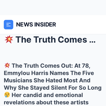
NEWS INSIDER
The Truth Comes Out: At 78, Emmylou Harris Names...
The Truth Comes Out: At 78,
Emmylou Harris Names The Five
Musicians She Hated Most And
Why She Stayed Silent For So Long
Her candid and emotional
revelations about these artists