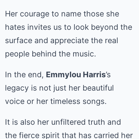
Her courage to name those she
hates invites us to look beyond the
surface and appreciate the real
people behind the music.
In the end,
Emmylou Harris
’s
legacy is not just her beautiful
voice or her timeless songs.
It is also her unfiltered truth and
the fierce spirit that has carried her