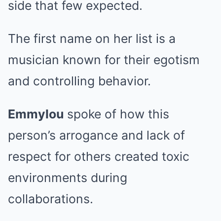
side that few expected.
The first name on her list is a
musician known for their egotism
and controlling behavior.
Emmylou
spoke of how this
person’s arrogance and lack of
respect for others created toxic
environments during
collaborations.