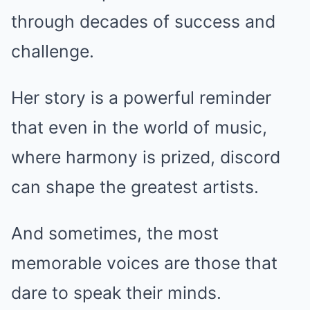
through decades of success and
challenge.
Her story is a powerful reminder
that even in the world of music,
where harmony is prized, discord
can shape the greatest artists.
And sometimes, the most
memorable voices are those that
dare to speak their minds.