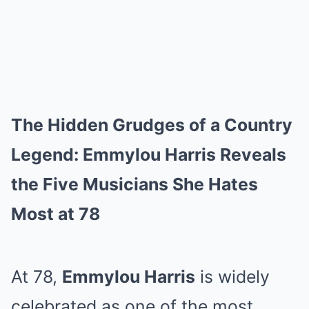
The Hidden Grudges of a Country
Legend: Emmylou Harris Reveals
the Five Musicians She Hates
Most at 78
At 78,
Emmylou Harris
is widely
celebrated as one of the most