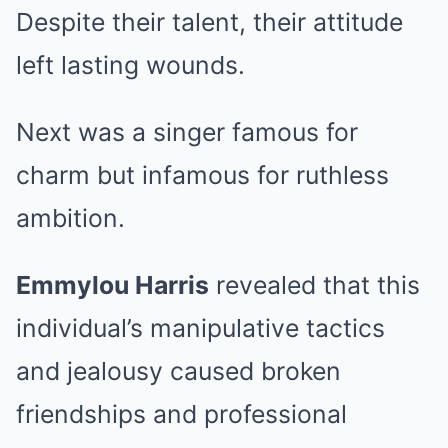
Despite their talent, their attitude
left lasting wounds.
Next was a singer famous for
charm but infamous for ruthless
ambition.
Emmylou Harris
revealed that this
individual’s manipulative tactics
and jealousy caused broken
friendships and professional