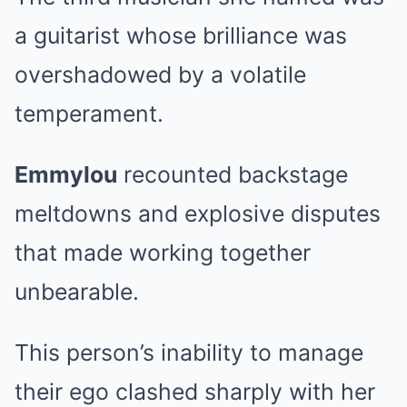
a guitarist whose brilliance was
overshadowed by a volatile
temperament.
Emmylou
recounted backstage
meltdowns and explosive disputes
that made working together
unbearable.
This person’s inability to manage
their ego clashed sharply with her