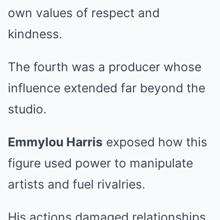
own values of respect and
kindness.
The fourth was a producer whose
influence extended far beyond the
studio.
Emmylou Harris
exposed how this
figure used power to manipulate
artists and fuel rivalries.
His actions damaged relationships