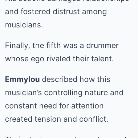
and fostered distrust among
musicians.
Finally, the fifth was a drummer
whose ego rivaled their talent.
Emmylou
described how this
musician’s controlling nature and
constant need for attention
created tension and conflict.