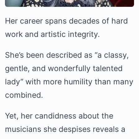
Her career spans decades of hard
work and artistic integrity.
She’s been described as “a classy,
gentle, and wonderfully talented
lady” with more humility than many
combined.
Yet, her candidness about the
musicians she despises reveals a