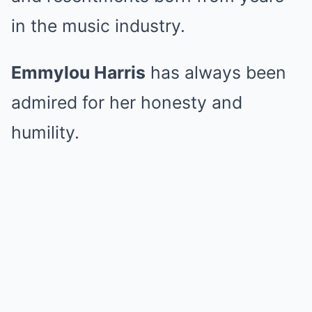
in the music industry.
Emmylou Harris
has always been
admired for her honesty and
humility.