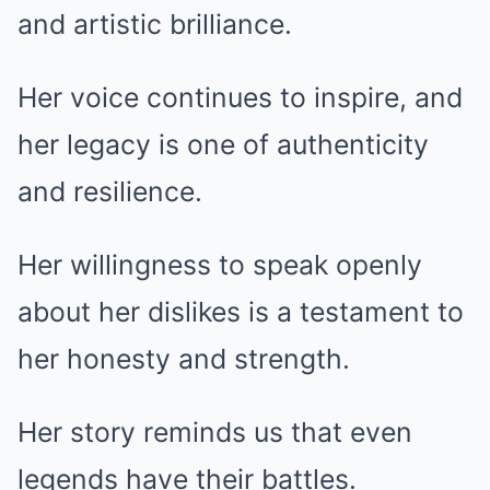
and artistic brilliance.
Her voice continues to inspire, and
her legacy is one of authenticity
and resilience.
Her willingness to speak openly
about her dislikes is a testament to
her honesty and strength.
Her story reminds us that even
legends have their battles.