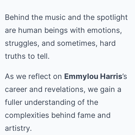
Behind the music and the spotlight
are human beings with emotions,
struggles, and sometimes, hard
truths to tell.
As we reflect on
Emmylou Harris
’s
career and revelations, we gain a
fuller understanding of the
complexities behind fame and
artistry.