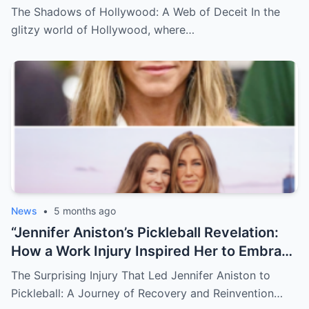
DeGeneres played a critical role in Jeffrey
emerges, leaving fans and victims alike in
The Shadows of Hollywood: A Web of Deceit In the
Epstein’s web of manipulation, leading
a state of disbelief and outrage, as the
glitzy world of Hollywood, where…
many to sarcastically wonder, “Were they
true cost of their actions comes to light in
just playing the part or living the
a whirlwind of scandal and heartbreak.
nightmare?” This shocking exposure of
celebrity complicity in a dark underworld
of exploitation forces us to question
everything we thought we knew about
fame, loyalty, and morality.
News
•
5 months ago
“Jennifer Aniston’s Pickleball Revelation:
How a Work Injury Inspired Her to Embrace
the Sport!” -ZZ In a surprising and uplifting
The Surprising Injury That Led Jennifer Aniston to
story, Jennifer Aniston has disclosed how
Pickleball: A Journey of Recovery and Reinvention…
a work injury propelled her into the