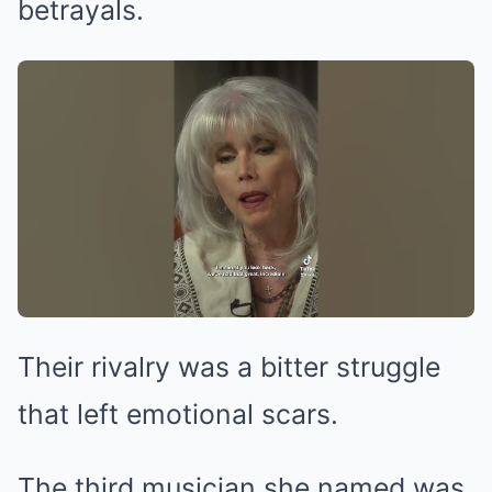
betrayals.
Their rivalry was a bitter struggle
that left emotional scars.
The third musician she named was