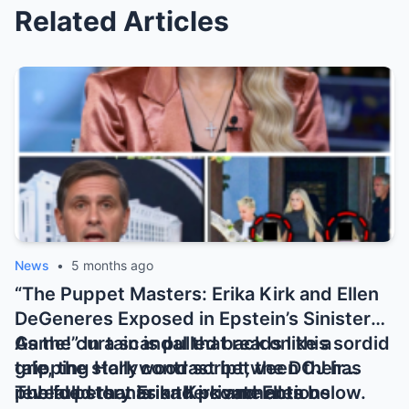
Related Articles
News
•
5 months ago
“The Puppet Masters: Erika Kirk and Ellen
DeGeneres Exposed in Epstein’s Sinister
Game!” In a scandal that reads like a
As the curtain is pulled back on this sordid
gripping Hollywood script, the DOJ has
tale, the stark contrast between their
revealed that Erika Kirk and Ellen
public personas and private actions
The full story is in the comments below.