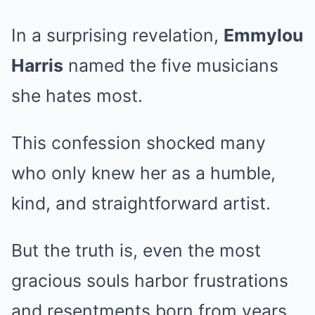
In a surprising revelation,
Emmylou
Harris
named the five musicians
she hates most.
This confession shocked many
who only knew her as a humble,
kind, and straightforward artist.
But the truth is, even the most
gracious souls harbor frustrations
and resentments born from years