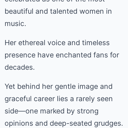
beautiful and talented women in
music.
Her ethereal voice and timeless
presence have enchanted fans for
decades.
Yet behind her gentle image and
graceful career lies a rarely seen
side—one marked by strong
opinions and deep-seated grudges.