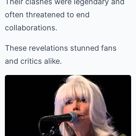
Their clashes were legendary and
often threatened to end
collaborations.
These revelations stunned fans
and critics alike.