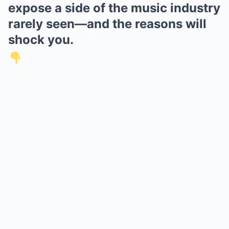
expose a side of the music industry
rarely seen—and the reasons will
shock you.