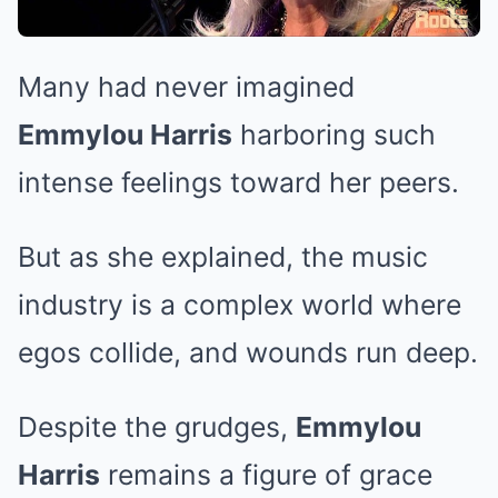
Many had never imagined
Emmylou Harris
harboring such
intense feelings toward her peers.
But as she explained, the music
industry is a complex world where
egos collide, and wounds run deep.
Despite the grudges,
Emmylou
Harris
remains a figure of grace