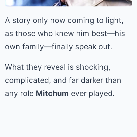
A story only now coming to light,
as those who knew him best—his
own family—finally speak out.
What they reveal is shocking,
complicated, and far darker than
any role
Mitchum
ever played.