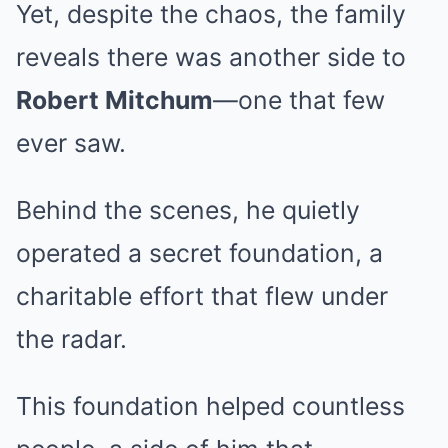
Yet, despite the chaos, the family
reveals there was another side to
Robert Mitchum
—one that few
ever saw.
Behind the scenes, he quietly
operated a secret foundation, a
charitable effort that flew under
the radar.
This foundation helped countless