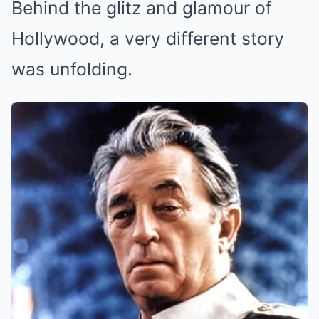
Behind the glitz and glamour of
Hollywood, a very different story
was unfolding.