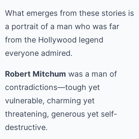
What emerges from these stories is
a portrait of a man who was far
from the Hollywood legend
everyone admired.
Robert Mitchum
was a man of
contradictions—tough yet
vulnerable, charming yet
threatening, generous yet self-
destructive.