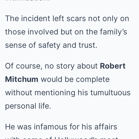
The incident left scars not only on
those involved but on the family’s
sense of safety and trust.
Of course, no story about
Robert
Mitchum
would be complete
without mentioning his tumultuous
personal life.
He was infamous for his affairs