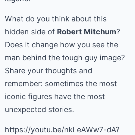
What do you think about this
hidden side of
Robert Mitchum
?
Does it change how you see the
man behind the tough guy image?
Share your thoughts and
remember: sometimes the most
iconic figures have the most
unexpected stories.
https://youtu.be/nkLeAWw7-dA?