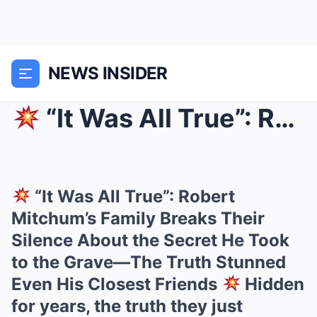
NEWS INSIDER
“It Was All True”: Robert Mitchum’s Family Break...
“It Was All True”: Robert
Mitchum’s Family Breaks Their
Silence About the Secret He Took
to the Grave—The Truth Stunned
Even His Closest Friends
Hidden
for years, the truth they just