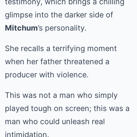
testimony, which brings a chilling
glimpse into the darker side of
Mitchum
’s personality.
She recalls a terrifying moment
when her father threatened a
producer with violence.
This was not a man who simply
played tough on screen; this was a
man who could unleash real
intimidation.