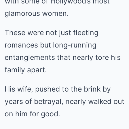
with some of Hollywood’s most
glamorous women.
These were not just fleeting
romances but long-running
entanglements that nearly tore his
family apart.
His wife, pushed to the brink by
years of betrayal, nearly walked out
on him for good.