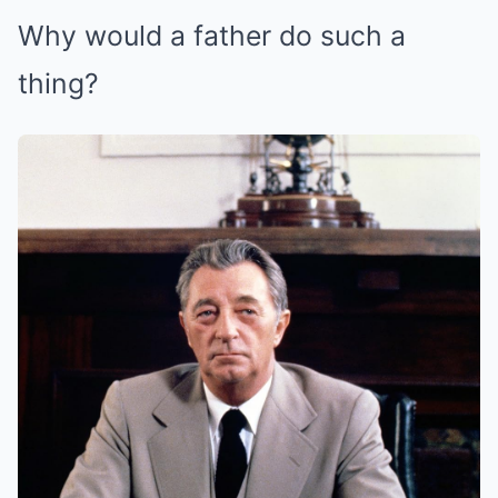
Why would a father do such a
thing?