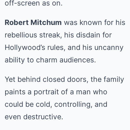
off-screen as on.
Robert Mitchum
was known for his
rebellious streak, his disdain for
Hollywood’s rules, and his uncanny
ability to charm audiences.
Yet behind closed doors, the family
paints a portrait of a man who
could be cold, controlling, and
even destructive.