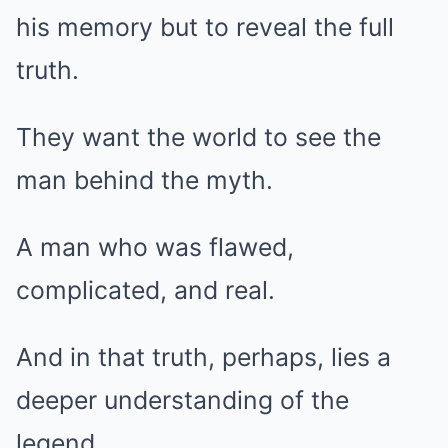
his memory but to reveal the full
truth.
They want the world to see the
man behind the myth.
A man who was flawed,
complicated, and real.
And in that truth, perhaps, lies a
deeper understanding of the
legend.