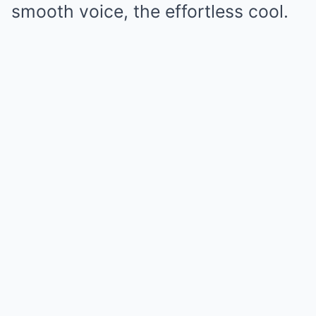
smooth voice, the effortless cool.