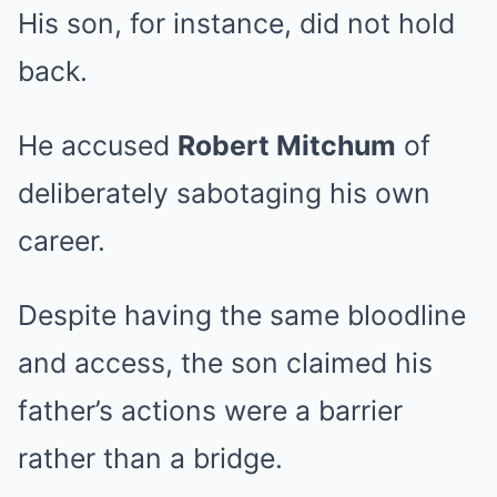
His son, for instance, did not hold
back.
He accused
Robert Mitchum
of
deliberately sabotaging his own
career.
Despite having the same bloodline
and access, the son claimed his
father’s actions were a barrier
rather than a bridge.