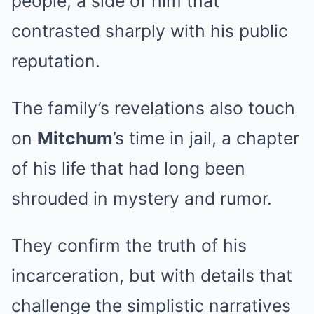
people, a side of him that
contrasted sharply with his public
reputation.
The family’s revelations also touch
on
Mitchum
’s time in jail, a chapter
of his life that had long been
shrouded in mystery and rumor.
They confirm the truth of his
incarceration, but with details that
challenge the simplistic narratives