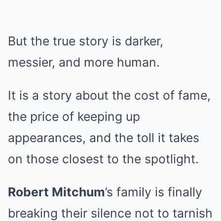
But the true story is darker,
messier, and more human.
It is a story about the cost of fame,
the price of keeping up
appearances, and the toll it takes
on those closest to the spotlight.
Robert Mitchum
’s family is finally
breaking their silence not to tarnish