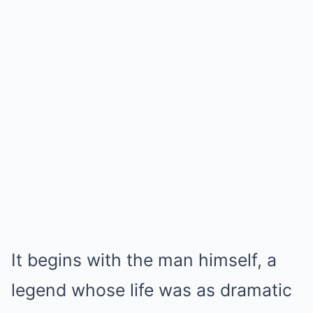
It begins with the man himself, a
legend whose life was as dramatic