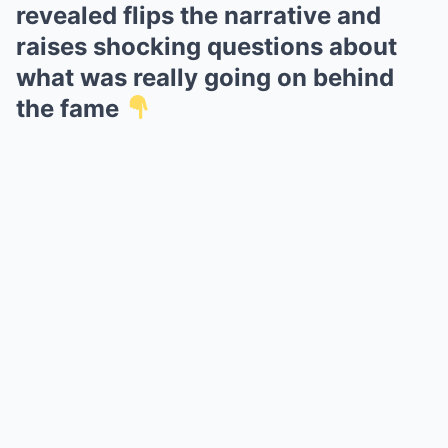
revealed flips the narrative and
raises shocking questions about
what was really going on behind
the fame