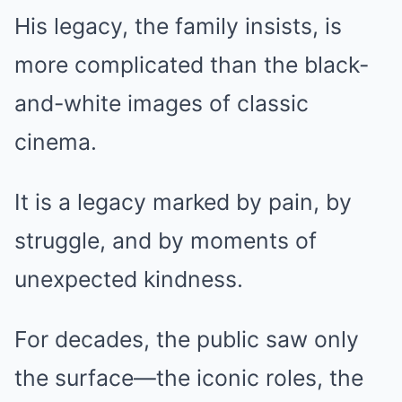
His legacy, the family insists, is
more complicated than the black-
and-white images of classic
cinema.
It is a legacy marked by pain, by
struggle, and by moments of
unexpected kindness.
For decades, the public saw only
the surface—the iconic roles, the