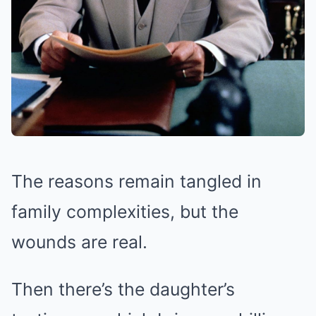
The reasons remain tangled in
family complexities, but the
wounds are real.
Then there’s the daughter’s