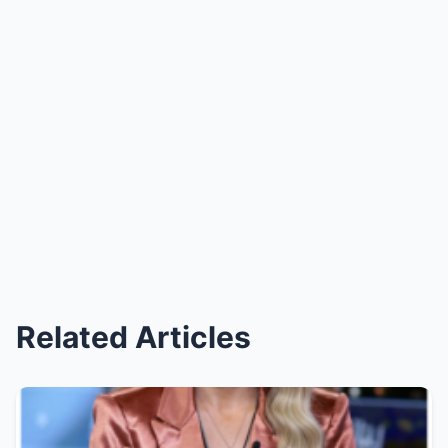
Related Articles