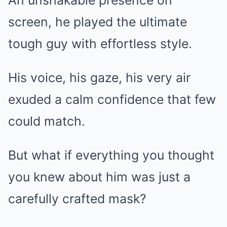
An unshakable presence on
screen, he played the ultimate
tough guy with effortless style.
His voice, his gaze, his very air
exuded a calm confidence that few
could match.
But what if everything you thought
you knew about him was just a
carefully crafted mask?