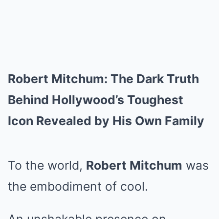
Robert Mitchum: The Dark Truth
Behind Hollywood’s Toughest
Icon Revealed by His Own Family
To the world,
Robert Mitchum
was
the embodiment of cool.