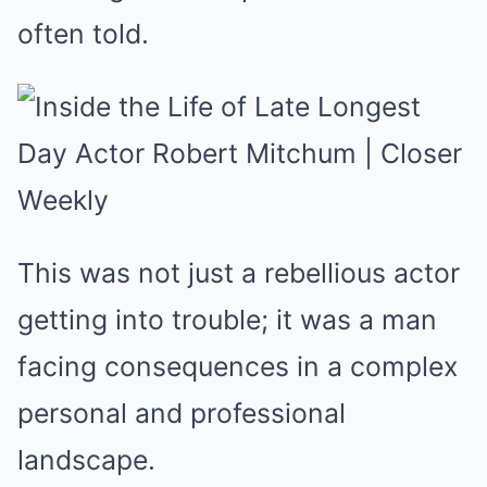
often told.
This was not just a rebellious actor
getting into trouble; it was a man
facing consequences in a complex
personal and professional
landscape.