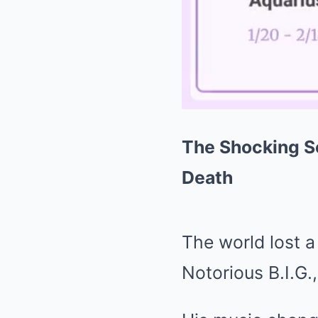
The Shocking Se
Death
The world lost 
Notorious B.I.G.