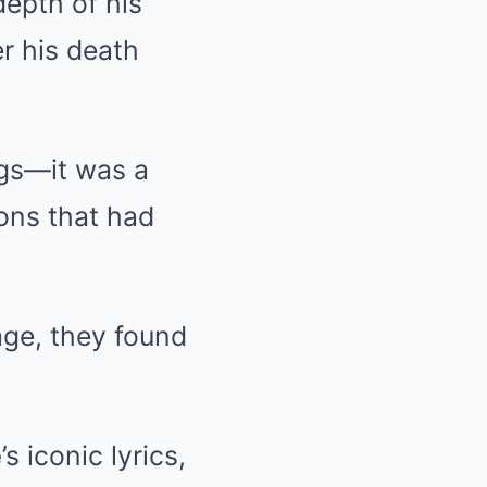
epth of his
er his death
ngs—it was a
ons that had
ge, they found
e
’s iconic lyrics,