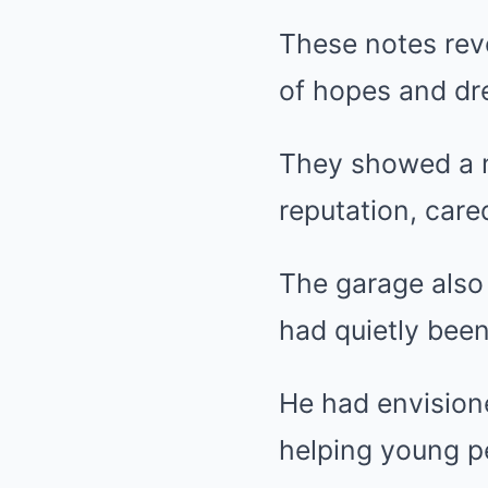
These notes reve
of hopes and dre
They showed a m
reputation, care
The garage also 
had quietly been
He had envision
helping young p