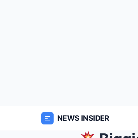
NEWS INSIDER