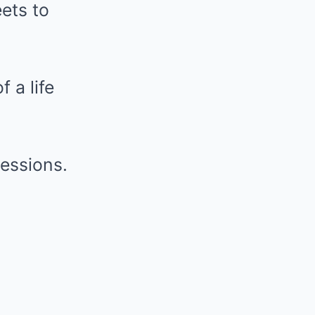
eets to
 a life
sessions.