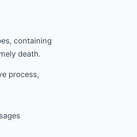
es, containing
mely death.
ve process,
ssages