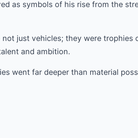
ved as symbols of his rise from the str
not just vehicles; they were trophies of
alent and ambition.
ies went far deeper than material pos