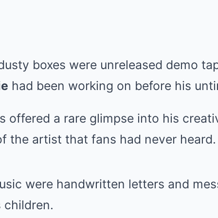
dusty boxes were unreleased demo tap
ie
had been working on before his unti
 offered a rare glimpse into his creati
f the artist that fans had never heard.
usic were handwritten letters and me
 children.