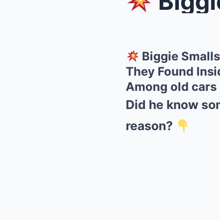
Biggie Sm
Biggie Smalls
They Found Insi
Among old cars a
Did he know som
reason?