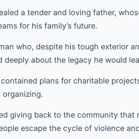
aled a tender and loving father, whose
ams for his family’s future.
an who, despite his tough exterior an
d deeply about the legacy he would le
contained plans for charitable project
 organizing.
ed giving back to the community that 
eople escape the cycle of violence and