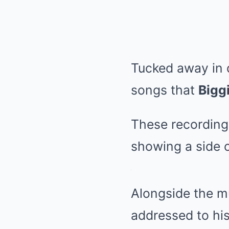
Tucked away in 
songs that
Bigg
These recordings
showing a side o
Alongside the m
addressed to his