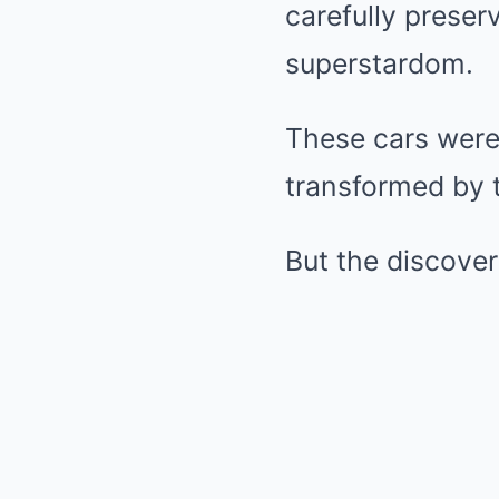
carefully preser
superstardom.
These cars were 
transformed by t
But the discover