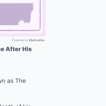
Powered by 
GliaStudios
e After His
Mute
wn as The