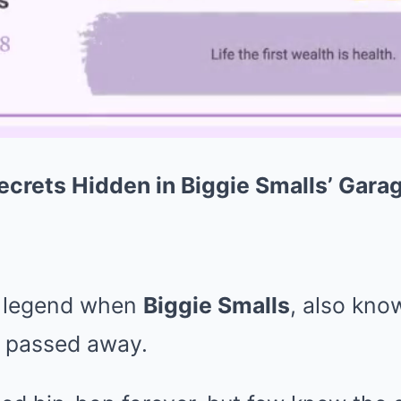
crets Hidden in Biggie Smalls’ Garag
a legend when
Biggie Smalls
, also kno
, passed away.