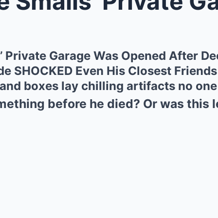
alls’ Private Garage Was Opened A
’ Private Garage Was Opened After D
de SHOCKED Even His Closest Friends
nd boxes lay chilling artifacts no on
ething before he died? Or was this le