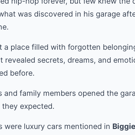
ed hip-hop forever, but few knew the d
l what was discovered in his garage aft
ne.
t a place filled with forgotten belongi
at revealed secrets, dreams, and emoti
ed before.
s and family members opened the gara
 they expected.
 were luxury cars mentioned in
Biggi