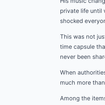
His music chang
private life unti
shocked everyo
This was not jus
time capsule th
never been shar
When authoritie
much more than
Among the items