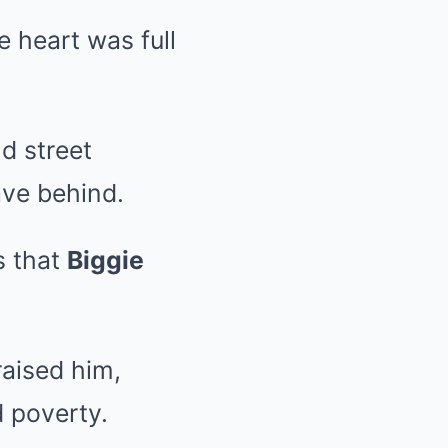
 heart was full
d street
ave behind.
s that
Biggie
raised him,
 poverty.