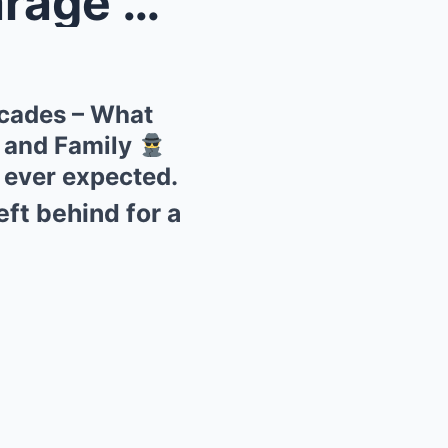
fter D...
ecades – What
 and Family
e ever expected.
ft behind for a