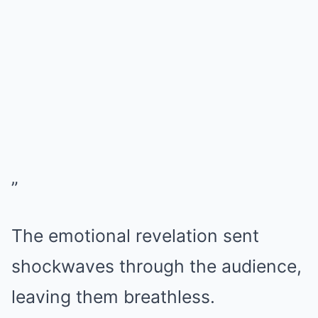
”
The emotional revelation sent
shockwaves through the audience,
leaving them breathless.