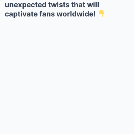
unexpected twists that will
captivate fans worldwide!