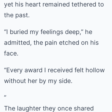
yet his heart remained tethered to
the past.
“I buried my feelings deep,” he
admitted, the pain etched on his
face.
“Every award I received felt hollow
without her by my side.
”
The laughter they once shared