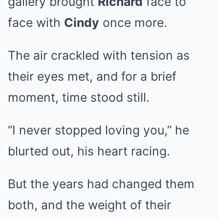
gallery brought
Richard
face to
face with
Cindy
once more.
The air crackled with tension as
their eyes met, and for a brief
moment, time stood still.
“I never stopped loving you,” he
blurted out, his heart racing.
But the years had changed them
both, and the weight of their