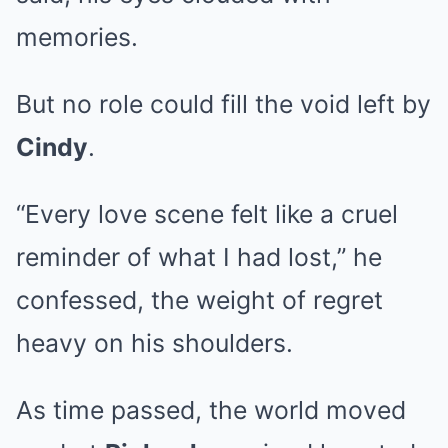
memories.
But no role could fill the void left by
Cindy
.
“Every love scene felt like a cruel
reminder of what I had lost,” he
confessed, the weight of regret
heavy on his shoulders.
As time passed, the world moved