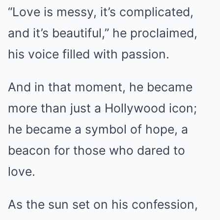
“Love is messy, it’s complicated,
and it’s beautiful,” he proclaimed,
his voice filled with passion.
And in that moment, he became
more than just a Hollywood icon;
he became a symbol of hope, a
beacon for those who dared to
love.
As the sun set on his confession,