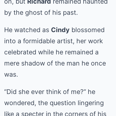
on, but
Richard
remained haunted
by the ghost of his past.
He watched as
Cindy
blossomed
into a formidable artist, her work
celebrated while he remained a
mere shadow of the man he once
was.
“Did she ever think of me?” he
wondered, the question lingering
like a specter in the corners of his