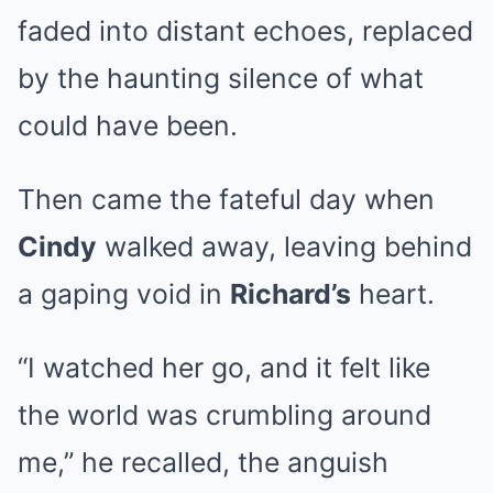
faded into distant echoes, replaced
by the haunting silence of what
could have been.
Then came the fateful day when
Cindy
walked away, leaving behind
a gaping void in
Richard’s
heart.
“I watched her go, and it felt like
the world was crumbling around
me,” he recalled, the anguish