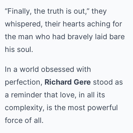
“Finally, the truth is out,” they
whispered, their hearts aching for
the man who had bravely laid bare
his soul.
In a world obsessed with
perfection,
Richard Gere
stood as
a reminder that love, in all its
complexity, is the most powerful
force of all.