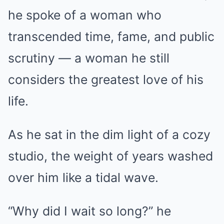
he spoke of a woman who
transcended time, fame, and public
scrutiny — a woman he still
considers the greatest love of his
life.
As he sat in the dim light of a cozy
studio, the weight of years washed
over him like a tidal wave.
“Why did I wait so long?” he