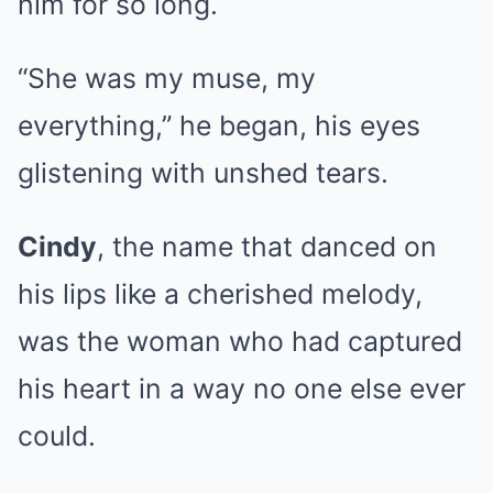
him for so long.
“She was my muse, my
everything,” he began, his eyes
glistening with unshed tears.
Cindy
, the name that danced on
his lips like a cherished melody,
was the woman who had captured
his heart in a way no one else ever
could.