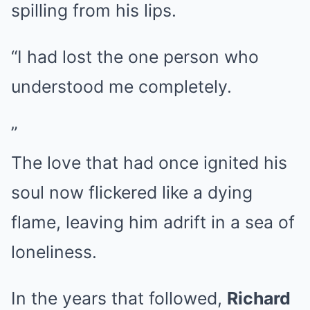
spilling from his lips.
“I had lost the one person who
understood me completely.
”
The love that had once ignited his
soul now flickered like a dying
flame, leaving him adrift in a sea of
loneliness.
In the years that followed,
Richard