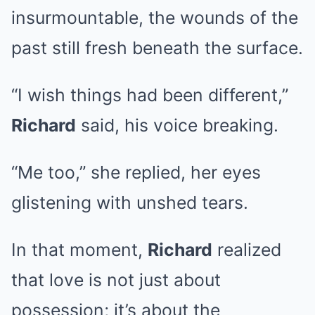
insurmountable, the wounds of the
past still fresh beneath the surface.
“I wish things had been different,”
Richard
said, his voice breaking.
“Me too,” she replied, her eyes
glistening with unshed tears.
In that moment,
Richard
realized
that love is not just about
possession; it’s about the