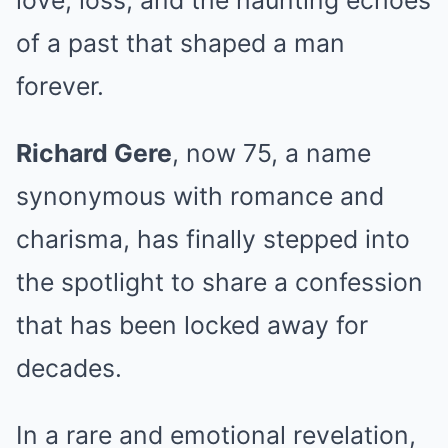
love, loss, and the haunting echoes
of a past that shaped a man
forever.
Richard Gere
, now 75, a name
synonymous with romance and
charisma, has finally stepped into
the spotlight to share a confession
that has been locked away for
decades.
In a rare and emotional revelation,