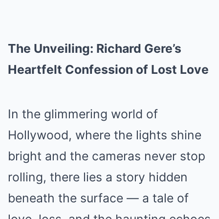
The Unveiling: Richard Gere’s
Heartfelt Confession of Lost Love
In the glimmering world of
Hollywood, where the lights shine
bright and the cameras never stop
rolling, there lies a story hidden
beneath the surface — a tale of