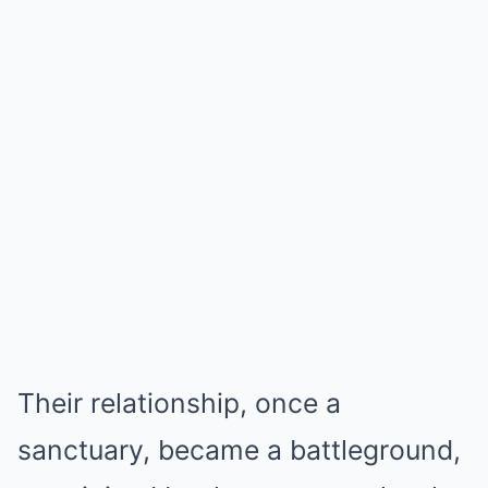
Their relationship, once a
sanctuary, became a battleground,