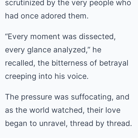
scrutinized by the very people who
had once adored them.
“Every moment was dissected,
every glance analyzed,” he
recalled, the bitterness of betrayal
creeping into his voice.
The pressure was suffocating, and
as the world watched, their love
began to unravel, thread by thread.