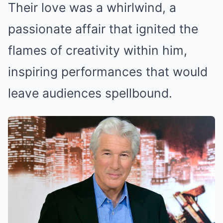
Their love was a whirlwind, a
passionate affair that ignited the
flames of creativity within him,
inspiring performances that would
leave audiences spellbound.