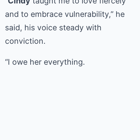
“
Cindy
taught me to love fiercely
and to embrace vulnerability,” he
said, his voice steady with
conviction.
“I owe her everything.