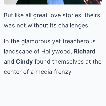
But like all great love stories, theirs
was not without its challenges.
In the glamorous yet treacherous
landscape of Hollywood,
Richard
and
Cindy
found themselves at the
center of a media frenzy.