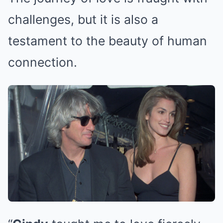
challenges, but it is also a
testament to the beauty of human
connection.