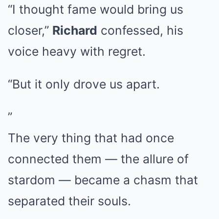
“I thought fame would bring us
closer,”
Richard
confessed, his
voice heavy with regret.
“But it only drove us apart.
”
The very thing that had once
connected them — the allure of
stardom — became a chasm that
separated their souls.