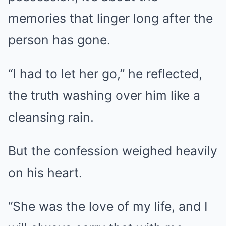
memories that linger long after the
person has gone.
“I had to let her go,” he reflected,
the truth washing over him like a
cleansing rain.
But the confession weighed heavily
on his heart.
“She was the love of my life, and I