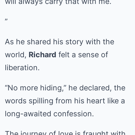
will always carry that with me.
”
As he shared his story with the
world,
Richard
felt a sense of
liberation.
“No more hiding,” he declared, the
words spilling from his heart like a
long-awaited confession.
The journey of love is fraught with