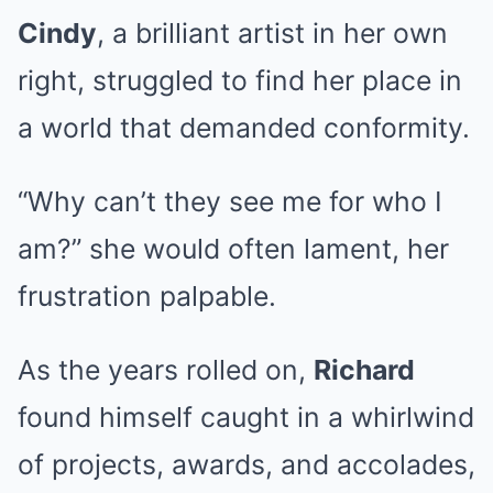
Cindy
, a brilliant artist in her own
right, struggled to find her place in
a world that demanded conformity.
“Why can’t they see me for who I
am?” she would often lament, her
frustration palpable.
As the years rolled on,
Richard
found himself caught in a whirlwind
of projects, awards, and accolades,