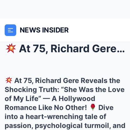
NEWS INSIDER
At 75, Richard Gere Reveals the Shocking Truth: ...
At 75, Richard Gere Reveals the
Shocking Truth: “She Was the Love
of My Life” — A Hollywood
Romance Like No Other!
Dive
into a heart-wrenching tale of
passion, psychological turmoil, and