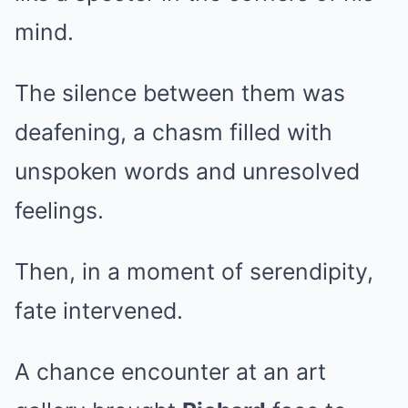
mind.
The silence between them was
deafening, a chasm filled with
unspoken words and unresolved
feelings.
Then, in a moment of serendipity,
fate intervened.
A chance encounter at an art