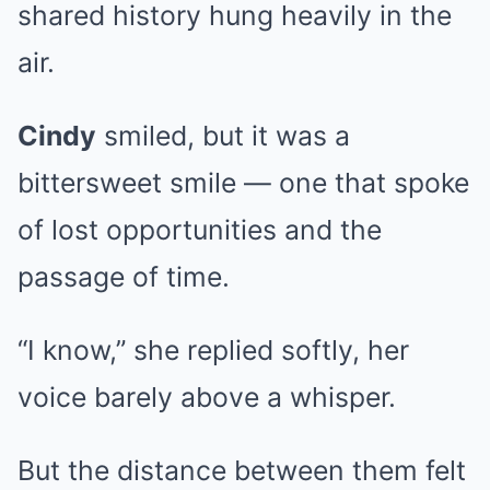
shared history hung heavily in the
air.
Cindy
smiled, but it was a
bittersweet smile — one that spoke
of lost opportunities and the
passage of time.
“I know,” she replied softly, her
voice barely above a whisper.
But the distance between them felt