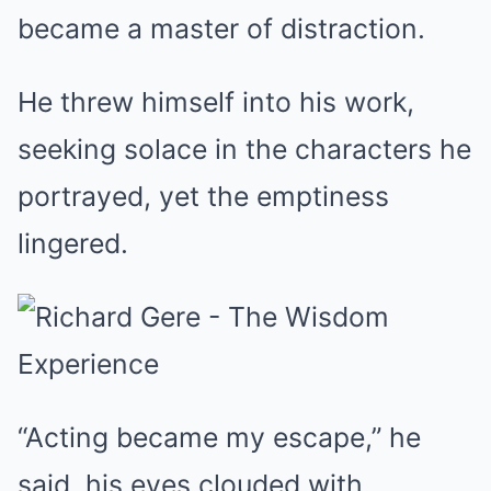
became a master of distraction.
He threw himself into his work,
seeking solace in the characters he
portrayed, yet the emptiness
lingered.
“Acting became my escape,” he
said, his eyes clouded with