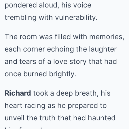
pondered aloud, his voice
trembling with vulnerability.
The room was filled with memories,
each corner echoing the laughter
and tears of a love story that had
once burned brightly.
Richard
took a deep breath, his
heart racing as he prepared to
unveil the truth that had haunted