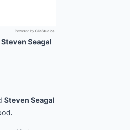
Powered by 
GliaStudios
 Steven Seagal
Mute
d
Steven Seagal
ood.