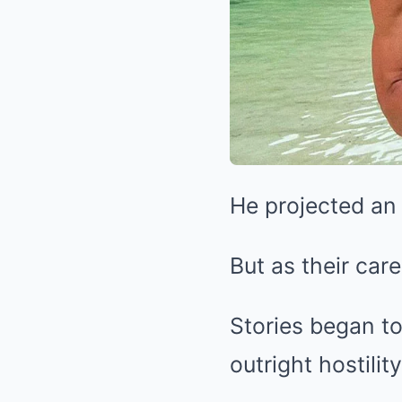
He projected an 
But as their car
Stories began to
outright hostility