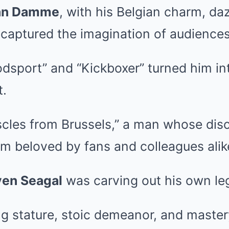
an Damme
, with his Belgian charm, daz
s, captured the imagination of audience
odsport” and “Kickboxer” turned him in
t.
cles from Brussels,” a man whose disc
m beloved by fans and colleagues alik
ven Seagal
was carving out his own le
g stature, stoic demeanor, and mastery