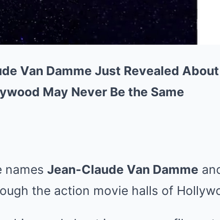
de Van Damme Just Revealed About
ywood May Never Be the Same
he names
Jean-Claude Van Damme
an
ough the action movie halls of Hollyw