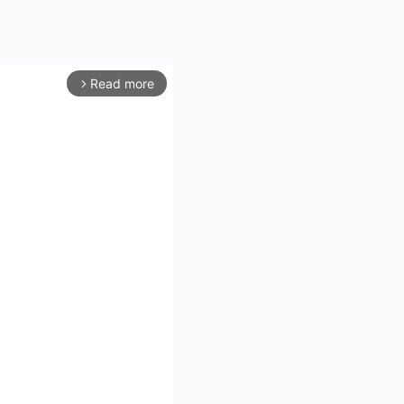
Read more
arrow_forward_ios