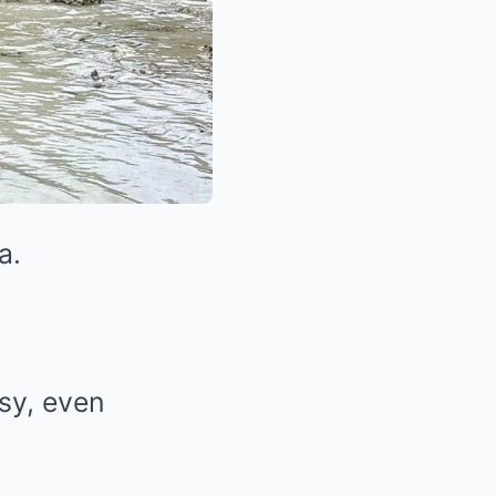
a.
usy, even