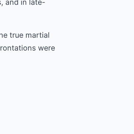
, and in late-
he true martial
frontations were
.