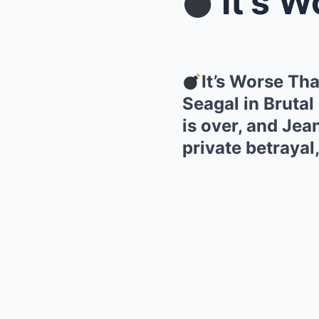
It’s Wors
It’s Worse T
Seagal in Brutal
is over, and Jea
private betrayal,