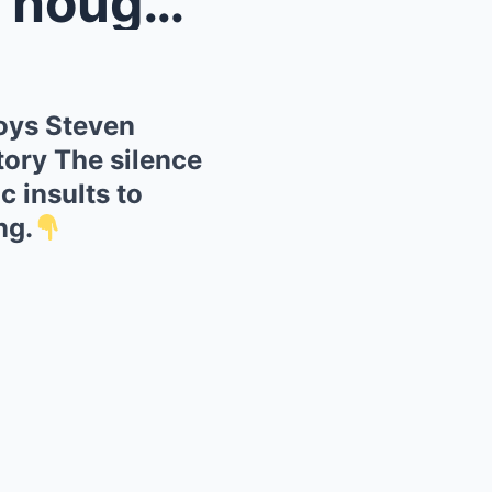
Destroy...
oys Steven
tory The silence
c insults to
ng.