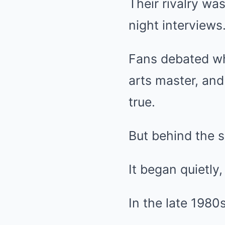
Their rivalry wa
night interviews
Fans debated who
arts master, and
true.
But behind the 
It began quietly
In the late 1980