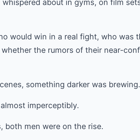
s whispered about in gyms, on film sets
.
 would win in a real fight, who was t
 whether the rumors of their near-con
scenes, something darker was brewing
, almost imperceptibly.
s, both men were on the rise.