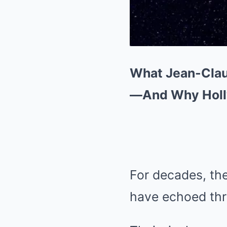
What Jean-Clau
—And Why Holl
For decades, t
have echoed thr