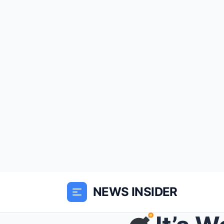
NEWS INSIDER