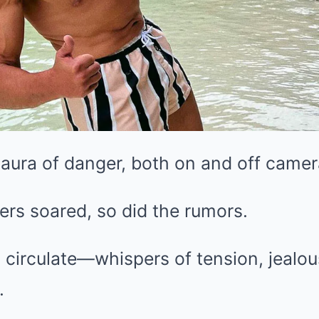
aura of danger, both on and off camer
eers soared, so did the rumors.
 circulate—whispers of tension, jealo
.