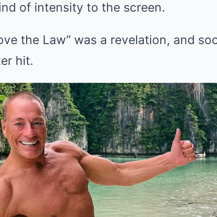
nd of intensity to the screen.
bove the Law” was a revelation, and s
er hit.