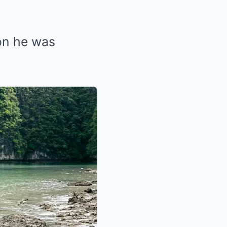
oon he was