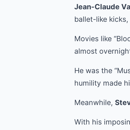
Jean-Claude V
ballet-like kick
Movies like “Blo
almost overnigh
He was the “Mus
humility made hi
Meanwhile,
Ste
With his imposin