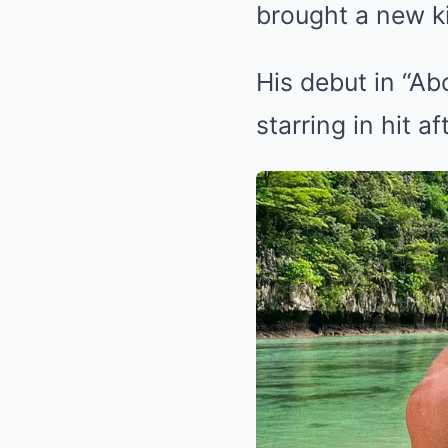
brought a new ki
His debut in “A
starring in hit aft