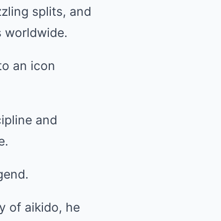
zling splits, and
s worldwide.
to an icon
ipline and
e.
gend.
 of aikido, he