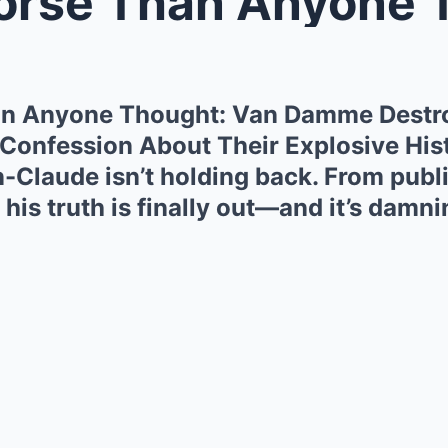
e Than Anyone Thought: Van Damme 
han Anyone Thought: Van Damme Destr
 Confession About Their Explosive His
n-Claude isn’t holding back. From publi
 his truth is finally out—and it’s damni