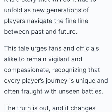
unfold as new generations of
players navigate the fine line
between past and future.
This tale urges fans and officials
alike to remain vigilant and
compassionate, recognizing that
every player’s journey is unique and
often fraught with unseen battles.
The truth is out, and it changes