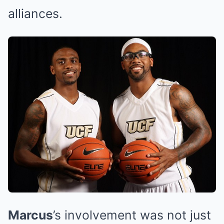
alliances.
Marcus
’s involvement was not just