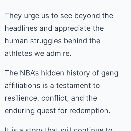
They urge us to see beyond the
headlines and appreciate the
human struggles behind the
athletes we admire.
The NBA’s hidden history of gang
affiliations is a testament to
resilience, conflict, and the
enduring quest for redemption.
It is a story that will continue to