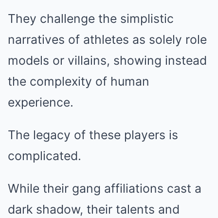
They challenge the simplistic
narratives of athletes as solely role
models or villains, showing instead
the complexity of human
experience.
The legacy of these players is
complicated.
While their gang affiliations cast a
dark shadow, their talents and