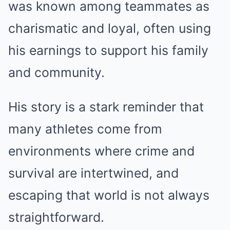
was known among teammates as
charismatic and loyal, often using
his earnings to support his family
and community.
His story is a stark reminder that
many athletes come from
environments where crime and
survival are intertwined, and
escaping that world is not always
straightforward.