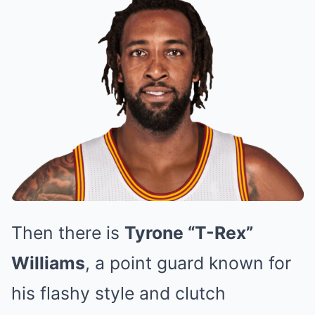
Then there is
Tyrone “T-Rex”
Williams
, a point guard known for
his flashy style and clutch