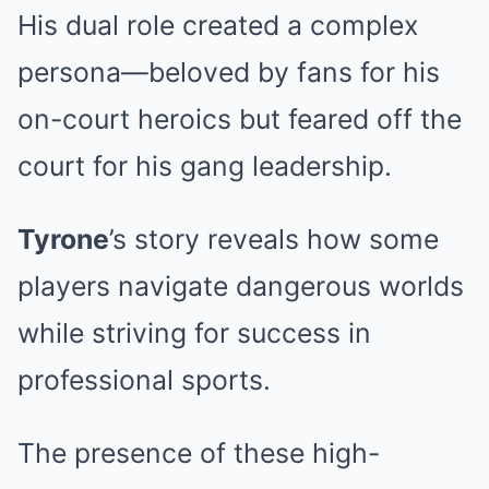
His dual role created a complex
persona—beloved by fans for his
on-court heroics but feared off the
court for his gang leadership.
Tyrone
’s story reveals how some
players navigate dangerous worlds
while striving for success in
professional sports.
The presence of these high-