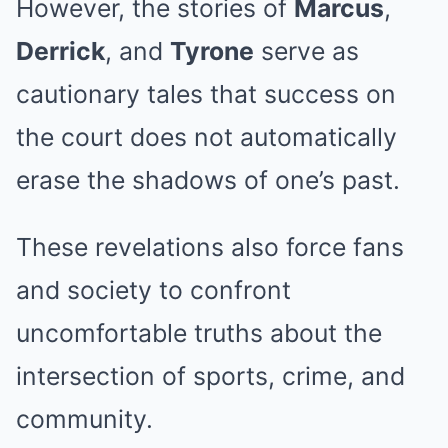
However, the stories of
Marcus
,
Derrick
, and
Tyrone
serve as
cautionary tales that success on
the court does not automatically
erase the shadows of one’s past.
These revelations also force fans
and society to confront
uncomfortable truths about the
intersection of sports, crime, and
community.