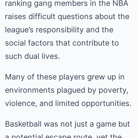
ranking gang members in the NBA
raises difficult questions about the
league’s responsibility and the
social factors that contribute to
such dual lives.
Many of these players grew up in
environments plagued by poverty,
violence, and limited opportunities.
Basketball was not just a game but
a potential escape route, yet the