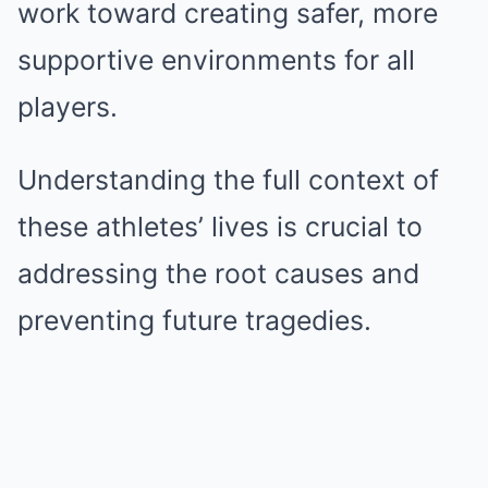
work toward creating safer, more
supportive environments for all
players.
Understanding the full context of
these athletes’ lives is crucial to
addressing the root causes and
preventing future tragedies.