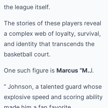
the league itself.
The stories of these players reveal
a complex web of loyalty, survival,
and identity that transcends the
basketball court.
One such figure is
Marcus “M.
J.
” Johnson, a talented guard whose
explosive speed and scoring ability
made him a fan favorite.