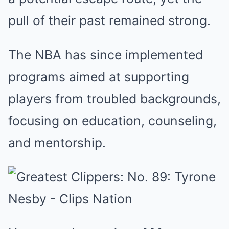
pull of their past remained strong.
The NBA has since implemented
programs aimed at supporting
players from troubled backgrounds,
focusing on education, counseling,
and mentorship.