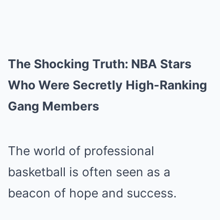
The Shocking Truth: NBA Stars
Who Were Secretly High-Ranking
Gang Members
The world of professional
basketball is often seen as a
beacon of hope and success.