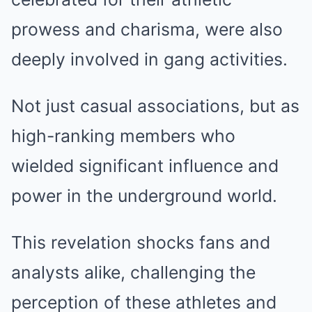
prowess and charisma, were also
deeply involved in gang activities.
Not just casual associations, but as
high-ranking members who
wielded significant influence and
power in the underground world.
This revelation shocks fans and
analysts alike, challenging the
perception of these athletes and