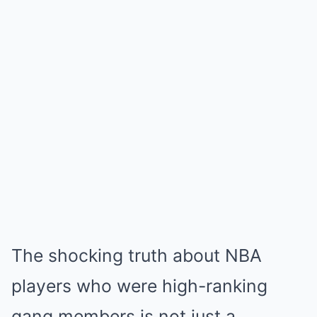
The shocking truth about NBA
players who were high-ranking
gang members is not just a