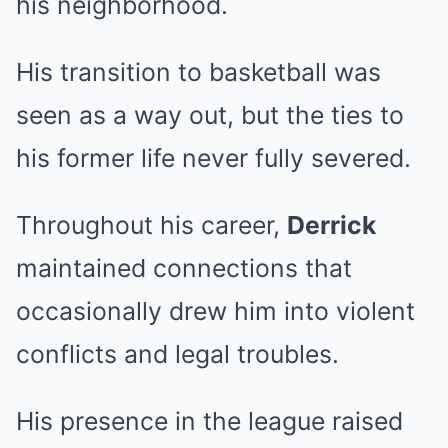
his neighborhood.
His transition to basketball was
seen as a way out, but the ties to
his former life never fully severed.
Throughout his career,
Derrick
maintained connections that
occasionally drew him into violent
conflicts and legal troubles.
His presence in the league raised