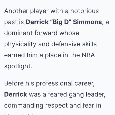
Another player with a notorious
past is
Derrick “Big D” Simmons
, a
dominant forward whose
physicality and defensive skills
earned him a place in the NBA
spotlight.
Before his professional career,
Derrick
was a feared gang leader,
commanding respect and fear in