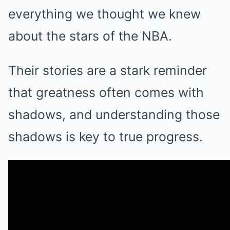
everything we thought we knew
about the stars of the NBA.
Their stories are a stark reminder
that greatness often comes with
shadows, and understanding those
shadows is key to true progress.