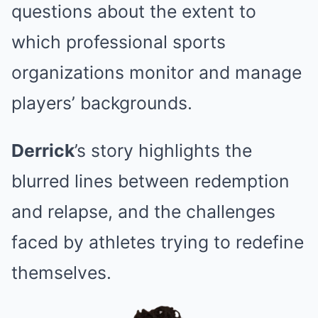
questions about the extent to
which professional sports
organizations monitor and manage
players’ backgrounds.
Derrick
’s story highlights the
blurred lines between redemption
and relapse, and the challenges
faced by athletes trying to redefine
themselves.