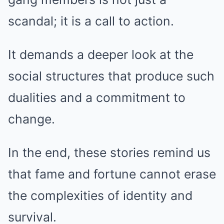
scandal; it is a call to action.
It demands a deeper look at the
social structures that produce such
dualities and a commitment to
change.
In the end, these stories remind us
that fame and fortune cannot erase
the complexities of identity and
survival.