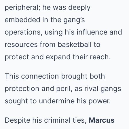
peripheral; he was deeply
embedded in the gang’s
operations, using his influence and
resources from basketball to
protect and expand their reach.
This connection brought both
protection and peril, as rival gangs
sought to undermine his power.
Despite his criminal ties,
Marcus