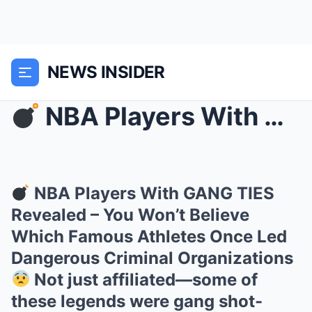
NEWS INSIDER
NBA Players With GANG TIES Revealed – You Won’t ...
NBA Players With GANG TIES
Revealed – You Won’t Believe
Which Famous Athletes Once Led
Dangerous Criminal Organizations
Not just affiliated—some of
these legends were gang shot-