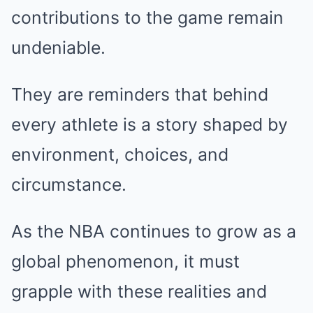
contributions to the game remain
undeniable.
They are reminders that behind
every athlete is a story shaped by
environment, choices, and
circumstance.
As the NBA continues to grow as a
global phenomenon, it must
grapple with these realities and