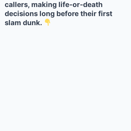
callers, making life-or-death
decisions long before their first
slam dunk.