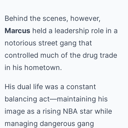
Behind the scenes, however,
Marcus
held a leadership role in a
notorious street gang that
controlled much of the drug trade
in his hometown.
His dual life was a constant
balancing act—maintaining his
image as a rising NBA star while
managing dangerous gang