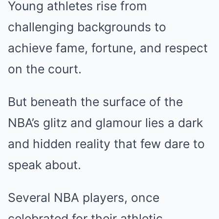
Young athletes rise from
challenging backgrounds to
achieve fame, fortune, and respect
on the court.
But beneath the surface of the
NBA’s glitz and glamour lies a dark
and hidden reality that few dare to
speak about.
Several NBA players, once
celebrated for their athletic