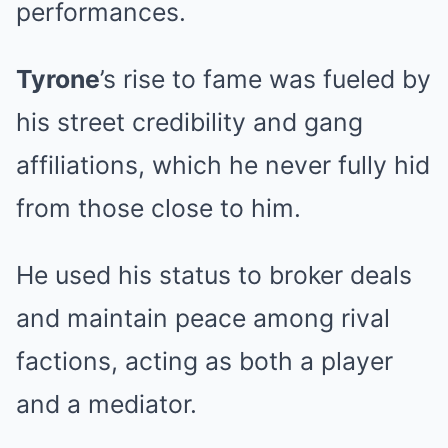
performances.
Tyrone
’s rise to fame was fueled by
his street credibility and gang
affiliations, which he never fully hid
from those close to him.
He used his status to broker deals
and maintain peace among rival
factions, acting as both a player
and a mediator.