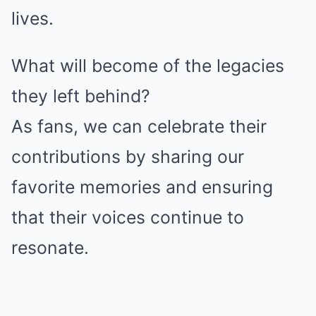
lives.
What will become of the legacies
they left behind?
As fans, we can celebrate their
contributions by sharing our
favorite memories and ensuring
that their voices continue to
resonate.