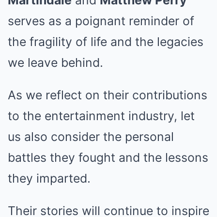
Martindale
and
Matthew Perry
serves as a poignant reminder of
the fragility of life and the legacies
we leave behind.
As we reflect on their contributions
to the entertainment industry, let
us also consider the personal
battles they fought and the lessons
they imparted.
Their stories will continue to inspire