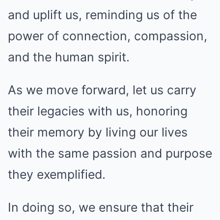
and uplift us, reminding us of the
power of connection, compassion,
and the human spirit.
As we move forward, let us carry
their legacies with us, honoring
their memory by living our lives
with the same passion and purpose
they exemplified.
In doing so, we ensure that their