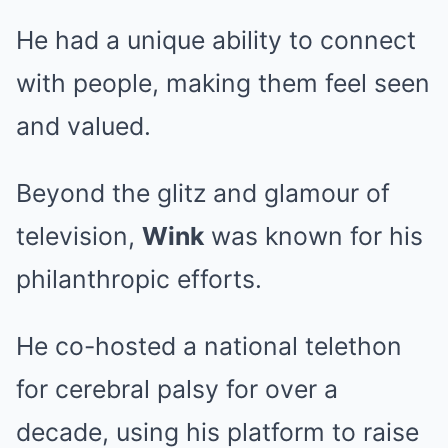
He had a unique ability to connect
with people, making them feel seen
and valued.
Beyond the glitz and glamour of
television,
Wink
was known for his
philanthropic efforts.
He co-hosted a national telethon
for cerebral palsy for over a
decade, using his platform to raise