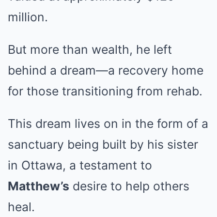
million.
But more than wealth, he left
behind a dream—a recovery home
for those transitioning from rehab.
This dream lives on in the form of a
sanctuary being built by his sister
in Ottawa, a testament to
Matthew’s
desire to help others
heal.