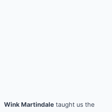
Wink Martindale
taught us the