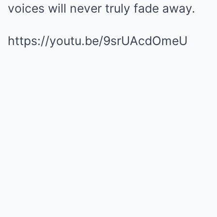
voices will never truly fade away.
https://youtu.be/9srUAcdOmeU