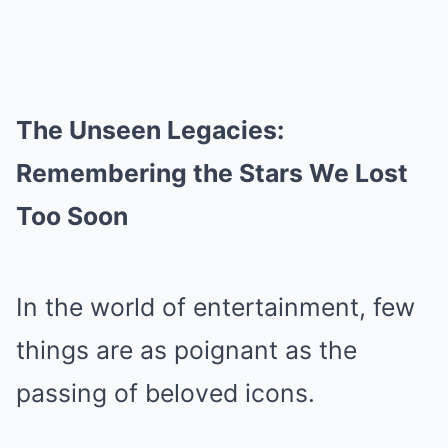
The Unseen Legacies:
Remembering the Stars We Lost
Too Soon
In the world of entertainment, few
things are as poignant as the
passing of beloved icons.