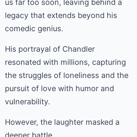
us far too soon, leaving behind a
legacy that extends beyond his
comedic genius.
His portrayal of Chandler
resonated with millions, capturing
the struggles of loneliness and the
pursuit of love with humor and
vulnerability.
However, the laughter masked a
deeper battle.