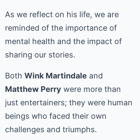
As we reflect on his life, we are
reminded of the importance of
mental health and the impact of
sharing our stories.
Both
Wink Martindale
and
Matthew Perry
were more than
just entertainers; they were human
beings who faced their own
challenges and triumphs.