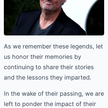
As we remember these legends, let
us honor their memories by
continuing to share their stories
and the lessons they imparted.
In the wake of their passing, we are
left to ponder the impact of their