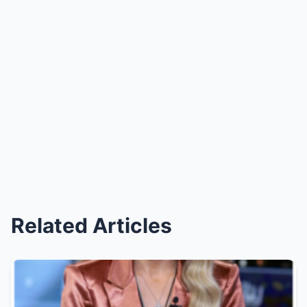
Related Articles