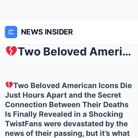
NEWS INSIDER
Two Beloved American Icons Die Just Hours Apart a...
Two Beloved American Icons Die
Just Hours Apart and the Secret
Connection Between Their Deaths
Is Finally Revealed in a Shocking
TwistFans were devastated by the
news of their passing, but it’s what