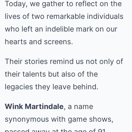
Today, we gather to reflect on the
lives of two remarkable individuals
who left an indelible mark on our
hearts and screens.
Their stories remind us not only of
their talents but also of the
legacies they leave behind.
Wink Martindale
, a name
synonymous with game shows,
passed away at the age of 91.