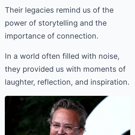
Their legacies remind us of the
power of storytelling and the
importance of connection.
In a world often filled with noise,
they provided us with moments of
laughter, reflection, and inspiration.