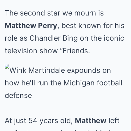
The second star we mourn is
Matthew Perry
, best known for his
role as Chandler Bing on the iconic
television show “Friends.
At just 54 years old,
Matthew
left