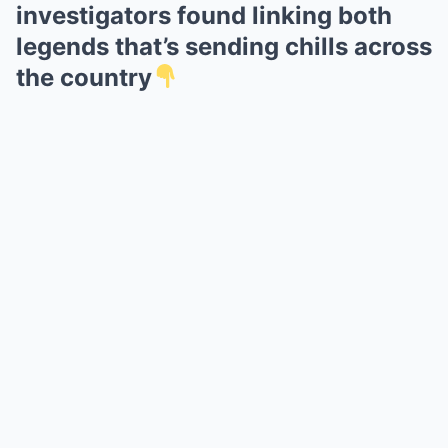
investigators found linking both
legends that’s sending chills across
the country