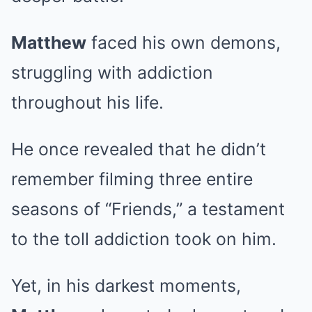
Matthew
faced his own demons,
struggling with addiction
throughout his life.
He once revealed that he didn’t
remember filming three entire
seasons of “Friends,” a testament
to the toll addiction took on him.
Yet, in his darkest moments,