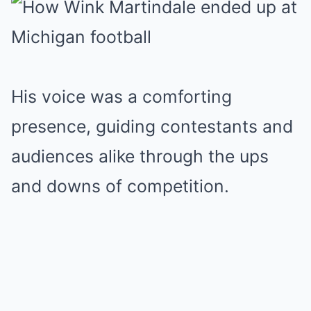
His voice was a comforting
presence, guiding contestants and
audiences alike through the ups
and downs of competition.