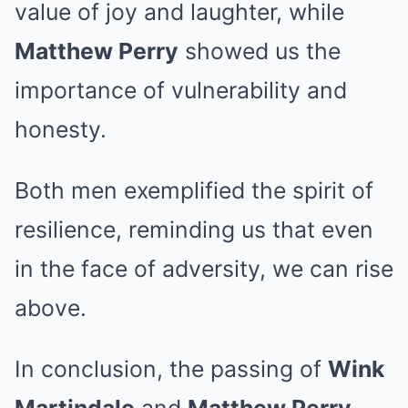
value of joy and laughter, while
Matthew Perry
showed us the
importance of vulnerability and
honesty.
Both men exemplified the spirit of
resilience, reminding us that even
in the face of adversity, we can rise
above.
In conclusion, the passing of
Wink