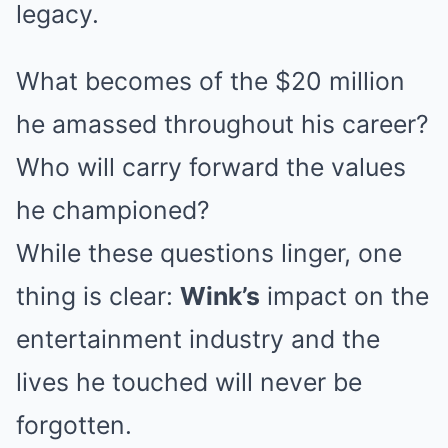
legacy.
What becomes of the $20 million
he amassed throughout his career?
Who will carry forward the values
he championed?
While these questions linger, one
thing is clear:
Wink’s
impact on the
entertainment industry and the
lives he touched will never be
forgotten.