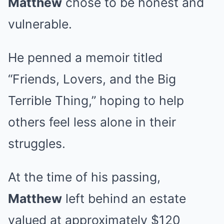
Matthew
chose to be honest and
vulnerable.
He penned a memoir titled
“Friends, Lovers, and the Big
Terrible Thing,” hoping to help
others feel less alone in their
struggles.
At the time of his passing,
Matthew
left behind an estate
valued at approximately $120