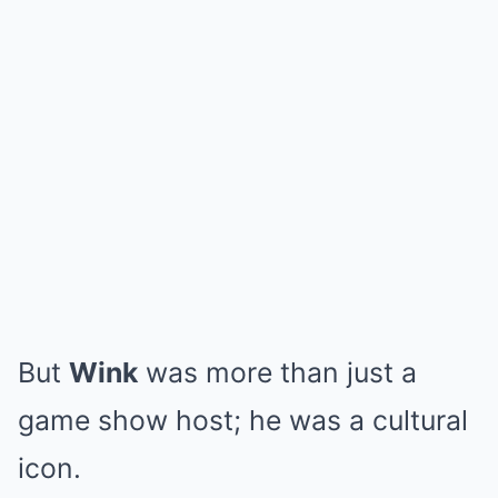
But
Wink
was more than just a
game show host; he was a cultural
icon.