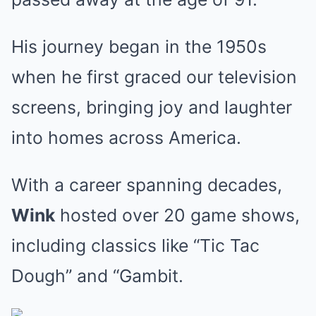
His journey began in the 1950s
when he first graced our television
screens, bringing joy and laughter
into homes across America.
With a career spanning decades,
Wink
hosted over 20 game shows,
including classics like “Tic Tac
Dough” and “Gambit.