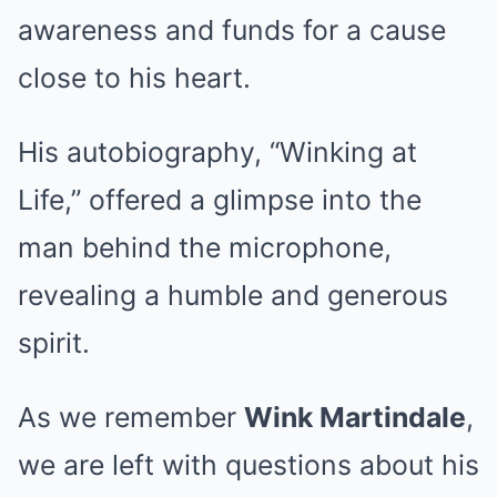
awareness and funds for a cause
close to his heart.
His autobiography, “Winking at
Life,” offered a glimpse into the
man behind the microphone,
revealing a humble and generous
spirit.
As we remember
Wink Martindale
,
we are left with questions about his