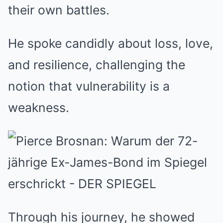
their own battles.
He spoke candidly about loss, love,
and resilience, challenging the
notion that vulnerability is a
weakness.
Through his journey, he showed