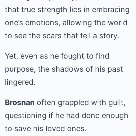
that true strength lies in embracing
one’s emotions, allowing the world
to see the scars that tell a story.
Yet, even as he fought to find
purpose, the shadows of his past
lingered.
Brosnan
often grappled with guilt,
questioning if he had done enough
to save his loved ones.