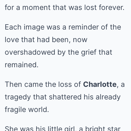
for a moment that was lost forever.
Each image was a reminder of the
love that had been, now
overshadowed by the grief that
remained.
Then came the loss of
Charlotte
, a
tragedy that shattered his already
fragile world.
She was his little girl, a bright star