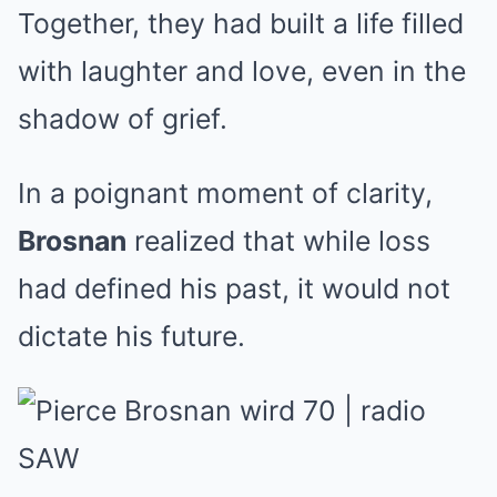
Together, they had built a life filled
with laughter and love, even in the
shadow of grief.
In a poignant moment of clarity,
Brosnan
realized that while loss
had defined his past, it would not
dictate his future.