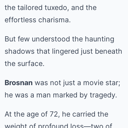
the tailored tuxedo, and the
effortless charisma.
But few understood the haunting
shadows that lingered just beneath
the surface.
Brosnan
was not just a movie star;
he was a man marked by tragedy.
At the age of 72, he carried the
weight of profound loss—two of