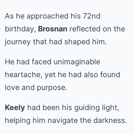
As he approached his 72nd
birthday,
Brosnan
reflected on the
journey that had shaped him.
He had faced unimaginable
heartache, yet he had also found
love and purpose.
Keely
had been his guiding light,
helping him navigate the darkness.