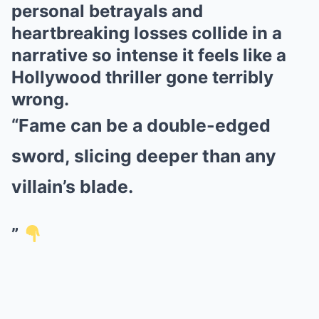
personal betrayals and
heartbreaking losses collide in a
narrative so intense it feels like a
Hollywood thriller gone terribly
wrong.
“Fame can be a double-edged
sword, slicing deeper than any
villain’s blade.
”