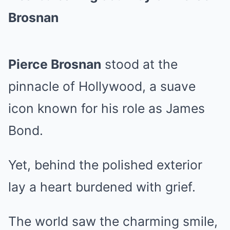
Brosnan
Pierce Brosnan
stood at the
pinnacle of Hollywood, a suave
icon known for his role as James
Bond.
Yet, behind the polished exterior
lay a heart burdened with grief.
The world saw the charming smile,