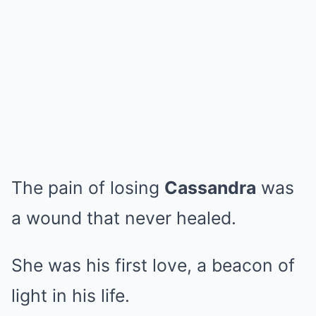
The pain of losing
Cassandra
was
a wound that never healed.
She was his first love, a beacon of
light in his life.