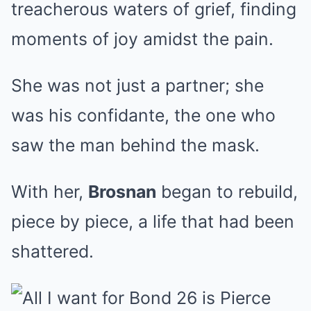
treacherous waters of grief, finding
moments of joy amidst the pain.
She was not just a partner; she
was his confidante, the one who
saw the man behind the mask.
With her,
Brosnan
began to rebuild,
piece by piece, a life that had been
shattered.