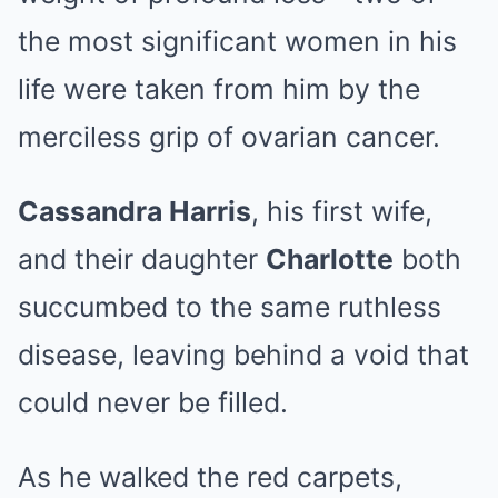
the most significant women in his
life were taken from him by the
merciless grip of ovarian cancer.
Cassandra Harris
, his first wife,
and their daughter
Charlotte
both
succumbed to the same ruthless
disease, leaving behind a void that
could never be filled.
As he walked the red carpets,