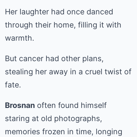
Her laughter had once danced
through their home, filling it with
warmth.
But cancer had other plans,
stealing her away in a cruel twist of
fate.
Brosnan
often found himself
staring at old photographs,
memories frozen in time, longing