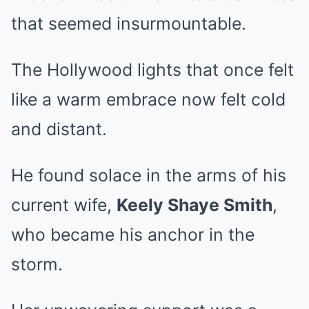
that seemed insurmountable.
The Hollywood lights that once felt
like a warm embrace now felt cold
and distant.
He found solace in the arms of his
current wife,
Keely Shaye Smith
,
who became his anchor in the
storm.