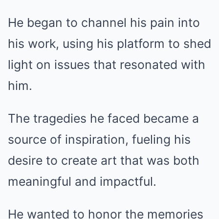
He began to channel his pain into
his work, using his platform to shed
light on issues that resonated with
him.
The tragedies he faced became a
source of inspiration, fueling his
desire to create art that was both
meaningful and impactful.
He wanted to honor the memories