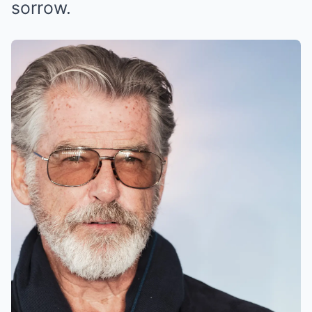
sorrow.