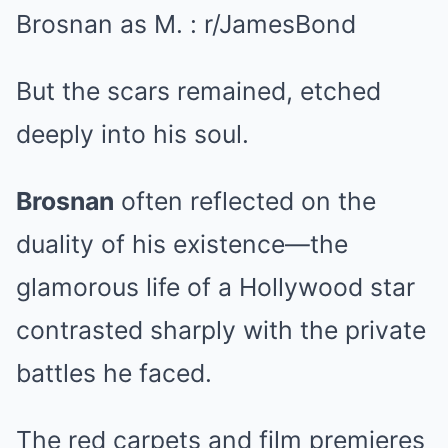
But the scars remained, etched
deeply into his soul.
Brosnan
often reflected on the
duality of his existence—the
glamorous life of a Hollywood star
contrasted sharply with the private
battles he faced.
The red carpets and film premieres