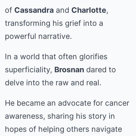
of
Cassandra
and
Charlotte
,
transforming his grief into a
powerful narrative.
In a world that often glorifies
superficiality,
Brosnan
dared to
delve into the raw and real.
He became an advocate for cancer
awareness, sharing his story in
hopes of helping others navigate