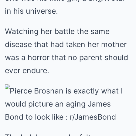
in his universe.
Watching her battle the same
disease that had taken her mother
was a horror that no parent should
ever endure.