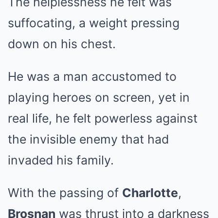
The helplessness he felt was
suffocating, a weight pressing
down on his chest.
He was a man accustomed to
playing heroes on screen, yet in
real life, he felt powerless against
the invisible enemy that had
invaded his family.
With the passing of
Charlotte
,
Brosnan
was thrust into a darkness