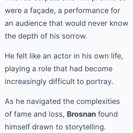
were a façade, a performance for
an audience that would never know
the depth of his sorrow.
He felt like an actor in his own life,
playing a role that had become
increasingly difficult to portray.
As he navigated the complexities
of fame and loss,
Brosnan
found
himself drawn to storytelling.