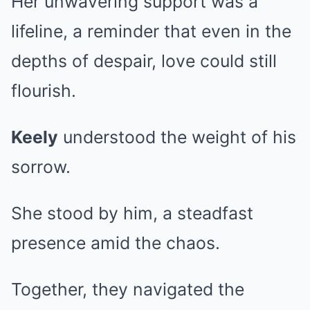
Her unwavering support was a
lifeline, a reminder that even in the
depths of despair, love could still
flourish.
Keely
understood the weight of his
sorrow.
She stood by him, a steadfast
presence amid the chaos.
Together, they navigated the