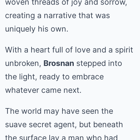
woven threads of joy and sorrow,
creating a narrative that was
uniquely his own.
With a heart full of love and a spirit
unbroken,
Brosnan
stepped into
the light, ready to embrace
whatever came next.
The world may have seen the
suave secret agent, but beneath
the surface lay a man who had