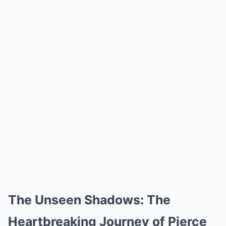
The Unseen Shadows: The
Heartbreaking Journey of Pierce