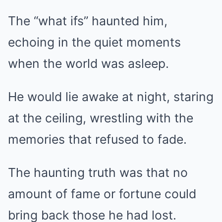
The “what ifs” haunted him,
echoing in the quiet moments
when the world was asleep.
He would lie awake at night, staring
at the ceiling, wrestling with the
memories that refused to fade.
The haunting truth was that no
amount of fame or fortune could
bring back those he had lost.