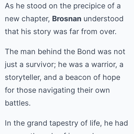
As he stood on the precipice of a
new chapter,
Brosnan
understood
that his story was far from over.
The man behind the Bond was not
just a survivor; he was a warrior, a
storyteller, and a beacon of hope
for those navigating their own
battles.
In the grand tapestry of life, he had