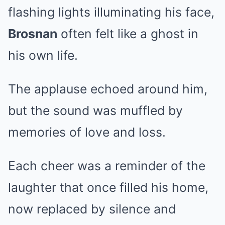
flashing lights illuminating his face,
Brosnan
often felt like a ghost in
his own life.
The applause echoed around him,
but the sound was muffled by
memories of love and loss.
Each cheer was a reminder of the
laughter that once filled his home,
now replaced by silence and