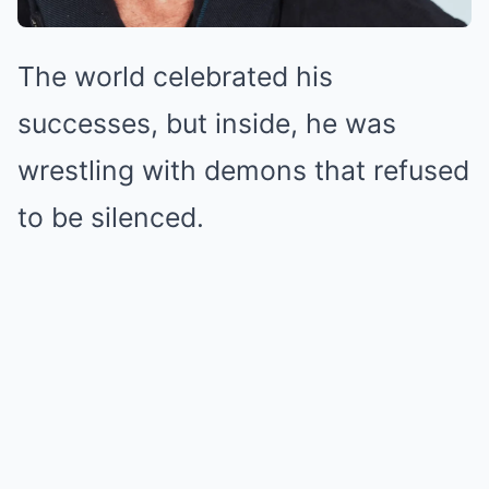
The world celebrated his
successes, but inside, he was
wrestling with demons that refused
to be silenced.