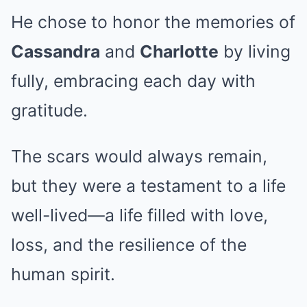
He chose to honor the memories of
Cassandra
and
Charlotte
by living
fully, embracing each day with
gratitude.
The scars would always remain,
but they were a testament to a life
well-lived—a life filled with love,
loss, and the resilience of the
human spirit.