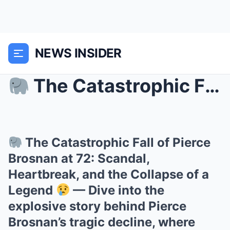
NEWS INSIDER
The Catastrophic Fall of Pierce Brosnan at 72: S...
The Catastrophic Fall of Pierce
Brosnan at 72: Scandal,
Heartbreak, and the Collapse of a
Legend
— Dive into the
explosive story behind Pierce
Brosnan’s tragic decline, where