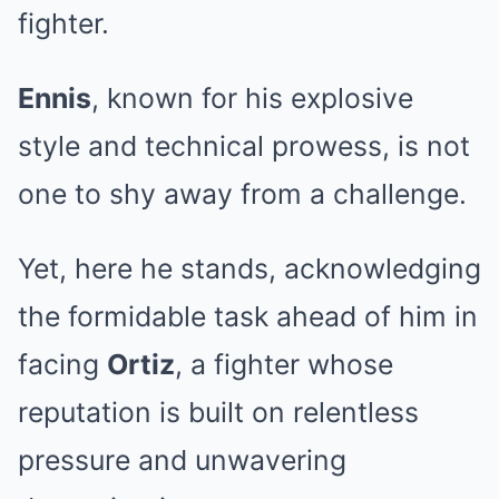
fighter.
Ennis
, known for his explosive
style and technical prowess, is not
one to shy away from a challenge.
Yet, here he stands, acknowledging
the formidable task ahead of him in
facing
Ortiz
, a fighter whose
reputation is built on relentless
pressure and unwavering