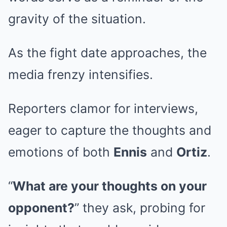
gravity of the situation.
As the fight date approaches, the
media frenzy intensifies.
Reporters clamor for interviews,
eager to capture the thoughts and
emotions of both
Ennis
and
Ortiz
.
“
What are your thoughts on your
opponent?
” they ask, probing for