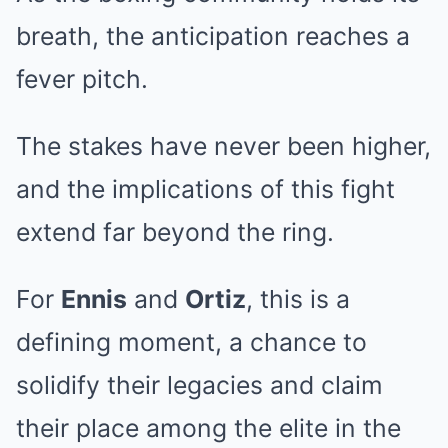
breath, the anticipation reaches a
fever pitch.
The stakes have never been higher,
and the implications of this fight
extend far beyond the ring.
For
Ennis
and
Ortiz
, this is a
defining moment, a chance to
solidify their legacies and claim
their place among the elite in the