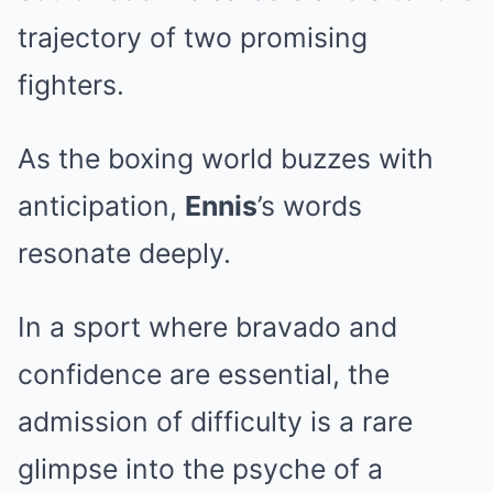
trajectory of two promising
fighters.
As the boxing world buzzes with
anticipation,
Ennis
’s words
resonate deeply.
In a sport where bravado and
confidence are essential, the
admission of difficulty is a rare
glimpse into the psyche of a