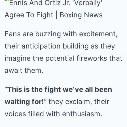
Fans are buzzing with excitement,
their anticipation building as they
imagine the potential fireworks that
await them.
“
This is the fight we’ve all been
waiting for!
” they exclaim, their
voices filled with enthusiasm.