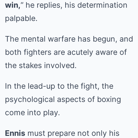
win,
” he replies, his determination
palpable.
The mental warfare has begun, and
both fighters are acutely aware of
the stakes involved.
In the lead-up to the fight, the
psychological aspects of boxing
come into play.
Ennis
must prepare not only his