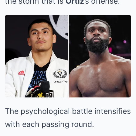
the storm that is
Ortiz
’s offense.
The psychological battle intensifies
with each passing round.