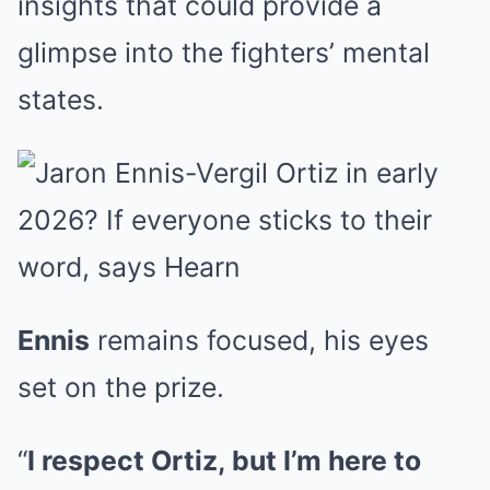
insights that could provide a
glimpse into the fighters’ mental
states.
Ennis
remains focused, his eyes
set on the prize.
“
I respect Ortiz, but I’m here to