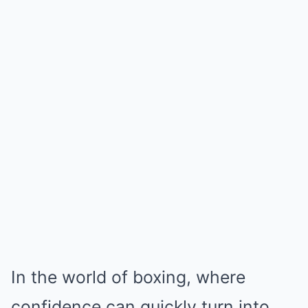
In the world of boxing, where
confidence can quickly turn into