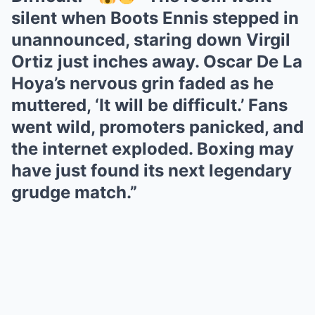
silent when Boots Ennis stepped in
unannounced, staring down Virgil
Ortiz just inches away. Oscar De La
Hoya’s nervous grin faded as he
muttered, ‘It will be difficult.’ Fans
went wild, promoters panicked, and
the internet exploded. Boxing may
have just found its next legendary
grudge match.”