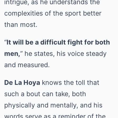
intrigue, as he understands the
complexities of the sport better
than most.
“
It will be a difficult fight for both
men,
” he states, his voice steady
and measured.
De La Hoya
knows the toll that
such a bout can take, both
physically and mentally, and his
words serve as a reminder of the