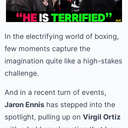
In the electrifying world of boxing,
few moments capture the
imagination quite like a high-stakes
challenge.
And in a recent turn of events,
Jaron Ennis
has stepped into the
spotlight, pulling up on
Virgil Ortiz