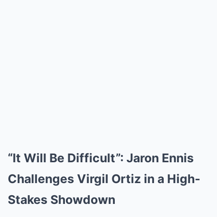
“It Will Be Difficult”: Jaron Ennis
Challenges Virgil Ortiz in a High-
Stakes Showdown