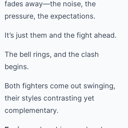
fades away—the noise, the
pressure, the expectations.
It’s just them and the fight ahead.
The bell rings, and the clash
begins.
Both fighters come out swinging,
their styles contrasting yet
complementary.