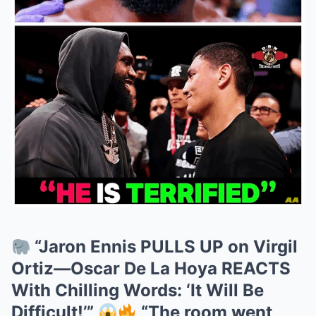
“Jaron Ennis PULLS UP on Virgil
Ortiz—Oscar De La Hoya REACTS
With Chilling Words: ‘It Will Be
Difficult!’”
“The room went