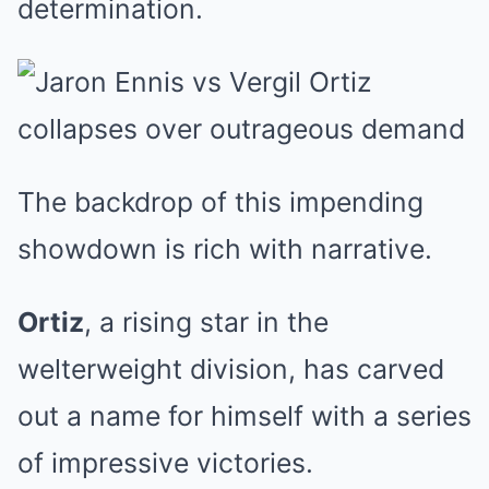
determination.
The backdrop of this impending
showdown is rich with narrative.
Ortiz
, a rising star in the
welterweight division, has carved
out a name for himself with a series
of impressive victories.