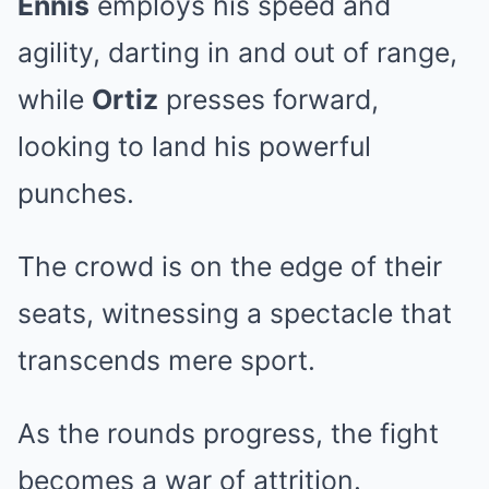
Ennis
employs his speed and
agility, darting in and out of range,
while
Ortiz
presses forward,
looking to land his powerful
punches.
The crowd is on the edge of their
seats, witnessing a spectacle that
transcends mere sport.
As the rounds progress, the fight
becomes a war of attrition.