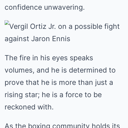
confidence unwavering.
The fire in his eyes speaks
volumes, and he is determined to
prove that he is more than just a
rising star; he is a force to be
reckoned with.
As the boxing community holds its