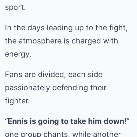
sport.
In the days leading up to the fight,
the atmosphere is charged with
energy.
Fans are divided, each side
passionately defending their
fighter.
“
Ennis is going to take him down!
”
one group chants, while another