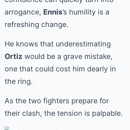
arrogance,
Ennis
’s humility is a
refreshing change.
He knows that underestimating
Ortiz
would be a grave mistake,
one that could cost him dearly in
the ring.
As the two fighters prepare for
their clash, the tension is palpable.