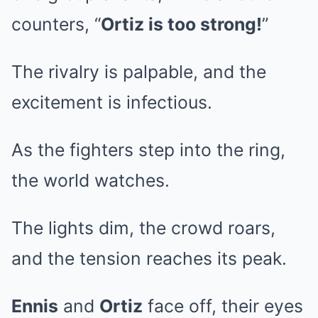
counters, “
Ortiz is too strong!
”
The rivalry is palpable, and the
excitement is infectious.
As the fighters step into the ring,
the world watches.
The lights dim, the crowd roars,
and the tension reaches its peak.
Ennis
and
Ortiz
face off, their eyes