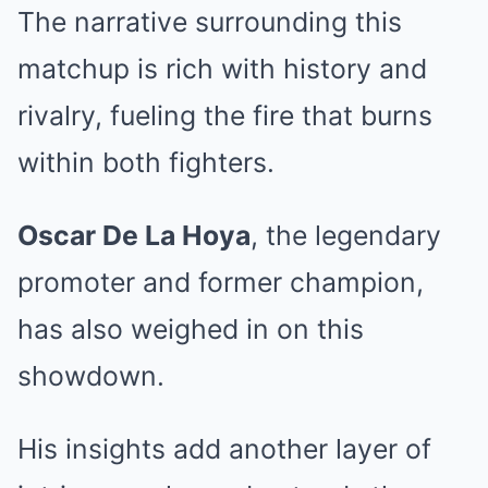
The narrative surrounding this
matchup is rich with history and
rivalry, fueling the fire that burns
within both fighters.
Oscar De La Hoya
, the legendary
promoter and former champion,
has also weighed in on this
showdown.
His insights add another layer of