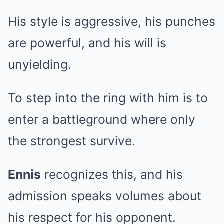
His style is aggressive, his punches
are powerful, and his will is
unyielding.
To step into the ring with him is to
enter a battleground where only
the strongest survive.
Ennis
recognizes this, and his
admission speaks volumes about
his respect for his opponent.