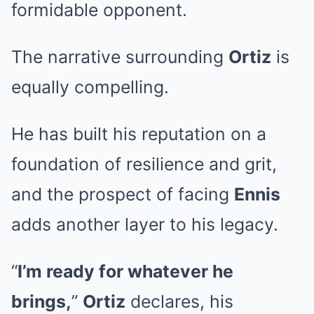
formidable opponent.
The narrative surrounding
Ortiz
is
equally compelling.
He has built his reputation on a
foundation of resilience and grit,
and the prospect of facing
Ennis
adds another layer to his legacy.
“
I’m ready for whatever he
brings,
”
Ortiz
declares, his