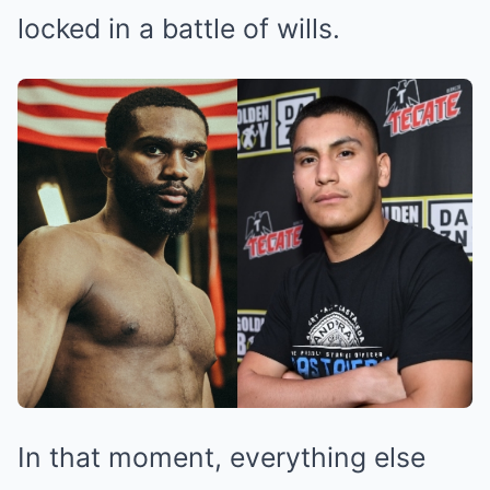
locked in a battle of wills.
In that moment, everything else