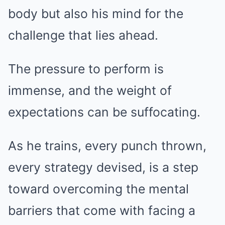
body but also his mind for the
challenge that lies ahead.
The pressure to perform is
immense, and the weight of
expectations can be suffocating.
As he trains, every punch thrown,
every strategy devised, is a step
toward overcoming the mental
barriers that come with facing a