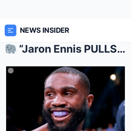
NEWS INSIDER
“Jaron Ennis PULLS UP on Virgil Ortiz—Osca...