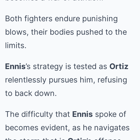
Both fighters endure punishing
blows, their bodies pushed to the
limits.
Ennis
’s strategy is tested as
Ortiz
relentlessly pursues him, refusing
to back down.
The difficulty that
Ennis
spoke of
becomes evident, as he navigates