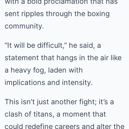
with a bold proclamation that has
sent ripples through the boxing
community.
“It will be difficult,” he said, a
statement that hangs in the air like
a heavy fog, laden with
implications and intensity.
This isn’t just another fight; it’s a
clash of titans, a moment that
could redefine careers and alter the