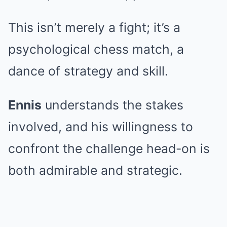
This isn’t merely a fight; it’s a
psychological chess match, a
dance of strategy and skill.
Ennis
understands the stakes
involved, and his willingness to
confront the challenge head-on is
both admirable and strategic.