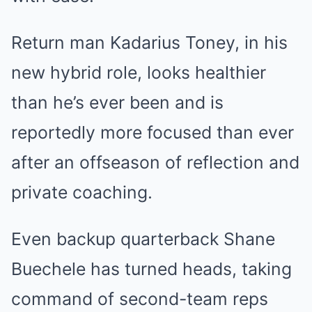
Return man Kadarius Toney, in his
new hybrid role, looks healthier
than he’s ever been and is
reportedly more focused than ever
after an offseason of reflection and
private coaching.
Even backup quarterback Shane
Buechele has turned heads, taking
command of second-team reps