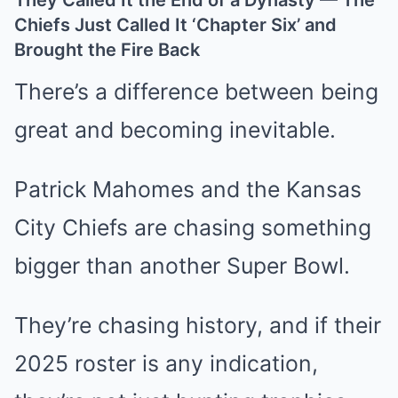
They Called It the End of a Dynasty — The
Chiefs Just Called It ‘Chapter Six’ and
Brought the Fire Back
There’s a difference between being
great and becoming inevitable.
Patrick Mahomes and the Kansas
City Chiefs are chasing something
bigger than another Super Bowl.
They’re chasing history, and if their
2025 roster is any indication,