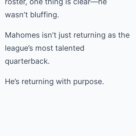
roster, one thing is clear—he
wasn’t bluffing.
Mahomes isn’t just returning as the
league’s most talented
quarterback.
He’s returning with purpose.