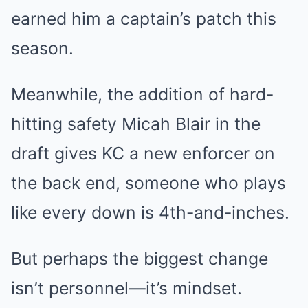
earned him a captain’s patch this
season.
Meanwhile, the addition of hard-
hitting safety Micah Blair in the
draft gives KC a new enforcer on
the back end, someone who plays
like every down is 4th-and-inches.
But perhaps the biggest change
isn’t personnel—it’s mindset.