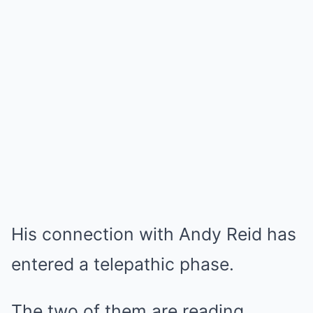
His connection with Andy Reid has
entered a telepathic phase.
The two of them are reading