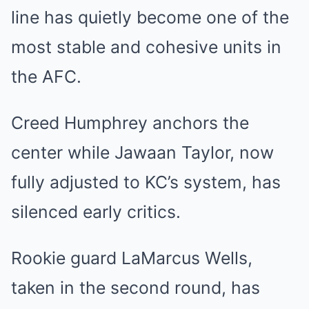
line has quietly become one of the
most stable and cohesive units in
the AFC.
Creed Humphrey anchors the
center while Jawaan Taylor, now
fully adjusted to KC’s system, has
silenced early critics.
Rookie guard LaMarcus Wells,
taken in the second round, has