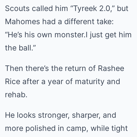
Scouts called him “Tyreek 2.0,” but
Mahomes had a different take:
“He’s his own monster.I just get him
the ball.”
Then there’s the return of Rashee
Rice after a year of maturity and
rehab.
He looks stronger, sharper, and
more polished in camp, while tight