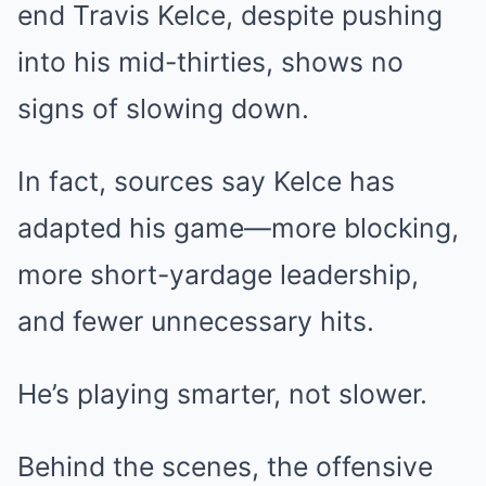
end Travis Kelce, despite pushing
into his mid-thirties, shows no
signs of slowing down.
In fact, sources say Kelce has
adapted his game—more blocking,
more short-yardage leadership,
and fewer unnecessary hits.
He’s playing smarter, not slower.
Behind the scenes, the offensive