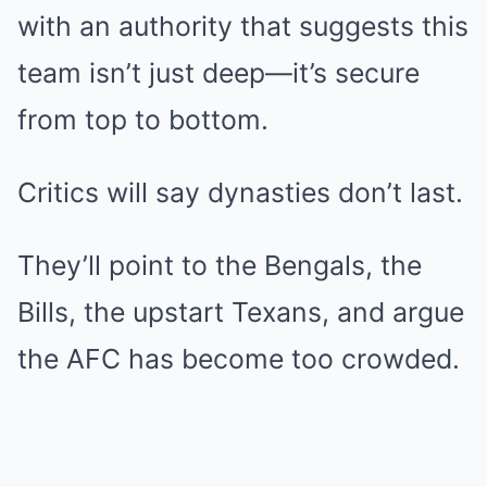
with an authority that suggests this
team isn’t just deep—it’s secure
from top to bottom.
Critics will say dynasties don’t last.
They’ll point to the Bengals, the
Bills, the upstart Texans, and argue
the AFC has become too crowded.