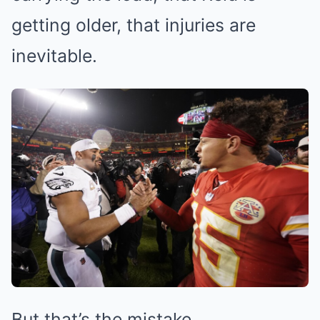
getting older, that injuries are
inevitable.
But that’s the mistake.