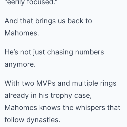
“eerily focused.”
And that brings us back to
Mahomes.
He’s not just chasing numbers
anymore.
With two MVPs and multiple rings
already in his trophy case,
Mahomes knows the whispers that
follow dynasties.