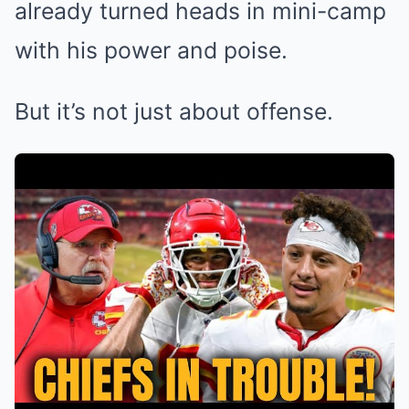
already turned heads in mini-camp
with his power and poise.
But it’s not just about offense.