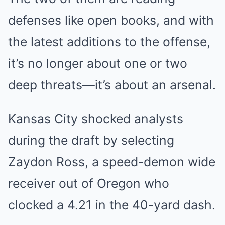
defenses like open books, and with
the latest additions to the offense,
it’s no longer about one or two
deep threats—it’s about an arsenal.
Kansas City shocked analysts
during the draft by selecting
Zaydon Ross, a speed-demon wide
receiver out of Oregon who
clocked a 4.21 in the 40-yard dash.