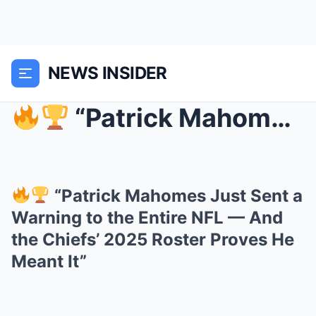
NEWS INSIDER
“Patrick Mahomes Just Sent a Warning to the Ent...
“Patrick Mahomes Just Sent a
Warning to the Entire NFL — And
the Chiefs’ 2025 Roster Proves He
Meant It”