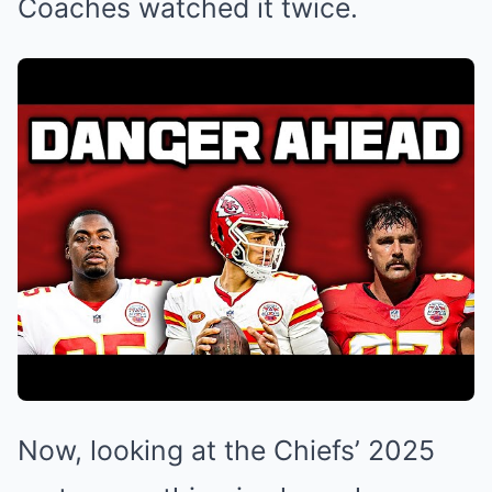
Coaches watched it twice.
Now, looking at the Chiefs’ 2025