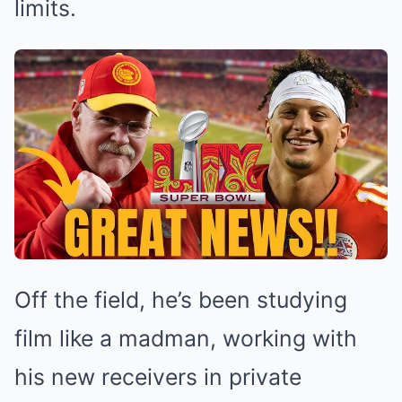
limits.
Off the field, he’s been studying
film like a madman, working with
his new receivers in private