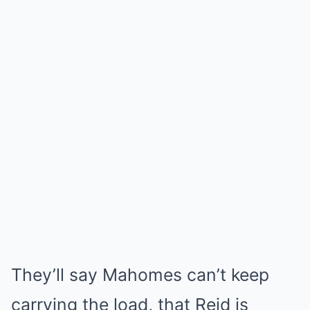
They’ll say Mahomes can’t keep
carrying the load, that Reid is