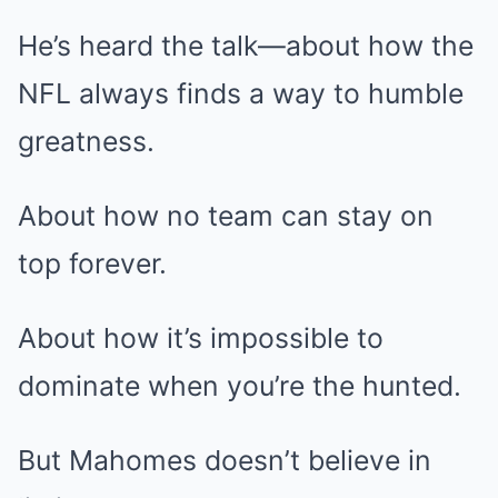
He’s heard the talk—about how the
NFL always finds a way to humble
greatness.
About how no team can stay on
top forever.
About how it’s impossible to
dominate when you’re the hunted.
But Mahomes doesn’t believe in