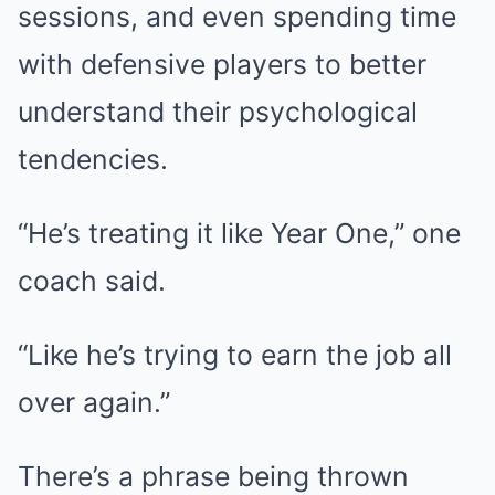
sessions, and even spending time
with defensive players to better
understand their psychological
tendencies.
“He’s treating it like Year One,” one
coach said.
“Like he’s trying to earn the job all
over again.”
There’s a phrase being thrown