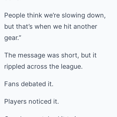
People think we’re slowing down,
but that’s when we hit another
gear.”
The message was short, but it
rippled across the league.
Fans debated it.
Players noticed it.