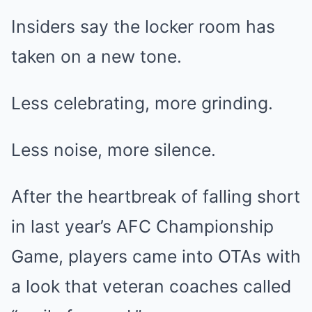
Insiders say the locker room has
taken on a new tone.
Less celebrating, more grinding.
Less noise, more silence.
After the heartbreak of falling short
in last year’s AFC Championship
Game, players came into OTAs with
a look that veteran coaches called