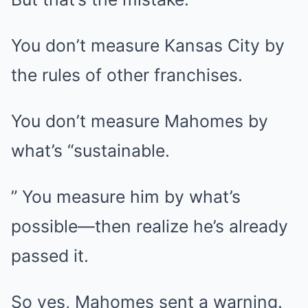
You don’t measure Kansas City by
the rules of other franchises.
You don’t measure Mahomes by
what’s “sustainable.
” You measure him by what’s
possible—then realize he’s already
passed it.
So yes, Mahomes sent a warning.