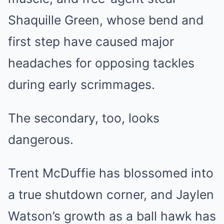
Shaquille Green, whose bend and
first step have caused major
headaches for opposing tackles
during early scrimmages.
The secondary, too, looks
dangerous.
Trent McDuffie has blossomed into
a true shutdown corner, and Jaylen
Watson’s growth as a ball hawk has