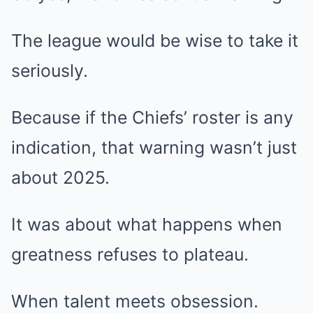
The league would be wise to take it
seriously.
Because if the Chiefs’ roster is any
indication, that warning wasn’t just
about 2025.
It was about what happens when
greatness refuses to plateau.
When talent meets obsession.