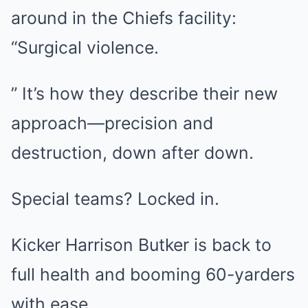
around in the Chiefs facility:
“Surgical violence.
” It’s how they describe their new
approach—precision and
destruction, down after down.
Special teams? Locked in.
Kicker Harrison Butker is back to
full health and booming 60-yarders
with ease.