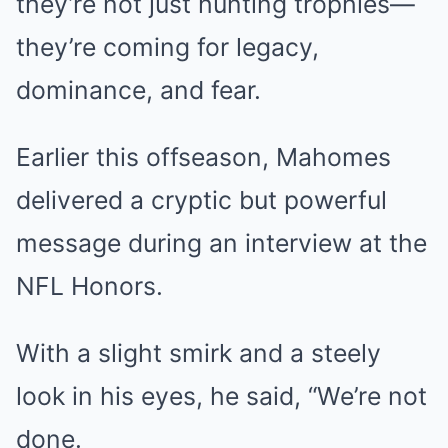
they’re not just hunting trophies—
they’re coming for legacy,
dominance, and fear.
Earlier this offseason, Mahomes
delivered a cryptic but powerful
message during an interview at the
NFL Honors.
With a slight smirk and a steely
look in his eyes, he said, “We’re not
done.