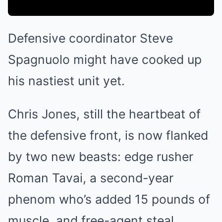
Defensive coordinator Steve
Spagnuolo might have cooked up
his nastiest unit yet.
Chris Jones, still the heartbeat of
the defensive front, is now flanked
by two new beasts: edge rusher
Roman Tavai, a second-year
phenom who’s added 15 pounds of
muscle, and free-agent steal