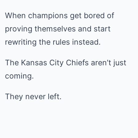
When champions get bored of
proving themselves and start
rewriting the rules instead.
The Kansas City Chiefs aren’t just
coming.
They never left.