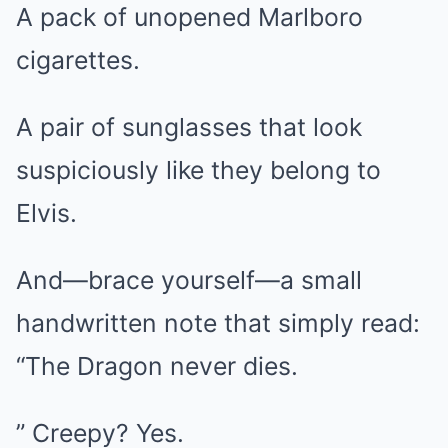
A pack of unopened Marlboro
cigarettes.
A pair of sunglasses that look
suspiciously like they belong to
Elvis.
And—brace yourself—a small
handwritten note that simply read:
“The Dragon never dies.
” Creepy? Yes.