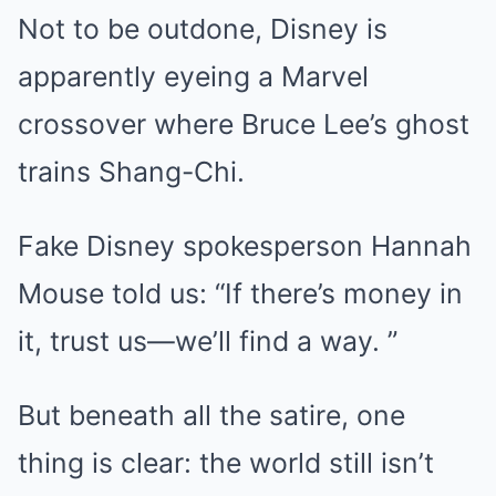
Not to be outdone, Disney is
apparently eyeing a Marvel
crossover where Bruce Lee’s ghost
trains Shang-Chi.
Fake Disney spokesperson Hannah
Mouse told us: “If there’s money in
it, trust us—we’ll find a way. ”
But beneath all the satire, one
thing is clear: the world still isn’t