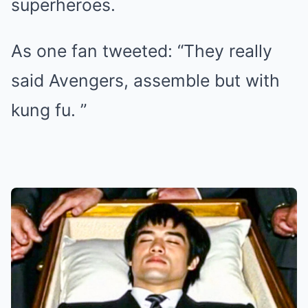
superheroes.
As one fan tweeted: “They really
said Avengers, assemble but with
kung fu. ”