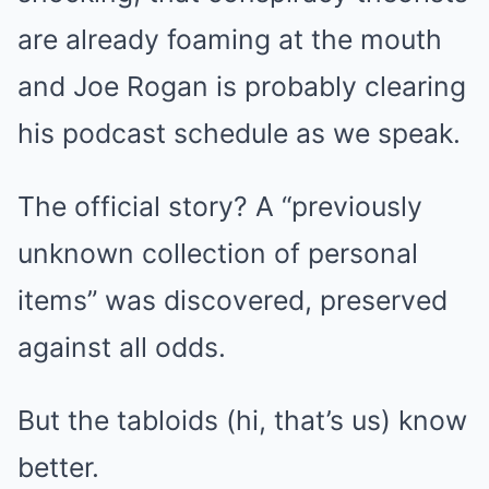
are already foaming at the mouth
and Joe Rogan is probably clearing
his podcast schedule as we speak.
The official story? A “previously
unknown collection of personal
items” was discovered, preserved
against all odds.
But the tabloids (hi, that’s us) know
better.