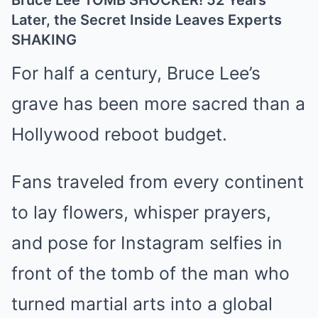
Bruce Lee TOMB SHOCKER! 52 Years
Later, the Secret Inside Leaves Experts
SHAKING
For half a century, Bruce Lee’s
grave has been more sacred than a
Hollywood reboot budget.
Fans traveled from every continent
to lay flowers, whisper prayers,
and pose for Instagram selfies in
front of the tomb of the man who
turned martial arts into a global