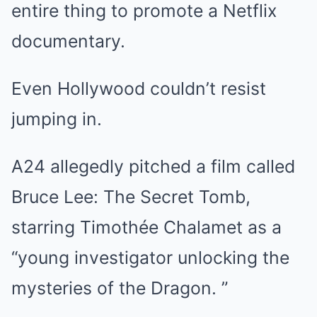
entire thing to promote a Netflix
documentary.
Even Hollywood couldn’t resist
jumping in.
A24 allegedly pitched a film called
Bruce Lee: The Secret Tomb,
starring Timothée Chalamet as a
“young investigator unlocking the
mysteries of the Dragon. ”