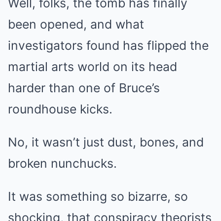
Well, folks, the tomb has finally
been opened, and what
investigators found has flipped the
martial arts world on its head
harder than one of Bruce’s
roundhouse kicks.
No, it wasn’t just dust, bones, and
broken nunchucks.
It was something so bizarre, so
shocking, that conspiracy theorists