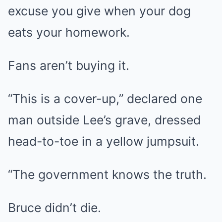
excuse you give when your dog
eats your homework.
Fans aren’t buying it.
“This is a cover-up,” declared one
man outside Lee’s grave, dressed
head-to-toe in a yellow jumpsuit.
“The government knows the truth.
Bruce didn’t die.