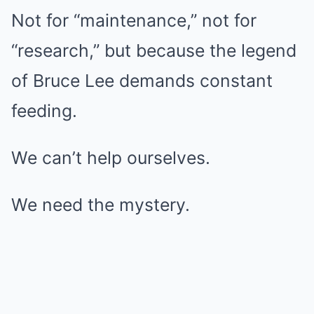
Not for “maintenance,” not for
“research,” but because the legend
of Bruce Lee demands constant
feeding.
We can’t help ourselves.
We need the mystery.