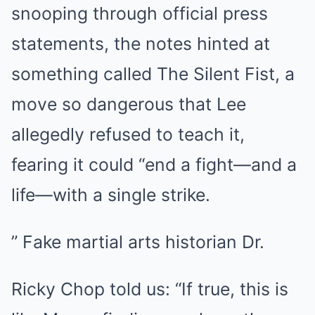
snooping through official press
statements, the notes hinted at
something called The Silent Fist, a
move so dangerous that Lee
allegedly refused to teach it,
fearing it could “end a fight—and a
life—with a single strike.
” Fake martial arts historian Dr.
Ricky Chop told us: “If true, this is