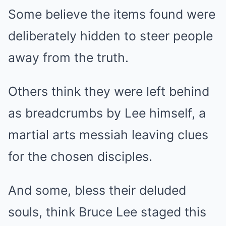
Some believe the items found were
deliberately hidden to steer people
away from the truth.
Others think they were left behind
as breadcrumbs by Lee himself, a
martial arts messiah leaving clues
for the chosen disciples.
And some, bless their deluded
souls, think Bruce Lee staged this