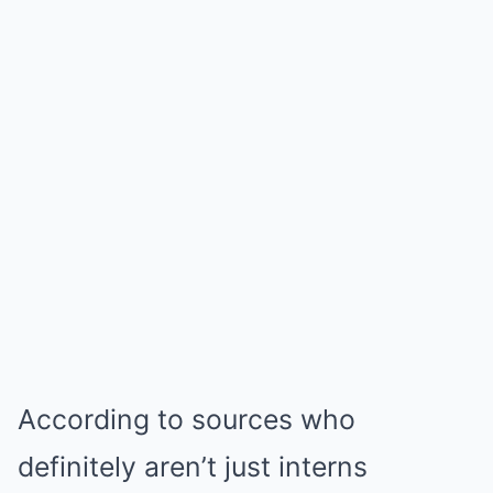
According to sources who
definitely aren’t just interns