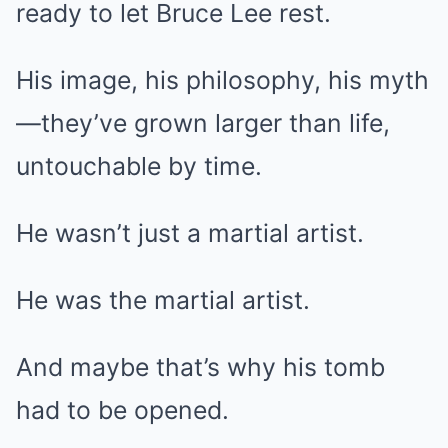
ready to let Bruce Lee rest.
His image, his philosophy, his myth
—they’ve grown larger than life,
untouchable by time.
He wasn’t just a martial artist.
He was the martial artist.
And maybe that’s why his tomb
had to be opened.