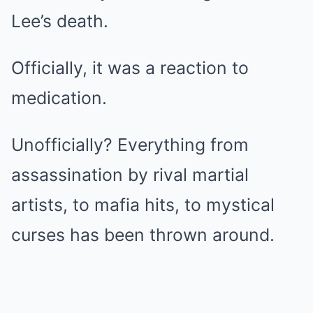
Lee’s death.
Officially, it was a reaction to
medication.
Unofficially? Everything from
assassination by rival martial
artists, to mafia hits, to mystical
curses has been thrown around.