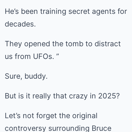
He’s been training secret agents for
decades.
They opened the tomb to distract
us from UFOs. ”
Sure, buddy.
But is it really that crazy in 2025?
Let’s not forget the original
controversy surrounding Bruce