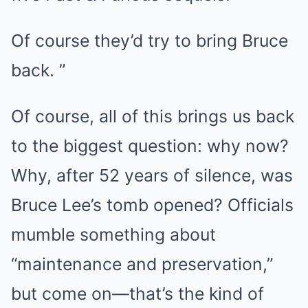
Of course they’d try to bring Bruce
back. ”
Of course, all of this brings us back
to the biggest question: why now?
Why, after 52 years of silence, was
Bruce Lee’s tomb opened? Officials
mumble something about
“maintenance and preservation,”
but come on—that’s the kind of