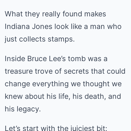
What they really found makes
Indiana Jones look like a man who
just collects stamps.
Inside Bruce Lee’s tomb was a
treasure trove of secrets that could
change everything we thought we
knew about his life, his death, and
his legacy.
Let’s start with the juiciest bit: