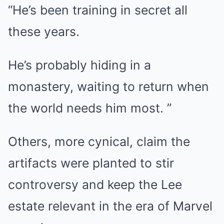
“He’s been training in secret all
these years.
He’s probably hiding in a
monastery, waiting to return when
the world needs him most. ”
Others, more cynical, claim the
artifacts were planted to stir
controversy and keep the Lee
estate relevant in the era of Marvel