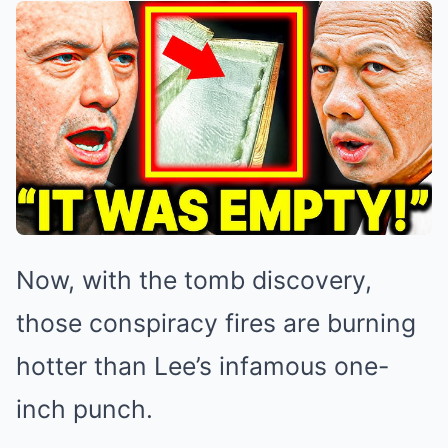
Now, with the tomb discovery,
those conspiracy fires are burning
hotter than Lee’s infamous one-
inch punch.