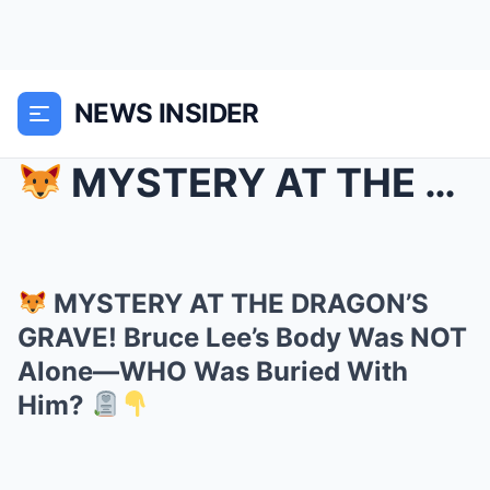
NEWS INSIDER
MYSTERY AT THE DRAGON’S GRAVE! Bruce Lee’s Body ...
MYSTERY AT THE DRAGON’S
GRAVE! Bruce Lee’s Body Was NOT
Alone—WHO Was Buried With
Him?