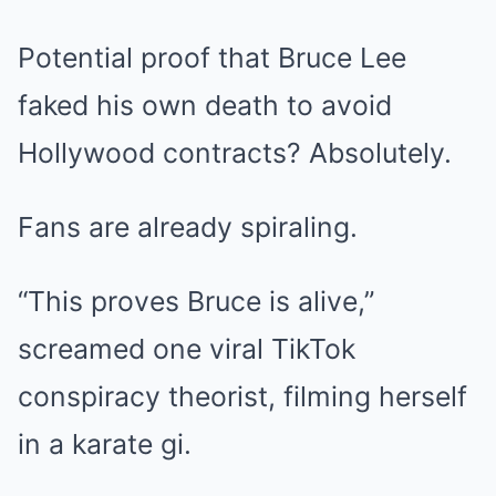
Potential proof that Bruce Lee
faked his own death to avoid
Hollywood contracts? Absolutely.
Fans are already spiraling.
“This proves Bruce is alive,”
screamed one viral TikTok
conspiracy theorist, filming herself
in a karate gi.