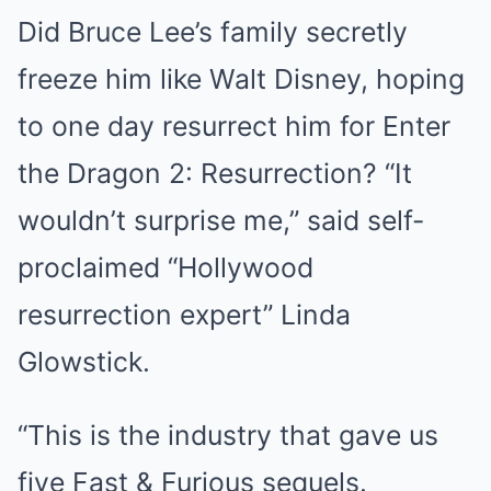
Did Bruce Lee’s family secretly
freeze him like Walt Disney, hoping
to one day resurrect him for Enter
the Dragon 2: Resurrection? “It
wouldn’t surprise me,” said self-
proclaimed “Hollywood
resurrection expert” Linda
Glowstick.
“This is the industry that gave us
five Fast & Furious sequels.