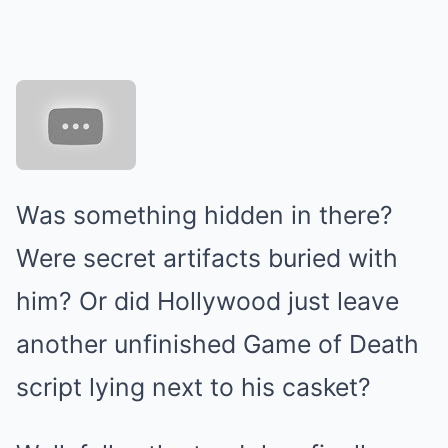
Was something hidden in there?
Were secret artifacts buried with
him? Or did Hollywood just leave
another unfinished Game of Death
script lying next to his casket?