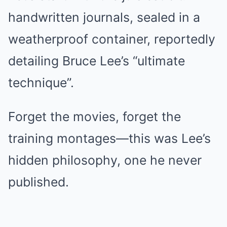
handwritten journals, sealed in a
weatherproof container, reportedly
detailing Bruce Lee’s “ultimate
technique”.
Forget the movies, forget the
training montages—this was Lee’s
hidden philosophy, one he never
published.