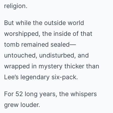
religion.
But while the outside world
worshipped, the inside of that
tomb remained sealed—
untouched, undisturbed, and
wrapped in mystery thicker than
Lee’s legendary six-pack.
For 52 long years, the whispers
grew louder.