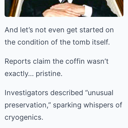
And let’s not even get started on
the condition of the tomb itself.
Reports claim the coffin wasn’t
exactly… pristine.
Investigators described “unusual
preservation,” sparking whispers of
cryogenics.