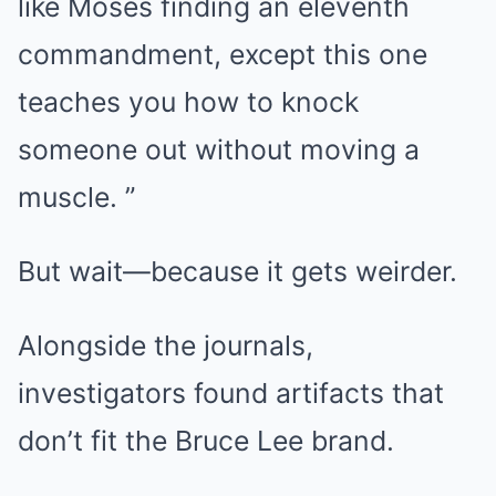
like Moses finding an eleventh
commandment, except this one
teaches you how to knock
someone out without moving a
muscle. ”
But wait—because it gets weirder.
Alongside the journals,
investigators found artifacts that
don’t fit the Bruce Lee brand.