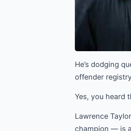
He’s dodging qu
offender registry
Yes, you heard t
Lawrence Taylor
champion — is a 