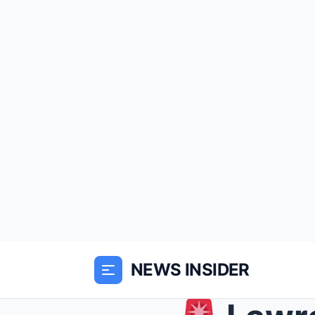
NEWS INSIDER