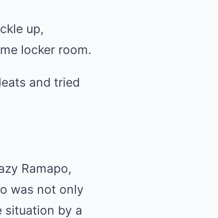
ckle up,
ame locker room.
leats and tried
leazy Ramapo,
o was not only
 situation by a