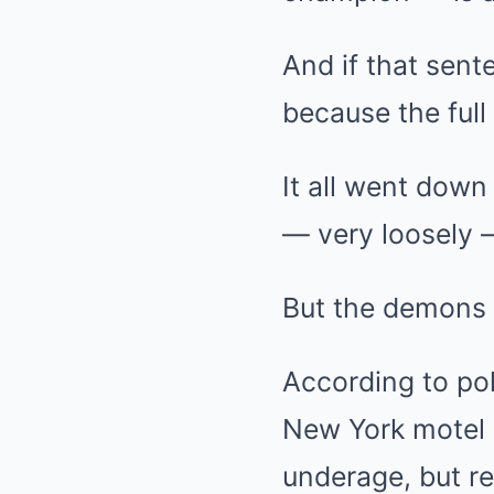
And if that sent
because the full
It all went down 
— very loosely —
But the demons 
According to pol
New York motel 
underage, but re