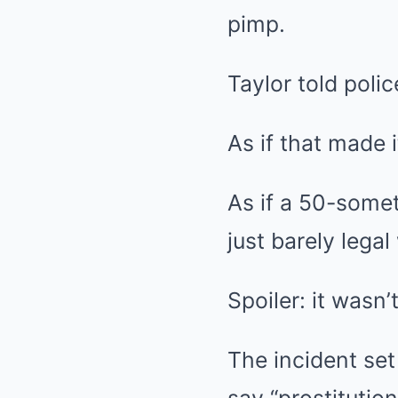
pimp.
Taylor told poli
As if that made i
As if a 50-some
just barely lega
Spoiler: it wasn’t
The incident set