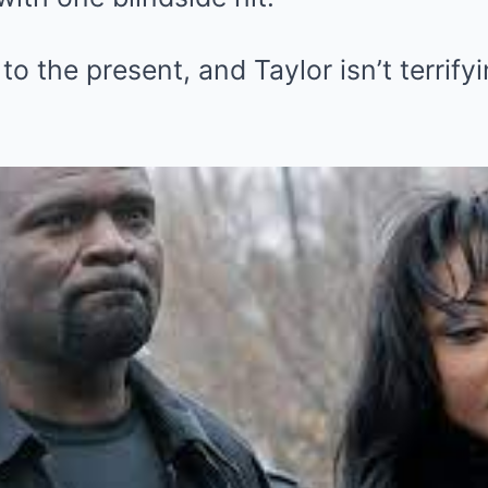
 to the present, and Taylor isn’t terrif