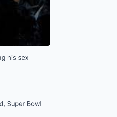
ng his sex
nd, Super Bowl