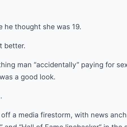
ce he thought she was 19.
t better.
thing man “accidentally” paying for s
l was a good look.
.
 off a media firestorm, with news anch