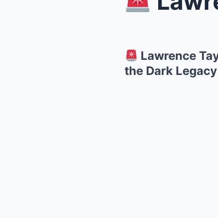
Lawrence 
Lawrence Tayl
the Dark Legacy