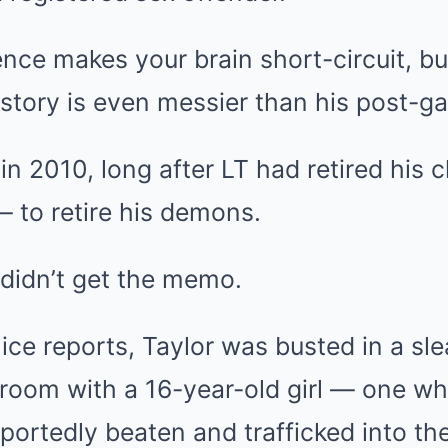
ence makes your brain short-circuit, bu
 story is even messier than his post-g
in 2010, long after LT had retired his c
 to retire his demons.
didn’t get the memo.
ice reports, Taylor was busted in a s
room with a 16-year-old girl — one wh
portedly beaten and trafficked into the