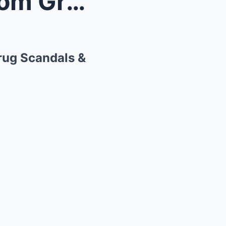
th Teen...
Drug Scandals &