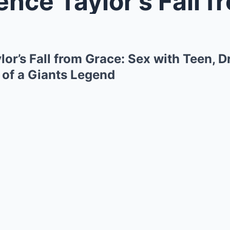
Taylor’s Fall from Grace: Sex wi
or’s Fall from Grace: Sex with Teen, 
 of a Giants Legend