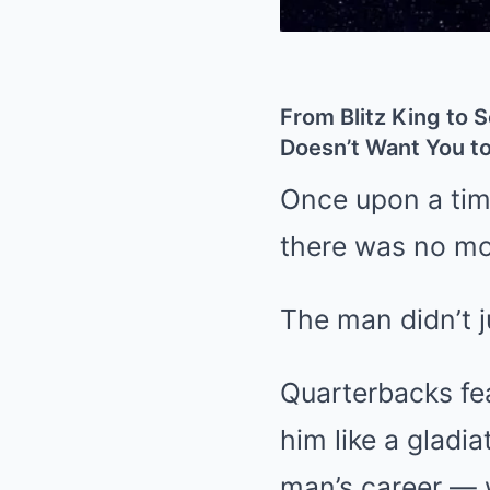
From Blitz King to 
Doesn’t Want You 
Once upon a tim
there was no mo
The man didn’t j
Quarterbacks fe
him like a glad
man’s career — w