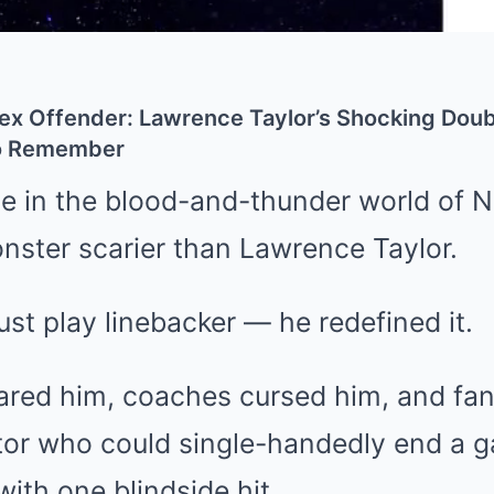
Sex Offender: Lawrence Taylor’s Shocking Doub
to Remember
e in the blood-and-thunder world of 
nster scarier than Lawrence Taylor.
ust play linebacker — he redefined it.
ared him, coaches cursed him, and fa
iator who could single-handedly end a 
ith one blindside hit.