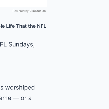
Powered by 
GliaStudios
Mute
le Life That the NFL
NFL Sundays,
ns worshiped
game — or a