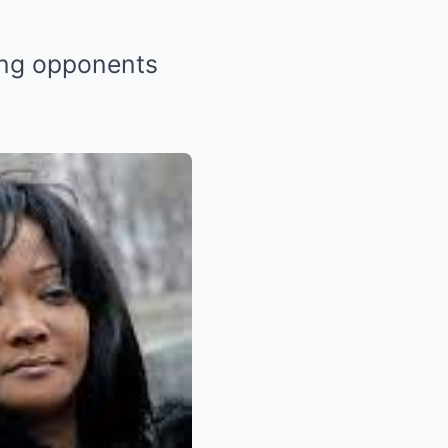
ying opponents