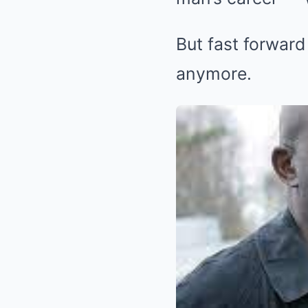
But fast forward
anymore.