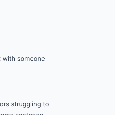
ex with someone
ors struggling to