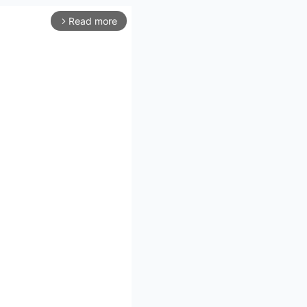
Read more
arrow_forward_ios