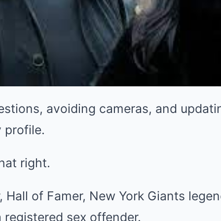
estions, avoiding cameras, and updati
 profile.
hat right.
, Hall of Famer, New York Giants lege
registered sex offender.