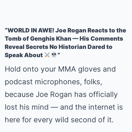
“WORLD IN AWE! Joe Rogan Reacts to the
Tomb of Genghis Khan — His Comments
Reveal Secrets No Historian Dared to
Speak About
”
Hold onto your MMA gloves and
podcast microphones, folks,
because Joe Rogan has officially
lost his mind — and the internet is
here for every wild second of it.