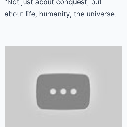
“Not just about conquest, but
about life, humanity, the universe.