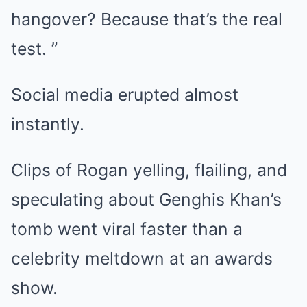
hangover? Because that’s the real
test. ”
Social media erupted almost
instantly.
Clips of Rogan yelling, flailing, and
speculating about Genghis Khan’s
tomb went viral faster than a
celebrity meltdown at an awards
show.