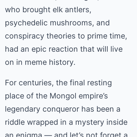
who brought elk antlers,
psychedelic mushrooms, and
conspiracy theories to prime time,
had an epic reaction that will live
on in meme history.
For centuries, the final resting
place of the Mongol empire’s
legendary conqueror has been a
riddle wrapped in a mystery inside
an enigma — and let’s not forget a