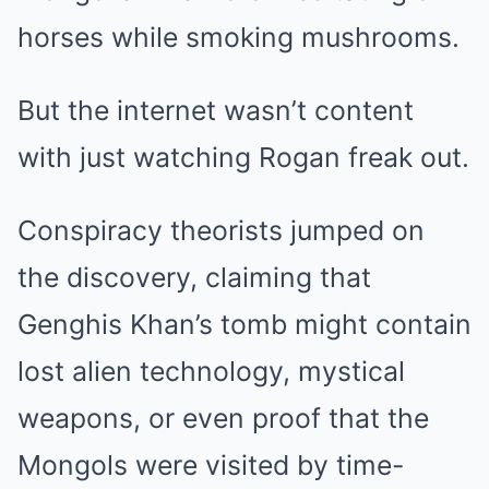
horses while smoking mushrooms.
But the internet wasn’t content
with just watching Rogan freak out.
Conspiracy theorists jumped on
the discovery, claiming that
Genghis Khan’s tomb might contain
lost alien technology, mystical
weapons, or even proof that the
Mongols were visited by time-