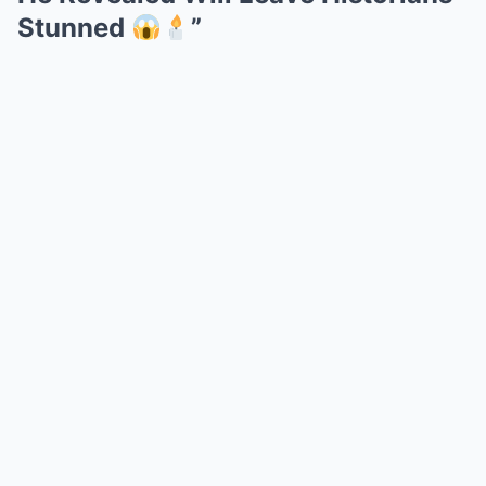
Stunned
”