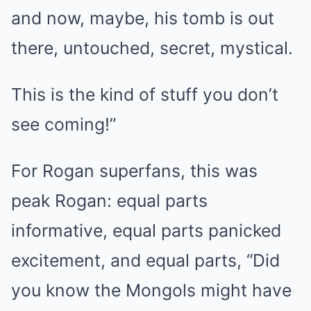
and now, maybe, his tomb is out
there, untouched, secret, mystical.
This is the kind of stuff you don’t
see coming!”
For Rogan superfans, this was
peak Rogan: equal parts
informative, equal parts panicked
excitement, and equal parts, “Did
you know the Mongols might have