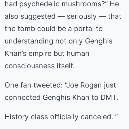
had psychedelic mushrooms?” He
also suggested — seriously — that
the tomb could be a portal to
understanding not only Genghis
Khan’s empire but human
consciousness itself.
One fan tweeted: “Joe Rogan just
connected Genghis Khan to DMT.
History class officially canceled. ”