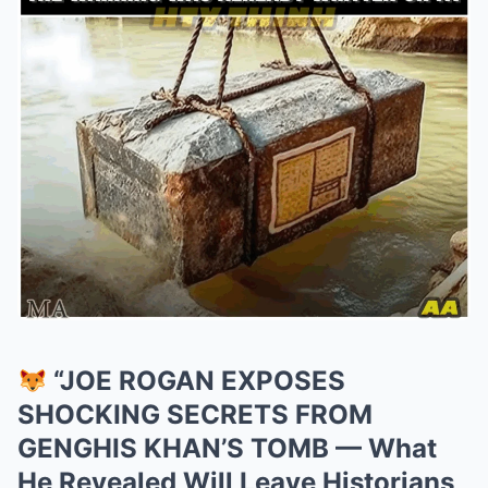
“JOE ROGAN EXPOSES
SHOCKING SECRETS FROM
GENGHIS KHAN’S TOMB — What
He Revealed Will Leave Historians