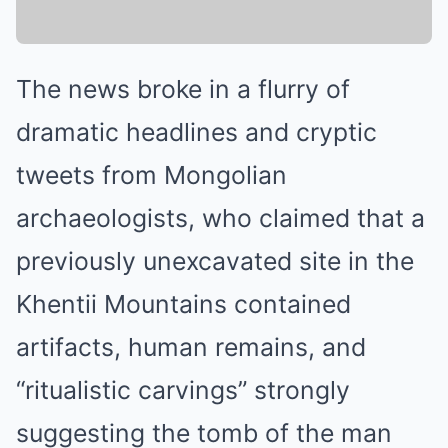
The news broke in a flurry of
dramatic headlines and cryptic
tweets from Mongolian
archaeologists, who claimed that a
previously unexcavated site in the
Khentii Mountains contained
artifacts, human remains, and
“ritualistic carvings” strongly
suggesting the tomb of the man