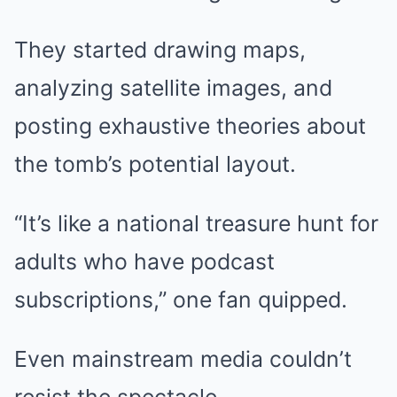
They started drawing maps,
analyzing satellite images, and
posting exhaustive theories about
the tomb’s potential layout.
“It’s like a national treasure hunt for
adults who have podcast
subscriptions,” one fan quipped.
Even mainstream media couldn’t