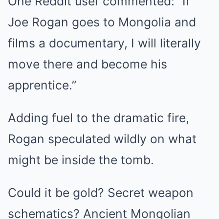
One Reddit user commented: “If
Joe Rogan goes to Mongolia and
films a documentary, I will literally
move there and become his
apprentice.”
Adding fuel to the dramatic fire,
Rogan speculated wildly on what
might be inside the tomb.
Could it be gold? Secret weapon
schematics? Ancient Mongolian