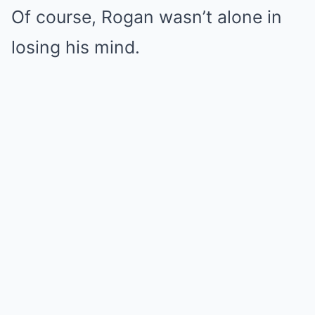
Of course, Rogan wasn’t alone in
losing his mind.