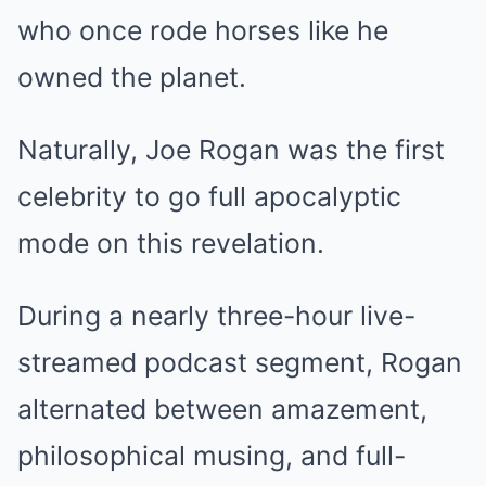
who once rode horses like he
owned the planet.
Naturally, Joe Rogan was the first
celebrity to go full apocalyptic
mode on this revelation.
During a nearly three-hour live-
streamed podcast segment, Rogan
alternated between amazement,
philosophical musing, and full-