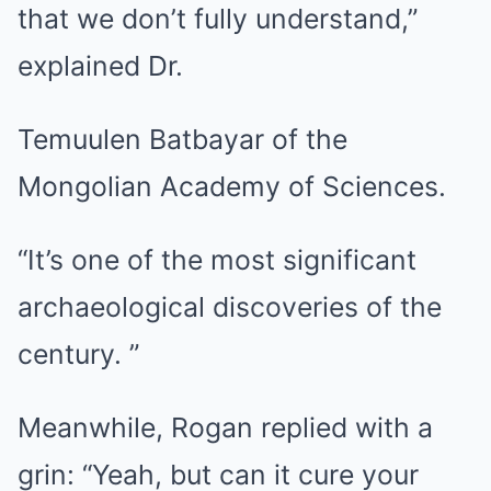
that we don’t fully understand,”
explained Dr.
Temuulen Batbayar of the
Mongolian Academy of Sciences.
“It’s one of the most significant
archaeological discoveries of the
century. ”
Meanwhile, Rogan replied with a
grin: “Yeah, but can it cure your