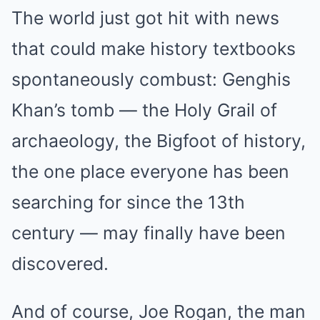
The world just got hit with news
that could make history textbooks
spontaneously combust: Genghis
Khan’s tomb — the Holy Grail of
archaeology, the Bigfoot of history,
the one place everyone has been
searching for since the 13th
century — may finally have been
discovered.
And of course, Joe Rogan, the man