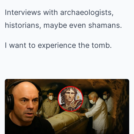
Interviews with archaeologists,
historians, maybe even shamans.
I want to experience the tomb.