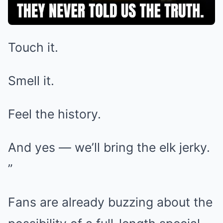
Touch it.
Smell it.
Feel the history.
And yes — we’ll bring the elk jerky.
”
Fans are already buzzing about the