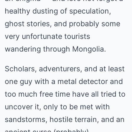
healthy dusting of speculation,
ghost stories, and probably some
very unfortunate tourists
wandering through Mongolia.
Scholars, adventurers, and at least
one guy with a metal detector and
too much free time have all tried to
uncover it, only to be met with
sandstorms, hostile terrain, and an