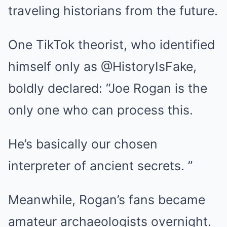
traveling historians from the future.
One TikTok theorist, who identified
himself only as @HistoryIsFake,
boldly declared: “Joe Rogan is the
only one who can process this.
He’s basically our chosen
interpreter of ancient secrets. ”
Meanwhile, Rogan’s fans became
amateur archaeologists overnight.