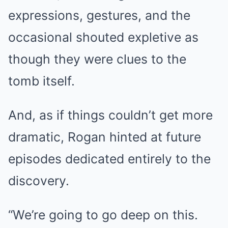
expressions, gestures, and the
occasional shouted expletive as
though they were clues to the
tomb itself.
And, as if things couldn’t get more
dramatic, Rogan hinted at future
episodes dedicated entirely to the
discovery.
“We’re going to go deep on this.