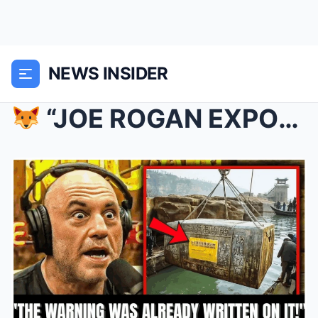
NEWS INSIDER
“JOE ROGAN EXPOSES SHOCKING SECRETS FROM GENGHIS...