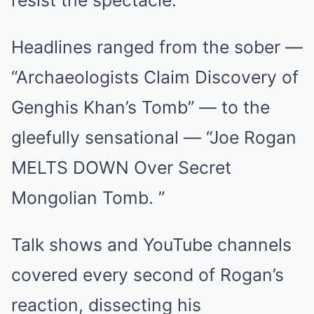
resist the spectacle.
Headlines ranged from the sober —
“Archaeologists Claim Discovery of
Genghis Khan’s Tomb” — to the
gleefully sensational — “Joe Rogan
MELTS DOWN Over Secret
Mongolian Tomb. ”
Talk shows and YouTube channels
covered every second of Rogan’s
reaction, dissecting his