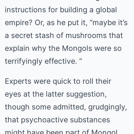
instructions for building a global
empire? Or, as he put it, “maybe it’s
a secret stash of mushrooms that
explain why the Mongols were so
terrifyingly effective. ”
Experts were quick to roll their
eyes at the latter suggestion,
though some admitted, grudgingly,
that psychoactive substances
might have been part of Mongol