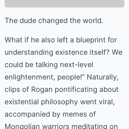
The dude changed the world.
What if he also left a blueprint for
understanding existence itself? We
could be talking next-level
enlightenment, people!” Naturally,
clips of Rogan pontificating about
existential philosophy went viral,
accompanied by memes of
Mongolian warriors meditating on