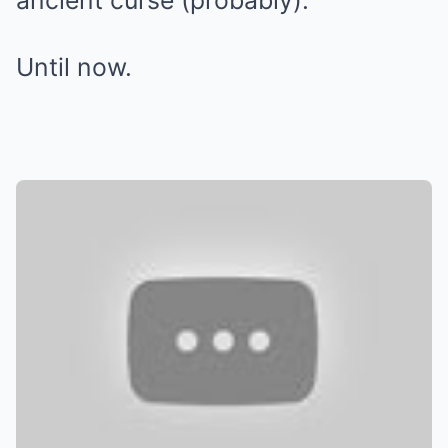
ancient curse (probably).
Until now.