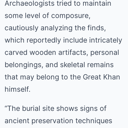
Archaeologists tried to maintain
some level of composure,
cautiously analyzing the finds,
which reportedly include intricately
carved wooden artifacts, personal
belongings, and skeletal remains
that may belong to the Great Khan
himself.
“The burial site shows signs of
ancient preservation techniques