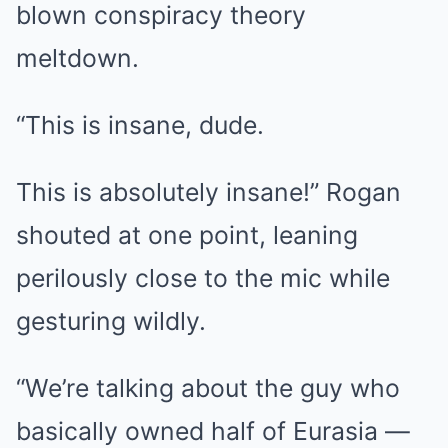
blown conspiracy theory
meltdown.
“This is insane, dude.
This is absolutely insane!” Rogan
shouted at one point, leaning
perilously close to the mic while
gesturing wildly.
“We’re talking about the guy who
basically owned half of Eurasia —