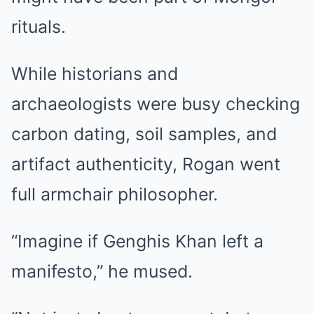
rituals.
While historians and
archaeologists were busy checking
carbon dating, soil samples, and
artifact authenticity, Rogan went
full armchair philosopher.
“Imagine if Genghis Khan left a
manifesto,” he mused.