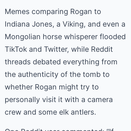
Memes comparing Rogan to
Indiana Jones, a Viking, and even a
Mongolian horse whisperer flooded
TikTok and Twitter, while Reddit
threads debated everything from
the authenticity of the tomb to
whether Rogan might try to
personally visit it with a camera
crew and some elk antlers.