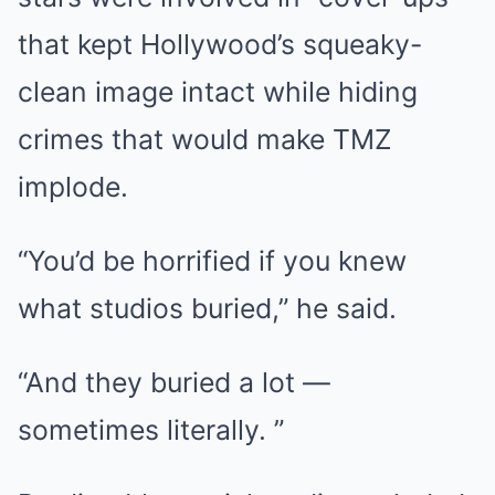
that kept Hollywood’s squeaky-
clean image intact while hiding
crimes that would make TMZ
implode.
“You’d be horrified if you knew
what studios buried,” he said.
“And they buried a lot —
sometimes literally. ”