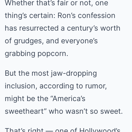
Whether that’s fair or not, one
thing’s certain: Ron’s confession
has resurrected a century’s worth
of grudges, and everyone’s
grabbing popcorn.
But the most jaw-dropping
inclusion, according to rumor,
might be the “America’s
sweetheart” who wasn’t so sweet.
That’s right — one of Hollywood’s