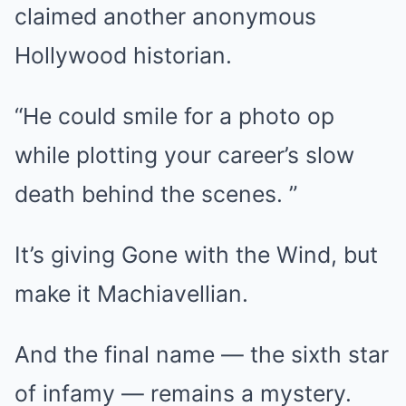
claimed another anonymous
Hollywood historian.
“He could smile for a photo op
while plotting your career’s slow
death behind the scenes. ”
It’s giving Gone with the Wind, but
make it Machiavellian.
And the final name — the sixth star
of infamy — remains a mystery.