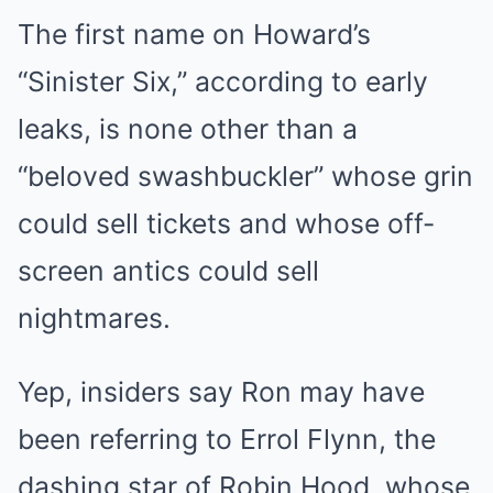
The first name on Howard’s
“Sinister Six,” according to early
leaks, is none other than a
“beloved swashbuckler” whose grin
could sell tickets and whose off-
screen antics could sell
nightmares.
Yep, insiders say Ron may have
been referring to Errol Flynn, the
dashing star of Robin Hood, whose