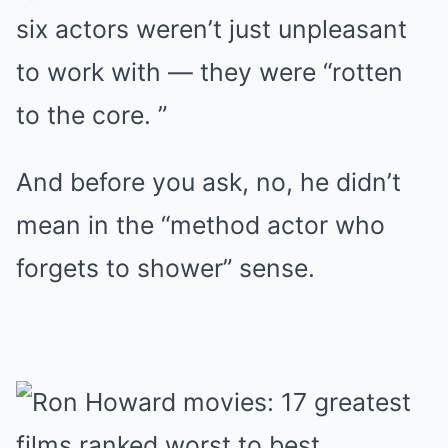
six actors weren’t just unpleasant
to work with — they were “rotten
to the core. ”
And before you ask, no, he didn’t
mean in the “method actor who
forgets to shower” sense.