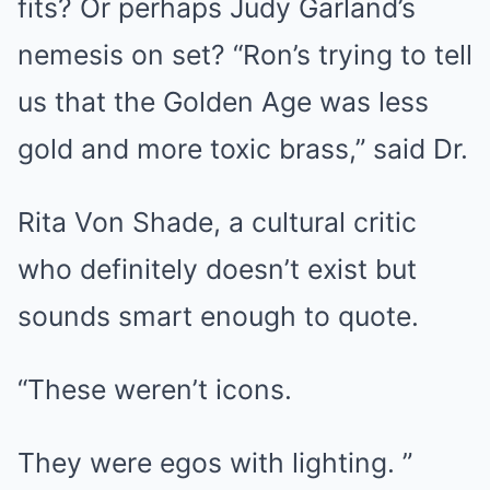
fits? Or perhaps Judy Garland’s
nemesis on set? “Ron’s trying to tell
us that the Golden Age was less
gold and more toxic brass,” said Dr.
Rita Von Shade, a cultural critic
who definitely doesn’t exist but
sounds smart enough to quote.
“These weren’t icons.
They were egos with lighting. ”