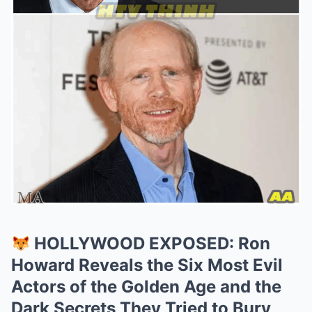
HOLLYWOOD EXPOSED: Ron
Howard Reveals the Six Most Evil
Actors of the Golden Age and the
Dark Secrets They Tried to Bury