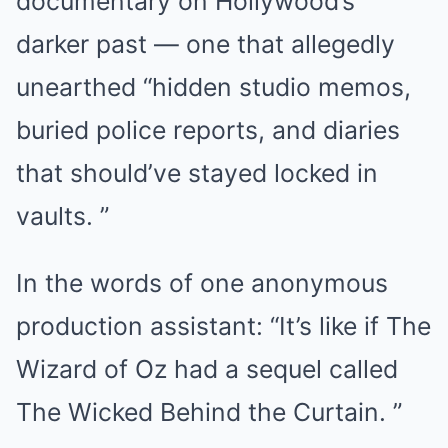
documentary on Hollywood’s
darker past — one that allegedly
unearthed “hidden studio memos,
buried police reports, and diaries
that should’ve stayed locked in
vaults. ”
In the words of one anonymous
production assistant: “It’s like if The
Wizard of Oz had a sequel called
The Wicked Behind the Curtain. ”