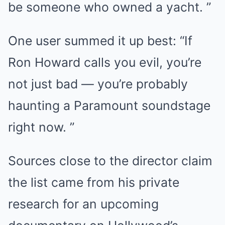
be someone who owned a yacht. ”
One user summed it up best: “If
Ron Howard calls you evil, you’re
not just bad — you’re probably
haunting a Paramount soundstage
right now. ”
Sources close to the director claim
the list came from his private
research for an upcoming