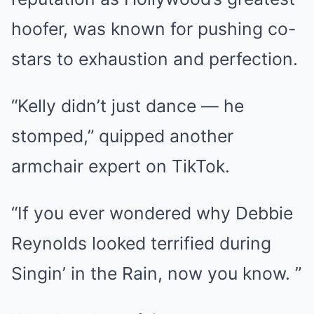
hoofer, was known for pushing co-
stars to exhaustion and perfection.
“Kelly didn’t just dance — he
stomped,” quipped another
armchair expert on TikTok.
“If you ever wondered why Debbie
Reynolds looked terrified during
Singin’ in the Rain, now you know. ”