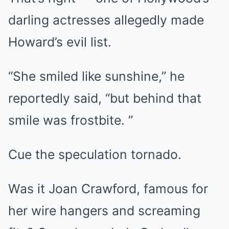
darling actresses allegedly made
Howard’s evil list.
“She smiled like sunshine,” he
reportedly said, “but behind that
smile was frostbite. ”
Cue the speculation tornado.
Was it Joan Crawford, famous for
her wire hangers and screaming