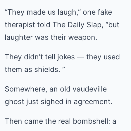
“They made us laugh,” one fake
therapist told The Daily Slap, “but
laughter was their weapon.
They didn’t tell jokes — they used
them as shields. ”
Somewhere, an old vaudeville
ghost just sighed in agreement.
Then came the real bombshell: a