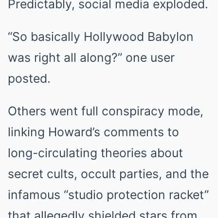
Predictably, social media exploded.
“So basically Hollywood Babylon
was right all along?” one user
posted.
Others went full conspiracy mode,
linking Howard’s comments to
long-circulating theories about
secret cults, occult parties, and the
infamous “studio protection racket”
that allegedly shielded stars from