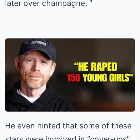
later over champagne. ”
He even hinted that some of these
stars were involved in “cover-ups”