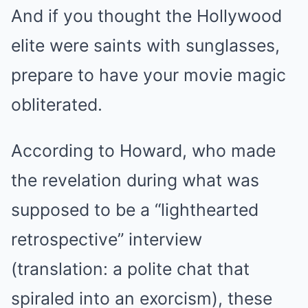
And if you thought the Hollywood
elite were saints with sunglasses,
prepare to have your movie magic
obliterated.
According to Howard, who made
the revelation during what was
supposed to be a “lighthearted
retrospective” interview
(translation: a polite chat that
spiraled into an exorcism), these