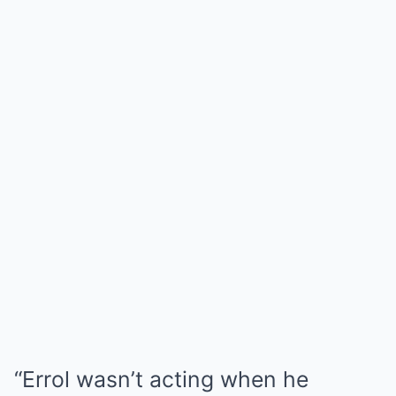
“Errol wasn’t acting when he