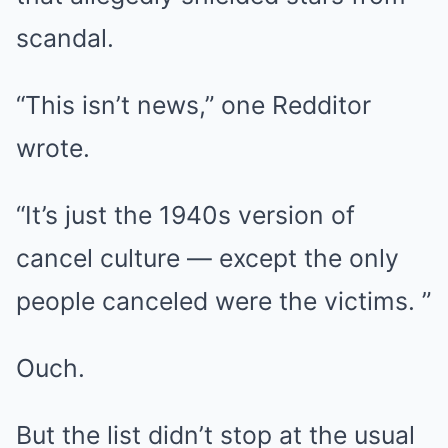
scandal.
“This isn’t news,” one Redditor
wrote.
“It’s just the 1940s version of
cancel culture — except the only
people canceled were the victims. ”
Ouch.
But the list didn’t stop at the usual