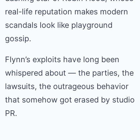
real-life reputation makes modern
scandals look like playground
gossip.
Flynn’s exploits have long been
whispered about — the parties, the
lawsuits, the outrageous behavior
that somehow got erased by studio
PR.