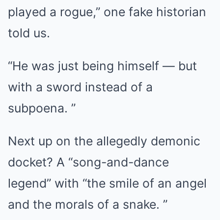
played a rogue,” one fake historian
told us.
“He was just being himself — but
with a sword instead of a
subpoena. ”
Next up on the allegedly demonic
docket? A “song-and-dance
legend” with “the smile of an angel
and the morals of a snake. ”