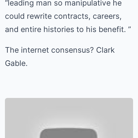
“leading man so manipulative he
could rewrite contracts, careers,
and entire histories to his benefit. ”
The internet consensus? Clark
Gable.