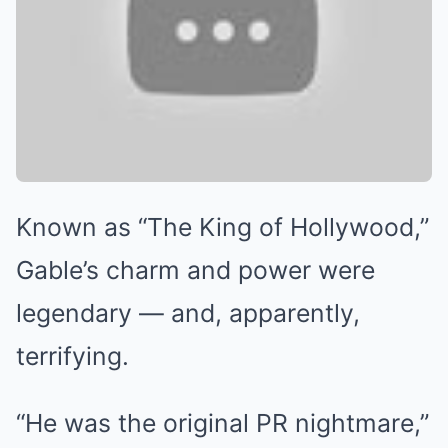
Known as “The King of Hollywood,”
Gable’s charm and power were
legendary — and, apparently,
terrifying.
“He was the original PR nightmare,”