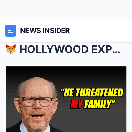
NEWS INSIDER
HOLLYWOOD EXPOSED: Ron Howard Reveals the Six Mo...