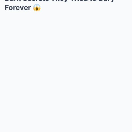
Forever