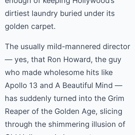
enough of keeping Hollywood’s
dirtiest laundry buried under its
golden carpet.
The usually mild-mannered director
— yes, that Ron Howard, the guy
who made wholesome hits like
Apollo 13 and A Beautiful Mind —
has suddenly turned into the Grim
Reaper of the Golden Age, slicing
through the shimmering illusion of