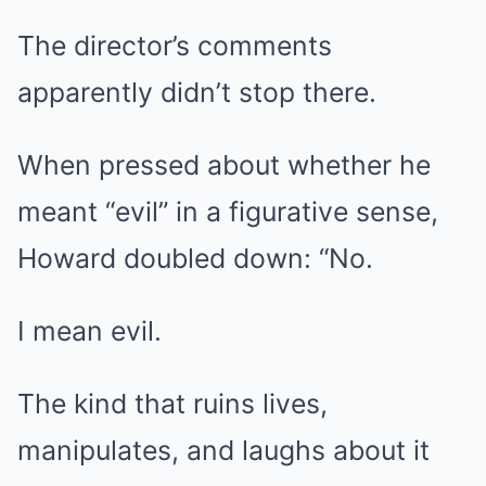
The director’s comments
apparently didn’t stop there.
When pressed about whether he
meant “evil” in a figurative sense,
Howard doubled down: “No.
I mean evil.
The kind that ruins lives,
manipulates, and laughs about it