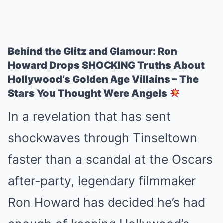
Behind the Glitz and Glamour: Ron
Howard Drops SHOCKING Truths About
Hollywood’s Golden Age Villains – The
Stars You Thought Were Angels
In a revelation that has sent
shockwaves through Tinseltown
faster than a scandal at the Oscars
after-party, legendary filmmaker
Ron Howard has decided he’s had