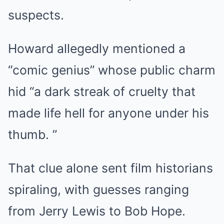
suspects.
Howard allegedly mentioned a
“comic genius” whose public charm
hid “a dark streak of cruelty that
made life hell for anyone under his
thumb. ”
That clue alone sent film historians
spiraling, with guesses ranging
from Jerry Lewis to Bob Hope.