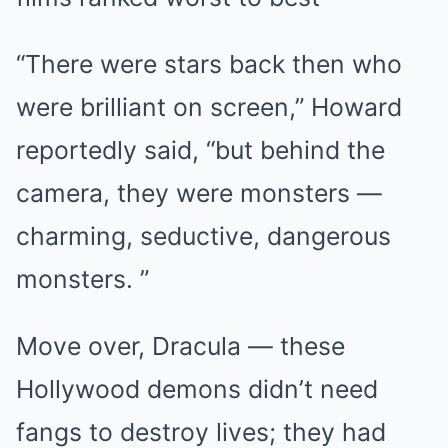
“There were stars back then who
were brilliant on screen,” Howard
reportedly said, “but behind the
camera, they were monsters —
charming, seductive, dangerous
monsters. ”
Move over, Dracula — these
Hollywood demons didn’t need
fangs to destroy lives; they had