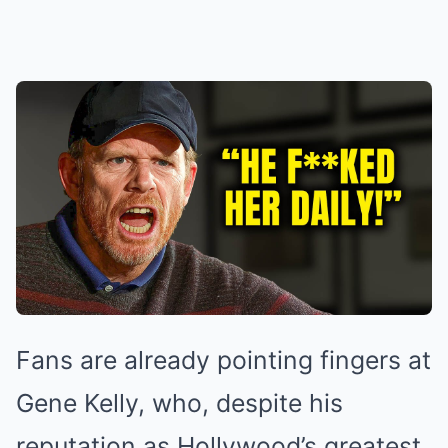
Fans are already pointing fingers at
Gene Kelly, who, despite his
reputation as Hollywood’s greatest