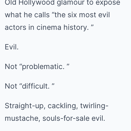
Old Hollywood glamour to expose
what he calls “the six most evil
actors in cinema history. ”
Evil.
Not “problematic. ”
Not “difficult. ”
Straight-up, cackling, twirling-
mustache, souls-for-sale evil.