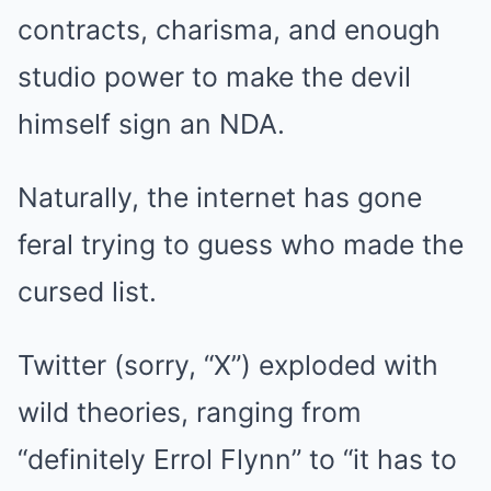
contracts, charisma, and enough
studio power to make the devil
himself sign an NDA.
Naturally, the internet has gone
feral trying to guess who made the
cursed list.
Twitter (sorry, “X”) exploded with
wild theories, ranging from
“definitely Errol Flynn” to “it has to