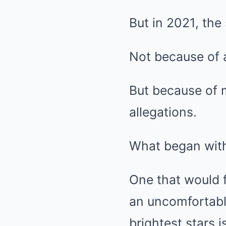
But in 2021, the
Not because of a
But because of 
allegations.
What began with
One that would f
an uncomfortabl
brightest stars 