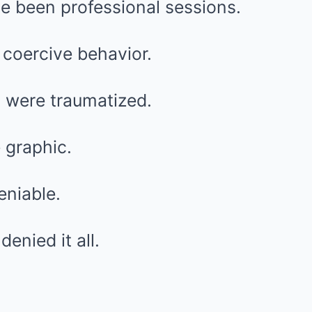
e been professional sessions.
coercive behavior.
y were traumatized.
 graphic.
eniable.
enied it all.