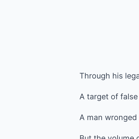
Through his lega
A target of fals
A man wronged b
But the volume o