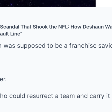
Scandal That Shook the NFL: How Deshaun Wat
ault Line”
was supposed to be a franchise savio
er.
o could resurrect a team and carry it