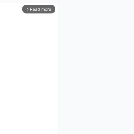
Read more
arrow_forward_ios