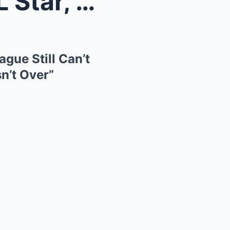
ndal the...
gue Still Can’t
n’t Over”