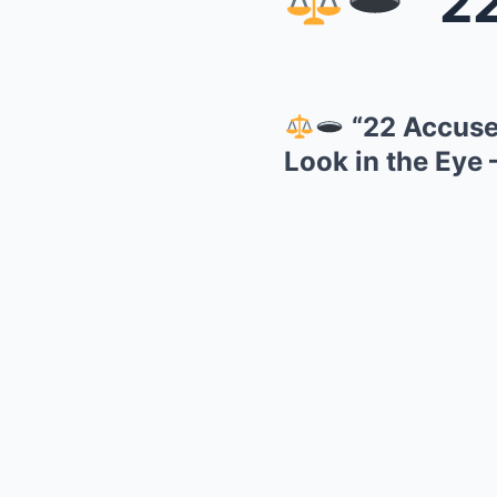
“22 A
“22 Accuser
Look in the Eye