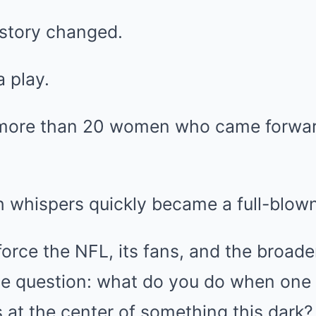
 story changed.
 play.
more than 20 women who came forward
 whispers quickly became a full-blown
orce the NFL, its fans, and the broader
e question: what do you do when one o
is at the center of something this dark?