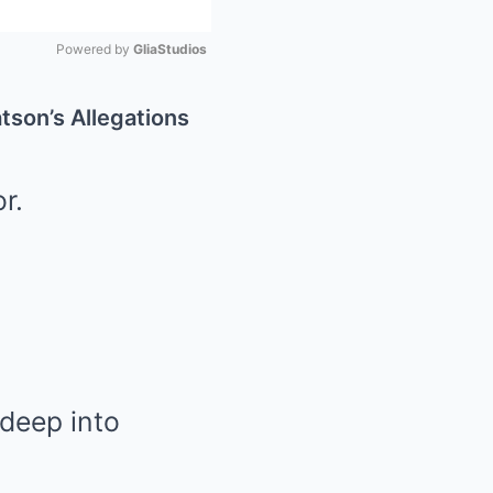
Powered by 
GliaStudios
Mute
son’s Allegations
r.
 deep into