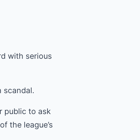
 with serious
 scandal.
 public to ask
f the league’s