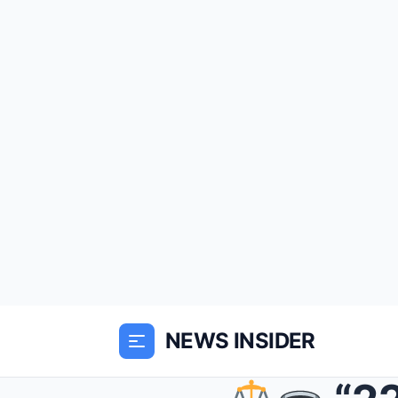
NEWS INSIDER