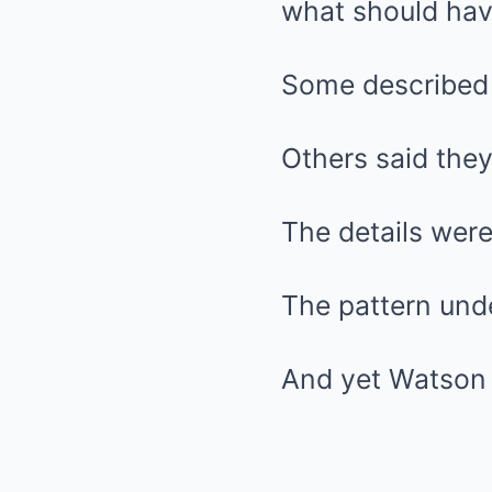
what should hav
Some described 
Others said the
The details were
The pattern und
And yet Watson d