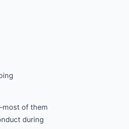
—most of them
nduct during