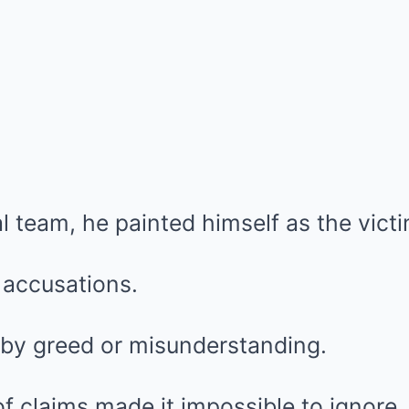
l team, he painted himself as the victi
e accusations.
y greed or misunderstanding.
f claims made it impossible to ignore.