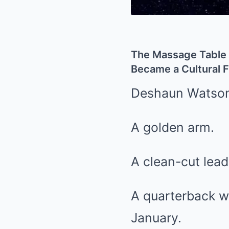
The Massage Table 
Became a Cultural F
Deshaun Watson 
A golden arm.
A clean-cut lead
A quarterback wh
January.