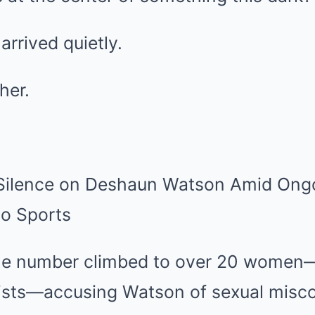
 arrived quietly.
her.
the number climbed to over 20 women
sts—accusing Watson of sexual misco