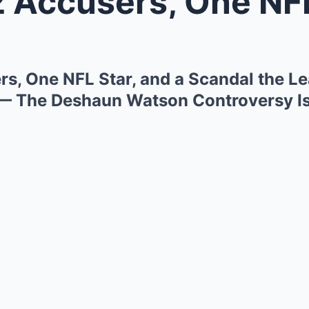
ccusers, One NFL Star, and a Sca
s, One NFL Star, and a Scandal the Lea
 — The Deshaun Watson Controversy Is