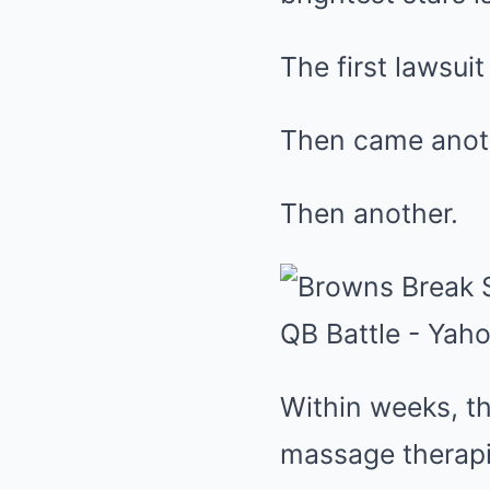
The first lawsuit
Then came anot
Then another.
Within weeks, 
massage therapi