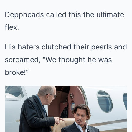
Deppheads called this the ultimate
flex.
His haters clutched their pearls and
screamed, “We thought he was
broke!”