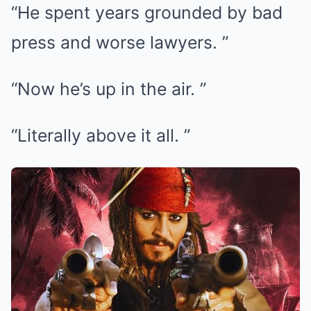
“He spent years grounded by bad
press and worse lawyers. ”
“Now he’s up in the air. ”
“Literally above it all. ”