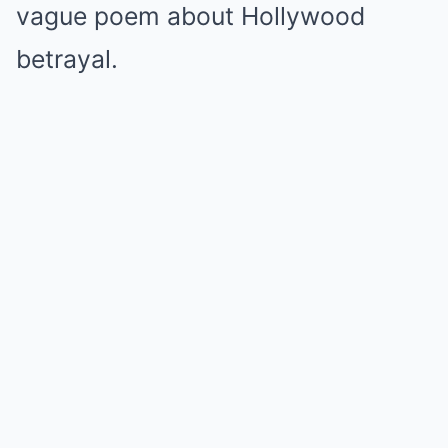
vague poem about Hollywood
betrayal.