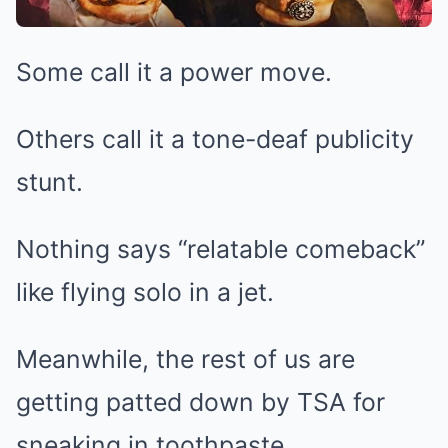
Some call it a power move.
Others call it a tone-deaf publicity
stunt.
Nothing says “relatable comeback”
like flying solo in a jet.
Meanwhile, the rest of us are
getting patted down by TSA for
sneaking in toothpaste.