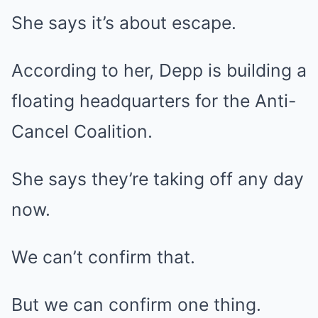
She says it’s about escape.
According to her, Depp is building a
floating headquarters for the Anti-
Cancel Coalition.
She says they’re taking off any day
now.
We can’t confirm that.
But we can confirm one thing.