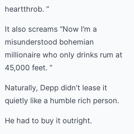
heartthrob. ”
It also screams “Now I’m a
misunderstood bohemian
millionaire who only drinks rum at
45,000 feet. ”
Naturally, Depp didn’t lease it
quietly like a humble rich person.
He had to buy it outright.