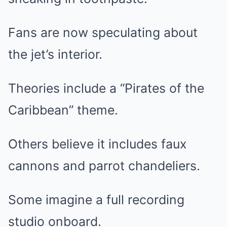
Fans are now speculating about
the jet’s interior.
Theories include a “Pirates of the
Caribbean” theme.
Others believe it includes faux
cannons and parrot chandeliers.
Some imagine a full recording
studio onboard.