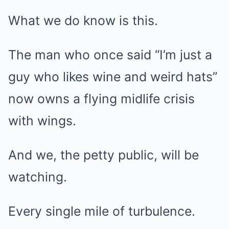
What we do know is this.
The man who once said “I’m just a
guy who likes wine and weird hats”
now owns a flying midlife crisis
with wings.
And we, the petty public, will be
watching.
Every single mile of turbulence.