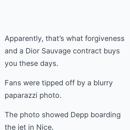
Apparently, that’s what forgiveness
and a Dior Sauvage contract buys
you these days.
Fans were tipped off by a blurry
paparazzi photo.
The photo showed Depp boarding
the jet in Nice.