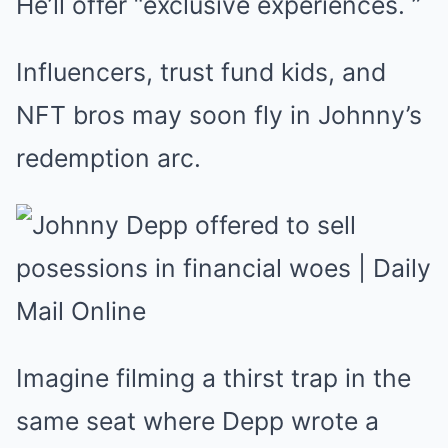
He’ll offer “exclusive experiences. ”
Influencers, trust fund kids, and
NFT bros may soon fly in Johnny’s
redemption arc.
Imagine filming a thirst trap in the
same seat where Depp wrote a