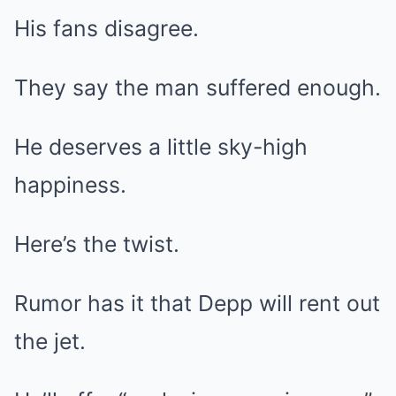
His fans disagree.
They say the man suffered enough.
He deserves a little sky-high
happiness.
Here’s the twist.
Rumor has it that Depp will rent out
the jet.