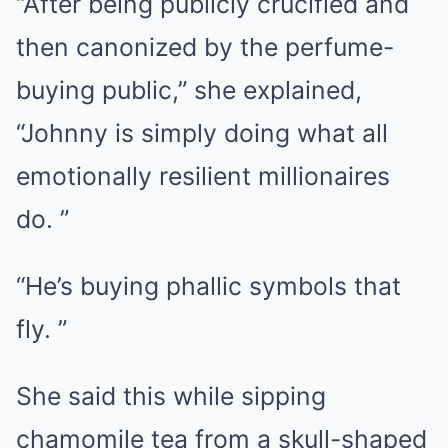
“After being publicly crucified and
then canonized by the perfume-
buying public,” she explained,
“Johnny is simply doing what all
emotionally resilient millionaires
do. ”
“He’s buying phallic symbols that
fly. ”
She said this while sipping
chamomile tea from a skull-shaped