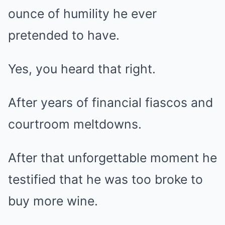
ounce of humility he ever
pretended to have.
Yes, you heard that right.
After years of financial fiascos and
courtroom meltdowns.
After that unforgettable moment he
testified that he was too broke to
buy more wine.