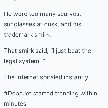
He wore too many scarves,
sunglasses at dusk, and his
trademark smirk.
That smirk said, “I just beat the
legal system. ”
The internet spiraled instantly.
#DeppJet started trending within
minutes.