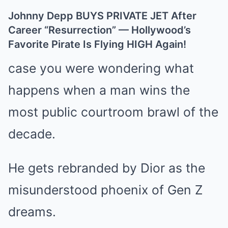
Johnny Depp BUYS PRIVATE JET After
Career “Resurrection” — Hollywood’s
Favorite Pirate Is Flying HIGH Again!
case you were wondering what
happens when a man wins the
most public courtroom brawl of the
decade.
He gets rebranded by Dior as the
misunderstood phoenix of Gen Z
dreams.