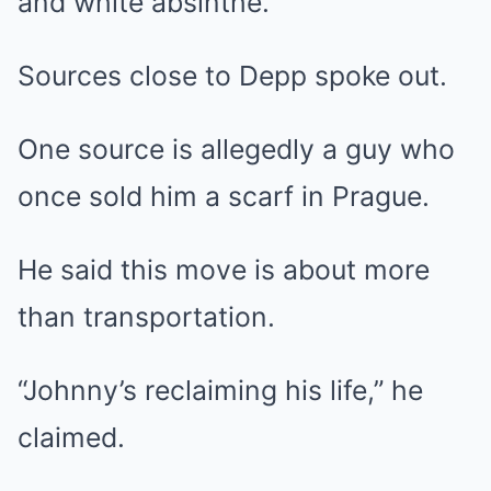
and white absinthe.
Sources close to Depp spoke out.
One source is allegedly a guy who
once sold him a scarf in Prague.
He said this move is about more
than transportation.
“Johnny’s reclaiming his life,” he
claimed.