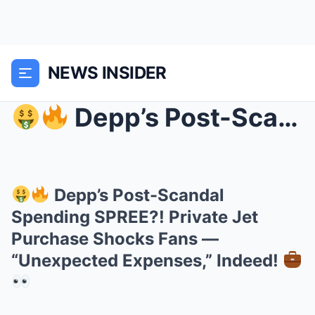
NEWS INSIDER
Depp’s Post-Scandal Spending SPREE?! Private Je...
Depp’s Post-Scandal
Spending SPREE?! Private Jet
Purchase Shocks Fans —
“Unexpected Expenses,” Indeed!