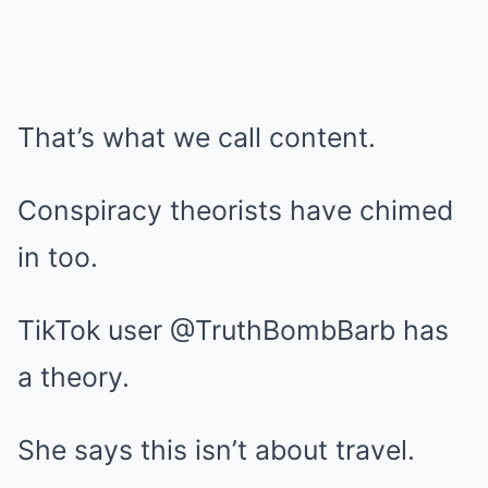
That’s what we call content.
Conspiracy theorists have chimed
in too.
TikTok user @TruthBombBarb has
a theory.
She says this isn’t about travel.