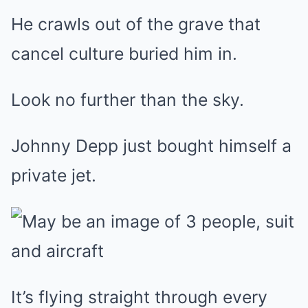
He crawls out of the grave that
cancel culture buried him in.
Look no further than the sky.
Johnny Depp just bought himself a
private jet.
It’s flying straight through every