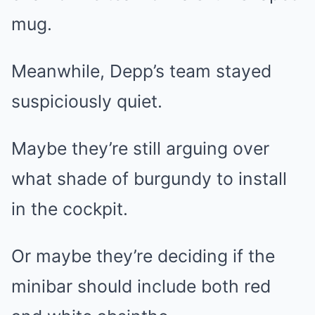
mug.
Meanwhile, Depp’s team stayed
suspiciously quiet.
Maybe they’re still arguing over
what shade of burgundy to install
in the cockpit.
Or maybe they’re deciding if the
minibar should include both red