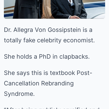
Dr. Allegra Von Gossipstein is a
totally fake celebrity economist.
She holds a PhD in clapbacks.
She says this is textbook Post-
Cancellation Rebranding
Syndrome.