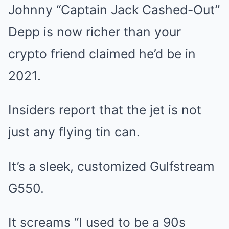
Johnny “Captain Jack Cashed-Out”
Depp is now richer than your
crypto friend claimed he’d be in
2021.
Insiders report that the jet is not
just any flying tin can.
It’s a sleek, customized Gulfstream
G550.
It screams “I used to be a 90s