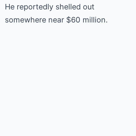
He reportedly shelled out
somewhere near $60 million.