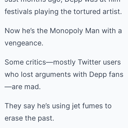
festivals playing the tortured artist.
Now he’s the Monopoly Man with a
vengeance.
Some critics—mostly Twitter users
who lost arguments with Depp fans
—are mad.
They say he’s using jet fumes to
erase the past.