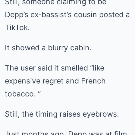
Still, someone claiming to be
Depp’s ex-bassist’s cousin posted a
TikTok.
It showed a blurry cabin.
The user said it smelled “like
expensive regret and French
tobacco. ”
Still, the timing raises eyebrows.
Just months ago, Depp was at film