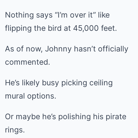
Nothing says “I’m over it” like
flipping the bird at 45,000 feet.
As of now, Johnny hasn’t officially
commented.
He’s likely busy picking ceiling
mural options.
Or maybe he’s polishing his pirate
rings.