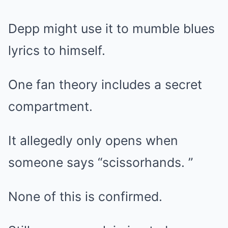
Depp might use it to mumble blues
lyrics to himself.
One fan theory includes a secret
compartment.
It allegedly only opens when
someone says “scissorhands. ”
None of this is confirmed.