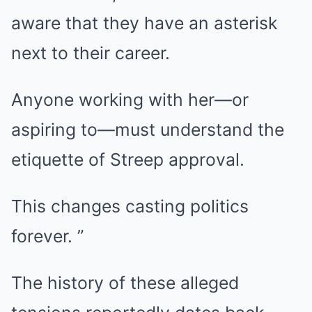
aware that they have an asterisk
next to their career.
Anyone working with her—or
aspiring to—must understand the
etiquette of Streep approval.
This changes casting politics
forever. ”
The history of these alleged