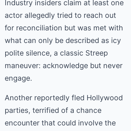
Industry insiders claim at least one
actor allegedly tried to reach out
for reconciliation but was met with
what can only be described as icy
polite silence, a classic Streep
maneuver: acknowledge but never
engage.
Another reportedly fled Hollywood
parties, terrified of a chance
encounter that could involve the