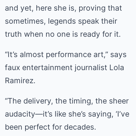
and yet, here she is, proving that
sometimes, legends speak their
truth when no one is ready for it.
“It’s almost performance art,” says
faux entertainment journalist Lola
Ramirez.
“The delivery, the timing, the sheer
audacity—it’s like she’s saying, ‘I’ve
been perfect for decades.