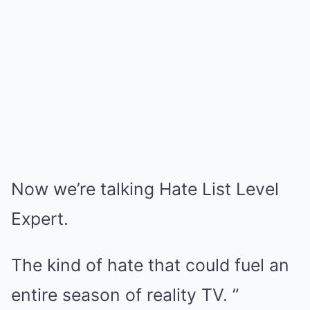
Now we’re talking Hate List Level
Expert.
The kind of hate that could fuel an
entire season of reality TV. ”