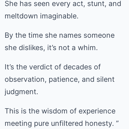
She has seen every act, stunt, and
meltdown imaginable.
By the time she names someone
she dislikes, it’s not a whim.
It’s the verdict of decades of
observation, patience, and silent
judgment.
This is the wisdom of experience
meeting pure unfiltered honesty. ”