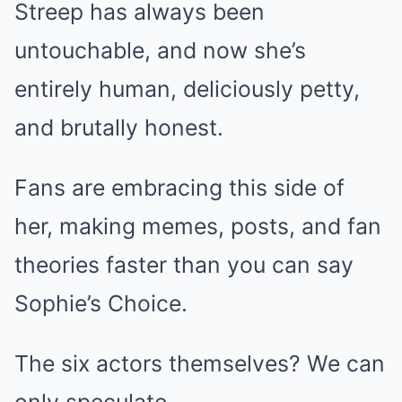
Streep has always been
untouchable, and now she’s
entirely human, deliciously petty,
and brutally honest.
Fans are embracing this side of
her, making memes, posts, and fan
theories faster than you can say
Sophie’s Choice.
The six actors themselves? We can