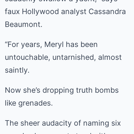
faux Hollywood analyst Cassandra
Beaumont.
“For years, Meryl has been
untouchable, untarnished, almost
saintly.
Now she’s dropping truth bombs
like grenades.
The sheer audacity of naming six