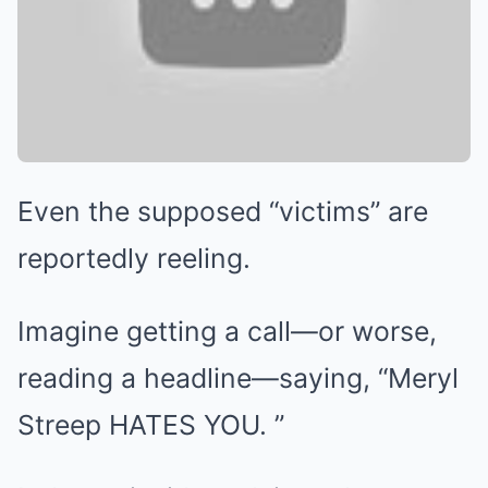
Even the supposed “victims” are
reportedly reeling.
Imagine getting a call—or worse,
reading a headline—saying, “Meryl
Streep HATES YOU. ”