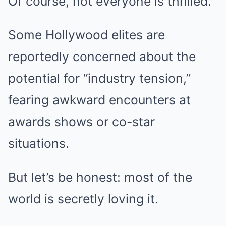
Of course, not everyone is thrilled.
Some Hollywood elites are
reportedly concerned about the
potential for “industry tension,”
fearing awkward encounters at
awards shows or co-star
situations.
But let’s be honest: most of the
world is secretly loving it.