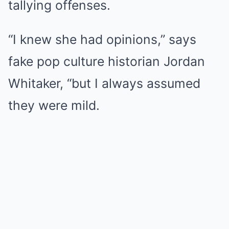
tallying offenses.
“I knew she had opinions,” says
fake pop culture historian Jordan
Whitaker, “but I always assumed
they were mild.