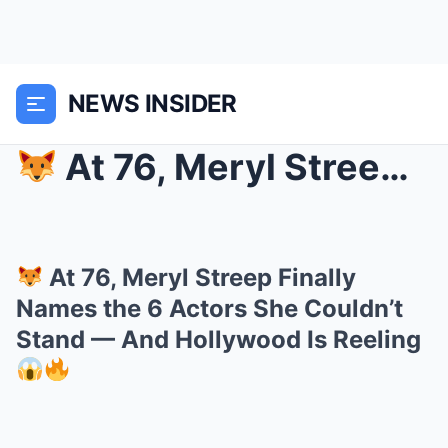
NEWS INSIDER
At 76, Meryl Streep Finally Names the 6 Actors S...
At 76, Meryl Streep Finally
Names the 6 Actors She Couldn’t
Stand — And Hollywood Is Reeling