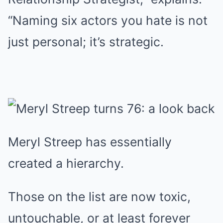
“Naming six actors you hate is not
just personal; it’s strategic.
Meryl Streep has essentially
created a hierarchy.
Those on the list are now toxic,
untouchable, or at least forever