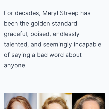
For decades, Meryl Streep has
been the golden standard:
graceful, poised, endlessly
talented, and seemingly incapable
of saying a bad word about
anyone.