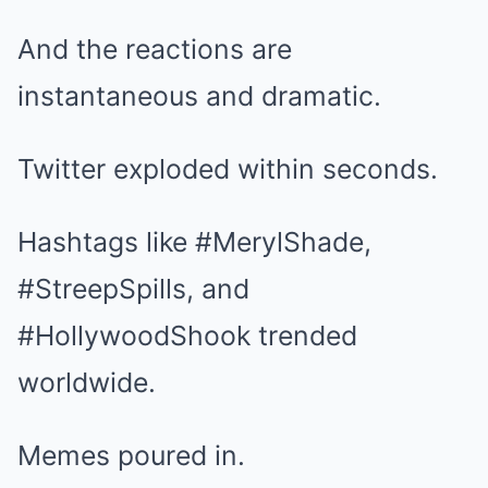
And the reactions are
instantaneous and dramatic.
Twitter exploded within seconds.
Hashtags like #MerylShade,
#StreepSpills, and
#HollywoodShook trended
worldwide.
Memes poured in.