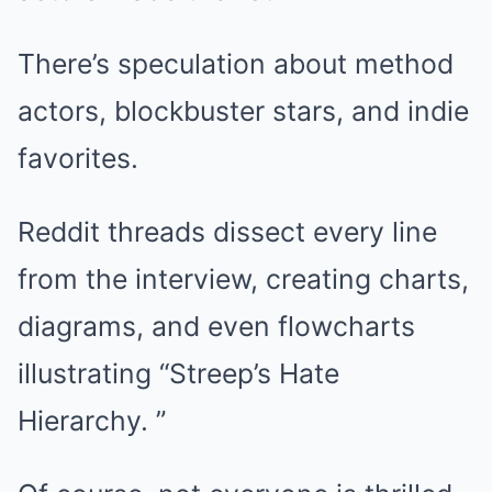
There’s speculation about method
actors, blockbuster stars, and indie
favorites.
Reddit threads dissect every line
from the interview, creating charts,
diagrams, and even flowcharts
illustrating “Streep’s Hate
Hierarchy. ”