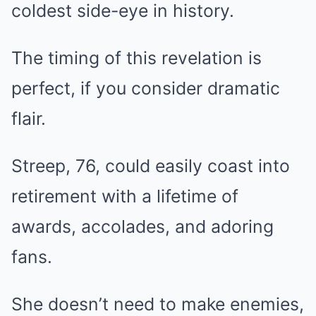
coldest side-eye in history.
The timing of this revelation is
perfect, if you consider dramatic
flair.
Streep, 76, could easily coast into
retirement with a lifetime of
awards, accolades, and adoring
fans.
She doesn’t need to make enemies,