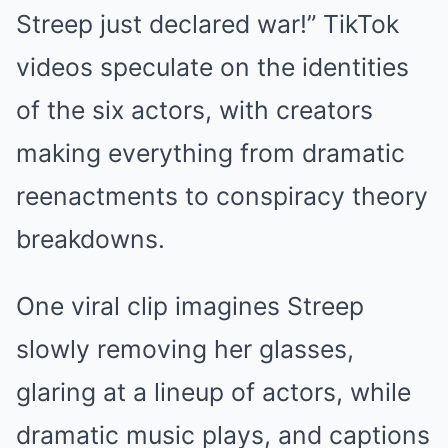
Streep just declared war!” TikTok
videos speculate on the identities
of the six actors, with creators
making everything from dramatic
reenactments to conspiracy theory
breakdowns.
One viral clip imagines Streep
slowly removing her glasses,
glaring at a lineup of actors, while
dramatic music plays, and captions