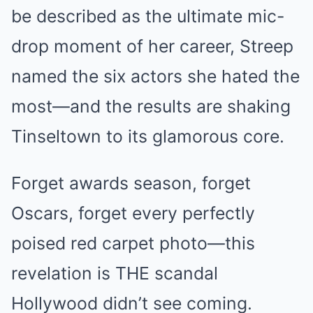
be described as the ultimate mic-
drop moment of her career, Streep
named the six actors she hated the
most—and the results are shaking
Tinseltown to its glamorous core.
Forget awards season, forget
Oscars, forget every perfectly
poised red carpet photo—this
revelation is THE scandal
Hollywood didn’t see coming.