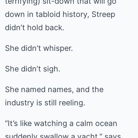
terrifying) sit-down that will go
down in tabloid history, Streep
didn’t hold back.
She didn’t whisper.
She didn’t sigh.
She named names, and the
industry is still reeling.
“It’s like watching a calm ocean
suddenly swallow a yacht,” says