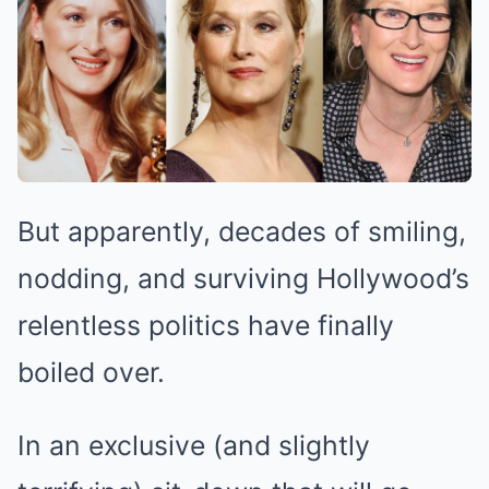
But apparently, decades of smiling,
nodding, and surviving Hollywood’s
relentless politics have finally
boiled over.
In an exclusive (and slightly