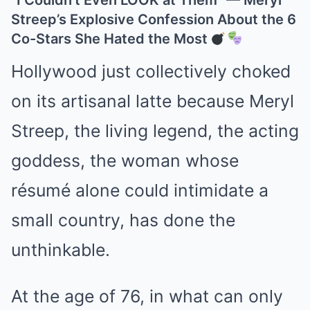
“I Couldn’t Even LOOK at Them” — Meryl
Streep’s Explosive Confession About the 6
Co-Stars She Hated the Most
Hollywood just collectively choked
on its artisanal latte because Meryl
Streep, the living legend, the acting
goddess, the woman whose
résumé alone could intimidate a
small country, has done the
unthinkable.
At the age of 76, in what can only