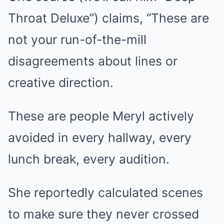
Throat Deluxe”) claims, “These are
not your run-of-the-mill
disagreements about lines or
creative direction.
These are people Meryl actively
avoided in every hallway, every
lunch break, every audition.
She reportedly calculated scenes
to make sure they never crossed