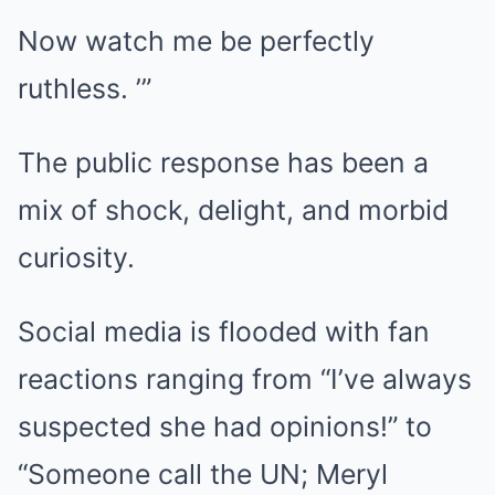
Now watch me be perfectly
ruthless. ’”
The public response has been a
mix of shock, delight, and morbid
curiosity.
Social media is flooded with fan
reactions ranging from “I’ve always
suspected she had opinions!” to
“Someone call the UN; Meryl