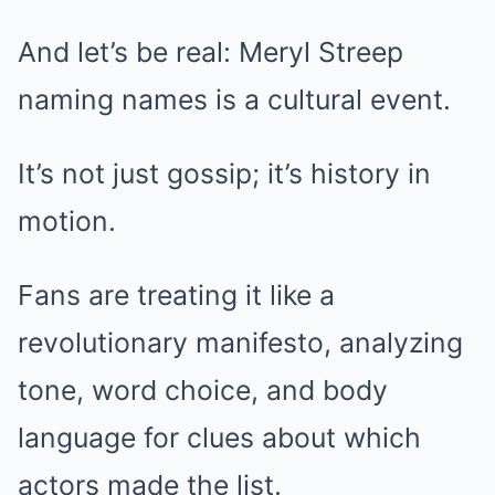
And let’s be real: Meryl Streep
naming names is a cultural event.
It’s not just gossip; it’s history in
motion.
Fans are treating it like a
revolutionary manifesto, analyzing
tone, word choice, and body
language for clues about which
actors made the list.