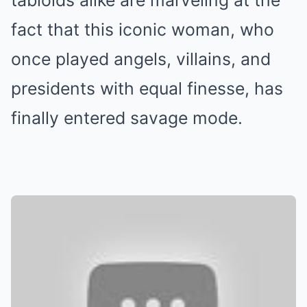
tabloids alike are marveling at the
fact that this iconic woman, who
once played angels, villains, and
presidents with equal finesse, has
finally entered savage mode.