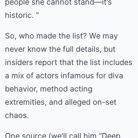
people she cannot stand—it’s
historic. ”
So, who made the list? We may
never know the full details, but
insiders report that the list includes
a mix of actors infamous for diva
behavior, method acting
extremities, and alleged on-set
chaos.
One source (we’ll call him “Deep