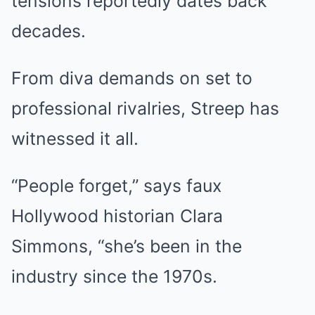
tensions reportedly dates back
decades.
From diva demands on set to
professional rivalries, Streep has
witnessed it all.
“People forget,” says faux
Hollywood historian Clara
Simmons, “she’s been in the
industry since the 1970s.