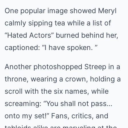
One popular image showed Meryl
calmly sipping tea while a list of
“Hated Actors” burned behind her,
captioned: “I have spoken. ”
Another photoshopped Streep in a
throne, wearing a crown, holding a
scroll with the six names, while
screaming: “You shall not pass…
onto my set!” Fans, critics, and