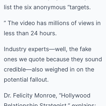
list the six anonymous “targets.
” The video has millions of views in
less than 24 hours.
Industry experts—well, the fake
ones we quote because they sound
credible—also weighed in on the
potential fallout.
Dr. Felicity Monroe, “Hollywood
Relationship Strategist,” explains: