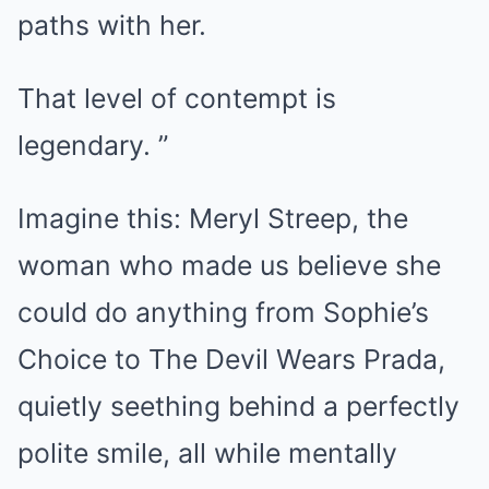
paths with her.
That level of contempt is
legendary. ”
Imagine this: Meryl Streep, the
woman who made us believe she
could do anything from Sophie’s
Choice to The Devil Wears Prada,
quietly seething behind a perfectly
polite smile, all while mentally