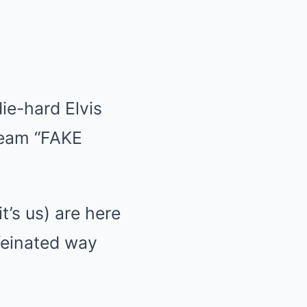
ie-hard Elvis
cream “FAKE
t’s us) are here
ffeinated way