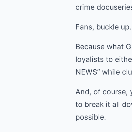
crime docuseries
Fans, buckle up.
Because what Gin
loyalists to eith
NEWS” while clu
And, of course, y
to break it all 
possible.