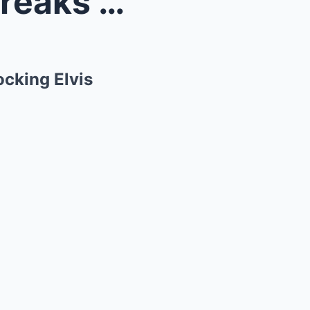
—The Sho...
cking Elvis