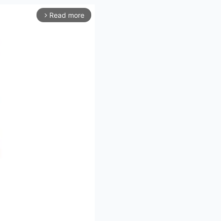
Read more
arrow_forward_ios