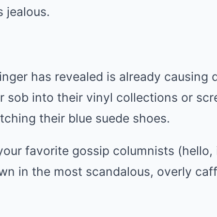
 jealous.
ger has revealed is already causing d
er sob into their vinyl collections or s
tching their blue suede shoes.
our favorite gossip columnists (hello, i
down in the most scandalous, overly ca