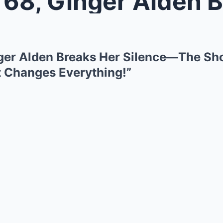
, Ginger Alden Breaks Her Silence
ger Alden Breaks Her Silence—The Sho
 Changes Everything!”