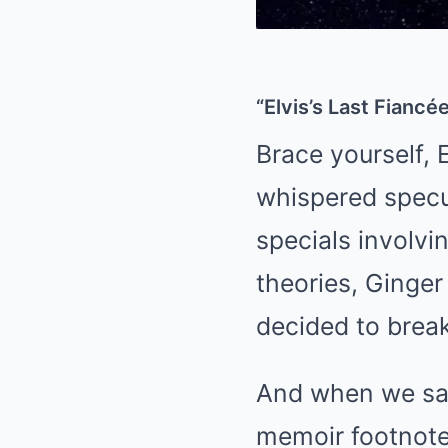
“Elvis’s Last Fiancé
Brace yourself, 
whispered specu
specials involvi
theories, Ginger
decided to break
And when we say 
memoir footnote