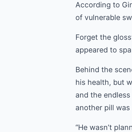
According to Gin
of vulnerable sw
Forget the glos
appeared to spar
Behind the scene
his health, but 
and the endless
another pill wa
“He wasn’t planni