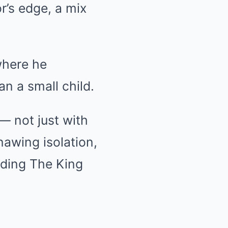
r’s edge, a mix
where he
n a small child.
— not just with
nawing isolation,
ding The King