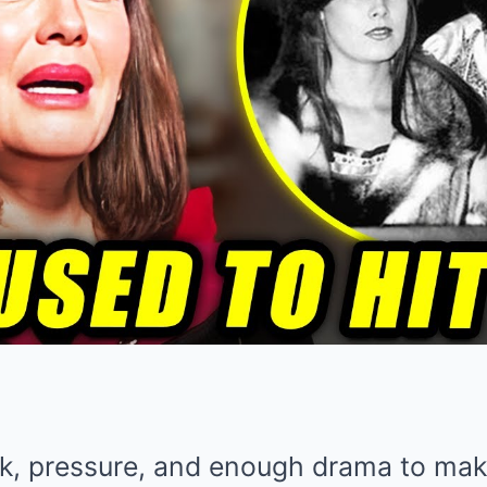
k, pressure, and enough drama to make