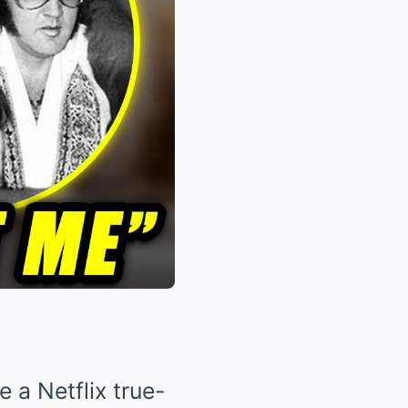
 a Netflix true-