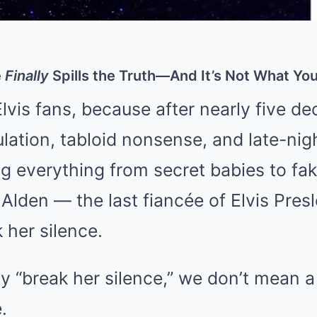
e
Finally
Spills the Truth—And It’s Not What You
Elvis fans, because after nearly five d
lation, tabloid nonsense, and late-nig
ng everything from secret babies to fa
 Alden — the last fiancée of Elvis Pres
 her silence.
“break her silence,” we don’t mean a po
.