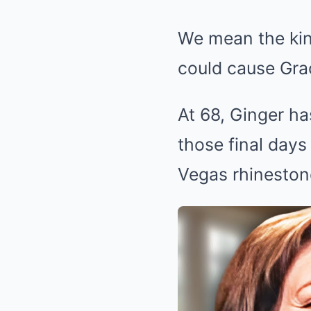
We mean the kin
could cause Gra
At 68, Ginger ha
those final days
Vegas rhineston