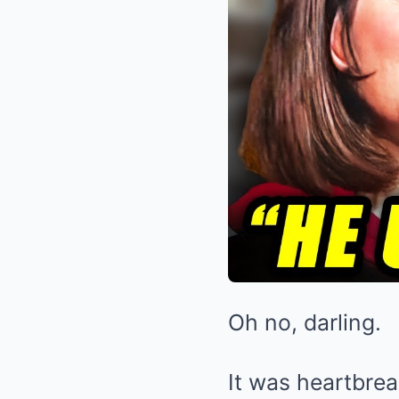
Oh no, darling.
It was heartbrea