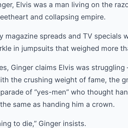
ger, Elvis was a man living on the razo
eetheart and collapsing empire.
sy magazine spreads and TV specials 
kle in jumpsuits that weighed more tha
s, Ginger claims Elvis was struggling 
with the crushing weight of fame, the g
 parade of “yes-men” who thought han
s the same as handing him a crown.
ng to die,” Ginger insists.