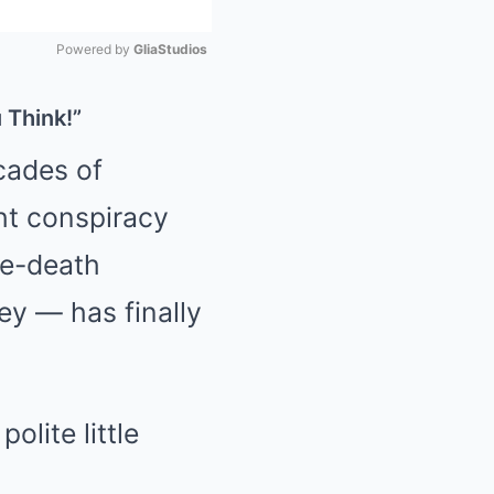
Powered by 
GliaStudios
Mute
 Think!”
ecades of
ht conspiracy
ke-death
ley — has finally
lite little