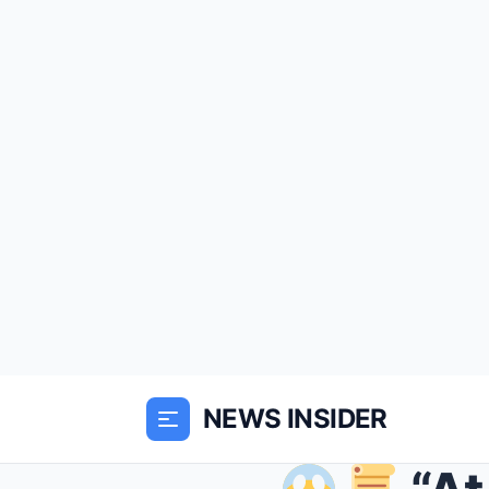
NEWS INSIDER