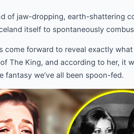
d of jaw-dropping, earth-shattering c
celand itself to spontaneously combus
s come forward to reveal exactly what l
 of The King, and according to her, it 
e fantasy we’ve all been spoon-fed.