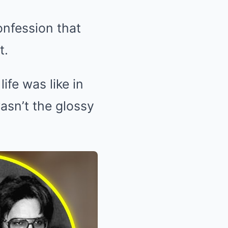
onfession that
t.
ife was like in
wasn’t the glossy