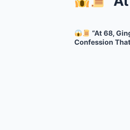
“At 68
“At 68, Gin
Confession That