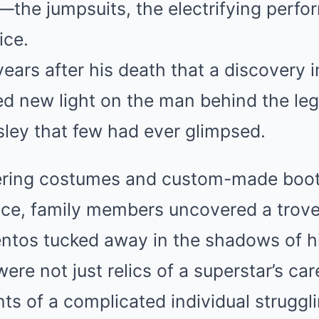
—the jumpsuits, the electrifying perfo
ice.
years after his death that a discovery 
d new light on the man behind the leg
esley that few had ever glimpsed.
ering costumes and custom-made boot
nce, family members uncovered a trove
tos tucked away in the shadows of h
ere not just relics of a superstar’s ca
ts of a complicated individual struggl