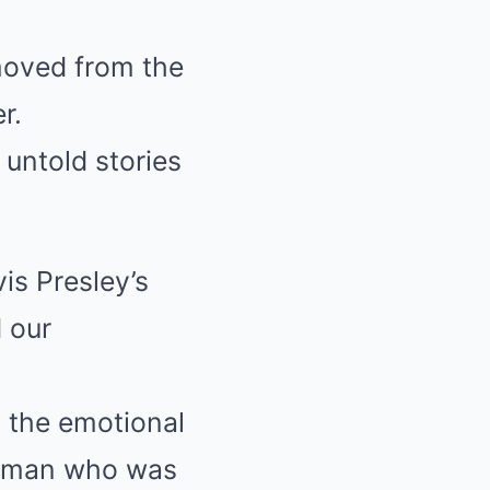
emoved from the
r.
 untold stories
vis Presley’s
 our
, the emotional
a man who was