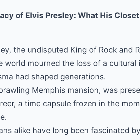
cy of Elvis Presley: What His Closet
ey, the undisputed King of Rock and R
e world mourned the loss of a cultural
sma had shaped generations.
sprawling Memphis mansion, was prese
career, a time capsule frozen in the mom
e.
ans alike have long been fascinated by