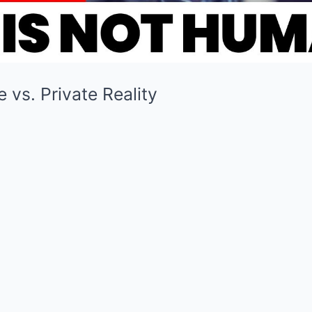
 vs. Private Reality