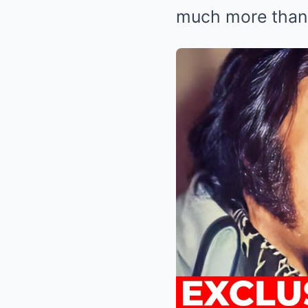
much more than 