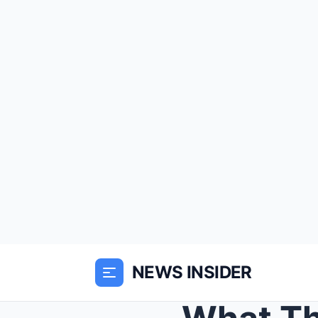
NEWS INSIDER