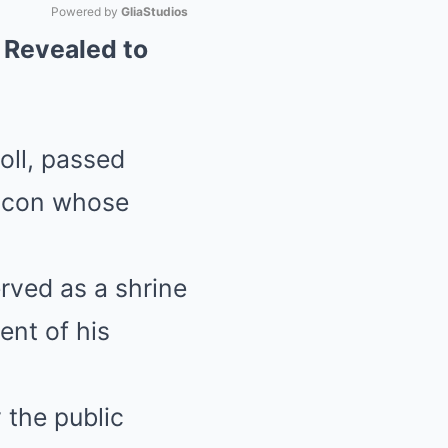
Powered by 
GliaStudios
 Revealed to
Mute
oll, passed
 icon whose
rved as a shrine
ent of his
 the public