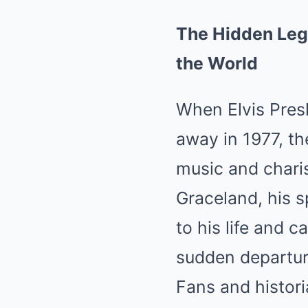
The Hidden Lega
the World
When Elvis Presl
away in 1977, th
music and chari
Graceland, his 
to his life and 
sudden departur
Fans and histori