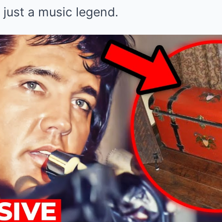
just a music legend.