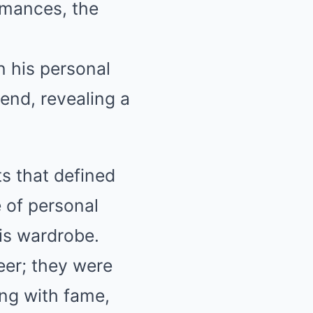
rmances, the
in his personal
end, revealing a
s that defined
 of personal
is wardrobe.
reer; they were
ing with fame,