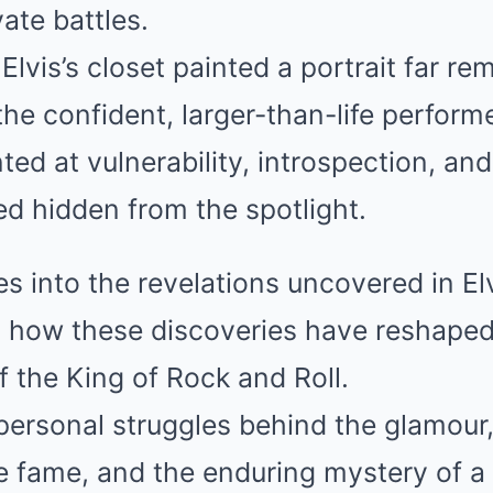
vate battles.
Elvis’s closet painted a portrait far r
the confident, larger-than-life performe
ted at vulnerability, introspection, and
d hidden from the spotlight.
es into the revelations uncovered in El
ng how these discoveries have reshaped
 the King of Rock and Roll.
personal struggles behind the glamour
e fame, and the enduring mystery of 