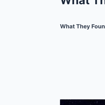
What They Found