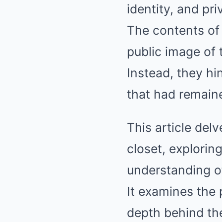
identity, and pri
The contents of 
public image of 
Instead, they hin
that had remaine
This article delv
closet, explori
understanding of
It examines the 
depth behind th