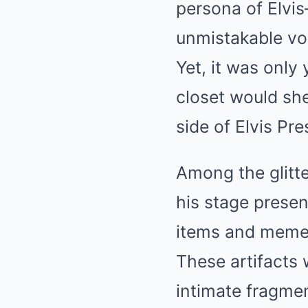
persona of Elvis
unmistakable vo
Yet, it was only 
closet would she
side of Elvis Pr
Among the glitt
his stage prese
items and memen
These artifacts w
intimate fragmen