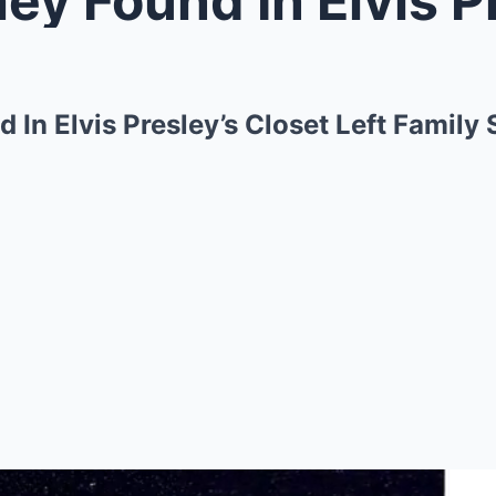
 In Elvis Presley’s Closet Left Family