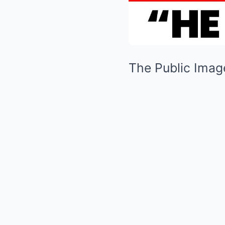
The Public Image