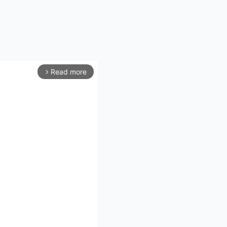
Read more
arrow_forward_ios