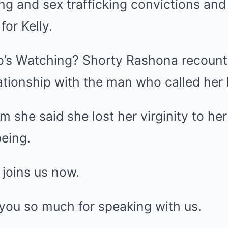
ing and sex trafficking convictions an
for Kelly.
o’s Watching? Shorty Rashona recount
ationship with the man who called her
she said she lost her virginity to her
eing.
joins us now.
you so much for speaking with us.