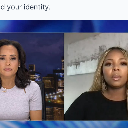
d your identity.