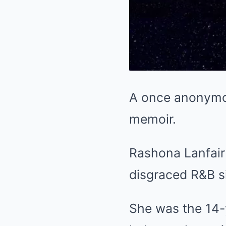
A once anonymous
memoir.
Rashona Lanfair
disgraced R&B si
She was the 14-y