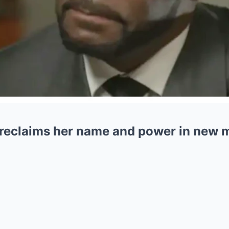
r reclaims her name and power in new