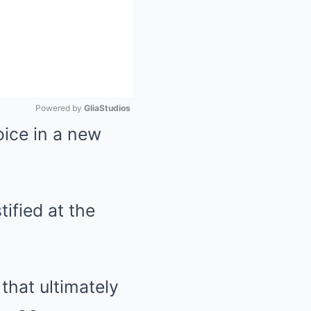
Powered by 
GliaStudios
oice in a new
Mute
ified at the
that ultimately