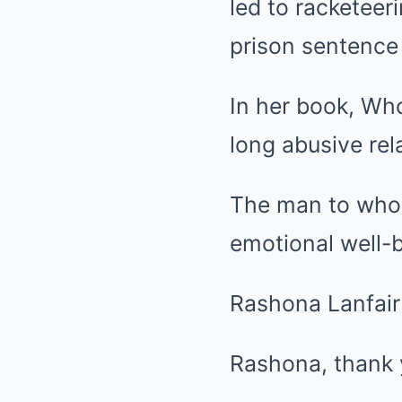
led to racketeer
prison sentence 
In her book, Wh
long abusive rel
The man to whom 
emotional well-b
Rashona Lanfair 
Rashona, thank 