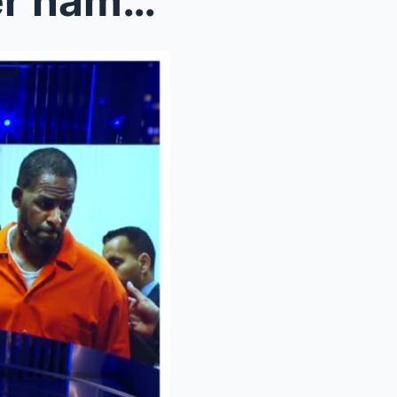
R Kelly survivor reclaims her name and power in ne...