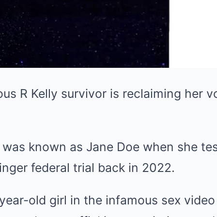
 R Kelly survivor is reclaiming her v
 was known as Jane Doe when she test
nger federal trial back in 2022.
ear-old girl in the infamous sex video 