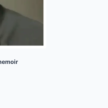
 memoir