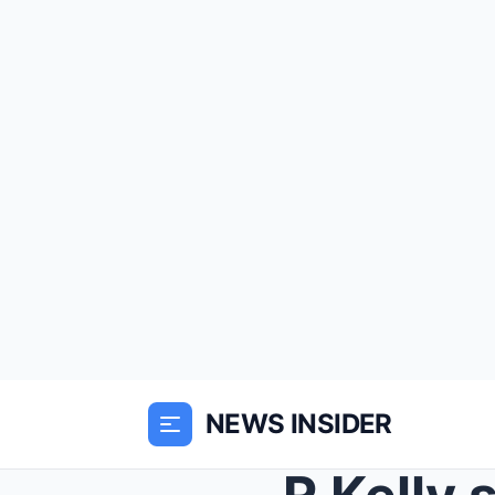
NEWS INSIDER