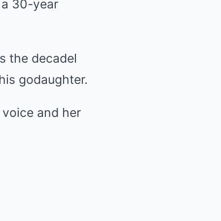
d a 30-year
s the decadel
 his godaughter.
 voice and her