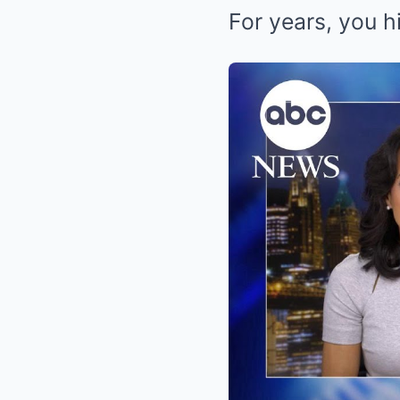
For years, you hi