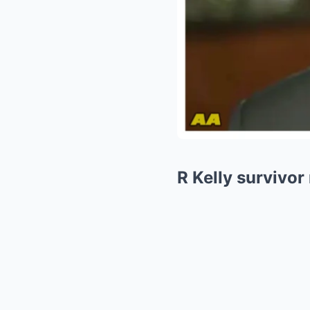
R Kelly survivo