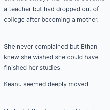
a teacher but had dropped out of
college after becoming a mother.
She never complained but Ethan
knew she wished she could have
finished her studies.
Keanu seemed deeply moved.