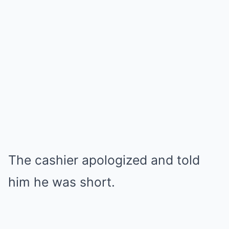
The cashier apologized and told
him he was short.