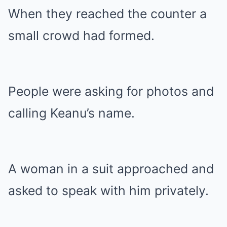
When they reached the counter a
small crowd had formed.
People were asking for photos and
calling Keanu’s name.
A woman in a suit approached and
asked to speak with him privately.