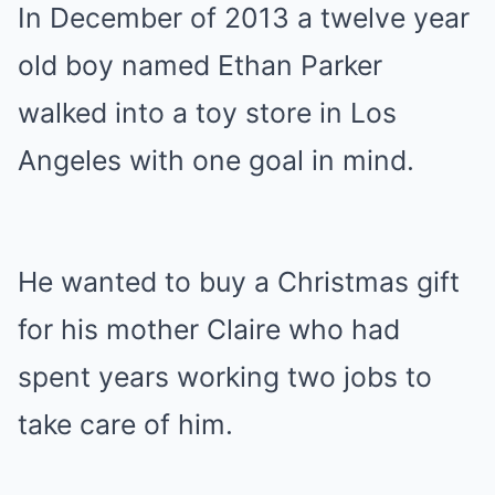
In December of 2013 a twelve year
old boy named Ethan Parker
walked into a toy store in Los
Angeles with one goal in mind.
He wanted to buy a Christmas gift
for his mother Claire who had
spent years working two jobs to
take care of him.