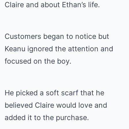
Claire and about Ethan’s life.
Customers began to notice but
Keanu ignored the attention and
focused on the boy.
He picked a soft scarf that he
believed Claire would love and
added it to the purchase.