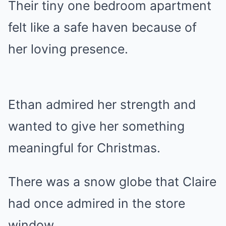
Their tiny one bedroom apartment
felt like a safe haven because of
her loving presence.
Ethan admired her strength and
wanted to give her something
meaningful for Christmas.
There was a snow globe that Claire
had once admired in the store
window.