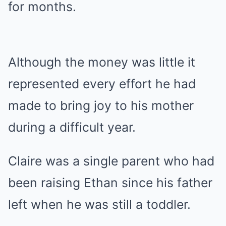
for months.
Although the money was little it
represented every effort he had
made to bring joy to his mother
during a difficult year.
Claire was a single parent who had
been raising Ethan since his father
left when he was still a toddler.