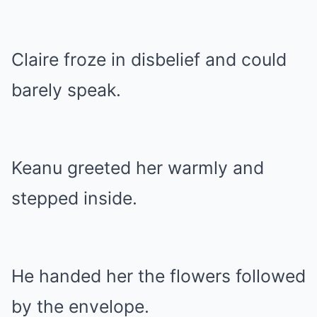
Claire froze in disbelief and could
barely speak.
Keanu greeted her warmly and
stepped inside.
He handed her the flowers followed
by the envelope.