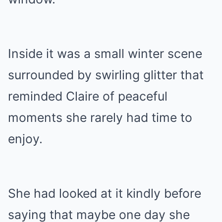
Inside it was a small winter scene
surrounded by swirling glitter that
reminded Claire of peaceful
moments she rarely had time to
enjoy.
She had looked at it kindly before
saying that maybe one day she