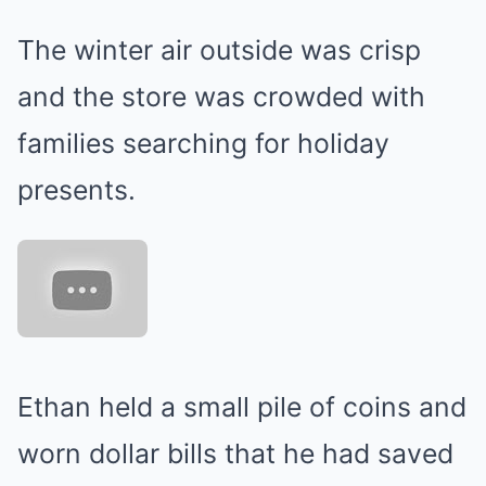
The winter air outside was crisp
and the store was crowded with
families searching for holiday
presents.
Ethan held a small pile of coins and
worn dollar bills that he had saved