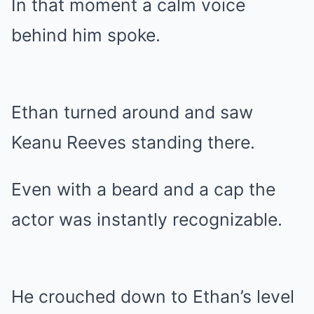
In that moment a calm voice
behind him spoke.
Ethan turned around and saw
Keanu Reeves standing there.
Even with a beard and a cap the
actor was instantly recognizable.
He crouched down to Ethan’s level