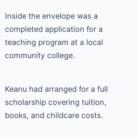
Inside the envelope was a
completed application for a
teaching program at a local
community college.
Keanu had arranged for a full
scholarship covering tuition,
books, and childcare costs.