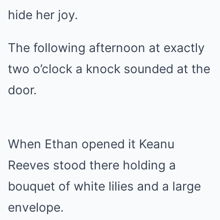
hide her joy.
The following afternoon at exactly
two o’clock a knock sounded at the
door.
When Ethan opened it Keanu
Reeves stood there holding a
bouquet of white lilies and a large
envelope.