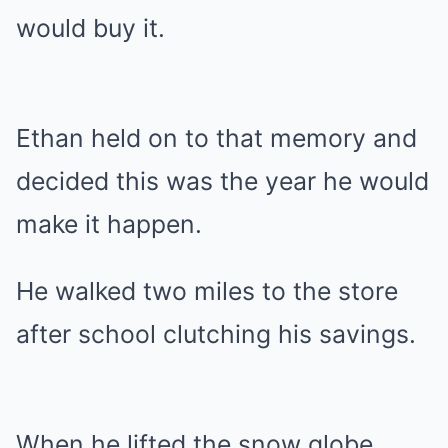
would buy it.
Ethan held on to that memory and
decided this was the year he would
make it happen.
He walked two miles to the store
after school clutching his savings.
When he lifted the snow globe