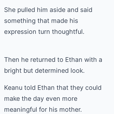
She pulled him aside and said
something that made his
expression turn thoughtful.
Then he returned to Ethan with a
bright but determined look.
Keanu told Ethan that they could
make the day even more
meaningful for his mother.