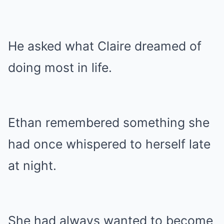
He asked what Claire dreamed of
doing most in life.
Ethan remembered something she
had once whispered to herself late
at night.
She had always wanted to become