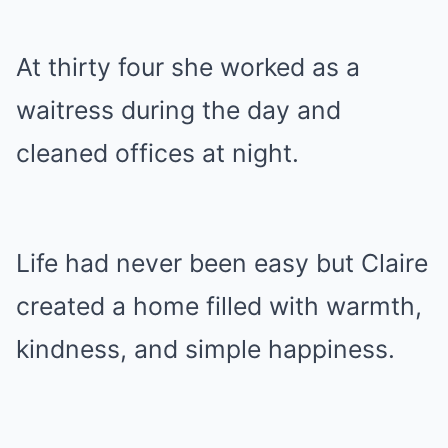
At thirty four she worked as a
waitress during the day and
cleaned offices at night.
Life had never been easy but Claire
created a home filled with warmth,
kindness, and simple happiness.