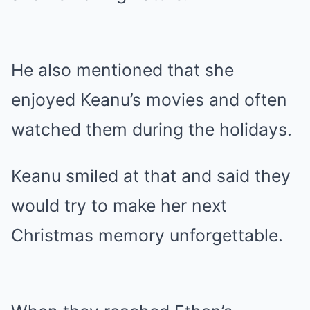
He also mentioned that she
enjoyed Keanu’s movies and often
watched them during the holidays.
Keanu smiled at that and said they
would try to make her next
Christmas memory unforgettable.