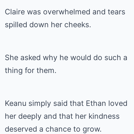
Claire was overwhelmed and tears
spilled down her cheeks.
She asked why he would do such a
thing for them.
Keanu simply said that Ethan loved
her deeply and that her kindness
deserved a chance to grow.