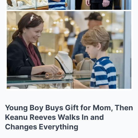
Young Boy Buys Gift for Mom, Then
Keanu Reeves Walks In and
Changes Everything