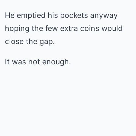
He emptied his pockets anyway
hoping the few extra coins would
close the gap.
It was not enough.