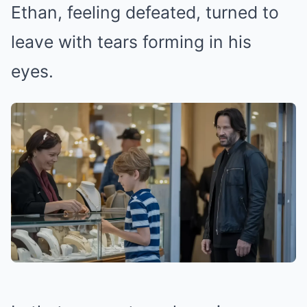
Ethan, feeling defeated, turned to
leave with tears forming in his
eyes.