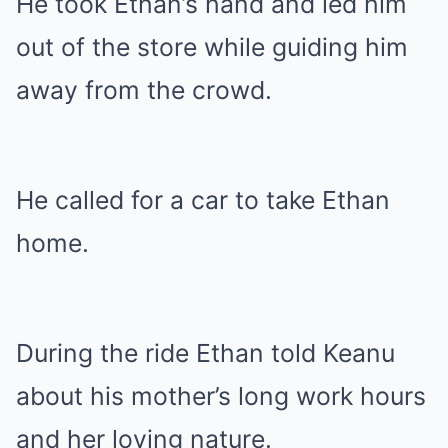
He took Ethan’s hand and led him
out of the store while guiding him
away from the crowd.
He called for a car to take Ethan
home.
During the ride Ethan told Keanu
about his mother’s long work hours
and her loving nature.