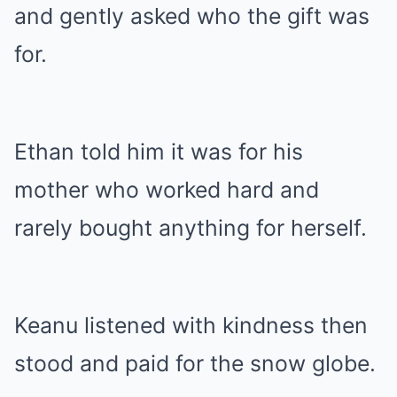
and gently asked who the gift was
for.
Ethan told him it was for his
mother who worked hard and
rarely bought anything for herself.
Keanu listened with kindness then
stood and paid for the snow globe.