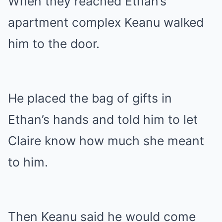
When they reached Ethan’s
apartment complex Keanu walked
him to the door.
He placed the bag of gifts in
Ethan’s hands and told him to let
Claire know how much she meant
to him.
Then Keanu said he would come