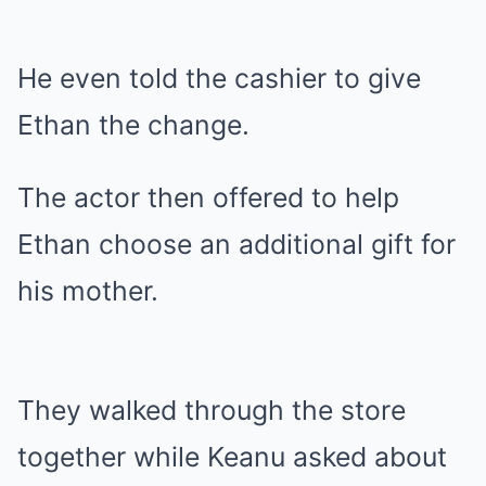
He even told the cashier to give
Ethan the change.
The actor then offered to help
Ethan choose an additional gift for
his mother.
They walked through the store
together while Keanu asked about