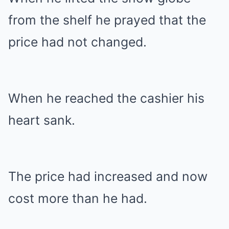
from the shelf he prayed that the
price had not changed.
When he reached the cashier his
heart sank.
The price had increased and now
cost more than he had.