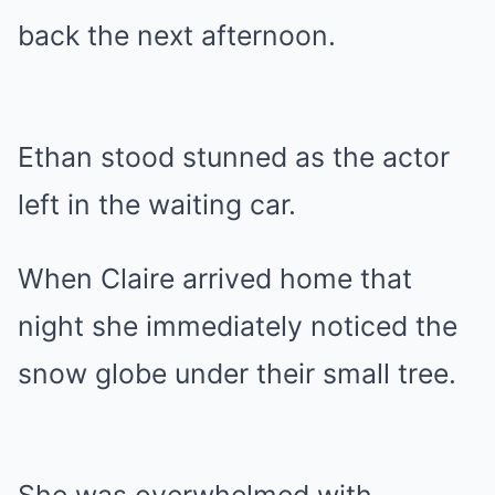
back the next afternoon.
Ethan stood stunned as the actor
left in the waiting car.
When Claire arrived home that
night she immediately noticed the
snow globe under their small tree.