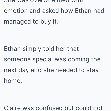
She was overwhelmed with
emotion and asked how Ethan had
managed to buy it.
Ethan simply told her that
someone special was coming the
next day and she needed to stay
home.
Claire was confused but could not