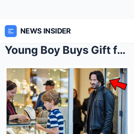
NEWS INSIDER
Young Boy Buys Gift for Mom, Then Keanu Reeves Wal...