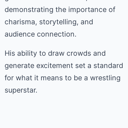
demonstrating the importance of
charisma, storytelling, and
audience connection.
His ability to draw crowds and
generate excitement set a standard
for what it means to be a wrestling
superstar.