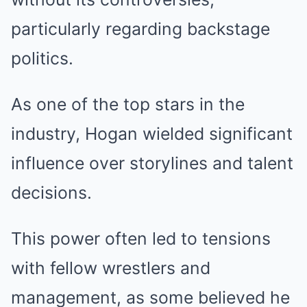
particularly regarding backstage
politics.
As one of the top stars in the
industry, Hogan wielded significant
influence over storylines and talent
decisions.
This power often led to tensions
with fellow wrestlers and
management, as some believed he