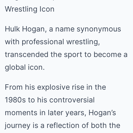
Wrestling Icon
Hulk Hogan, a name synonymous
with professional wrestling,
transcended the sport to become a
global icon.
From his explosive rise in the
1980s to his controversial
moments in later years, Hogan’s
journey is a reflection of both the