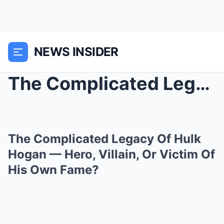
NEWS INSIDER
The Complicated Legacy Of Hulk Hogan — Hero, Villa...
The Complicated Legacy Of Hulk
Hogan — Hero, Villain, Or Victim Of
His Own Fame?