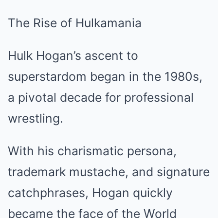
The Rise of Hulkamania
Hulk Hogan’s ascent to
superstardom began in the 1980s,
a pivotal decade for professional
wrestling.
With his charismatic persona,
trademark mustache, and signature
catchphrases, Hogan quickly
became the face of the World