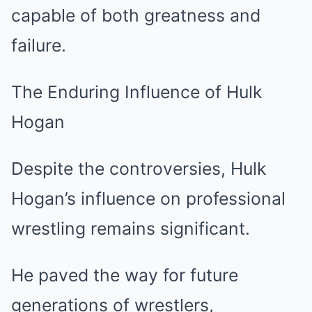
capable of both greatness and
failure.
The Enduring Influence of Hulk
Hogan
Despite the controversies, Hulk
Hogan’s influence on professional
wrestling remains significant.
He paved the way for future
generations of wrestlers,