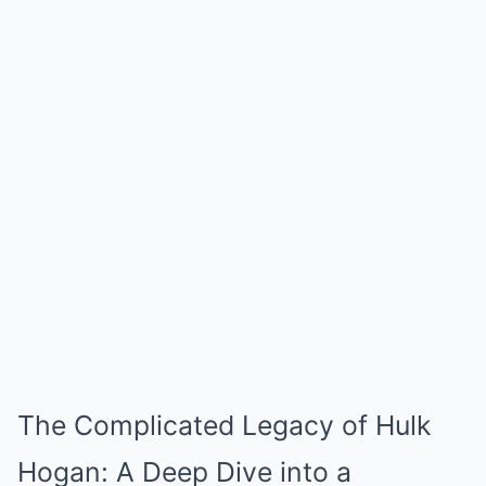
The Complicated Legacy of Hulk
Hogan: A Deep Dive into a