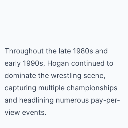
Throughout the late 1980s and
early 1990s, Hogan continued to
dominate the wrestling scene,
capturing multiple championships
and headlining numerous pay-per-
view events.