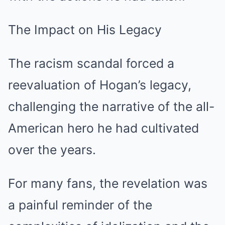
The Impact on His Legacy
The racism scandal forced a
reevaluation of Hogan’s legacy,
challenging the narrative of the all-
American hero he had cultivated
over the years.
For many fans, the revelation was
a painful reminder of the