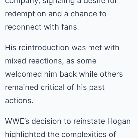
company, signaling a desire for
redemption and a chance to
reconnect with fans.
His reintroduction was met with
mixed reactions, as some
welcomed him back while others
remained critical of his past
actions.
WWE’s decision to reinstate Hogan
highlighted the complexities of