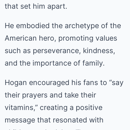
that set him apart.
He embodied the archetype of the
American hero, promoting values
such as perseverance, kindness,
and the importance of family.
Hogan encouraged his fans to “say
their prayers and take their
vitamins,” creating a positive
message that resonated with