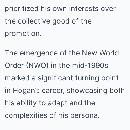
prioritized his own interests over
the collective good of the
promotion.
The emergence of the New World
Order (NWO) in the mid-1990s
marked a significant turning point
in Hogan’s career, showcasing both
his ability to adapt and the
complexities of his persona.