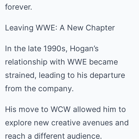
forever.
Leaving WWE: A New Chapter
In the late 1990s, Hogan’s
relationship with WWE became
strained, leading to his departure
from the company.
His move to WCW allowed him to
explore new creative avenues and
reach a different audience.