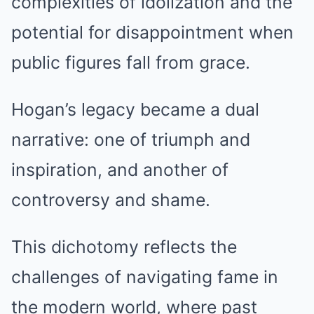
complexities of idolization and the
potential for disappointment when
public figures fall from grace.
Hogan’s legacy became a dual
narrative: one of triumph and
inspiration, and another of
controversy and shame.
This dichotomy reflects the
challenges of navigating fame in
the modern world, where past