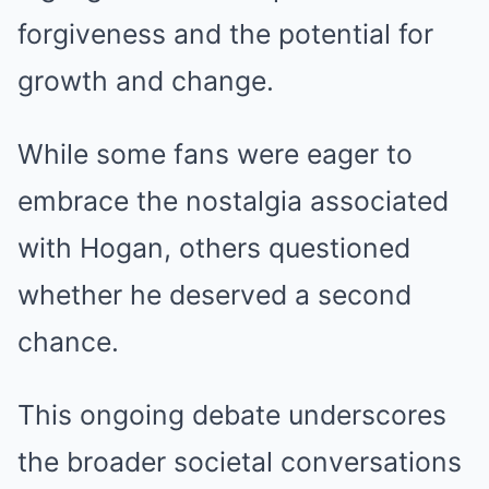
forgiveness and the potential for
growth and change.
While some fans were eager to
embrace the nostalgia associated
with Hogan, others questioned
whether he deserved a second
chance.
This ongoing debate underscores
the broader societal conversations