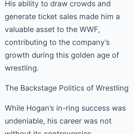
His ability to draw crowds and
generate ticket sales made him a
valuable asset to the WWF,
contributing to the company’s
growth during this golden age of
wrestling.
The Backstage Politics of Wrestling
While Hogan’s in-ring success was
undeniable, his career was not
without its controversies,