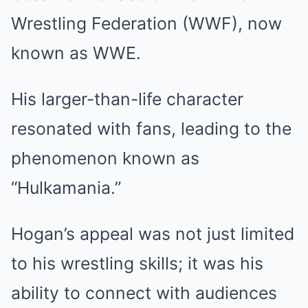
Wrestling Federation (WWF), now
known as WWE.
His larger-than-life character
resonated with fans, leading to the
phenomenon known as
“Hulkamania.”
Hogan’s appeal was not just limited
to his wrestling skills; it was his
ability to connect with audiences