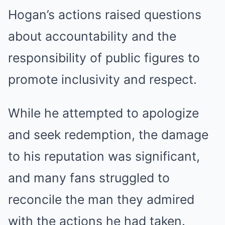
Hogan’s actions raised questions
about accountability and the
responsibility of public figures to
promote inclusivity and respect.
While he attempted to apologize
and seek redemption, the damage
to his reputation was significant,
and many fans struggled to
reconcile the man they admired
with the actions he had taken.