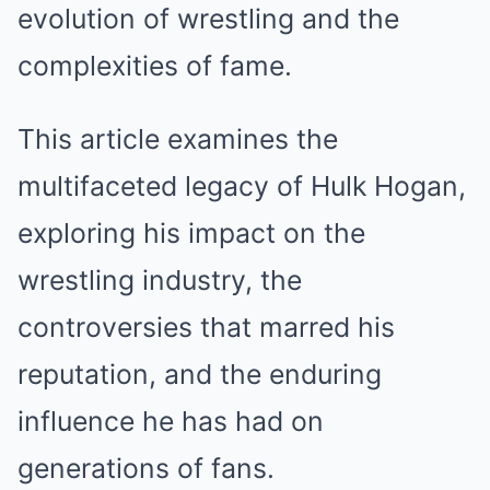
evolution of wrestling and the
complexities of fame.
This article examines the
multifaceted legacy of Hulk Hogan,
exploring his impact on the
wrestling industry, the
controversies that marred his
reputation, and the enduring
influence he has had on
generations of fans.