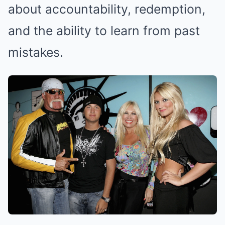
about accountability, redemption,
and the ability to learn from past
mistakes.