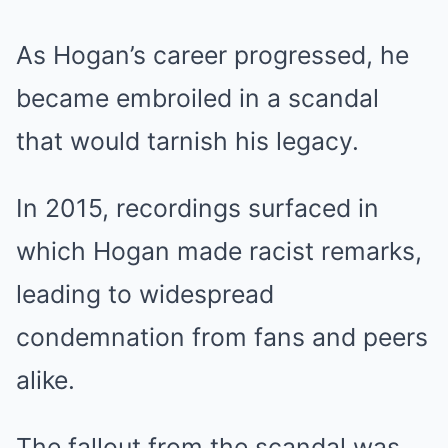
As Hogan’s career progressed, he
became embroiled in a scandal
that would tarnish his legacy.
In 2015, recordings surfaced in
which Hogan made racist remarks,
leading to widespread
condemnation from fans and peers
alike.
The fallout from the scandal was