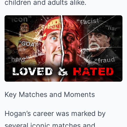
children and adults alike.
Key Matches and Moments
Hogan’s career was marked by
several iconic matches and