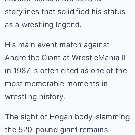
storylines that solidified his status
as a wrestling legend.
His main event match against
Andre the Giant at WrestleMania III
in 1987 is often cited as one of the
most memorable moments in
wrestling history.
The sight of Hogan body-slamming
the 520-pound giant remains