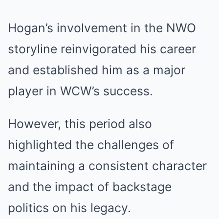
Hogan’s involvement in the NWO
storyline reinvigorated his career
and established him as a major
player in WCW’s success.
However, this period also
highlighted the challenges of
maintaining a consistent character
and the impact of backstage
politics on his legacy.