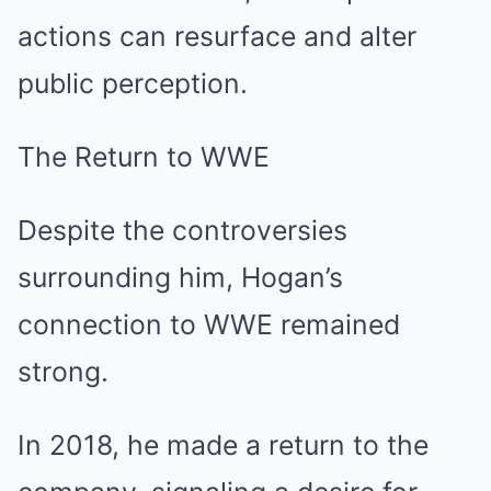
actions can resurface and alter
public perception.
The Return to WWE
Despite the controversies
surrounding him, Hogan’s
connection to WWE remained
strong.
In 2018, he made a return to the