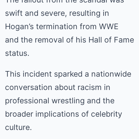
swift and severe, resulting in
Hogan’s termination from WWE
and the removal of his Hall of Fame
status.
This incident sparked a nationwide
conversation about racism in
professional wrestling and the
broader implications of celebrity
culture.