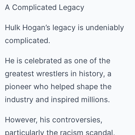
A Complicated Legacy
Hulk Hogan’s legacy is undeniably
complicated.
He is celebrated as one of the
greatest wrestlers in history, a
pioneer who helped shape the
industry and inspired millions.
However, his controversies,
particularly the racism scandal,