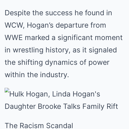
Despite the success he found in
WCW, Hogan’s departure from
WWE marked a significant moment
in wrestling history, as it signaled
the shifting dynamics of power
within the industry.
The Racism Scandal