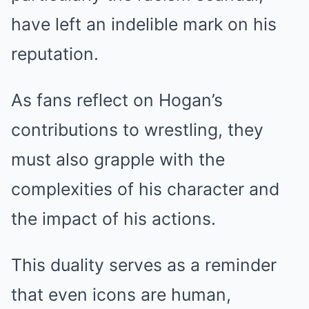
have left an indelible mark on his
reputation.
As fans reflect on Hogan’s
contributions to wrestling, they
must also grapple with the
complexities of his character and
the impact of his actions.
This duality serves as a reminder
that even icons are human,