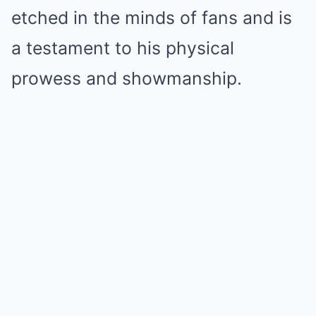
etched in the minds of fans and is
a testament to his physical
prowess and showmanship.