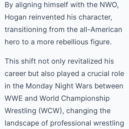
By aligning himself with the NWO,
Hogan reinvented his character,
transitioning from the all-American
hero to a more rebellious figure.
This shift not only revitalized his
career but also played a crucial role
in the Monday Night Wars between
WWE and World Championship
Wrestling (WCW), changing the
landscape of professional wrestling