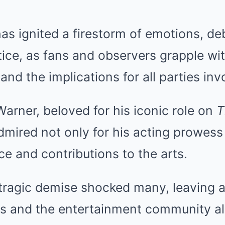
has ignited a firestorm of emotions, de
ice, as fans and observers grapple wit
and the implications for all parties inv
rner, beloved for his iconic role on
T
mired not only for his acting prowess 
ce and contributions to the arts.
tragic demise shocked many, leaving a 
ns and the entertainment community al