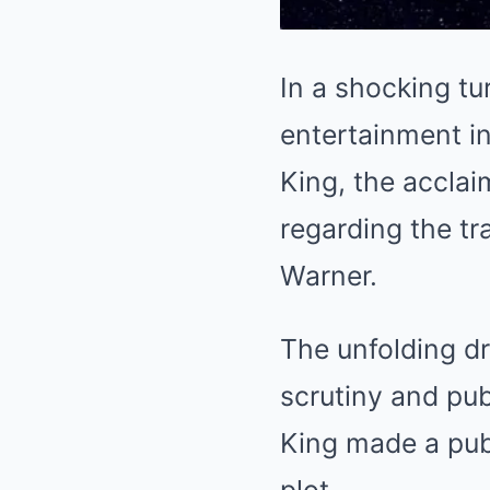
In a shocking tu
entertainment in
King, the acclai
regarding the tr
Warner.
The unfolding d
scrutiny and pu
King made a publ