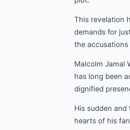
plot.
This revelation 
demands for just
the accusations 
Malcolm Jamal Wa
has long been ad
dignified presen
His sudden and 
hearts of his fa