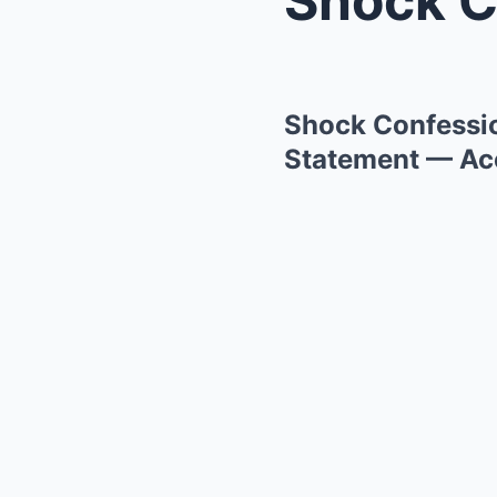
Shock Confessio
Statement — Acc