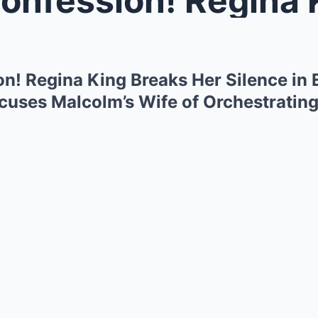
n! Regina King Breaks Her Silence in 
uses Malcolm’s Wife of Orchestrating