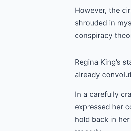
However, the ci
shrouded in myst
conspiracy theor
Regina King’s s
already convolu
In a carefully c
expressed her c
hold back in he