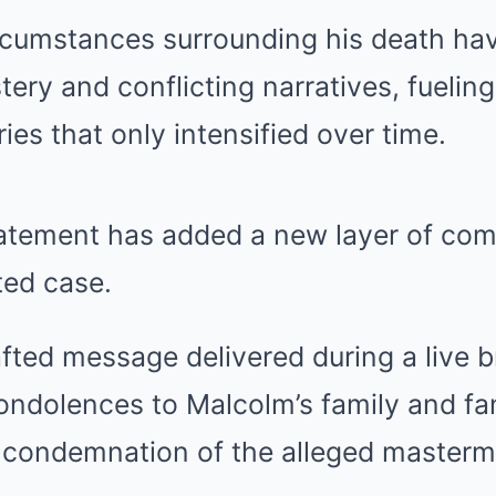
rcumstances surrounding his death ha
ery and conflicting narratives, fuelin
ies that only intensified over time.
tatement has added a new layer of com
ted case.
rafted message delivered during a live 
ondolences to Malcolm’s family and fan
r condemnation of the alleged masterm