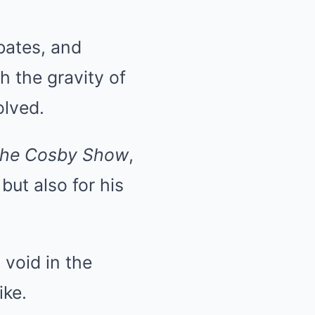
bates, and
h the gravity of
olved.
he Cosby Show
,
but also for his
void in the
ike.