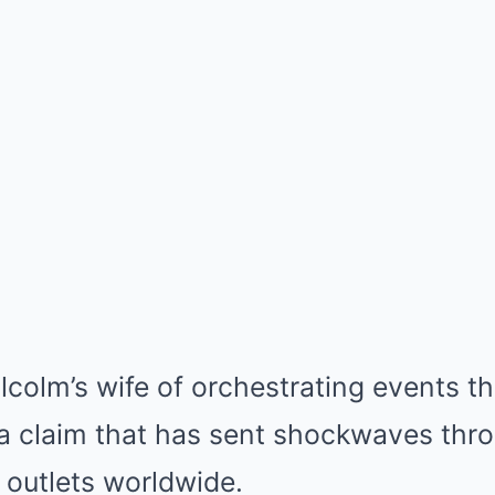
olm’s wife of orchestrating events tha
 a claim that has sent shockwaves thro
outlets worldwide.