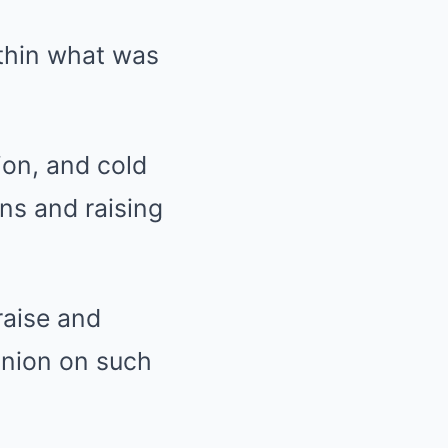
ithin what was
ion, and cold
ons and raising
raise and
pinion on such