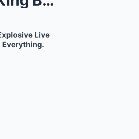
Shock Confession! Regina King Breaks Her Silence i...
Explosive Live
 Everything.