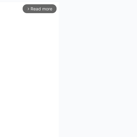
Read more
arrow_forward_ios