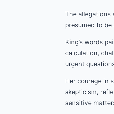
The allegations
presumed to be a
King’s words pai
calculation, cha
urgent questions 
Her courage in 
skepticism, refl
sensitive matter