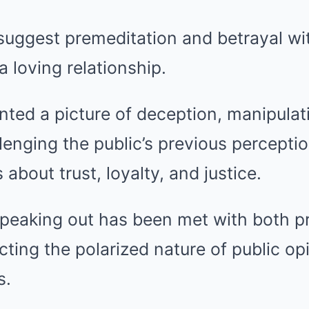
 suggest premeditation and betrayal w
 loving relationship.
nted a picture of deception, manipulat
llenging the public’s previous percepti
about trust, loyalty, and justice.
speaking out has been met with both p
ecting the polarized nature of public o
s.