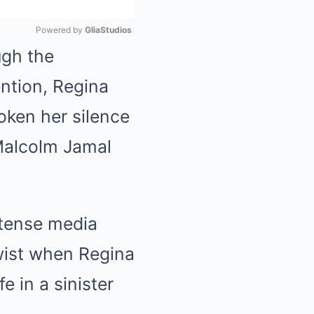
Powered by 
GliaStudios
ugh the
Mute
ention, Regina
roken her silence
 Malcolm Jamal
ntense media
wist when Regina
 in a sinister