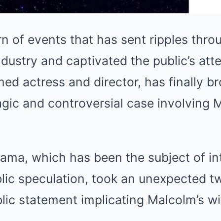
rn of events that has sent ripples thro
dustry and captivated the public’s att
med actress and director, has finally b
agic and controversial case involving
rama, which has been the subject of i
blic speculation, took an unexpected t
ic statement implicating Malcolm’s wife