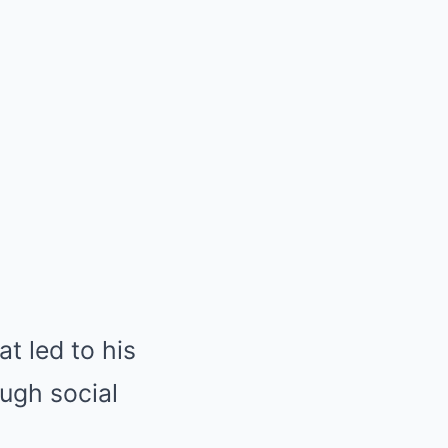
t led to his
ugh social