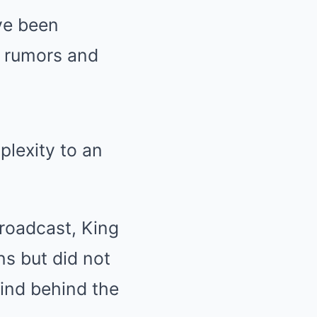
ve been
g rumors and
plexity to an
broadcast, King
s but did not
ind behind the