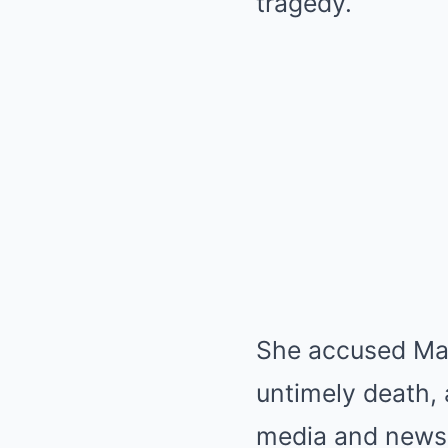
tragedy.
She accused Malc
untimely death,
media and news 