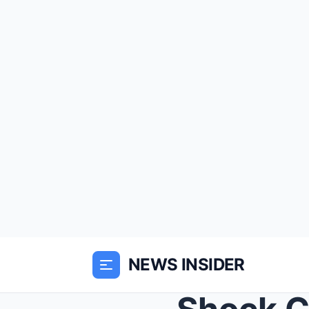
NEWS INSIDER