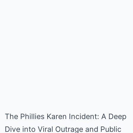
The Phillies Karen Incident: A Deep
Dive into Viral Outrage and Public