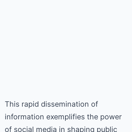
This rapid dissemination of
information exemplifies the power
of social media in shaping public