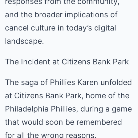
responses from the community,
and the broader implications of
cancel culture in today’s digital
landscape.
The Incident at Citizens Bank Park
The saga of Phillies Karen unfolded
at Citizens Bank Park, home of the
Philadelphia Phillies, during a game
that would soon be remembered
for all the wrong reasons.