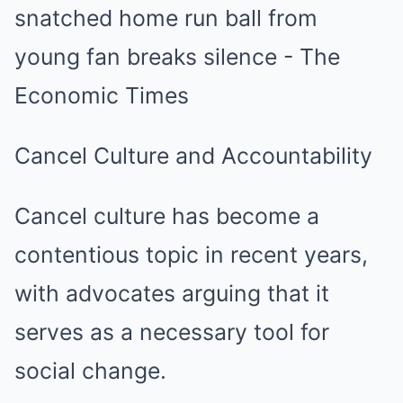
Cancel Culture and Accountability
Cancel culture has become a
contentious topic in recent years,
with advocates arguing that it
serves as a necessary tool for
social change.