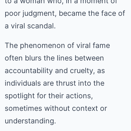
to a woman who, in a moment of
poor judgment, became the face of
a viral scandal.
The phenomenon of viral fame
often blurs the lines between
accountability and cruelty, as
individuals are thrust into the
spotlight for their actions,
sometimes without context or
understanding.