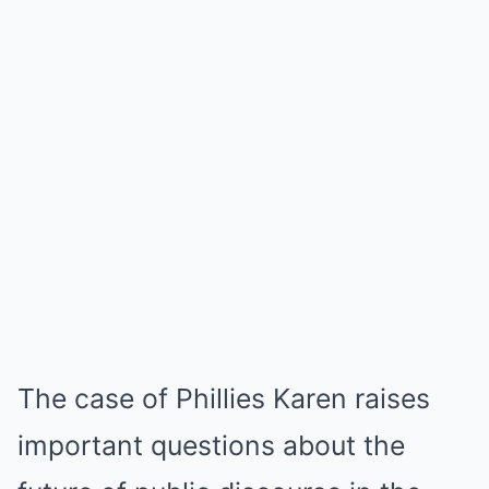
The case of Phillies Karen raises
important questions about the