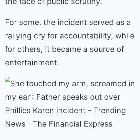
the face of public scrutiny.
For some, the incident served as a
rallying cry for accountability, while
for others, it became a source of
entertainment.