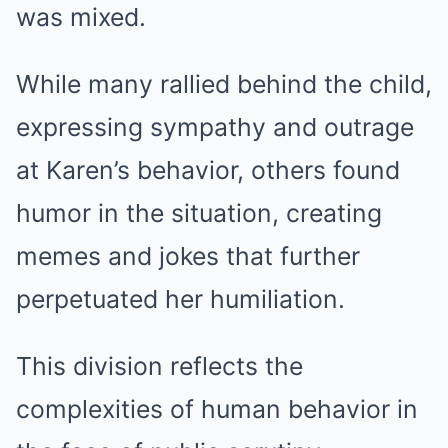
was mixed.
While many rallied behind the child,
expressing sympathy and outrage
at Karen’s behavior, others found
humor in the situation, creating
memes and jokes that further
perpetuated her humiliation.
This division reflects the
complexities of human behavior in