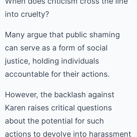
When does criticism cross the line
into cruelty?
Many argue that public shaming
can serve as a form of social
justice, holding individuals
accountable for their actions.
However, the backlash against
Karen raises critical questions
about the potential for such
actions to devolve into harassment