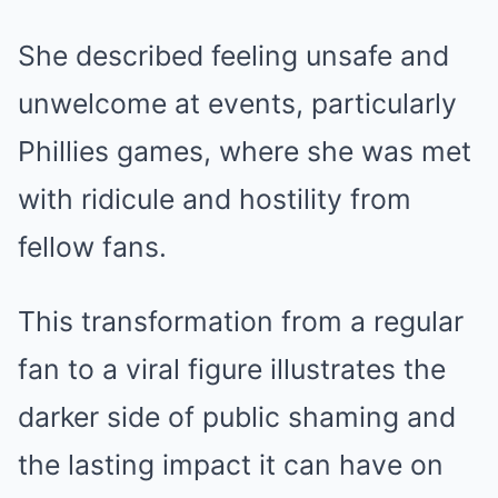
She described feeling unsafe and
unwelcome at events, particularly
Phillies games, where she was met
with ridicule and hostility from
fellow fans.
This transformation from a regular
fan to a viral figure illustrates the
darker side of public shaming and
the lasting impact it can have on