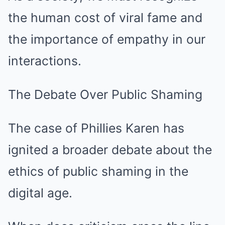
the human cost of viral fame and
the importance of empathy in our
interactions.
The Debate Over Public Shaming
The case of Phillies Karen has
ignited a broader debate about the
ethics of public shaming in the
digital age.