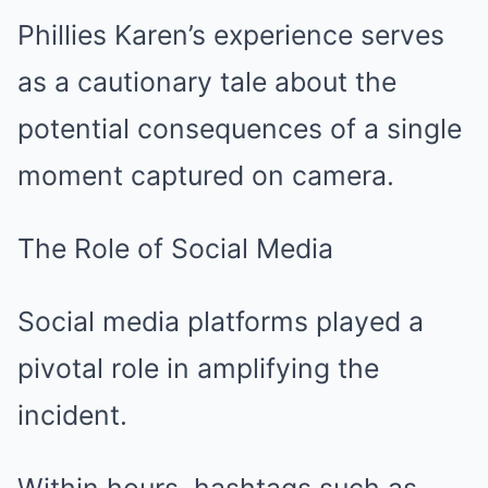
Phillies Karen’s experience serves
as a cautionary tale about the
potential consequences of a single
moment captured on camera.
The Role of Social Media
Social media platforms played a
pivotal role in amplifying the
incident.