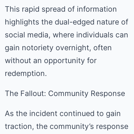
This rapid spread of information
highlights the dual-edged nature of
social media, where individuals can
gain notoriety overnight, often
without an opportunity for
redemption.
The Fallout: Community Response
As the incident continued to gain
traction, the community’s response