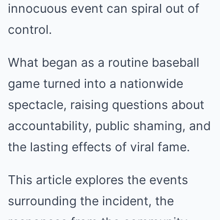
innocuous event can spiral out of
control.
What began as a routine baseball
game turned into a nationwide
spectacle, raising questions about
accountability, public shaming, and
the lasting effects of viral fame.
This article explores the events
surrounding the incident, the