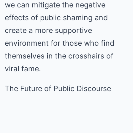
we can mitigate the negative
effects of public shaming and
create a more supportive
environment for those who find
themselves in the crosshairs of
viral fame.
The Future of Public Discourse