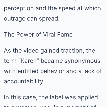
perception and the speed at which
outrage can spread.
The Power of Viral Fame
As the video gained traction, the
term “Karen” became synonymous
with entitled behavior and a lack of
accountability.
In this case, the label was applied