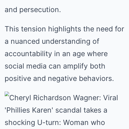
and persecution.
This tension highlights the need for
a nuanced understanding of
accountability in an age where
social media can amplify both
positive and negative behaviors.