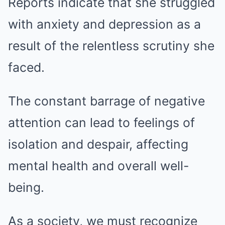
Reports indicate that she struggled
with anxiety and depression as a
result of the relentless scrutiny she
faced.
The constant barrage of negative
attention can lead to feelings of
isolation and despair, affecting
mental health and overall well-
being.
As a society, we must recognize