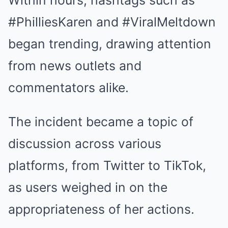
Within hours, hashtags such as
#PhilliesKaren and #ViralMeltdown
began trending, drawing attention
from news outlets and
commentators alike.
The incident became a topic of
discussion across various
platforms, from Twitter to TikTok,
as users weighed in on the
appropriateness of her actions.