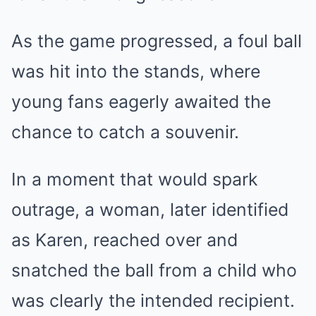
As the game progressed, a foul ball
was hit into the stands, where
young fans eagerly awaited the
chance to catch a souvenir.
In a moment that would spark
outrage, a woman, later identified
as Karen, reached over and
snatched the ball from a child who
was clearly the intended recipient.