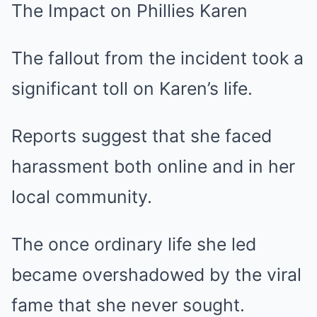
The Impact on Phillies Karen
The fallout from the incident took a
significant toll on Karen’s life.
Reports suggest that she faced
harassment both online and in her
local community.
The once ordinary life she led
became overshadowed by the viral
fame that she never sought.