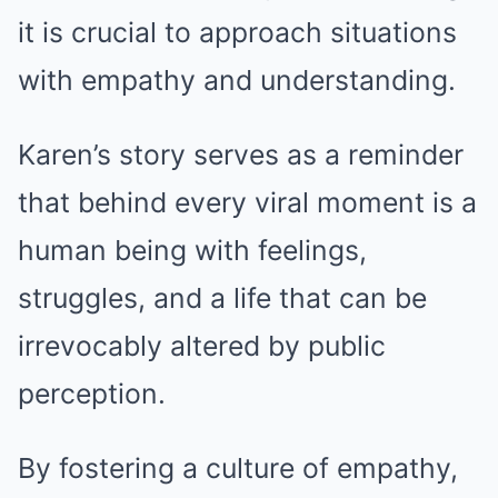
it is crucial to approach situations
with empathy and understanding.
Karen’s story serves as a reminder
that behind every viral moment is a
human being with feelings,
struggles, and a life that can be
irrevocably altered by public
perception.
By fostering a culture of empathy,