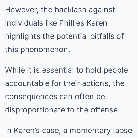
However, the backlash against
individuals like Phillies Karen
highlights the potential pitfalls of
this phenomenon.
While it is essential to hold people
accountable for their actions, the
consequences can often be
disproportionate to the offense.
In Karen’s case, a momentary lapse