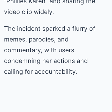
“Phillies Karen” and sharing the
video clip widely.
The incident sparked a flurry of
memes, parodies, and
commentary, with users
condemning her actions and
calling for accountability.