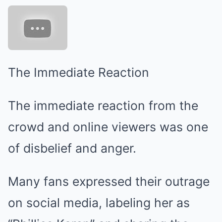
The Immediate Reaction
The immediate reaction from the
crowd and online viewers was one
of disbelief and anger.
Many fans expressed their outrage
on social media, labeling her as