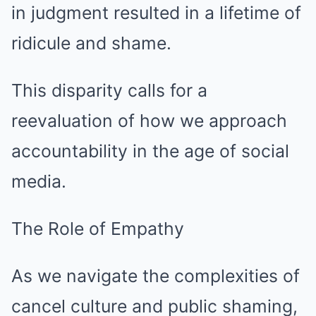
in judgment resulted in a lifetime of
ridicule and shame.
This disparity calls for a
reevaluation of how we approach
accountability in the age of social
media.
The Role of Empathy
As we navigate the complexities of
cancel culture and public shaming,