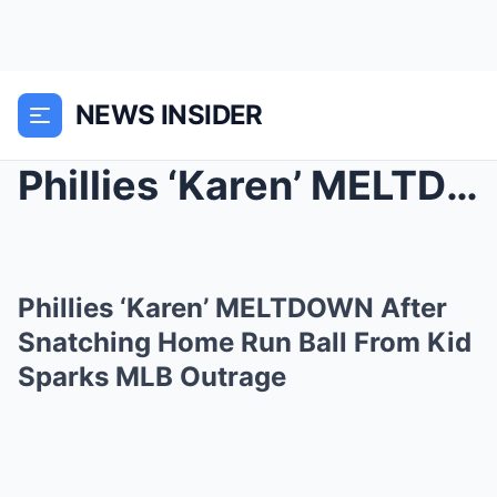
NEWS INSIDER
Phillies ‘Karen’ MELTDOWN After Snatching Home Run...
Phillies ‘Karen’ MELTDOWN After
Snatching Home Run Ball From Kid
Sparks MLB Outrage