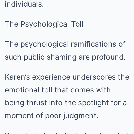
individuals.
The Psychological Toll
The psychological ramifications of
such public shaming are profound.
Karen’s experience underscores the
emotional toll that comes with
being thrust into the spotlight for a
moment of poor judgment.