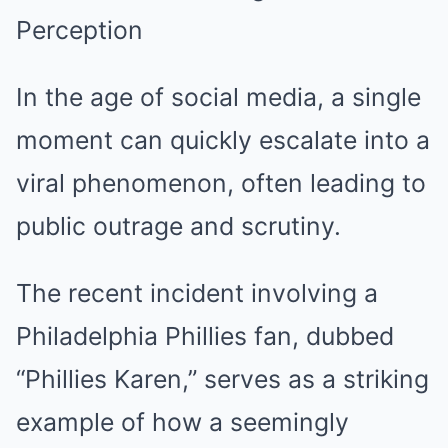
Perception
In the age of social media, a single
moment can quickly escalate into a
viral phenomenon, often leading to
public outrage and scrutiny.
The recent incident involving a
Philadelphia Phillies fan, dubbed
“Phillies Karen,” serves as a striking
example of how a seemingly