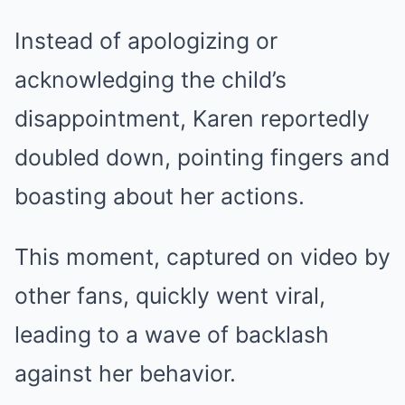
Instead of apologizing or
acknowledging the child’s
disappointment, Karen reportedly
doubled down, pointing fingers and
boasting about her actions.
This moment, captured on video by
other fans, quickly went viral,
leading to a wave of backlash
against her behavior.