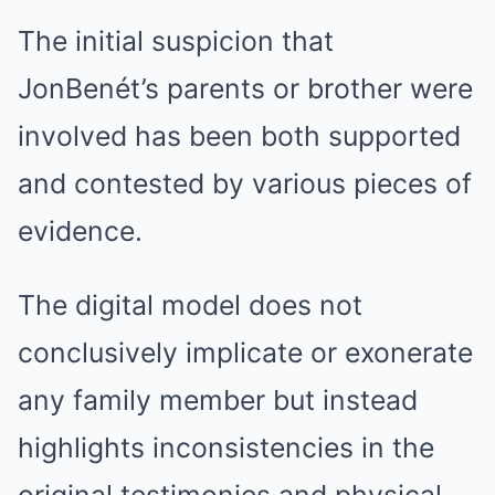
The initial suspicion that
JonBenét’s parents or brother were
involved has been both supported
and contested by various pieces of
evidence.
The digital model does not
conclusively implicate or exonerate
any family member but instead
highlights inconsistencies in the