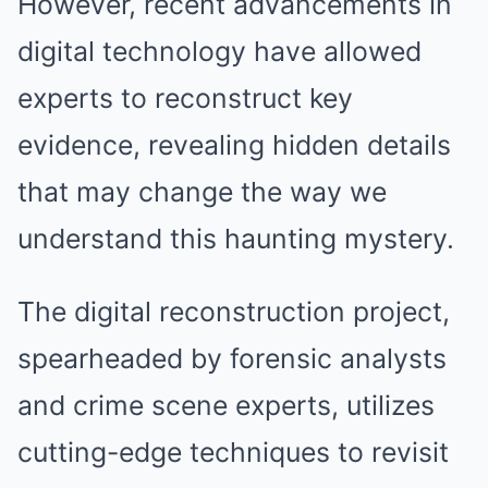
However, recent advancements in
digital technology have allowed
experts to reconstruct key
evidence, revealing hidden details
that may change the way we
understand this haunting mystery.
The digital reconstruction project,
spearheaded by forensic analysts
and crime scene experts, utilizes
cutting-edge techniques to revisit