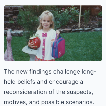
The new findings challenge long-
held beliefs and encourage a
reconsideration of the suspects,
motives, and possible scenarios.