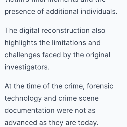
presence of additional individuals.
The digital reconstruction also
highlights the limitations and
challenges faced by the original
investigators.
At the time of the crime, forensic
technology and crime scene
documentation were not as
advanced as they are today.