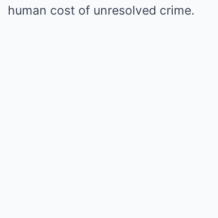
human cost of unresolved crime.