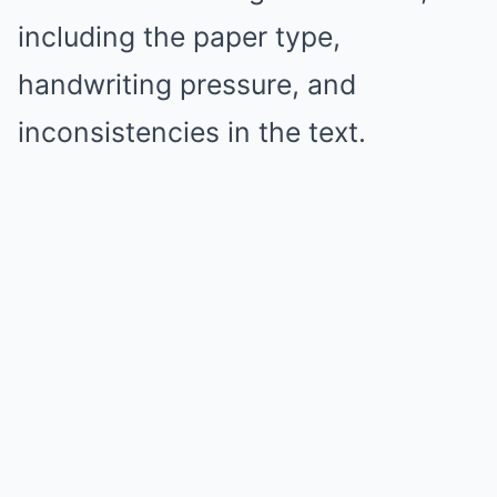
including the paper type,
handwriting pressure, and
inconsistencies in the text.