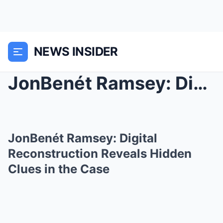
NEWS INSIDER
JonBenét Ramsey: Digital Reconstruction Reveals Hi...
JonBenét Ramsey: Digital
Reconstruction Reveals Hidden
Clues in the Case