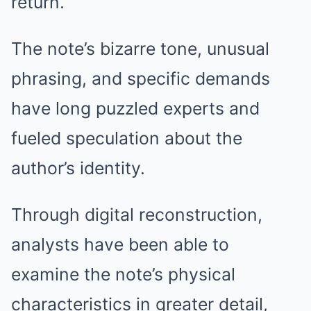
return.
The note’s bizarre tone, unusual
phrasing, and specific demands
have long puzzled experts and
fueled speculation about the
author’s identity.
Through digital reconstruction,
analysts have been able to
examine the note’s physical
characteristics in greater detail,