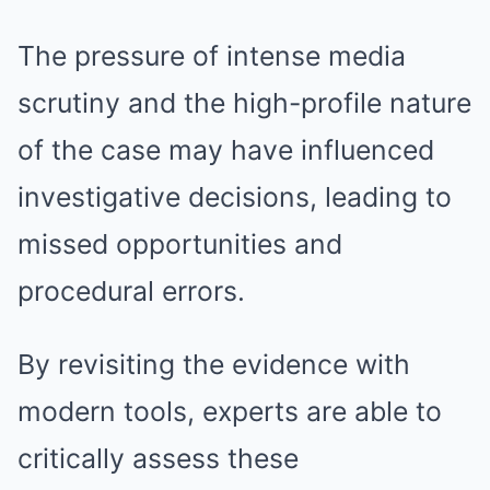
The pressure of intense media
scrutiny and the high-profile nature
of the case may have influenced
investigative decisions, leading to
missed opportunities and
procedural errors.
By revisiting the evidence with
modern tools, experts are able to
critically assess these