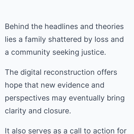
Behind the headlines and theories
lies a family shattered by loss and
a community seeking justice.
The digital reconstruction offers
hope that new evidence and
perspectives may eventually bring
clarity and closure.
It also serves as a call to action for