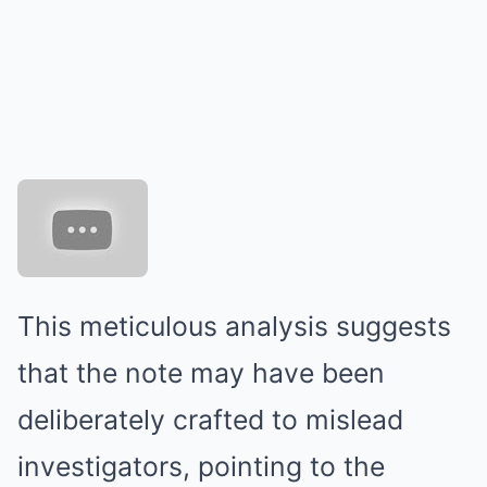
This meticulous analysis suggests
that the note may have been
deliberately crafted to mislead
investigators, pointing to the