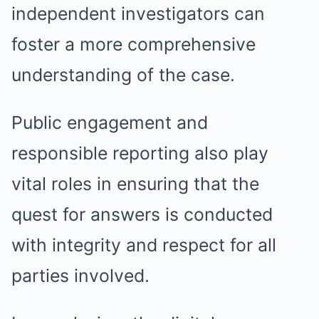
independent investigators can
foster a more comprehensive
understanding of the case.
Public engagement and
responsible reporting also play
vital roles in ensuring that the
quest for answers is conducted
with integrity and respect for all
parties involved.