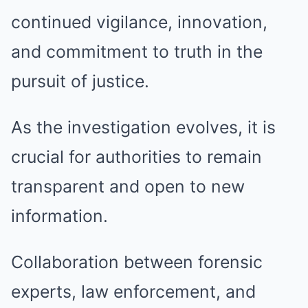
continued vigilance, innovation,
and commitment to truth in the
pursuit of justice.
As the investigation evolves, it is
crucial for authorities to remain
transparent and open to new
information.
Collaboration between forensic
experts, law enforcement, and