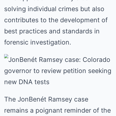
solving individual crimes but also
contributes to the development of
best practices and standards in
forensic investigation.
The JonBenét Ramsey case
remains a poignant reminder of the