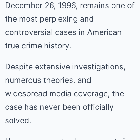
December 26, 1996, remains one of
the most perplexing and
controversial cases in American
true crime history.
Despite extensive investigations,
numerous theories, and
widespread media coverage, the
case has never been officially
solved.