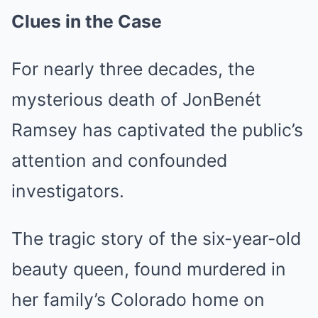
Clues in the Case
For nearly three decades, the
mysterious death of JonBenét
Ramsey has captivated the public’s
attention and confounded
investigators.
The tragic story of the six-year-old
beauty queen, found murdered in
her family’s Colorado home on