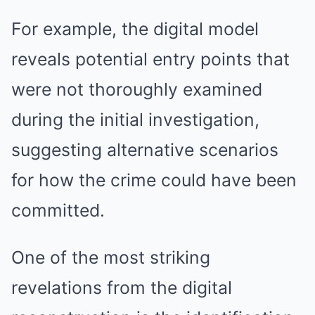
For example, the digital model
reveals potential entry points that
were not thoroughly examined
during the initial investigation,
suggesting alternative scenarios
for how the crime could have been
committed.
One of the most striking
revelations from the digital