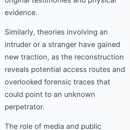
original testimonies and physical
evidence.
Similarly, theories involving an
intruder or a stranger have gained
new traction, as the reconstruction
reveals potential access routes and
overlooked forensic traces that
could point to an unknown
perpetrator.
The role of media and public