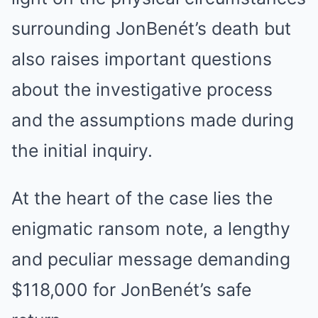
surrounding JonBenét’s death but
also raises important questions
about the investigative process
and the assumptions made during
the initial inquiry.
At the heart of the case lies the
enigmatic ransom note, a lengthy
and peculiar message demanding
$118,000 for JonBenét’s safe