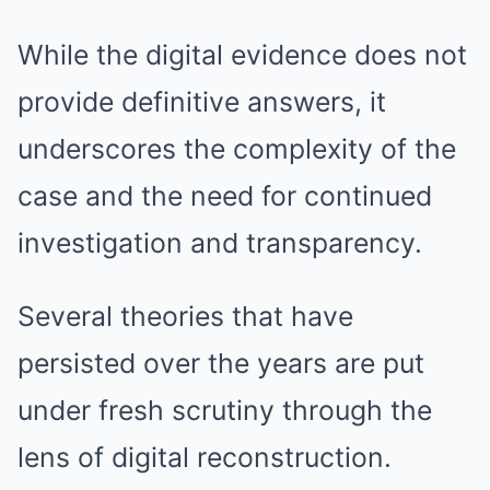
While the digital evidence does not
provide definitive answers, it
underscores the complexity of the
case and the need for continued
investigation and transparency.
Several theories that have
persisted over the years are put
under fresh scrutiny through the
lens of digital reconstruction.