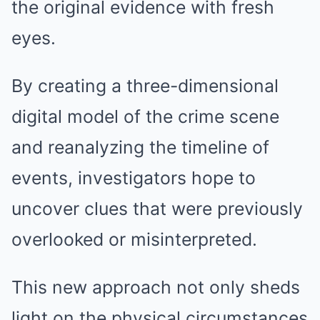
the original evidence with fresh
eyes.
By creating a three-dimensional
digital model of the crime scene
and reanalyzing the timeline of
events, investigators hope to
uncover clues that were previously
overlooked or misinterpreted.
This new approach not only sheds
light on the physical circumstances