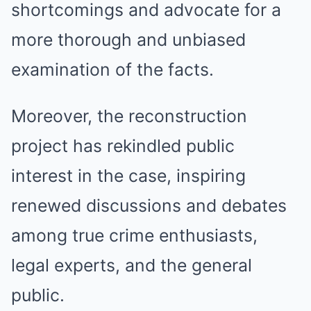
shortcomings and advocate for a
more thorough and unbiased
examination of the facts.
Moreover, the reconstruction
project has rekindled public
interest in the case, inspiring
renewed discussions and debates
among true crime enthusiasts,
legal experts, and the general
public.