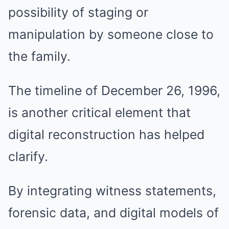
possibility of staging or
manipulation by someone close to
the family.
The timeline of December 26, 1996,
is another critical element that
digital reconstruction has helped
clarify.
By integrating witness statements,
forensic data, and digital models of