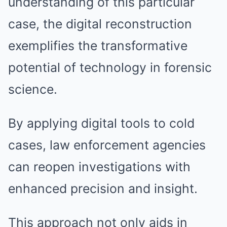
understanding of this particular
case, the digital reconstruction
exemplifies the transformative
potential of technology in forensic
science.
By applying digital tools to cold
cases, law enforcement agencies
can reopen investigations with
enhanced precision and insight.
This approach not only aids in