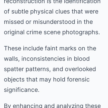
reconstruction is the identification
of subtle physical clues that were
missed or misunderstood in the
original crime scene photographs.
These include faint marks on the
walls, inconsistencies in blood
spatter patterns, and overlooked
objects that may hold forensic
significance.
By enhancing and analyzing these