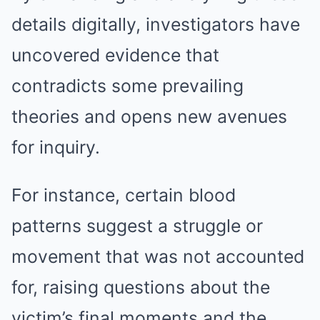
details digitally, investigators have
uncovered evidence that
contradicts some prevailing
theories and opens new avenues
for inquiry.
For instance, certain blood
patterns suggest a struggle or
movement that was not accounted
for, raising questions about the
victim’s final moments and the