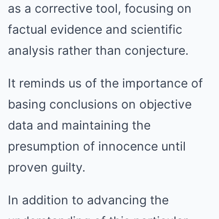
as a corrective tool, focusing on
factual evidence and scientific
analysis rather than conjecture.
It reminds us of the importance of
basing conclusions on objective
data and maintaining the
presumption of innocence until
proven guilty.
In addition to advancing the