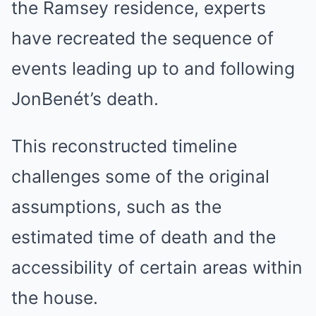
the Ramsey residence, experts
have recreated the sequence of
events leading up to and following
JonBenét’s death.
This reconstructed timeline
challenges some of the original
assumptions, such as the
estimated time of death and the
accessibility of certain areas within
the house.