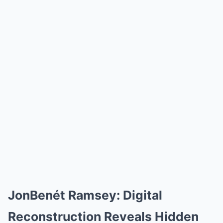
JonBenét Ramsey: Digital
Reconstruction Reveals Hidden