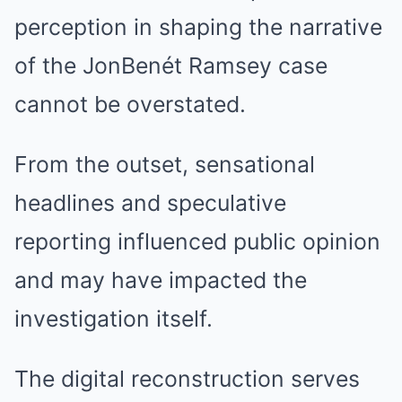
perception in shaping the narrative
of the JonBenét Ramsey case
cannot be overstated.
From the outset, sensational
headlines and speculative
reporting influenced public opinion
and may have impacted the
investigation itself.
The digital reconstruction serves