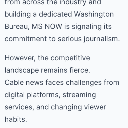
from across the industry and
building a dedicated Washington
Bureau, MS NOW is signaling its
commitment to serious journalism.
However, the competitive
landscape remains fierce.
Cable news faces challenges from
digital platforms, streaming
services, and changing viewer
habits.