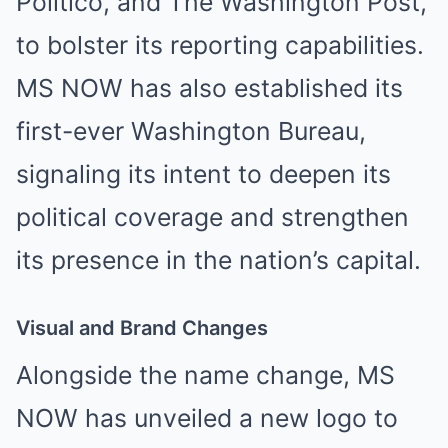
Politico, and The Washington Post,
to bolster its reporting capabilities.
MS NOW has also established its
first-ever Washington Bureau,
signaling its intent to deepen its
political coverage and strengthen
its presence in the nation’s capital.
Visual and Brand Changes
Alongside the name change, MS
NOW has unveiled a new logo to