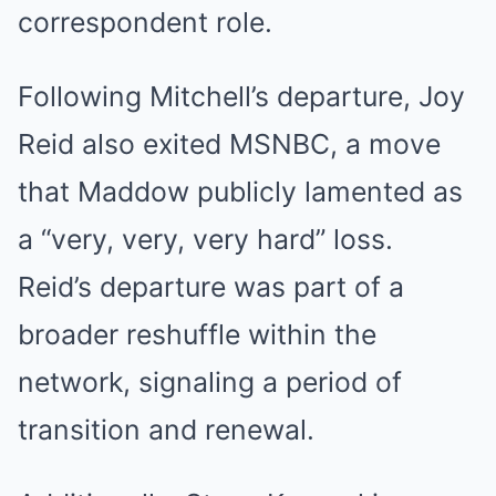
correspondent role.
Following Mitchell’s departure, Joy
Reid also exited MSNBC, a move
that Maddow publicly lamented as
a “very, very, very hard” loss.
Reid’s departure was part of a
broader reshuffle within the
network, signaling a period of
transition and renewal.