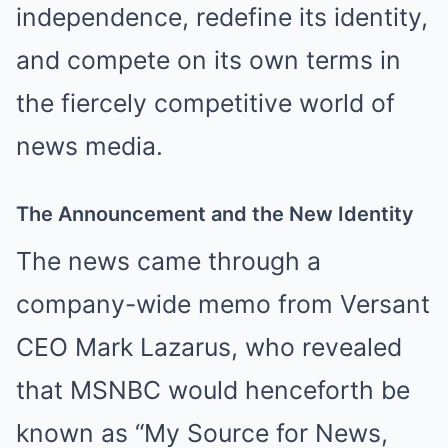
independence, redefine its identity,
and compete on its own terms in
the fiercely competitive world of
news media.
The Announcement and the New Identity
The news came through a
company-wide memo from Versant
CEO Mark Lazarus, who revealed
that MSNBC would henceforth be
known as “My Source for News,