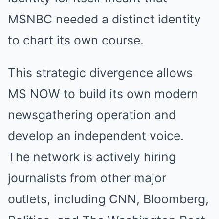
MSNBC needed a distinct identity
to chart its own course.
This strategic divergence allows
MS NOW to build its own modern
newsgathering operation and
develop an independent voice.
The network is actively hiring
journalists from other major
outlets, including CNN, Bloomberg,