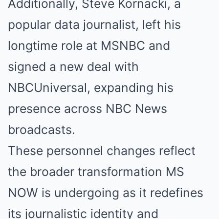
Additionally, Steve Kornacki, a
popular data journalist, left his
longtime role at MSNBC and
signed a new deal with
NBCUniversal, expanding his
presence across NBC News
broadcasts.
These personnel changes reflect
the broader transformation MS
NOW is undergoing as it redefines
its journalistic identity and