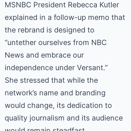
MSNBC President Rebecca Kutler
explained in a follow-up memo that
the rebrand is designed to
“untether ourselves from NBC
News and embrace our
independence under Versant.”
She stressed that while the
network’s name and branding
would change, its dedication to
quality journalism and its audience
would remain steadfast.