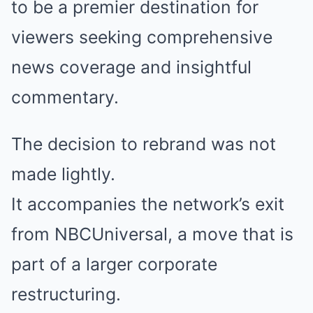
to be a premier destination for
viewers seeking comprehensive
news coverage and insightful
commentary.
The decision to rebrand was not
made lightly.
It accompanies the network’s exit
from NBCUniversal, a move that is
part of a larger corporate
restructuring.