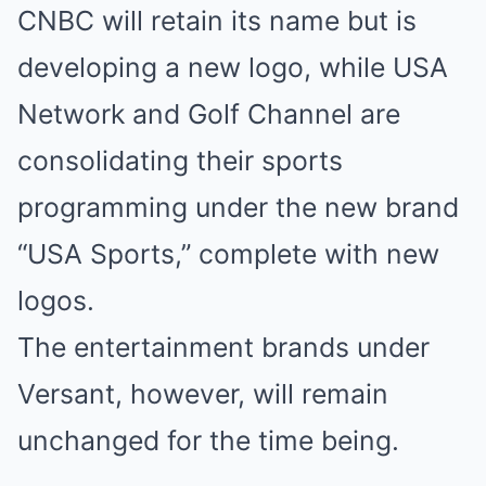
CNBC will retain its name but is
developing a new logo, while USA
Network and Golf Channel are
consolidating their sports
programming under the new brand
“USA Sports,” complete with new
logos.
The entertainment brands under
Versant, however, will remain
unchanged for the time being.