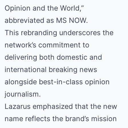
Opinion and the World,”
abbreviated as MS NOW.
This rebranding underscores the
network’s commitment to
delivering both domestic and
international breaking news
alongside best-in-class opinion
journalism.
Lazarus emphasized that the new
name reflects the brand’s mission