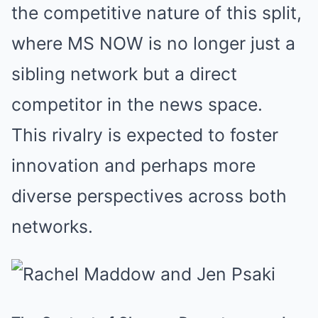
the competitive nature of this split,
where MS NOW is no longer just a
sibling network but a direct
competitor in the news space.
This rivalry is expected to foster
innovation and perhaps more
diverse perspectives across both
networks.