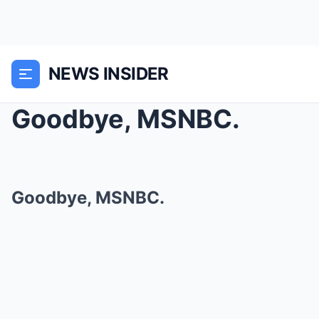
NEWS INSIDER
Goodbye, MSNBC.
Goodbye, MSNBC.