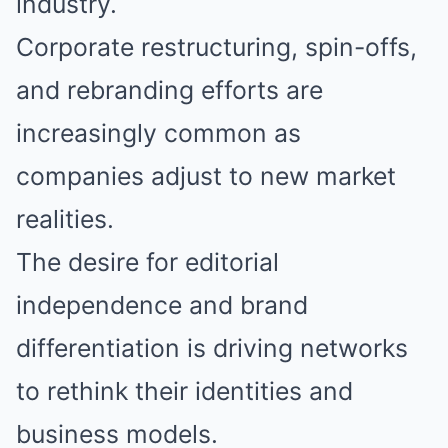
industry.
Corporate restructuring, spin-offs,
and rebranding efforts are
increasingly common as
companies adjust to new market
realities.
The desire for editorial
independence and brand
differentiation is driving networks
to rethink their identities and
business models.