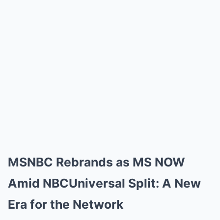
MSNBC Rebrands as MS NOW
Amid NBCUniversal Split: A New
Era for the Network