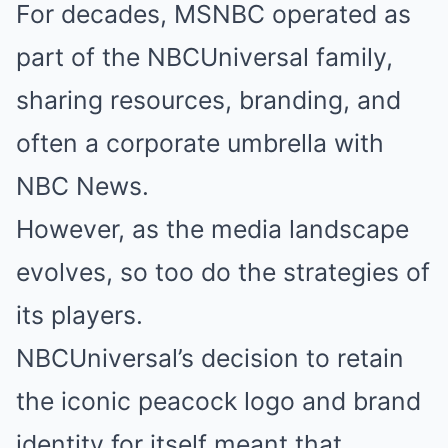
For decades, MSNBC operated as
part of the NBCUniversal family,
sharing resources, branding, and
often a corporate umbrella with
NBC News.
However, as the media landscape
evolves, so too do the strategies of
its players.
NBCUniversal’s decision to retain
the iconic peacock logo and brand
identity for itself meant that