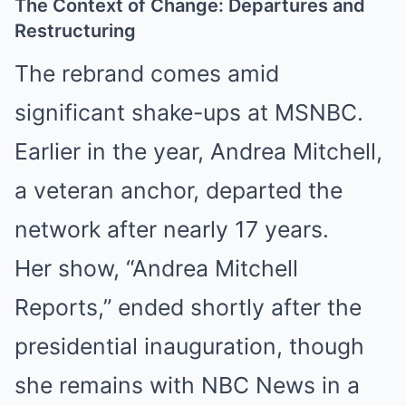
The Context of Change: Departures and
Restructuring
The rebrand comes amid
significant shake-ups at MSNBC.
Earlier in the year, Andrea Mitchell,
a veteran anchor, departed the
network after nearly 17 years.
Her show, “Andrea Mitchell
Reports,” ended shortly after the
presidential inauguration, though
she remains with NBC News in a