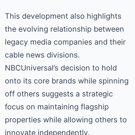
This development also highlights
the evolving relationship between
legacy media companies and their
cable news divisions.
NBCUniversal’s decision to hold
onto its core brands while spinning
off others suggests a strategic
focus on maintaining flagship
properties while allowing others to
innovate independently.