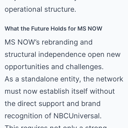
operational structure.
What the Future Holds for MS NOW
MS NOW’s rebranding and
structural independence open new
opportunities and challenges.
As a standalone entity, the network
must now establish itself without
the direct support and brand
recognition of NBCUniversal.