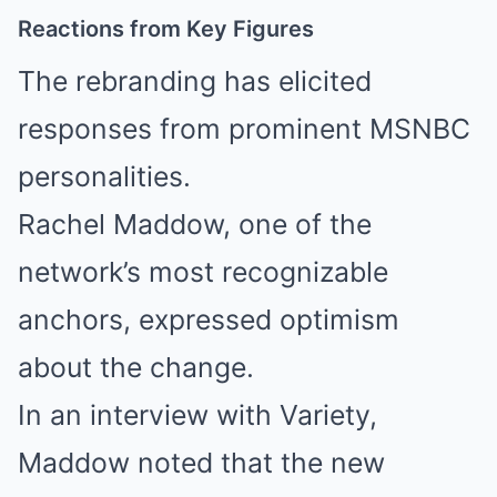
Reactions from Key Figures
The rebranding has elicited
responses from prominent MSNBC
personalities.
Rachel Maddow, one of the
network’s most recognizable
anchors, expressed optimism
about the change.
In an interview with Variety,
Maddow noted that the new