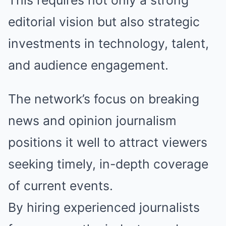
This requires not only a strong
editorial vision but also strategic
investments in technology, talent,
and audience engagement.
The network’s focus on breaking
news and opinion journalism
positions it well to attract viewers
seeking timely, in-depth coverage
of current events.
By hiring experienced journalists