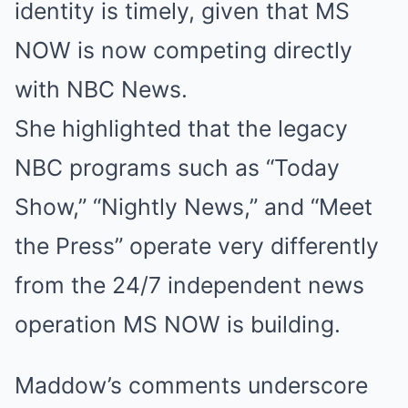
identity is timely, given that MS
NOW is now competing directly
with NBC News.
She highlighted that the legacy
NBC programs such as “Today
Show,” “Nightly News,” and “Meet
the Press” operate very differently
from the 24/7 independent news
operation MS NOW is building.
Maddow’s comments underscore