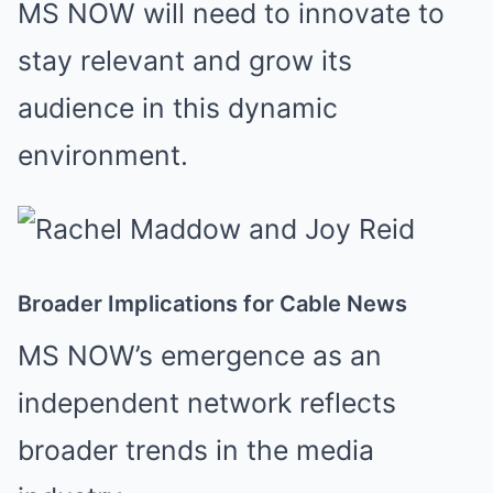
MS NOW will need to innovate to
stay relevant and grow its
audience in this dynamic
environment.
Broader Implications for Cable News
MS NOW’s emergence as an
independent network reflects
broader trends in the media