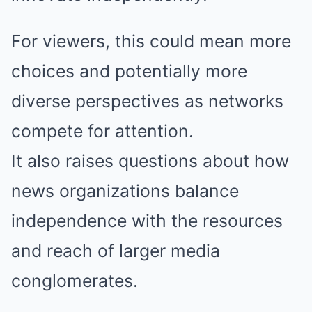
For viewers, this could mean more
choices and potentially more
diverse perspectives as networks
compete for attention.
It also raises questions about how
news organizations balance
independence with the resources
and reach of larger media
conglomerates.