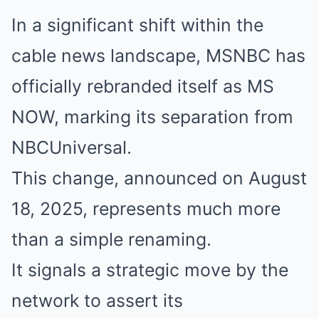
In a significant shift within the
cable news landscape, MSNBC has
officially rebranded itself as MS
NOW, marking its separation from
NBCUniversal.
This change, announced on August
18, 2025, represents much more
than a simple renaming.
It signals a strategic move by the
network to assert its