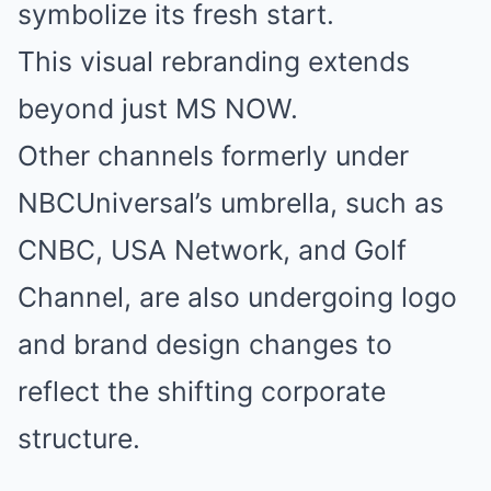
symbolize its fresh start.
This visual rebranding extends
beyond just MS NOW.
Other channels formerly under
NBCUniversal’s umbrella, such as
CNBC, USA Network, and Golf
Channel, are also undergoing logo
and brand design changes to
reflect the shifting corporate
structure.