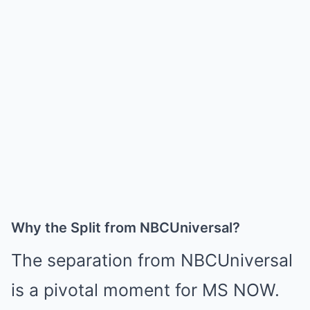
Why the Split from NBCUniversal?
The separation from NBCUniversal
is a pivotal moment for MS NOW.