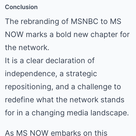
Conclusion
The rebranding of MSNBC to MS
NOW marks a bold new chapter for
the network.
It is a clear declaration of
independence, a strategic
repositioning, and a challenge to
redefine what the network stands
for in a changing media landscape.
As MS NOW embarks on this