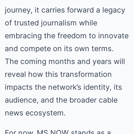
journey, it carries forward a legacy
of trusted journalism while
embracing the freedom to innovate
and compete on its own terms.
The coming months and years will
reveal how this transformation
impacts the network’s identity, its
audience, and the broader cable
news ecosystem.
For now, MS NOW stands as a