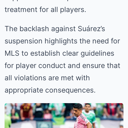
treatment for all players.
The backlash against Suárez’s
suspension highlights the need for
MLS to establish clear guidelines
for player conduct and ensure that
all violations are met with
appropriate consequences.