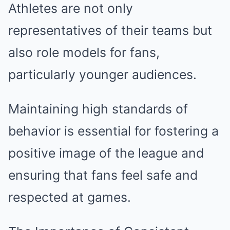
Athletes are not only
representatives of their teams but
also role models for fans,
particularly younger audiences.
Maintaining high standards of
behavior is essential for fostering a
positive image of the league and
ensuring that fans feel safe and
respected at games.