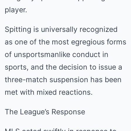
player.
Spitting is universally recognized
as one of the most egregious forms
of unsportsmanlike conduct in
sports, and the decision to issue a
three-match suspension has been
met with mixed reactions.
The League’s Response