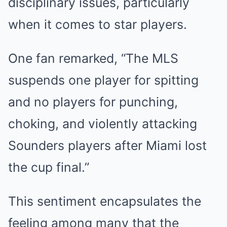
disciplinary issues, particularly
when it comes to star players.
One fan remarked, “The MLS
suspends one player for spitting
and no players for punching,
choking, and violently attacking
Sounders players after Miami lost
the cup final.”
This sentiment encapsulates the
feeling among many that the