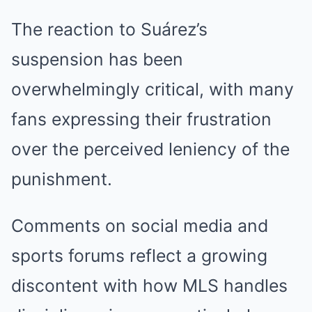
The reaction to Suárez’s
suspension has been
overwhelmingly critical, with many
fans expressing their frustration
over the perceived leniency of the
punishment.
Comments on social media and
sports forums reflect a growing
discontent with how MLS handles