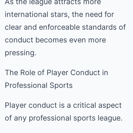
As the league attracts more
international stars, the need for
clear and enforceable standards of
conduct becomes even more
pressing.
The Role of Player Conduct in
Professional Sports
Player conduct is a critical aspect
of any professional sports league.