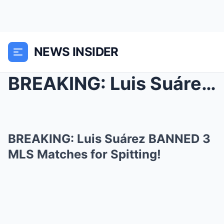
NEWS INSIDER
BREAKING: Luis Suárez BANNED 3 MLS Matches for Spi...
BREAKING: Luis Suárez BANNED 3
MLS Matches for Spitting!