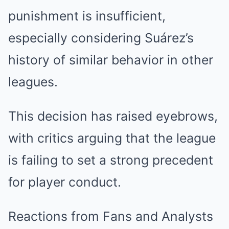
punishment is insufficient,
especially considering Suárez’s
history of similar behavior in other
leagues.
This decision has raised eyebrows,
with critics arguing that the league
is failing to set a strong precedent
for player conduct.
Reactions from Fans and Analysts