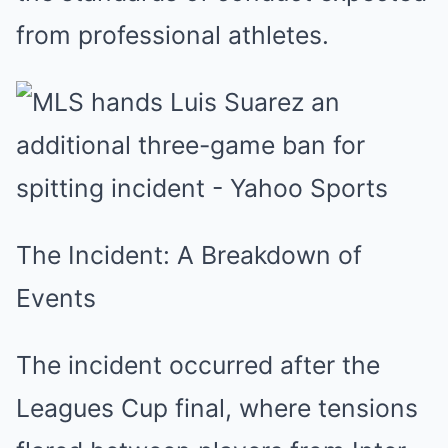
from professional athletes.
The Incident: A Breakdown of
Events
The incident occurred after the
Leagues Cup final, where tensions