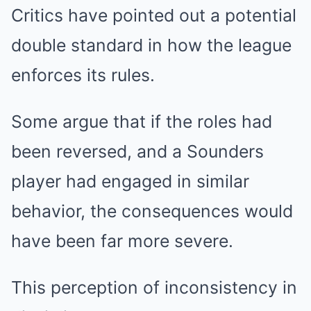
Critics have pointed out a potential
double standard in how the league
enforces its rules.
Some argue that if the roles had
been reversed, and a Sounders
player had engaged in similar
behavior, the consequences would
have been far more severe.
This perception of inconsistency in