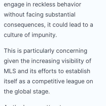
engage in reckless behavior
without facing substantial
consequences, it could lead to a
culture of impunity.
This is particularly concerning
given the increasing visibility of
MLS and its efforts to establish
itself as a competitive league on
the global stage.