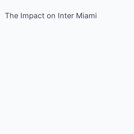
The Impact on Inter Miami