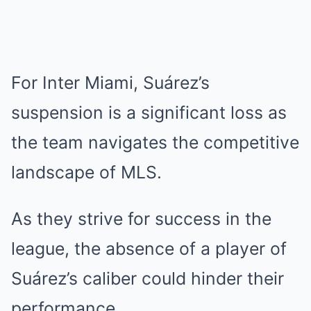
For Inter Miami, Suárez’s
suspension is a significant loss as
the team navigates the competitive
landscape of MLS.
As they strive for success in the
league, the absence of a player of
Suárez’s caliber could hinder their
performance.