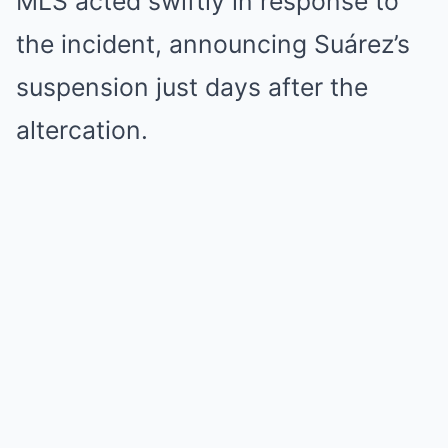
MLS acted swiftly in response to
the incident, announcing Suárez’s
suspension just days after the
altercation.