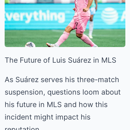
The Future of Luis Suárez in MLS
As Suárez serves his three-match
suspension, questions loom about
his future in MLS and how this
incident might impact his
reputation.