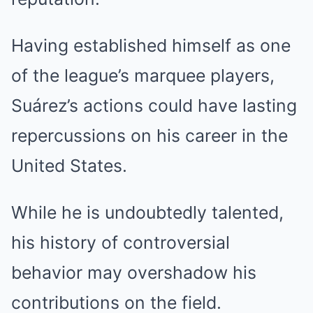
Having established himself as one
of the league’s marquee players,
Suárez’s actions could have lasting
repercussions on his career in the
United States.
While he is undoubtedly talented,
his history of controversial
behavior may overshadow his
contributions on the field.