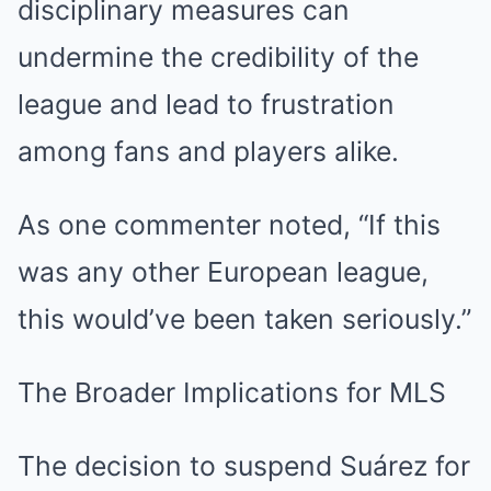
disciplinary measures can
undermine the credibility of the
league and lead to frustration
among fans and players alike.
As one commenter noted, “If this
was any other European league,
this would’ve been taken seriously.”
The Broader Implications for MLS
The decision to suspend Suárez for