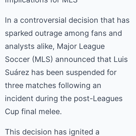
In a controversial decision that has
sparked outrage among fans and
analysts alike, Major League
Soccer (MLS) announced that Luis
Suárez has been suspended for
three matches following an
incident during the post-Leagues
Cup final melee.
This decision has ignited a