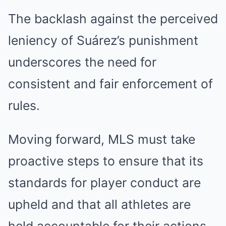
The backlash against the perceived
leniency of Suárez’s punishment
underscores the need for
consistent and fair enforcement of
rules.
Moving forward, MLS must take
proactive steps to ensure that its
standards for player conduct are
upheld and that all athletes are