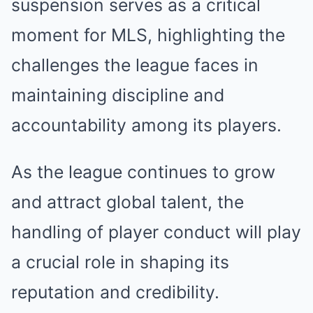
suspension serves as a critical
moment for MLS, highlighting the
challenges the league faces in
maintaining discipline and
accountability among its players.
As the league continues to grow
and attract global talent, the
handling of player conduct will play
a crucial role in shaping its
reputation and credibility.