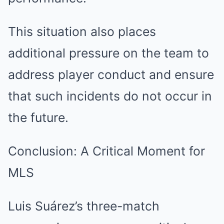
This situation also places
additional pressure on the team to
address player conduct and ensure
that such incidents do not occur in
the future.
Conclusion: A Critical Moment for
MLS
Luis Suárez’s three-match