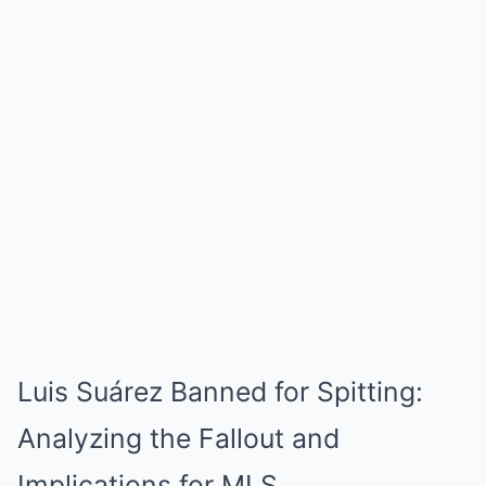
Luis Suárez Banned for Spitting:
Analyzing the Fallout and
Implications for MLS