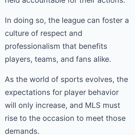
held accountable for their actions.
In doing so, the league can foster a
culture of respect and
professionalism that benefits
players, teams, and fans alike.
As the world of sports evolves, the
expectations for player behavior
will only increase, and MLS must
rise to the occasion to meet those
demands.