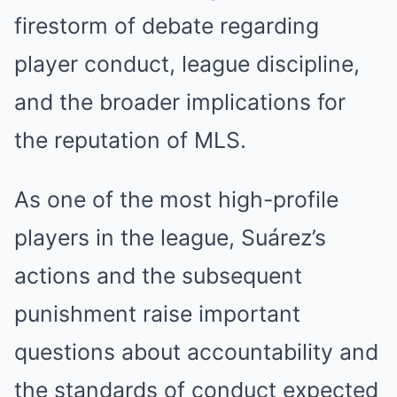
firestorm of debate regarding
player conduct, league discipline,
and the broader implications for
the reputation of MLS.
As one of the most high-profile
players in the league, Suárez’s
actions and the subsequent
punishment raise important
questions about accountability and
the standards of conduct expected