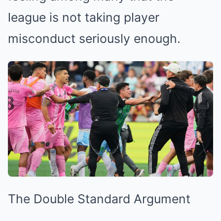
league is not taking player
misconduct seriously enough.
The Double Standard Argument