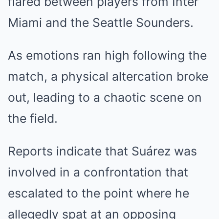
flared between players from Inter
Miami and the Seattle Sounders.
As emotions ran high following the
match, a physical altercation broke
out, leading to a chaotic scene on
the field.
Reports indicate that Suárez was
involved in a confrontation that
escalated to the point where he
allegedly spat at an opposing