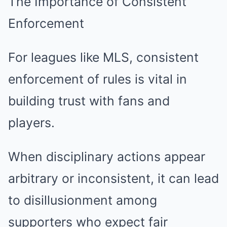
The Importance of Consistent
Enforcement
For leagues like MLS, consistent
enforcement of rules is vital in
building trust with fans and
players.
When disciplinary actions appear
arbitrary or inconsistent, it can lead
to disillusionment among
supporters who expect fair