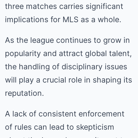
three matches carries significant
implications for MLS as a whole.
As the league continues to grow in
popularity and attract global talent,
the handling of disciplinary issues
will play a crucial role in shaping its
reputation.
A lack of consistent enforcement
of rules can lead to skepticism