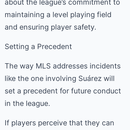
about the league’s commitment to
maintaining a level playing field
and ensuring player safety.
Setting a Precedent
The way MLS addresses incidents
like the one involving Suárez will
set a precedent for future conduct
in the league.
If players perceive that they can