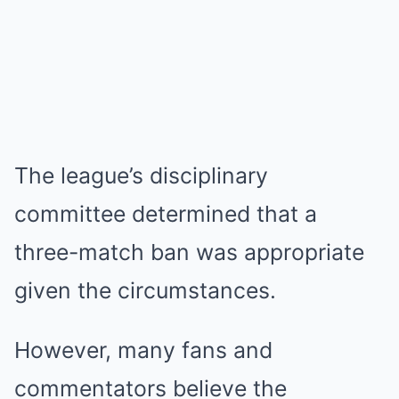
The league’s disciplinary
committee determined that a
three-match ban was appropriate
given the circumstances.
However, many fans and
commentators believe the