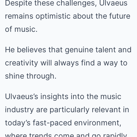
Despite these challenges, Ulvaeus
remains optimistic about the future
of music.
He believes that genuine talent and
creativity will always find a way to
shine through.
Ulvaeus’s insights into the music
industry are particularly relevant in
today’s fast-paced environment,
where trends come and go rapidly.