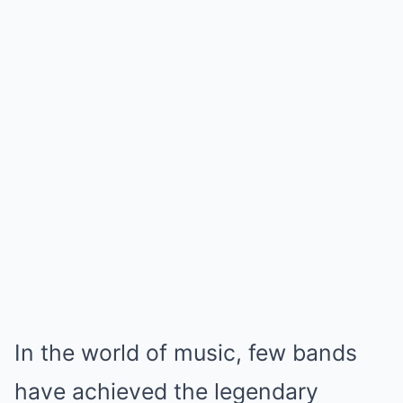
In the world of music, few bands
have achieved the legendary