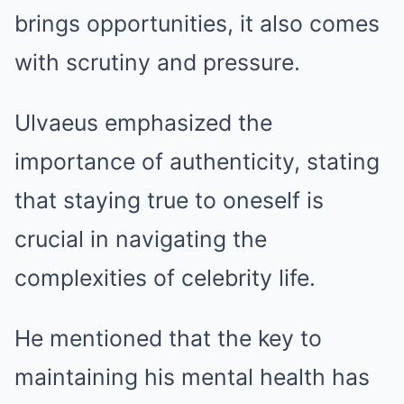
brings opportunities, it also comes
with scrutiny and pressure.
Ulvaeus emphasized the
importance of authenticity, stating
that staying true to oneself is
crucial in navigating the
complexities of celebrity life.
He mentioned that the key to
maintaining his mental health has