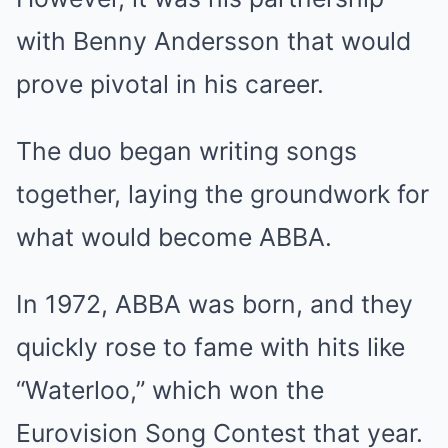
with Benny Andersson that would
prove pivotal in his career.
The duo began writing songs
together, laying the groundwork for
what would become ABBA.
In 1972, ABBA was born, and they
quickly rose to fame with hits like
“Waterloo,” which won the
Eurovision Song Contest that year.