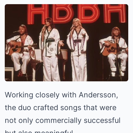
Working closely with Andersson,
the duo crafted songs that were
not only commercially successful