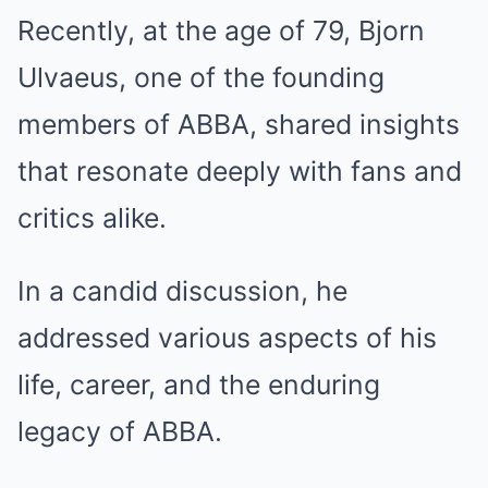
Recently, at the age of 79, Bjorn
Ulvaeus, one of the founding
members of ABBA, shared insights
that resonate deeply with fans and
critics alike.
In a candid discussion, he
addressed various aspects of his
life, career, and the enduring
legacy of ABBA.