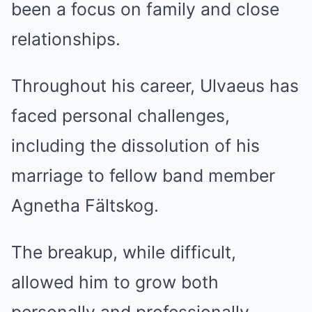
been a focus on family and close
relationships.
Throughout his career, Ulvaeus has
faced personal challenges,
including the dissolution of his
marriage to fellow band member
Agnetha Fältskog.
The breakup, while difficult,
allowed him to grow both