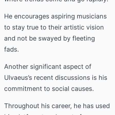
He encourages aspiring musicians
to stay true to their artistic vision
and not be swayed by fleeting
fads.
Another significant aspect of
Ulvaeus’s recent discussions is his
commitment to social causes.
Throughout his career, he has used