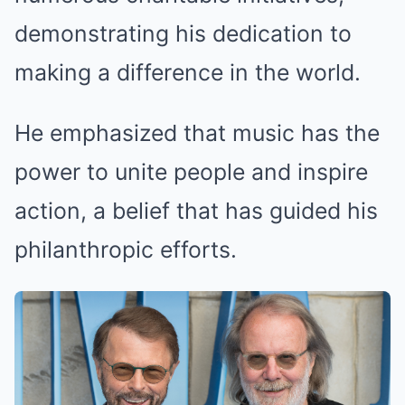
demonstrating his dedication to
making a difference in the world.
He emphasized that music has the
power to unite people and inspire
action, a belief that has guided his
philanthropic efforts.