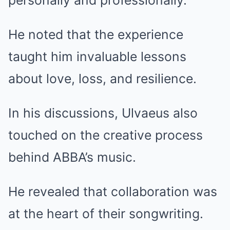
personally and professionally.
He noted that the experience
taught him invaluable lessons
about love, loss, and resilience.
In his discussions, Ulvaeus also
touched on the creative process
behind ABBA’s music.
He revealed that collaboration was
at the heart of their songwriting.