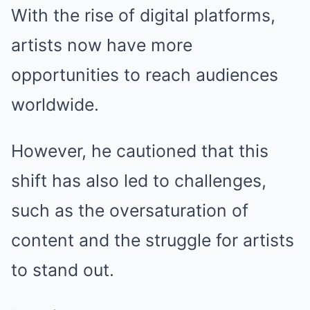
With the rise of digital platforms,
artists now have more
opportunities to reach audiences
worldwide.
However, he cautioned that this
shift has also led to challenges,
such as the oversaturation of
content and the struggle for artists
to stand out.