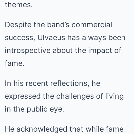
themes.
Despite the band’s commercial
success, Ulvaeus has always been
introspective about the impact of
fame.
In his recent reflections, he
expressed the challenges of living
in the public eye.
He acknowledged that while fame