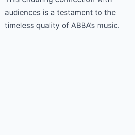
audiences is a testament to the
timeless quality of ABBA’s music.