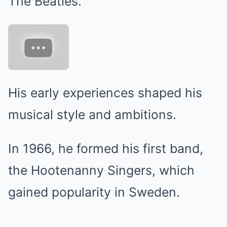
The Beatles.
His early experiences shaped his
musical style and ambitions.
In 1966, he formed his first band,
the Hootenanny Singers, which
gained popularity in Sweden.