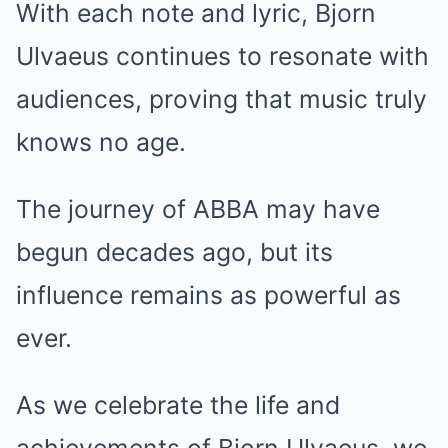
With each note and lyric, Bjorn
Ulvaeus continues to resonate with
audiences, proving that music truly
knows no age.
The journey of ABBA may have
begun decades ago, but its
influence remains as powerful as
ever.
As we celebrate the life and