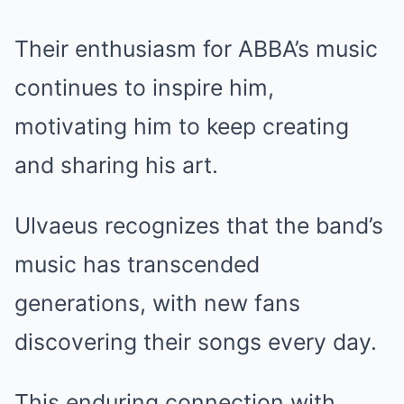
Their enthusiasm for ABBA’s music
continues to inspire him,
motivating him to keep creating
and sharing his art.
Ulvaeus recognizes that the band’s
music has transcended
generations, with new fans
discovering their songs every day.
This enduring connection with