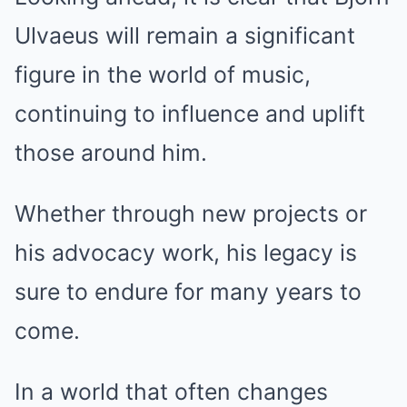
Ulvaeus will remain a significant
figure in the world of music,
continuing to influence and uplift
those around him.
Whether through new projects or
his advocacy work, his legacy is
sure to endure for many years to
come.
In a world that often changes