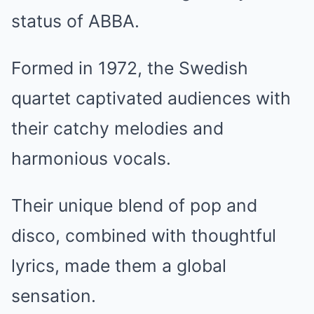
status of ABBA.
Formed in 1972, the Swedish
quartet captivated audiences with
their catchy melodies and
harmonious vocals.
Their unique blend of pop and
disco, combined with thoughtful
lyrics, made them a global
sensation.