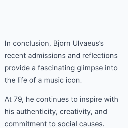
In conclusion, Bjorn Ulvaeus’s
recent admissions and reflections
provide a fascinating glimpse into
the life of a music icon.
At 79, he continues to inspire with
his authenticity, creativity, and
commitment to social causes.