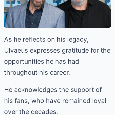
As he reflects on his legacy,
Ulvaeus expresses gratitude for the
opportunities he has had
throughout his career.
He acknowledges the support of
his fans, who have remained loyal
over the decades.