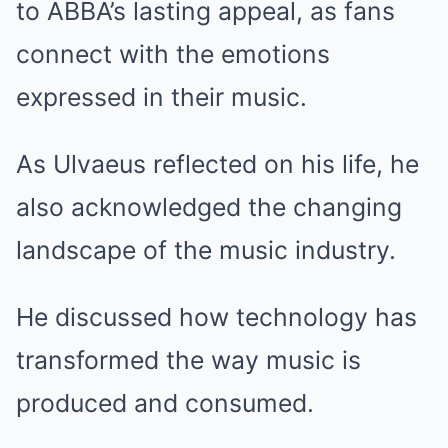
to ABBA’s lasting appeal, as fans
connect with the emotions
expressed in their music.
As Ulvaeus reflected on his life, he
also acknowledged the changing
landscape of the music industry.
He discussed how technology has
transformed the way music is
produced and consumed.