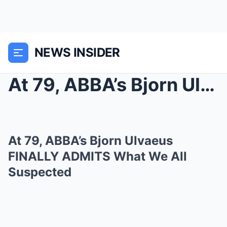
NEWS INSIDER
At 79, ABBA’s Bjorn Ulvaeus FINALLY ADMITS W...
At 79, ABBA’s Bjorn Ulvaeus
FINALLY ADMITS What We All
Suspected