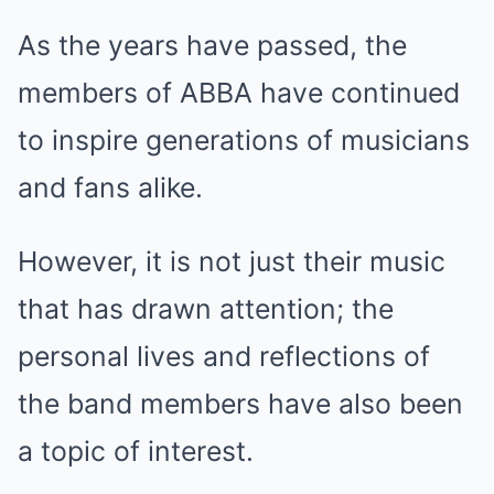
As the years have passed, the
members of ABBA have continued
to inspire generations of musicians
and fans alike.
However, it is not just their music
that has drawn attention; the
personal lives and reflections of
the band members have also been
a topic of interest.