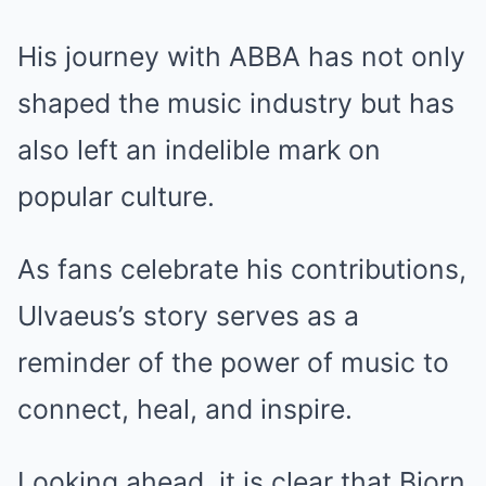
His journey with ABBA has not only
shaped the music industry but has
also left an indelible mark on
popular culture.
As fans celebrate his contributions,
Ulvaeus’s story serves as a
reminder of the power of music to
connect, heal, and inspire.
Looking ahead, it is clear that Bjorn