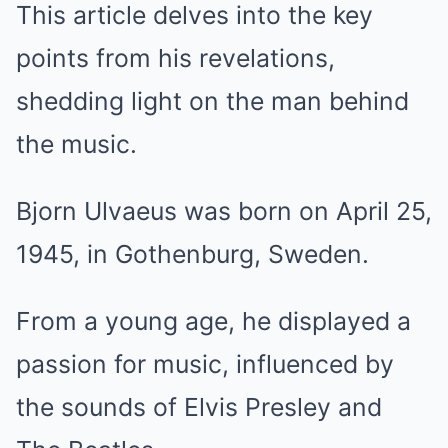
This article delves into the key
points from his revelations,
shedding light on the man behind
the music.
Bjorn Ulvaeus was born on April 25,
1945, in Gothenburg, Sweden.
From a young age, he displayed a
passion for music, influenced by
the sounds of Elvis Presley and