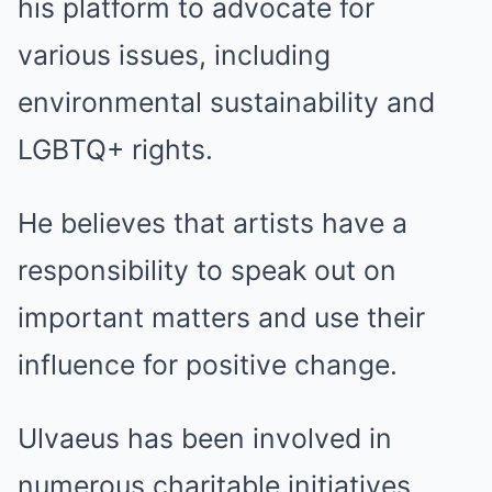
his platform to advocate for
various issues, including
environmental sustainability and
LGBTQ+ rights.
He believes that artists have a
responsibility to speak out on
important matters and use their
influence for positive change.
Ulvaeus has been involved in
numerous charitable initiatives,