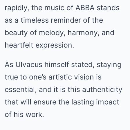
rapidly, the music of ABBA stands
as a timeless reminder of the
beauty of melody, harmony, and
heartfelt expression.
As Ulvaeus himself stated, staying
true to one’s artistic vision is
essential, and it is this authenticity
that will ensure the lasting impact
of his work.