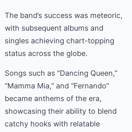
The band’s success was meteoric,
with subsequent albums and
singles achieving chart-topping
status across the globe.
Songs such as “Dancing Queen,”
“Mamma Mia,” and “Fernando”
became anthems of the era,
showcasing their ability to blend
catchy hooks with relatable