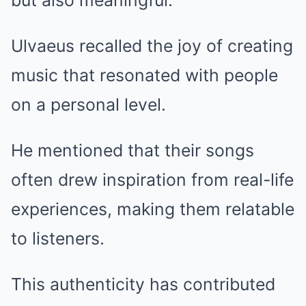
but also meaningful.
Ulvaeus recalled the joy of creating
music that resonated with people
on a personal level.
He mentioned that their songs
often drew inspiration from real-life
experiences, making them relatable
to listeners.
This authenticity has contributed