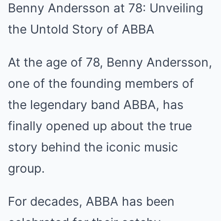
Benny Andersson at 78: Unveiling
the Untold Story of ABBA
At the age of 78, Benny Andersson,
one of the founding members of
the legendary band ABBA, has
finally opened up about the true
story behind the iconic music
group.
For decades, ABBA has been