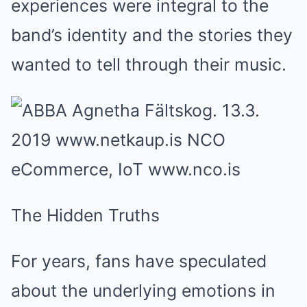
experiences were integral to the
band’s identity and the stories they
wanted to tell through their music.
The Hidden Truths
For years, fans have speculated
about the underlying emotions in