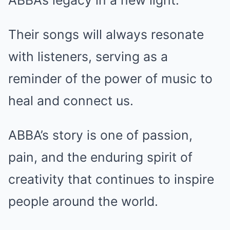
ABBA’s legacy in a new light.
Their songs will always resonate
with listeners, serving as a
reminder of the power of music to
heal and connect us.
ABBA’s story is one of passion,
pain, and the enduring spirit of
creativity that continues to inspire
people around the world.