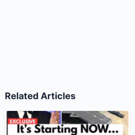
Related Articles