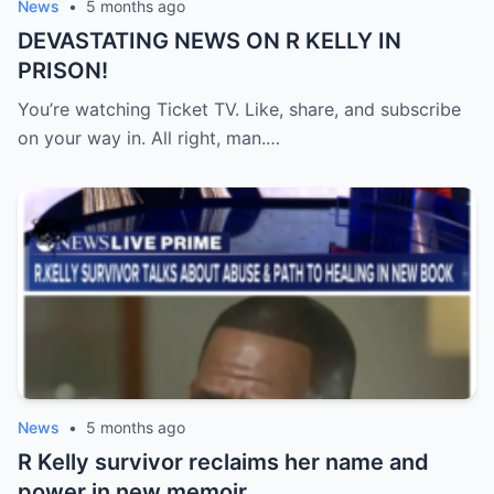
News
•
5 months ago
DEVASTATING NEWS ON R KELLY IN
PRISON!
You’re watching Ticket TV. Like, share, and subscribe
on your way in. All right, man.…
News
•
5 months ago
R Kelly survivor reclaims her name and
power in new memoir