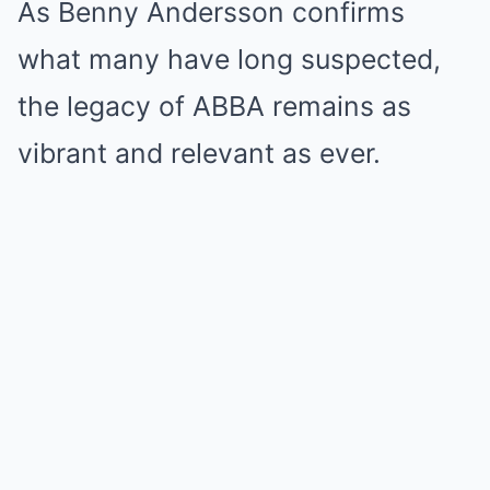
As Benny Andersson confirms
what many have long suspected,
the legacy of ABBA remains as
vibrant and relevant as ever.