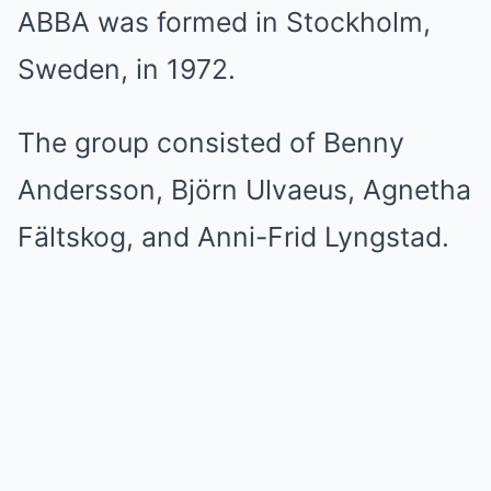
ABBA was formed in Stockholm,
Sweden, in 1972.
The group consisted of Benny
Andersson, Björn Ulvaeus, Agnetha
Fältskog, and Anni-Frid Lyngstad.