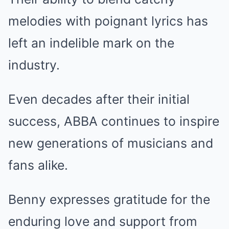
melodies with poignant lyrics has
left an indelible mark on the
industry.
Even decades after their initial
success, ABBA continues to inspire
new generations of musicians and
fans alike.
Benny expresses gratitude for the
enduring love and support from