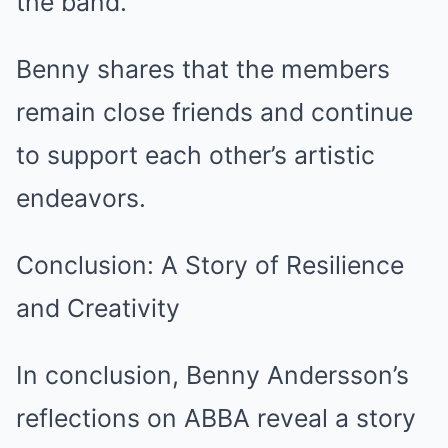
the band.
Benny shares that the members
remain close friends and continue
to support each other’s artistic
endeavors.
Conclusion: A Story of Resilience
and Creativity
In conclusion, Benny Andersson’s
reflections on ABBA reveal a story