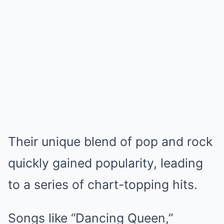
Their unique blend of pop and rock
quickly gained popularity, leading
to a series of chart-topping hits.
Songs like “Dancing Queen,”