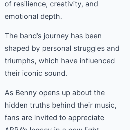
of resilience, creativity, and
emotional depth.
The band’s journey has been
shaped by personal struggles and
triumphs, which have influenced
their iconic sound.
As Benny opens up about the
hidden truths behind their music,
fans are invited to appreciate