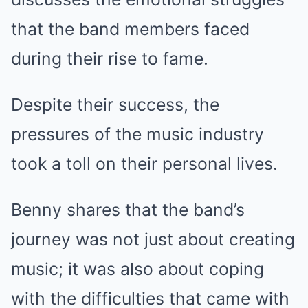
that the band members faced
during their rise to fame.
Despite their success, the
pressures of the music industry
took a toll on their personal lives.
Benny shares that the band’s
journey was not just about creating
music; it was also about coping
with the difficulties that came with