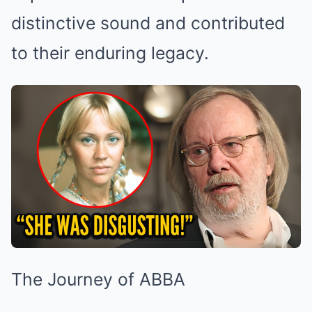
distinctive sound and contributed
to their enduring legacy.
The Journey of ABBA