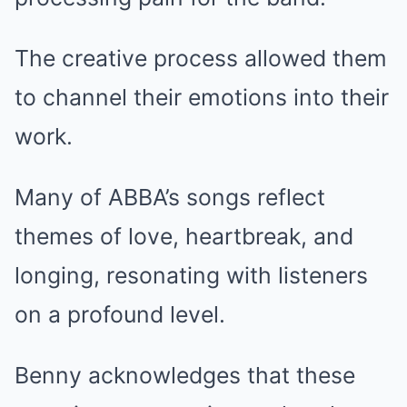
The creative process allowed them
to channel their emotions into their
work.
Many of ABBA’s songs reflect
themes of love, heartbreak, and
longing, resonating with listeners
on a profound level.
Benny acknowledges that these