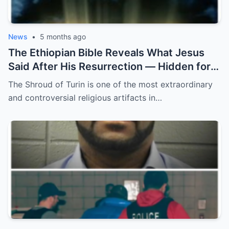
News
•
5 months ago
The Ethiopian Bible Reveals What Jesus
Said After His Resurrection — Hidden for
2,000 Years! ff
The Shroud of Turin is one of the most extraordinary
and controversial religious artifacts in…