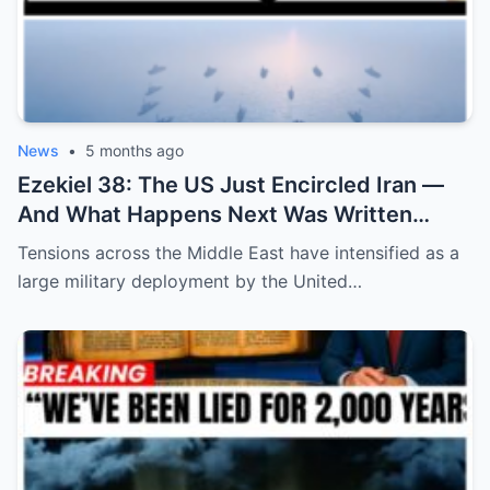
News
•
5 months ago
Ezekiel 38: The US Just Encircled Iran —
And What Happens Next Was Written
2,600 Years Ago
Tensions across the Middle East have intensified as a
large military deployment by the United…