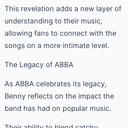
This revelation adds a new layer of
understanding to their music,
allowing fans to connect with the
songs on a more intimate level.
The Legacy of ABBA
As ABBA celebrates its legacy,
Benny reflects on the impact the
band has had on popular music.
Their ability to blend catchy