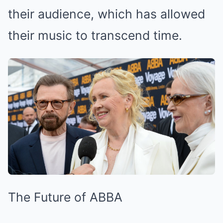
their audience, which has allowed
their music to transcend time.
The Future of ABBA