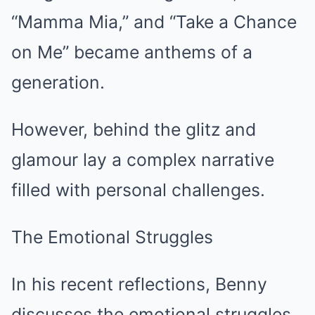
“Mamma Mia,” and “Take a Chance
on Me” became anthems of a
generation.
However, behind the glitz and
glamour lay a complex narrative
filled with personal challenges.
The Emotional Struggles
In his recent reflections, Benny
discusses the emotional struggles