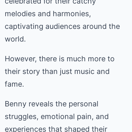
celebrated for their catchy
melodies and harmonies,
captivating audiences around the
world.
However, there is much more to
their story than just music and
fame.
Benny reveals the personal
struggles, emotional pain, and
experiences that shaped their