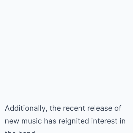
Additionally, the recent release of
new music has reignited interest in