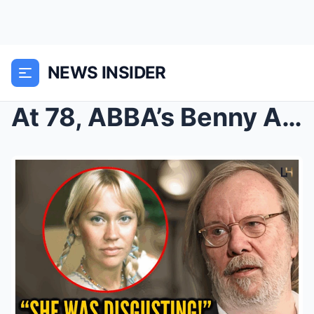
NEWS INSIDER
At 78, ABBA’s Benny Andersson Finally Confir...