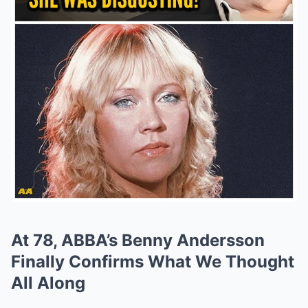
At 78, ABBA’s Benny Andersson
Finally Confirms What We Thought
All Along