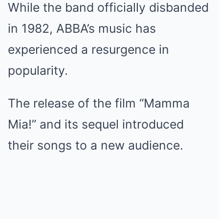
While the band officially disbanded
in 1982, ABBA’s music has
experienced a resurgence in
popularity.
The release of the film “Mamma
Mia!” and its sequel introduced
their songs to a new audience.