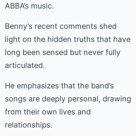
ABBA’s music.
Benny’s recent comments shed
light on the hidden truths that have
long been sensed but never fully
articulated.
He emphasizes that the band’s
songs are deeply personal, drawing
from their own lives and
relationships.