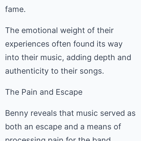
fame.
The emotional weight of their
experiences often found its way
into their music, adding depth and
authenticity to their songs.
The Pain and Escape
Benny reveals that music served as
both an escape and a means of
processing pain for the band.