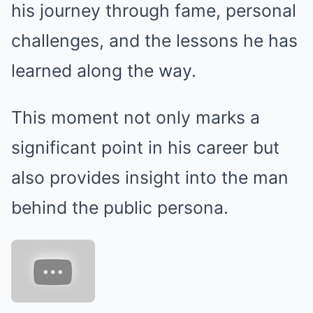
his journey through fame, personal
challenges, and the lessons he has
learned along the way.
This moment not only marks a
significant point in his career but
also provides insight into the man
behind the public persona.