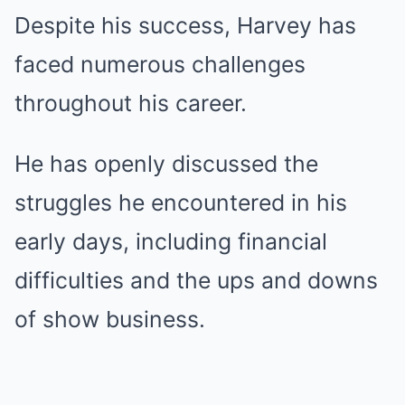
Despite his success, Harvey has
faced numerous challenges
throughout his career.
He has openly discussed the
struggles he encountered in his
early days, including financial
difficulties and the ups and downs
of show business.