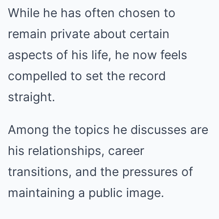
While he has often chosen to
remain private about certain
aspects of his life, he now feels
compelled to set the record
straight.
Among the topics he discusses are
his relationships, career
transitions, and the pressures of
maintaining a public image.