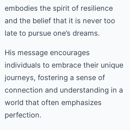
embodies the spirit of resilience
and the belief that it is never too
late to pursue one’s dreams.
His message encourages
individuals to embrace their unique
journeys, fostering a sense of
connection and understanding in a
world that often emphasizes
perfection.