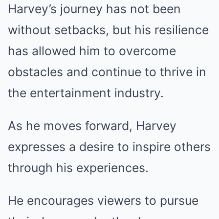
Harvey’s journey has not been
without setbacks, but his resilience
has allowed him to overcome
obstacles and continue to thrive in
the entertainment industry.
As he moves forward, Harvey
expresses a desire to inspire others
through his experiences.
He encourages viewers to pursue