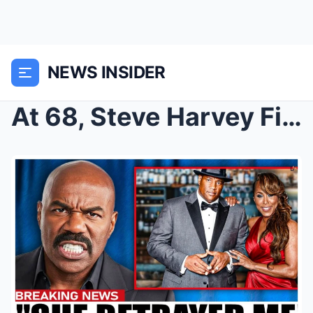
NEWS INSIDER
At 68, Steve Harvey Finally Confirms the Rumors