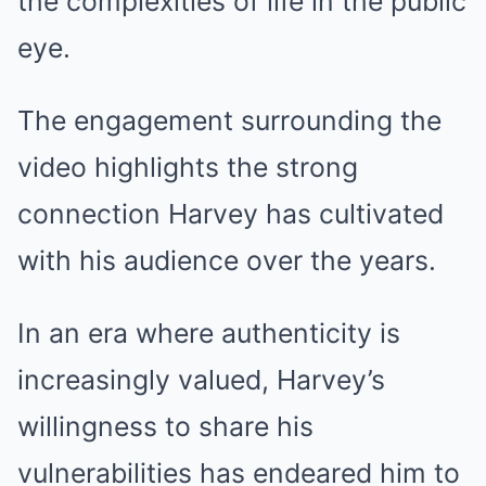
the complexities of life in the public
eye.
The engagement surrounding the
video highlights the strong
connection Harvey has cultivated
with his audience over the years.
In an era where authenticity is
increasingly valued, Harvey’s
willingness to share his
vulnerabilities has endeared him to