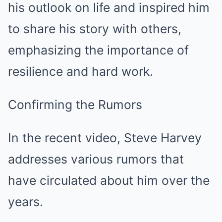
his outlook on life and inspired him
to share his story with others,
emphasizing the importance of
resilience and hard work.
Confirming the Rumors
In the recent video, Steve Harvey
addresses various rumors that
have circulated about him over the
years.