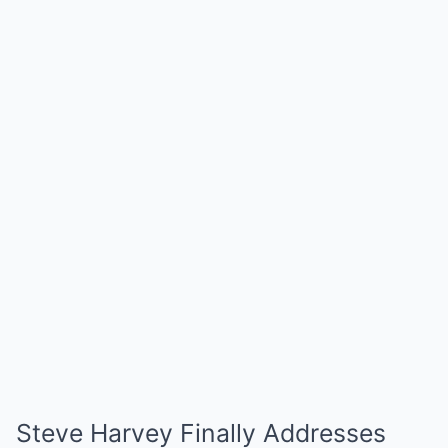
Steve Harvey Finally Addresses