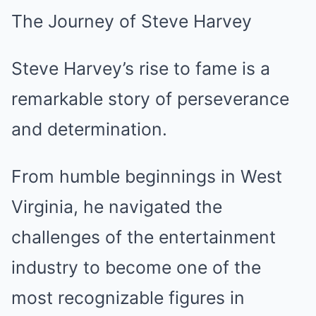
The Journey of Steve Harvey
Steve Harvey’s rise to fame is a
remarkable story of perseverance
and determination.
From humble beginnings in West
Virginia, he navigated the
challenges of the entertainment
industry to become one of the
most recognizable figures in