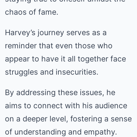
chaos of fame.
Harvey’s journey serves as a
reminder that even those who
appear to have it all together face
struggles and insecurities.
By addressing these issues, he
aims to connect with his audience
on a deeper level, fostering a sense
of understanding and empathy.