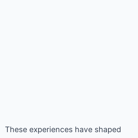
These experiences have shaped