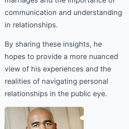
marriages and the importance of
communication and understanding
in relationships.
By sharing these insights, he
hopes to provide a more nuanced
view of his experiences and the
realities of navigating personal
relationships in the public eye.