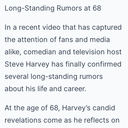
Long-Standing Rumors at 68
In a recent video that has captured
the attention of fans and media
alike, comedian and television host
Steve Harvey has finally confirmed
several long-standing rumors
about his life and career.
At the age of 68, Harvey’s candid
revelations come as he reflects on