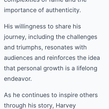
importance of authenticity.
His willingness to share his
journey, including the challenges
and triumphs, resonates with
audiences and reinforces the idea
that personal growth is a lifelong
endeavor.
As he continues to inspire others
through his story, Harvey