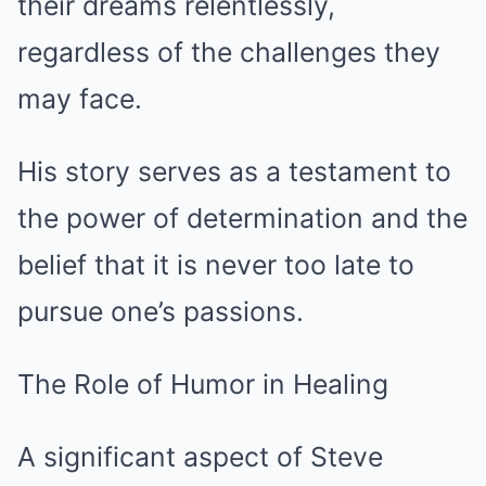
their dreams relentlessly,
regardless of the challenges they
may face.
His story serves as a testament to
the power of determination and the
belief that it is never too late to
pursue one’s passions.
The Role of Humor in Healing
A significant aspect of Steve