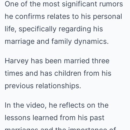
One of the most significant rumors
he confirms relates to his personal
life, specifically regarding his
marriage and family dynamics.
Harvey has been married three
times and has children from his
previous relationships.
In the video, he reflects on the
lessons learned from his past