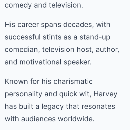
comedy and television.
His career spans decades, with
successful stints as a stand-up
comedian, television host, author,
and motivational speaker.
Known for his charismatic
personality and quick wit, Harvey
has built a legacy that resonates
with audiences worldwide.