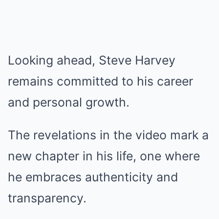
Looking ahead, Steve Harvey
remains committed to his career
and personal growth.
The revelations in the video mark a
new chapter in his life, one where
he embraces authenticity and
transparency.