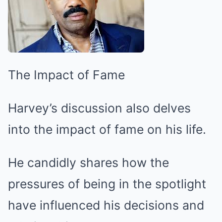
The Impact of Fame
Harvey’s discussion also delves
into the impact of fame on his life.
He candidly shares how the
pressures of being in the spotlight
have influenced his decisions and