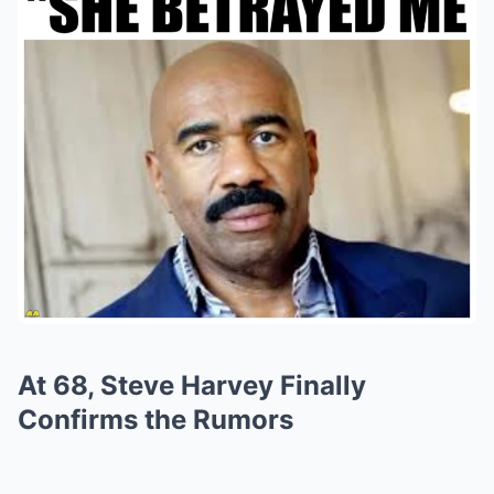
At 68, Steve Harvey Finally
Confirms the Rumors