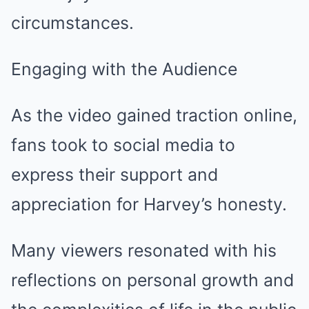
circumstances.
Engaging with the Audience
As the video gained traction online,
fans took to social media to
express their support and
appreciation for Harvey’s honesty.
Many viewers resonated with his
reflections on personal growth and