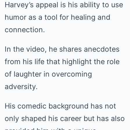
Harvey’s appeal is his ability to use
humor as a tool for healing and
connection.
In the video, he shares anecdotes
from his life that highlight the role
of laughter in overcoming
adversity.
His comedic background has not
only shaped his career but has also