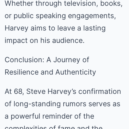
Whether through television, books,
or public speaking engagements,
Harvey aims to leave a lasting
impact on his audience.
Conclusion: A Journey of
Resilience and Authenticity
At 68, Steve Harvey’s confirmation
of long-standing rumors serves as
a powerful reminder of the
complexities of fame and the