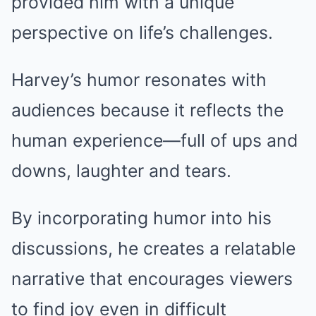
provided him with a unique
perspective on life’s challenges.
Harvey’s humor resonates with
audiences because it reflects the
human experience—full of ups and
downs, laughter and tears.
By incorporating humor into his
discussions, he creates a relatable
narrative that encourages viewers
to find joy even in difficult