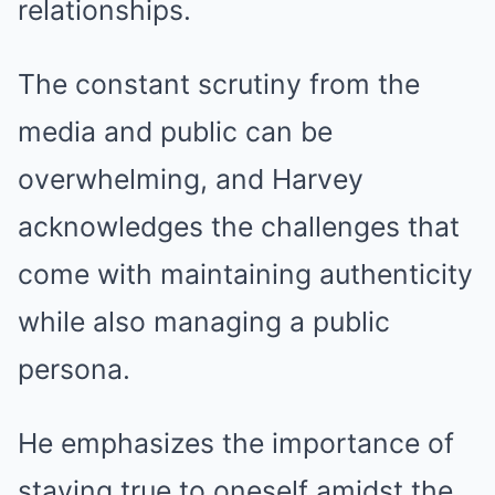
relationships.
The constant scrutiny from the
media and public can be
overwhelming, and Harvey
acknowledges the challenges that
come with maintaining authenticity
while also managing a public
persona.
He emphasizes the importance of
staying true to oneself amidst the