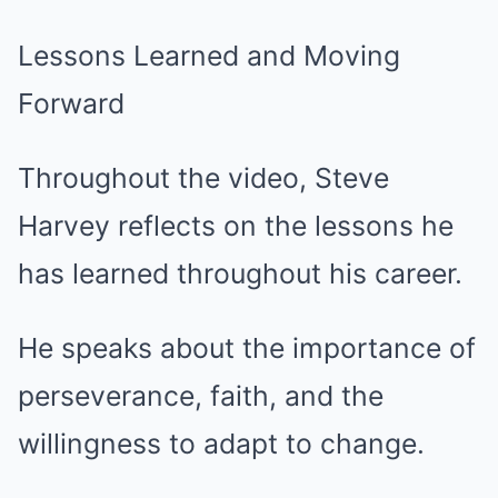
Lessons Learned and Moving
Forward
Throughout the video, Steve
Harvey reflects on the lessons he
has learned throughout his career.
He speaks about the importance of
perseverance, faith, and the
willingness to adapt to change.