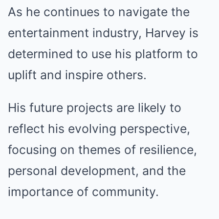
As he continues to navigate the
entertainment industry, Harvey is
determined to use his platform to
uplift and inspire others.
His future projects are likely to
reflect his evolving perspective,
focusing on themes of resilience,
personal development, and the
importance of community.