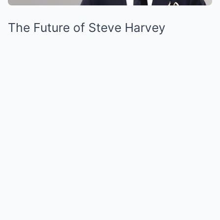
The Future of Steve Harvey