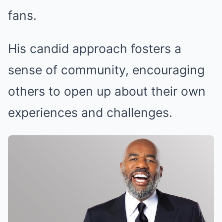
fans.
His candid approach fosters a
sense of community, encouraging
others to open up about their own
experiences and challenges.