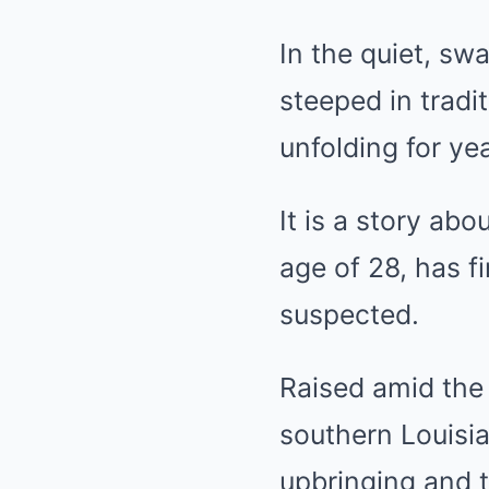
In the quiet, sw
steeped in tradi
unfolding for ye
It is a story a
age of 28, has 
suspected.
Raised amid the 
southern Louisia
upbringing and t