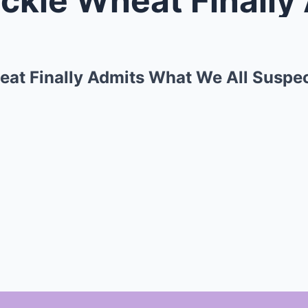
heat Finally Admits What We All Suspe