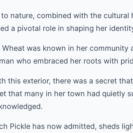
to nature, combined with the cultural 
d a pivotal role in shaping her identit
le Wheat was known in her community a
an who embraced her roots with prid
 this exterior, there was a secret tha
et that many in her town had quietly 
cknowledged.
ch Pickle has now admitted, sheds lig