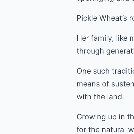
Pickle Wheat’s r
Her family, like
through generat
One such traditi
means of susten
with the land.
Growing up in t
for the natural w