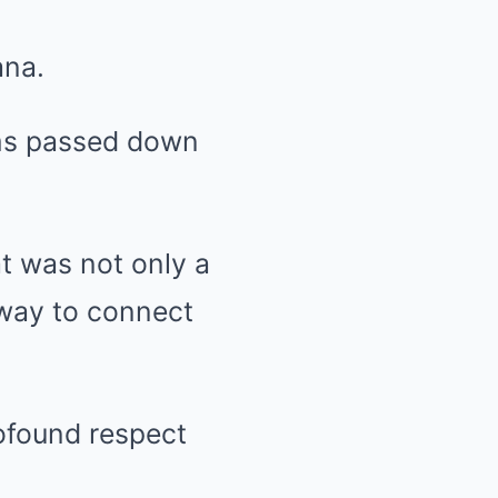
ana.
toms passed down
at was not only a
 way to connect
ofound respect