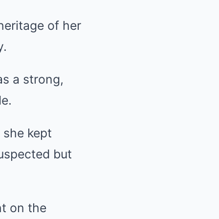
heritage of her
y.
s a strong,
e.
t she kept
suspected but
ht on the