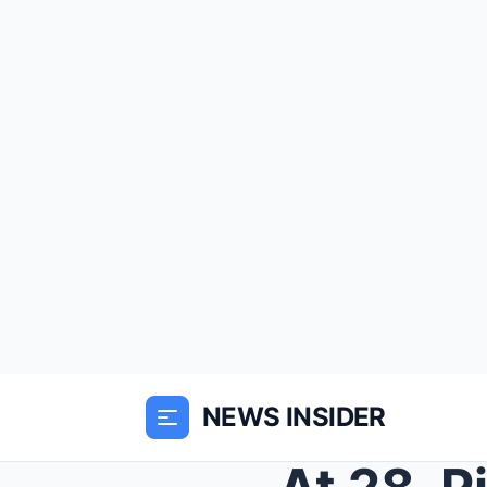
NEWS INSIDER