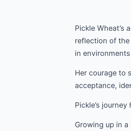
Pickle Wheat’s a
reflection of th
in environments 
Her courage to 
acceptance, iden
Pickle’s journe
Growing up in a