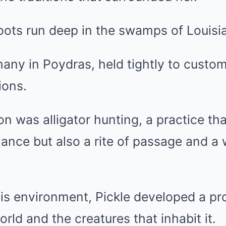
oots run deep in the swamps of Louisi
 many in Poydras, held tightly to cus
ions.
on was alligator hunting, a practice th
ance but also a rite of passage and a
his environment, Pickle developed a pr
orld and the creatures that inhabit it.