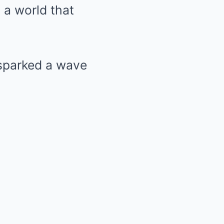
n a world that
 sparked a wave