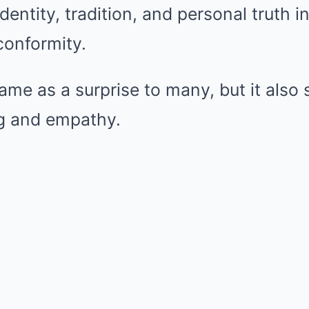
dentity, tradition, and personal truth i
onformity.
ame as a surprise to many, but it also
g and empathy.