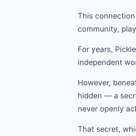
This connection 
community, playe
For years, Pick
independent wom
However, beneath
hidden — a secr
never openly a
That secret, whi