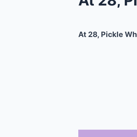
At 28, Pickle W