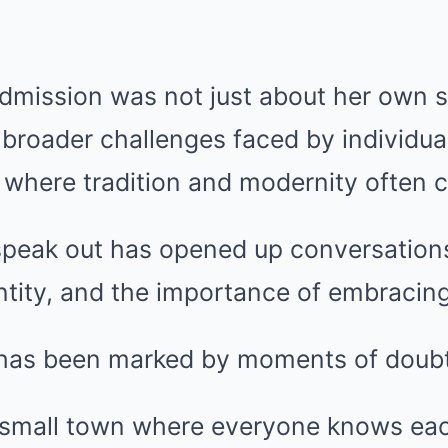
dmission was not just about her own st
e broader challenges faced by individu
where tradition and modernity often co
speak out has opened up conversation
tity, and the importance of embracing 
y has been marked by moments of doubt
 small town where everyone knows eac