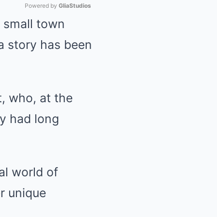
Powered by 
GliaStudios
a small town
Mute
 a story has been
, who, at the
ny had long
al world of
er unique