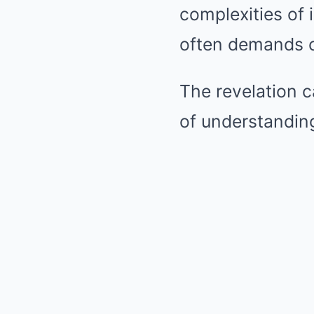
complexities of i
often demands c
The revelation c
of understandin