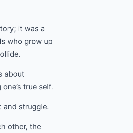
ory; it was a
als who grow up
llide.
s about
one’s true self.
 and struggle.
h other, the