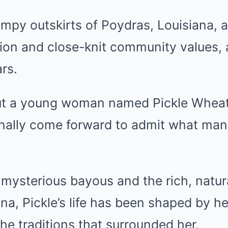
ampy outskirts of Poydras, Louisiana, 
tion and close-knit community values,
ars.
bout a young woman named Pickle Wheat
finally come forward to admit what ma
mysterious bayous and the rich, natur
na, Pickle’s life has been shaped by h
he traditions that surrounded her.