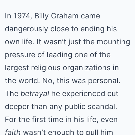
In 1974, Billy Graham came
dangerously close to ending his
own life. It wasn’t just the mounting
pressure of leading one of the
largest religious organizations in
the world. No, this was personal.
The
betrayal
he experienced cut
deeper than any public scandal.
For the first time in his life, even
faith
wasn’t enough to pull him