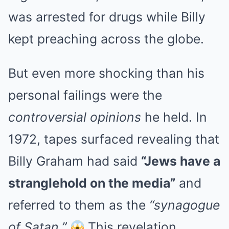
was arrested for drugs while Billy
kept preaching across the globe.
But even more shocking than his
personal failings were the
controversial opinions
he held. In
1972, tapes surfaced revealing that
Billy Graham had said
“Jews have a
stranglehold on the media”
and
referred to them as the
“synagogue
of Satan.”
This revelation