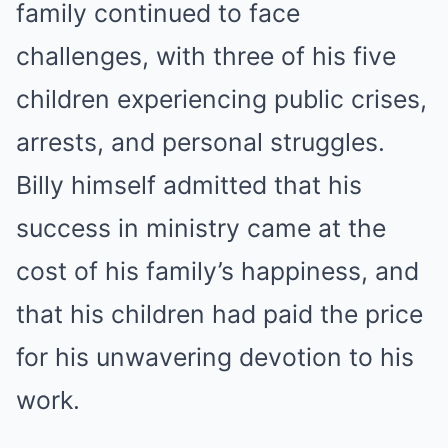
family continued to face
challenges, with three of his five
children experiencing public crises,
arrests, and personal struggles.
Billy himself admitted that his
success in ministry came at the
cost of his family’s happiness, and
that his children had paid the price
for his unwavering devotion to his
work.