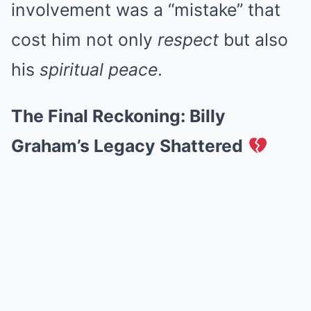
involvement was a “mistake” that
cost him not only
respect
but also
his
spiritual peace
.
The Final Reckoning: Billy
Graham’s Legacy Shattered