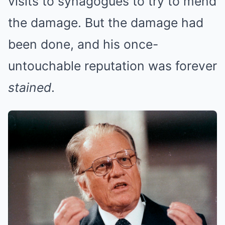
visits to synagogues to try to mend
the damage. But the damage had
been done, and his once-
untouchable reputation was forever
stained
.