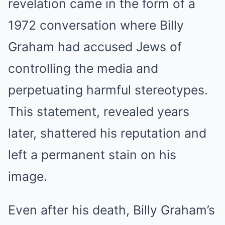
revelation came in the form of a
1972 conversation where Billy
Graham had accused Jews of
controlling the media and
perpetuating harmful stereotypes.
This statement, revealed years
later, shattered his reputation and
left a permanent stain on his
image.
Even after his death, Billy Graham’s