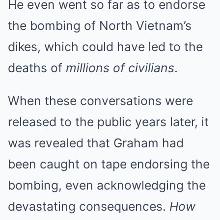
He even went so far as to endorse
the bombing of North Vietnam’s
dikes, which could have led to the
deaths of
millions of civilians
.
When these conversations were
released to the public years later, it
was revealed that Graham had
been caught on tape endorsing the
bombing, even acknowledging the
devastating consequences.
How