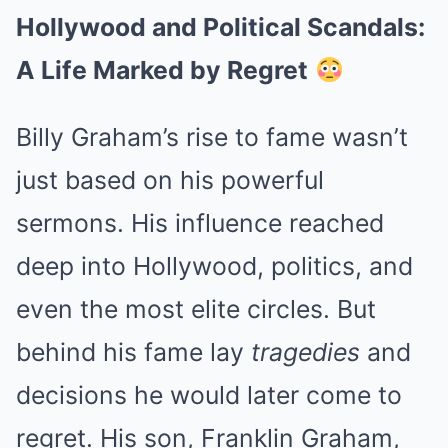
Hollywood and Political Scandals:
A Life Marked by Regret
Billy Graham’s rise to fame wasn’t
just based on his powerful
sermons. His influence reached
deep into Hollywood, politics, and
even the most elite circles. But
behind his fame lay
tragedies
and
decisions he would later come to
regret. His son, Franklin Graham,