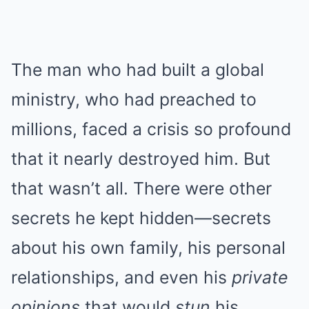
The man who had built a global
ministry, who had preached to
millions, faced a crisis so profound
that it nearly destroyed him. But
that wasn’t all. There were other
secrets he kept hidden—secrets
about his own family, his personal
relationships, and even his
private
opinions
that would
stun
his