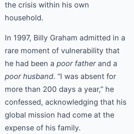
the crisis within his own
household.
In 1997, Billy Graham admitted in a
rare moment of vulnerability that
he had been a
poor father
and a
poor husband
. “I was absent for
more than 200 days a year,” he
confessed, acknowledging that his
global mission had come at the
expense of his family.