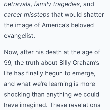
betrayals
,
family tragedies
, and
career missteps
that would shatter
the image of America’s beloved
evangelist.
Now, after his death at the age of
99, the truth about Billy Graham’s
life has finally begun to emerge,
and what we’re learning is more
shocking than anything we could
have imagined. These revelations