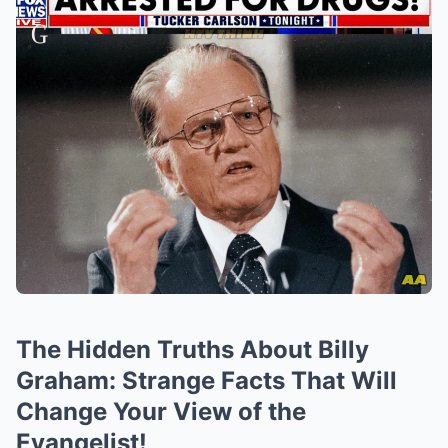
The Hidden Truths About Billy
Graham: Strange Facts That Will
Change Your View of the
Evangelist!