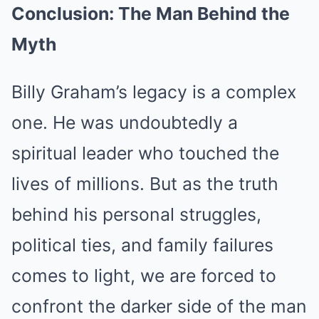
Conclusion: The Man Behind the
Myth
Billy Graham’s legacy is a complex
one. He was undoubtedly a
spiritual leader who touched the
lives of millions. But as the truth
behind his personal struggles,
political ties, and family failures
comes to light, we are forced to
confront the darker side of the man