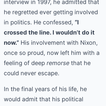
interview in 1997, he admitted that
he regretted ever getting involved
in politics. He confessed,
“I
crossed the line. I wouldn’t do it
now.”
His involvement with Nixon,
once so proud, now left him with a
feeling of deep
remorse
that he
could never escape.
In the final years of his life, he
would admit that his political