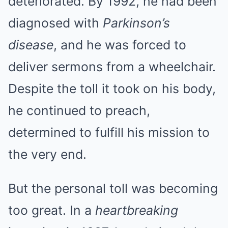
deteriorated. By 1992, he had been
diagnosed with
Parkinson’s
disease
, and he was forced to
deliver sermons from a wheelchair.
Despite the toll it took on his body,
he continued to preach,
determined to fulfill his mission to
the very end.
But the personal toll was becoming
too great. In a
heartbreaking