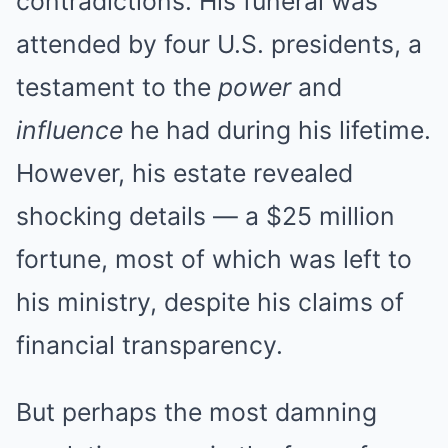
contradictions. His funeral was
attended by four U.S. presidents, a
testament to the
power
and
influence
he had during his lifetime.
However, his estate revealed
shocking details — a $25 million
fortune, most of which was left to
his ministry, despite his claims of
financial transparency.
But perhaps the most damning