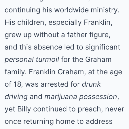
continuing his worldwide ministry.
His children, especially Franklin,
grew up without a father figure,
and this absence led to significant
personal turmoil
for the Graham
family. Franklin Graham, at the age
of 18, was arrested for
drunk
driving
and
marijuana possession
,
yet Billy continued to preach, never
once returning home to address