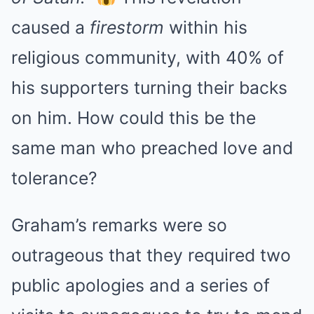
caused a
firestorm
within his
religious community, with 40% of
his supporters turning their backs
on him. How could this be the
same man who preached love and
tolerance?
Graham’s remarks were so
outrageous that they required two
public apologies and a series of