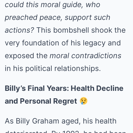
could this moral guide, who
preached peace, support such
actions?
This bombshell shook the
very foundation of his legacy and
exposed the
moral contradictions
in his political relationships.
Billy’s Final Years: Health Decline
and Personal Regret
As Billy Graham aged, his health