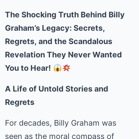
The Shocking Truth Behind Billy
Graham’s Legacy: Secrets,
Regrets, and the Scandalous
Revelation They Never Wanted
You to Hear!
A Life of Untold Stories and
Regrets
For decades, Billy Graham was
seen as the moral compass of