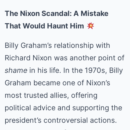
The Nixon Scandal: A Mistake
That Would Haunt Him
Billy Graham’s relationship with
Richard Nixon was another point of
shame
in his life. In the 1970s, Billy
Graham became one of Nixon’s
most trusted allies, offering
political advice and supporting the
president’s controversial actions.