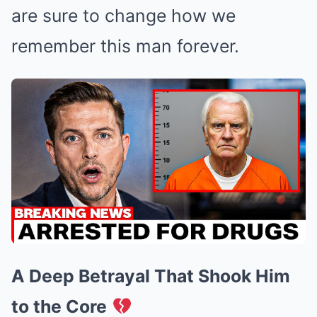
are sure to change how we
remember this man forever.
A Deep Betrayal That Shook Him
to the Core