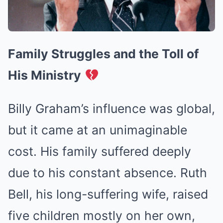
Family Struggles and the Toll of
His Ministry
Billy Graham’s influence was global,
but it came at an unimaginable
cost. His family suffered deeply
due to his constant absence. Ruth
Bell, his long-suffering wife, raised
five children mostly on her own,