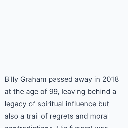
Billy Graham passed away in 2018
at the age of 99, leaving behind a
legacy of spiritual influence but
also a trail of regrets and moral