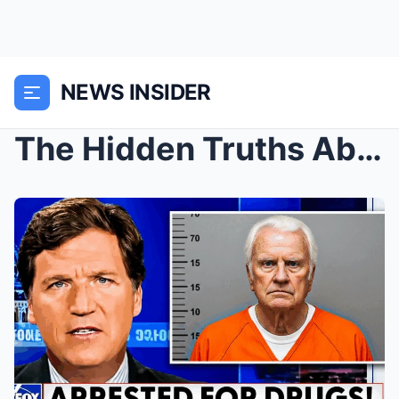
NEWS INSIDER
The Hidden Truths About Billy Graham: Strange Fact...