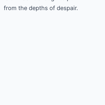
from the depths of despair.