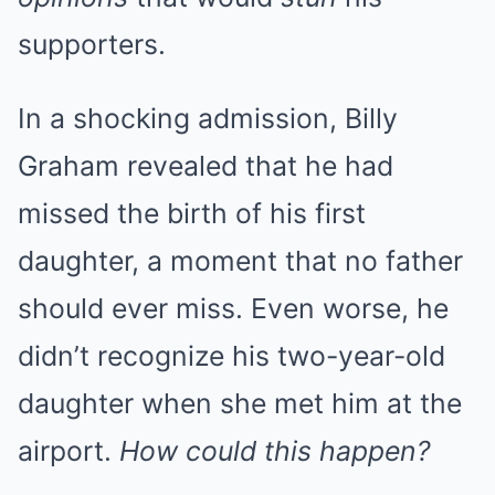
supporters.
In a shocking admission, Billy
Graham revealed that he had
missed the birth of his first
daughter, a moment that no father
should ever miss. Even worse, he
didn’t recognize his two-year-old
daughter when she met him at the
airport.
How could this happen?