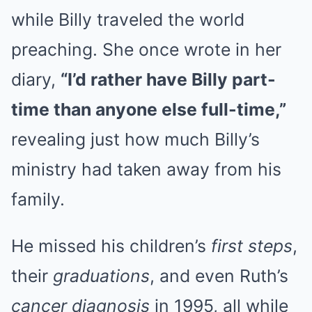
while Billy traveled the world
preaching. She once wrote in her
diary,
“I’d rather have Billy part-
time than anyone else full-time,”
revealing just how much Billy’s
ministry had taken away from his
family.
He missed his children’s
first steps
,
their
graduations
, and even Ruth’s
cancer diagnosis
in 1995, all while