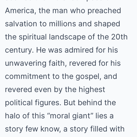
America, the man who preached
salvation to millions and shaped
the spiritual landscape of the 20th
century. He was admired for his
unwavering faith, revered for his
commitment to the gospel, and
revered even by the highest
political figures. But behind the
halo of this “moral giant” lies a
story few know, a story filled with