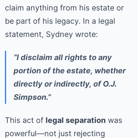
claim anything from his estate or
be part of his legacy. In a legal
statement, Sydney wrote:
“I disclaim all rights to any
portion of the estate, whether
directly or indirectly, of O.J.
Simpson.”
This act of
legal separation
was
powerful—not just rejecting