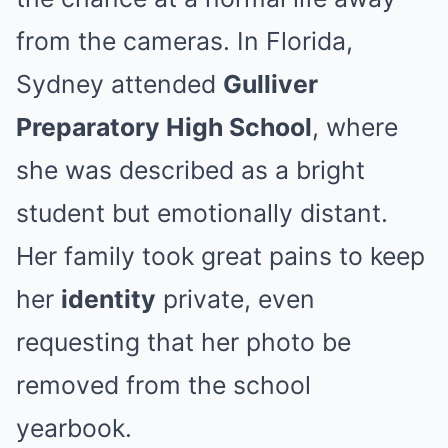
from the cameras. In Florida,
Sydney attended
Gulliver
Preparatory High School
, where
she was described as a bright
student but emotionally distant.
Her family took great pains to keep
her
identity
private, even
requesting that her photo be
removed from the school
yearbook.