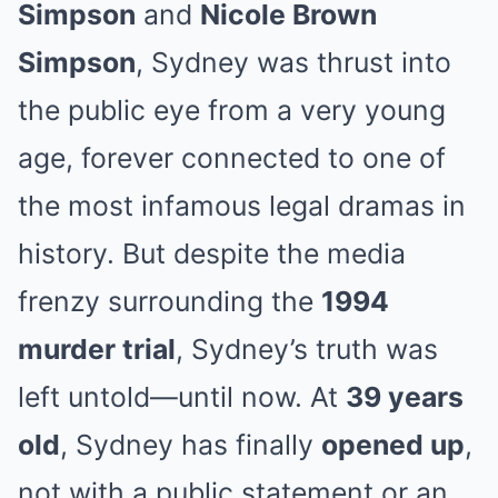
Simpson
and
Nicole Brown
Simpson
, Sydney was thrust into
the public eye from a very young
age, forever connected to one of
the most infamous legal dramas in
history. But despite the media
frenzy surrounding the
1994
murder trial
, Sydney’s truth was
left untold—until now. At
39 years
old
, Sydney has finally
opened up
,
not with a public statement or an