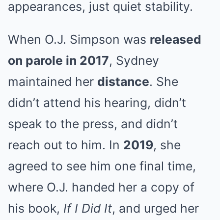
appearances, just quiet stability.
When O.J. Simpson was
released
on parole in 2017
, Sydney
maintained her
distance
. She
didn’t attend his hearing, didn’t
speak to the press, and didn’t
reach out to him. In
2019
, she
agreed to see him one final time,
where O.J. handed her a copy of
his book,
If I Did It
, and urged her