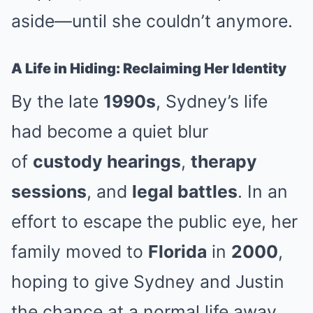
aside—until she couldn’t anymore.
A Life in Hiding: Reclaiming Her Identity
By the late
1990s
, Sydney’s life
had become a quiet blur
of
custody hearings
,
therapy
sessions
, and
legal battles
. In an
effort to escape the public eye, her
family moved to
Florida
in
2000
,
hoping to give Sydney and Justin
the chance at a normal life away