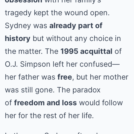
tragedy kept the wound open.
Sydney was
already part of
history
but without any choice in
the matter. The
1995 acquittal
of
O.J. Simpson left her confused—
her father was
free
, but her mother
was still gone. The paradox
of
freedom and loss
would follow
her for the rest of her life.