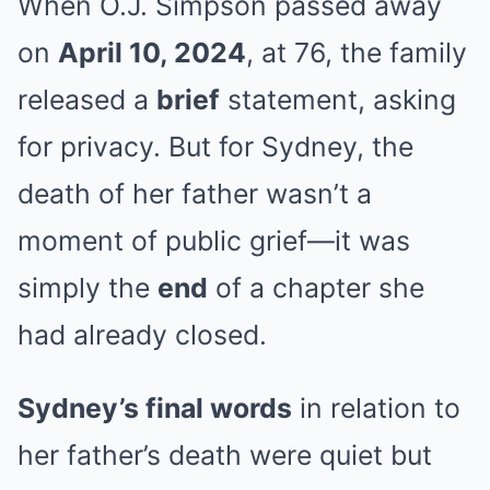
When O.J. Simpson passed away
on
April 10, 2024
, at 76, the family
released a
brief
statement, asking
for privacy. But for Sydney, the
death of her father wasn’t a
moment of public grief—it was
simply the
end
of a chapter she
had already closed.
Sydney’s final words
in relation to
her father’s death were quiet but