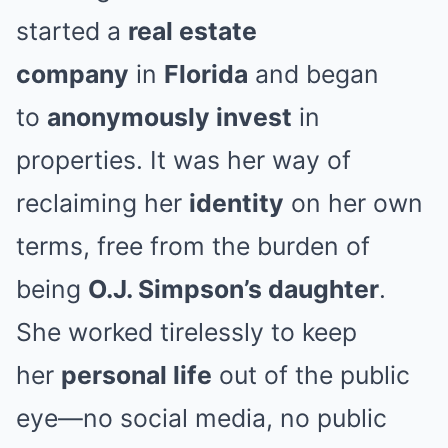
started a
real estate
company
in
Florida
and began
to
anonymously invest
in
properties. It was her way of
reclaiming her
identity
on her own
terms, free from the burden of
being
O.J. Simpson’s daughter
.
She worked tirelessly to keep
her
personal life
out of the public
eye—no social media, no public