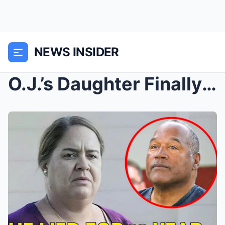
NEWS INSIDER
O.J.’s Daughter Finally CONFIRMS The Awful Truth —...