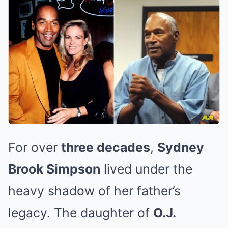
For over
three decades
,
Sydney
Brook Simpson
lived under the
heavy shadow of her father’s
legacy. The daughter of
O.J.