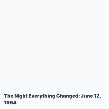
The Night Everything Changed: June 12,
1994