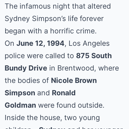
The infamous night that altered
Sydney Simpson’s life forever
began with a horrific crime.
On
June 12, 1994
, Los Angeles
police were called to
875 South
Bundy Drive
in Brentwood, where
the bodies of
Nicole Brown
Simpson
and
Ronald
Goldman
were found outside.
Inside the house, two young