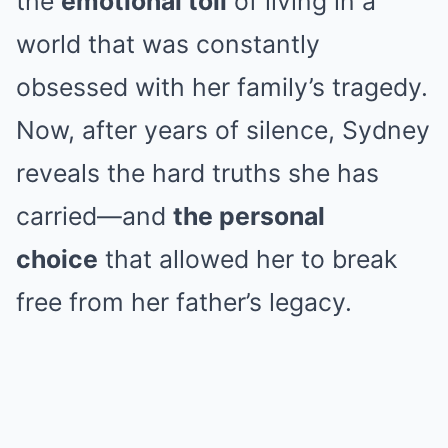
the
emotional toll
of living in a
world that was constantly
obsessed with her family’s tragedy.
Now, after years of silence, Sydney
reveals the hard truths she has
carried—and
the personal
choice
that allowed her to break
free from her father’s legacy.