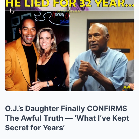
O.J.’s Daughter Finally CONFIRMS
The Awful Truth — ‘What I’ve Kept
Secret for Years’