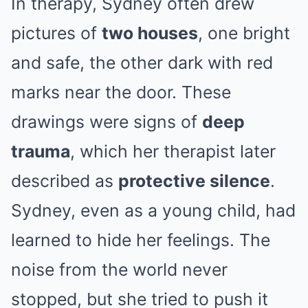
In therapy, Sydney often drew
pictures of
two houses
, one bright
and safe, the other dark with red
marks near the door. These
drawings were signs of
deep
trauma
, which her therapist later
described as
protective silence
.
Sydney, even as a young child, had
learned to hide her feelings. The
noise from the world never
stopped, but she tried to push it