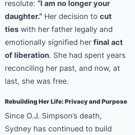
resolute:
“I am no longer your
daughter.”
Her decision to
cut
ties
with her father legally and
emotionally signified her
final act
of liberation
. She had spent years
reconciling her past, and now, at
last, she was free.
Rebuilding Her Life: Privacy and Purpose
Since O.J. Simpson’s death,
Sydney has continued to build