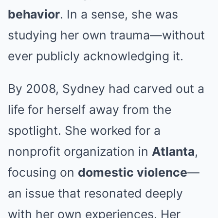
behavior
. In a sense, she was
studying her own trauma—without
ever publicly acknowledging it.
By 2008, Sydney had carved out a
life for herself away from the
spotlight. She worked for a
nonprofit organization in
Atlanta
,
focusing on
domestic violence
—
an issue that resonated deeply
with her own experiences. Her