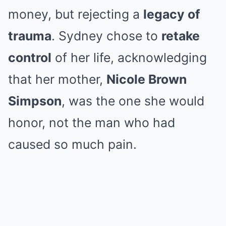
money, but rejecting a
legacy of
trauma
. Sydney chose to
retake
control
of her life, acknowledging
that her mother,
Nicole Brown
Simpson
, was the one she would
honor, not the man who had
caused so much pain.