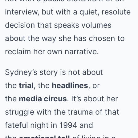
interview, but with a quiet, resolute
decision that speaks volumes
about the way she has chosen to
reclaim her own narrative.
Sydney’s story is not about
the
trial
, the
headlines
, or
the
media circus
. It’s about her
struggle with the trauma of that
fateful night in 1994 and