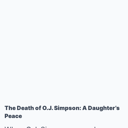
The Death of O.J. Simpson: A Daughter’s
Peace