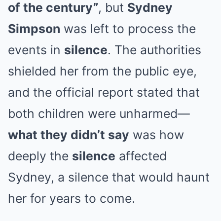
of the century”
, but
Sydney
Simpson
was left to process the
events in
silence
. The authorities
shielded her from the public eye,
and the official report stated that
both children were unharmed—
what they didn’t say
was how
deeply the
silence
affected
Sydney, a silence that would haunt
her for years to come.