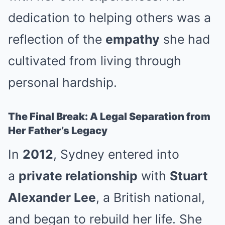
dedication to helping others was a
reflection of the
empathy
she had
cultivated from living through
personal hardship.
The Final Break: A Legal Separation from
Her Father’s Legacy
In
2012
, Sydney entered into
a
private relationship
with
Stuart
Alexander Lee
, a British national,
and began to rebuild her life. She