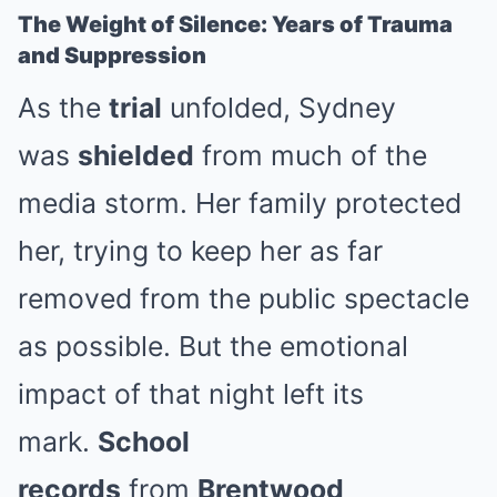
The Weight of Silence: Years of Trauma
and Suppression
As the
trial
unfolded, Sydney
was
shielded
from much of the
media storm. Her family protected
her, trying to keep her as far
removed from the public spectacle
as possible. But the emotional
impact of that night left its
mark.
School
records
from
Brentwood