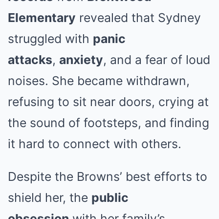
Elementary
revealed that Sydney
struggled with
panic
attacks
,
anxiety
, and a fear of loud
noises. She became withdrawn,
refusing to sit near doors, crying at
the sound of footsteps, and finding
it hard to connect with others.
Despite the Browns’ best efforts to
shield her, the
public
obsession
with her family’s