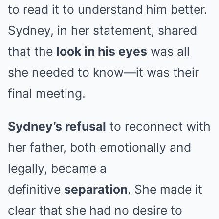
to read it to understand him better.
Sydney, in her statement, shared
that the
look in his eyes
was all
she needed to know—it was their
final meeting.
Sydney’s refusal
to reconnect with
her father, both emotionally and
legally, became a
definitive
separation
. She made it
clear that she had no desire to