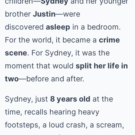
children—
Sydney
and her younger
brother
Justin
—were
discovered
asleep
in a bedroom.
For the world, it became a
crime
scene
. For Sydney, it was the
moment that would
split her life in
two
—before and after.
Sydney, just
8 years old
at the
time, recalls hearing heavy
footsteps, a loud crash, a scream,