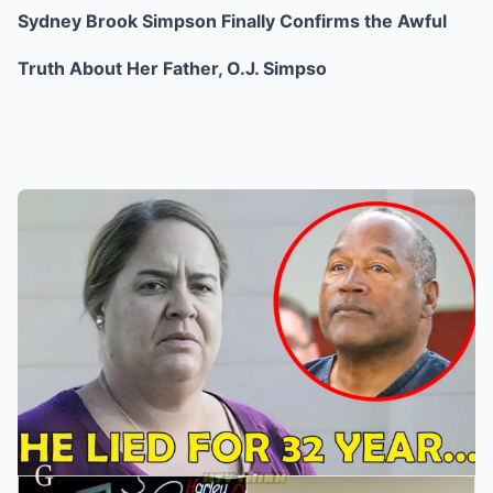
Sydney Brook Simpson Finally Confirms the Awful
Truth About Her Father, O.J. Simpso