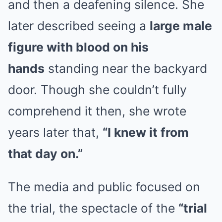
and then a deafening silence. She
later described seeing a
large male
figure with blood on his
hands
standing near the backyard
door. Though she couldn’t fully
comprehend it then, she wrote
years later that,
“I knew it from
that day on.”
The media and public focused on
the trial, the spectacle of the
“trial