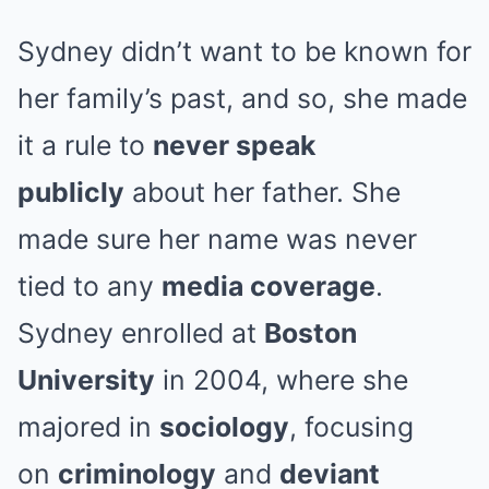
Sydney didn’t want to be known for
her family’s past, and so, she made
it a rule to
never speak
publicly
about her father. She
made sure her name was never
tied to any
media coverage
.
Sydney enrolled at
Boston
University
in 2004, where she
majored in
sociology
, focusing
on
criminology
and
deviant