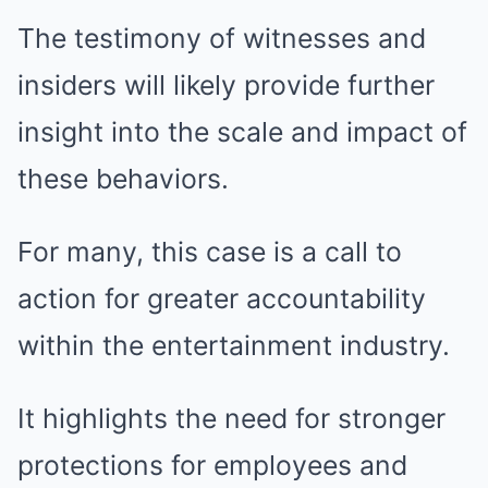
The testimony of witnesses and
insiders will likely provide further
insight into the scale and impact of
these behaviors.
For many, this case is a call to
action for greater accountability
within the entertainment industry.
It highlights the need for stronger
protections for employees and