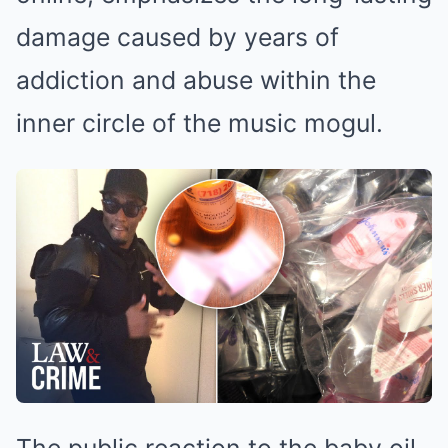
damage caused by years of
addiction and abuse within the
inner circle of the music mogul.