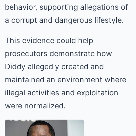
behavior, supporting allegations of
a corrupt and dangerous lifestyle.
This evidence could help
prosecutors demonstrate how
Diddy allegedly created and
maintained an environment where
illegal activities and exploitation
were normalized.