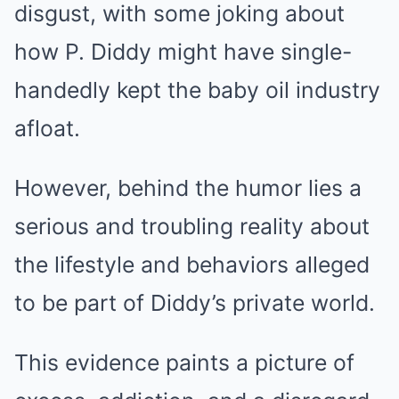
disgust, with some joking about
how P. Diddy might have single-
handedly kept the baby oil industry
afloat.
However, behind the humor lies a
serious and troubling reality about
the lifestyle and behaviors alleged
to be part of Diddy’s private world.
This evidence paints a picture of