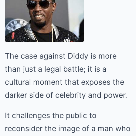
The case against Diddy is more
than just a legal battle; it is a
cultural moment that exposes the
darker side of celebrity and power.
It challenges the public to
reconsider the image of a man who