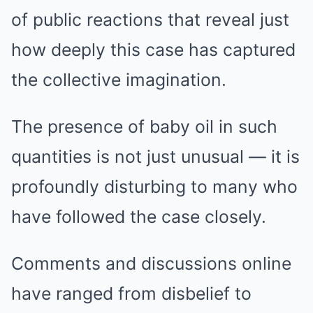
of public reactions that reveal just
how deeply this case has captured
the collective imagination.
The presence of baby oil in such
quantities is not just unusual — it is
profoundly disturbing to many who
have followed the case closely.
Comments and discussions online
have ranged from disbelief to