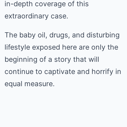
in-depth coverage of this
extraordinary case.
The baby oil, drugs, and disturbing
lifestyle exposed here are only the
beginning of a story that will
continue to captivate and horrify in
equal measure.