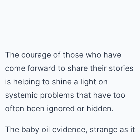
The courage of those who have
come forward to share their stories
is helping to shine a light on
systemic problems that have too
often been ignored or hidden.
The baby oil evidence, strange as it