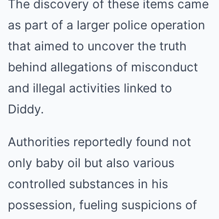
The discovery of these items came
as part of a larger police operation
that aimed to uncover the truth
behind allegations of misconduct
and illegal activities linked to
Diddy.
Authorities reportedly found not
only baby oil but also various
controlled substances in his
possession, fueling suspicions of