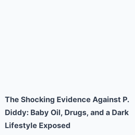
The Shocking Evidence Against P.
Diddy: Baby Oil, Drugs, and a Dark
Lifestyle Exposed