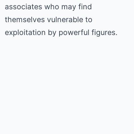
associates who may find
themselves vulnerable to
exploitation by powerful figures.