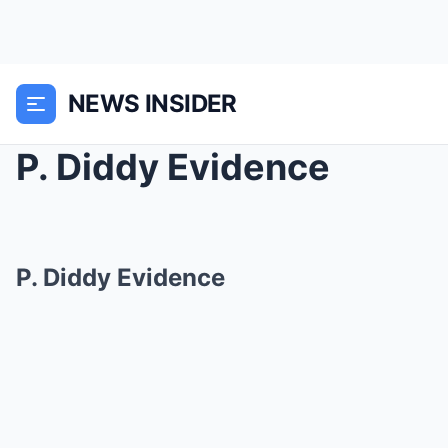
NEWS INSIDER
P. Diddy Evidence
P. Diddy Evidence