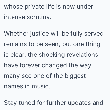
whose private life is now under
intense scrutiny.
Whether justice will be fully served
remains to be seen, but one thing
is clear: the shocking revelations
have forever changed the way
many see one of the biggest
names in music.
Stay tuned for further updates and