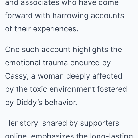
and associates who have come
forward with harrowing accounts
of their experiences.
One such account highlights the
emotional trauma endured by
Cassy, a woman deeply affected
by the toxic environment fostered
by Diddy’s behavior.
Her story, shared by supporters
online, emphasizes the long-lasting