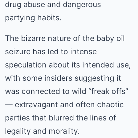
drug abuse and dangerous
partying habits.
The bizarre nature of the baby oil
seizure has led to intense
speculation about its intended use,
with some insiders suggesting it
was connected to wild “freak offs”
— extravagant and often chaotic
parties that blurred the lines of
legality and morality.