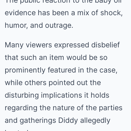
The public reaction to the baby oil
evidence has been a mix of shock,
humor, and outrage.
Many viewers expressed disbelief
that such an item would be so
prominently featured in the case,
while others pointed out the
disturbing implications it holds
regarding the nature of the parties
and gatherings Diddy allegedly