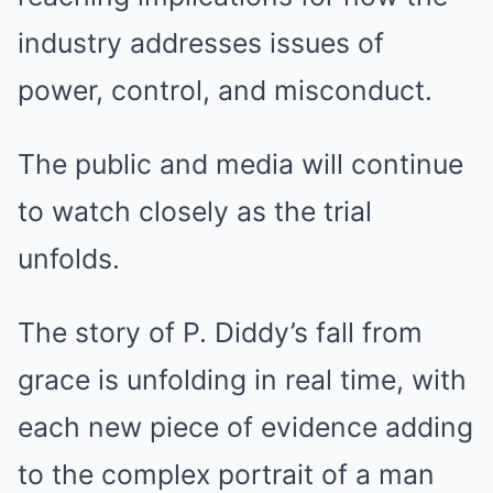
industry addresses issues of
power, control, and misconduct.
The public and media will continue
to watch closely as the trial
unfolds.
The story of P. Diddy’s fall from
grace is unfolding in real time, with
each new piece of evidence adding
to the complex portrait of a man