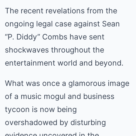
The recent revelations from the
ongoing legal case against Sean
“P. Diddy” Combs have sent
shockwaves throughout the
entertainment world and beyond.
What was once a glamorous image
of a music mogul and business
tycoon is now being
overshadowed by disturbing
evidence uncovered in the