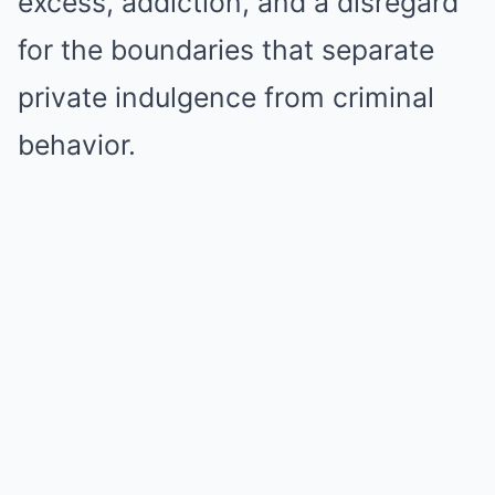
excess, addiction, and a disregard
for the boundaries that separate
private indulgence from criminal
behavior.