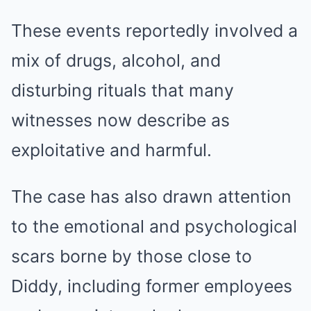
These events reportedly involved a
mix of drugs, alcohol, and
disturbing rituals that many
witnesses now describe as
exploitative and harmful.
The case has also drawn attention
to the emotional and psychological
scars borne by those close to
Diddy, including former employees