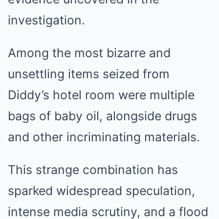
investigation.
Among the most bizarre and
unsettling items seized from
Diddy’s hotel room were multiple
bags of baby oil, alongside drugs
and other incriminating materials.
This strange combination has
sparked widespread speculation,
intense media scrutiny, and a flood