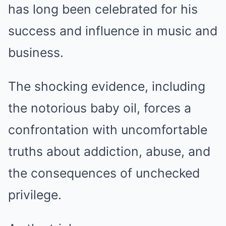
has long been celebrated for his
success and influence in music and
business.
The shocking evidence, including
the notorious baby oil, forces a
confrontation with uncomfortable
truths about addiction, abuse, and
the consequences of unchecked
privilege.