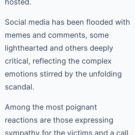
hosted.
Social media has been flooded with
memes and comments, some
lighthearted and others deeply
critical, reflecting the complex
emotions stirred by the unfolding
scandal.
Among the most poignant
reactions are those expressing
sympathy for the victims and a call