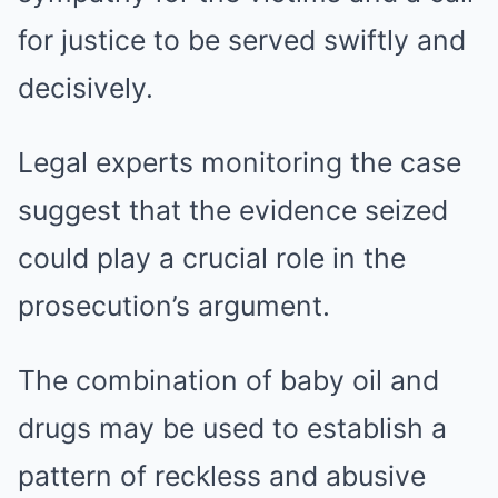
for justice to be served swiftly and
decisively.
Legal experts monitoring the case
suggest that the evidence seized
could play a crucial role in the
prosecution’s argument.
The combination of baby oil and
drugs may be used to establish a
pattern of reckless and abusive