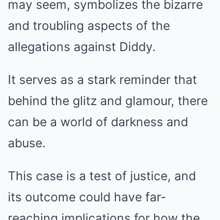
may seem, symbolizes the bizarre
and troubling aspects of the
allegations against Diddy.
It serves as a stark reminder that
behind the glitz and glamour, there
can be a world of darkness and
abuse.
This case is a test of justice, and
its outcome could have far-
reaching implications for how the