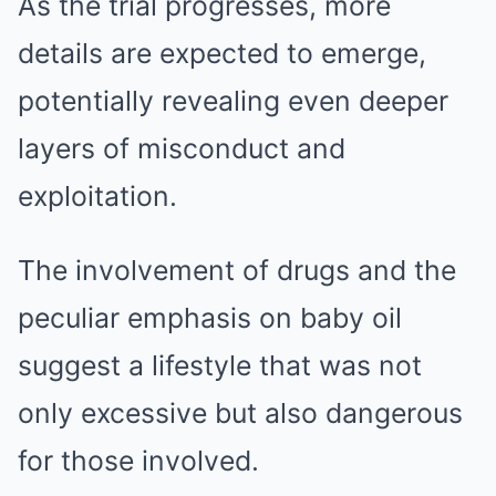
As the trial progresses, more
details are expected to emerge,
potentially revealing even deeper
layers of misconduct and
exploitation.
The involvement of drugs and the
peculiar emphasis on baby oil
suggest a lifestyle that was not
only excessive but also dangerous
for those involved.