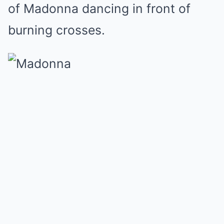
of Madonna dancing in front of
burning crosses.