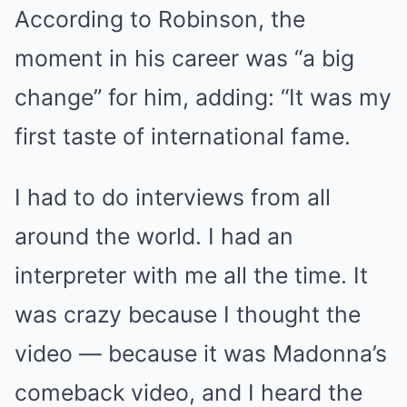
According to Robinson, the
moment in his career was “a big
change” for him, adding: “It was my
first taste of international fame.
I had to do interviews from all
around the world. I had an
interpreter with me all the time. It
was crazy because I thought the
video — because it was Madonna’s
comeback video, and I heard the