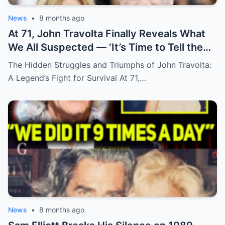
News
•
8 months ago
At 71, John Travolta Finally Reveals What
We All Suspected — ‘It’s Time to Tell the
Truth’
The Hidden Struggles and Triumphs of John Travolta:
A Legend’s Fight for Survival At 71,…
News
•
8 months ago