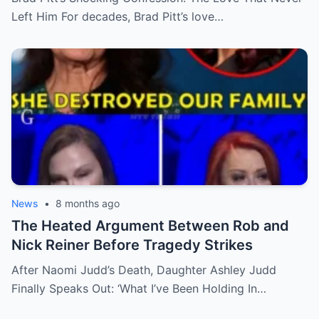
Left Him For decades, Brad Pitt’s love…
News
•
8 months ago
The Heated Argument Between Rob and
Nick Reiner Before Tragedy Strikes
After Naomi Judd’s Death, Daughter Ashley Judd
Finally Speaks Out: ‘What I’ve Been Holding In…