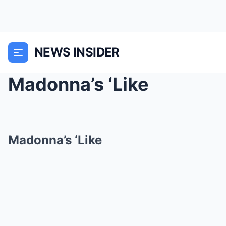
NEWS INSIDER
Madonna’s ‘Like
Madonna’s ‘Like