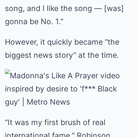
song, and I like the song — [was]
gonna be No. 1.”
However, it quickly became “the
biggest news story” at the time.
“It was my first brush of real
international fame,” Robinson