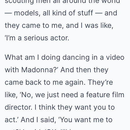
scouting men all around the world
— models, all kind of stuff — and
they came to me, and I was like,
‘I’m a serious actor.
What am I doing dancing in a video
with Madonna?’ And then they
came back to me again. They’re
like, ‘No, we just need a feature film
director. I think they want you to
act.’ And I said, ‘You want me to