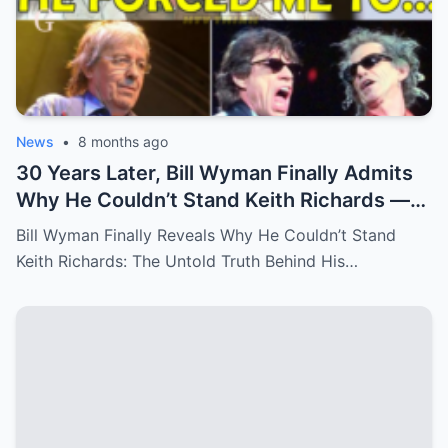
News
•
8 months ago
30 Years Later, Bill Wyman Finally Admits
Why He Couldn’t Stand Keith Richards —
‘It Was More Than Just Personal
Bill Wyman Finally Reveals Why He Couldn’t Stand
Differences’
Keith Richards: The Untold Truth Behind His…