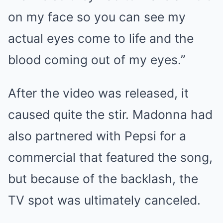
on my face so you can see my
actual eyes come to life and the
blood coming out of my eyes.”
After the video was released, it
caused quite the stir. Madonna had
also partnered with Pepsi for a
commercial that featured the song,
but because of the backlash, the
TV spot was ultimately canceled.