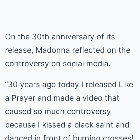
On the 30th anniversary of its
release, Madonna reflected on the
controversy on social media.
“30 years ago today I released Like
a Prayer and made a video that
caused so much controversy
because I kissed a black saint and
danced in front of burning crosses!