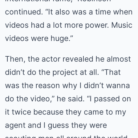
continued. “It also was a time when
videos had a lot more power. Music
videos were huge.”
Then, the actor revealed he almost
didn’t do the project at all. “That
was the reason why I didn’t wanna
do the video,” he said. “I passed on
it twice because they came to my
agent and I guess they were