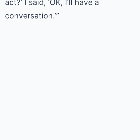
act?’ I said, ‘OK, I’ll have a
conversation.’”