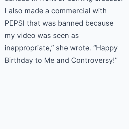
I also made a commercial with
PEPSI that was banned because
my video was seen as
inappropriate,” she wrote. “Happy
Birthday to Me and Controversy!”