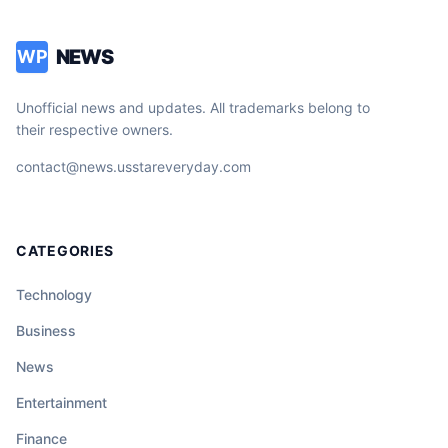
NEWS
WP
Unofficial news and updates. All trademarks belong to
their respective owners.
contact@news.usstareveryday.com
CATEGORIES
Technology
Business
News
Entertainment
Finance