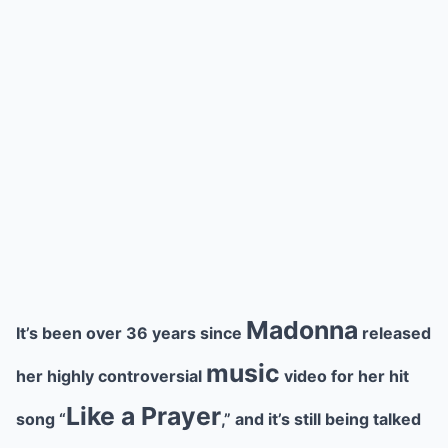
Madonna
It’s been over 36 years since
released
music
her highly controversial
video for her hit
Like a Prayer
song “
,” and it’s still being talked