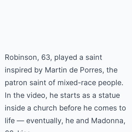
Robinson, 63, played a saint
inspired by Martin de Porres, the
patron saint of mixed-race people.
In the video, he starts as a statue
inside a church before he comes to
life — eventually, he and Madonna,