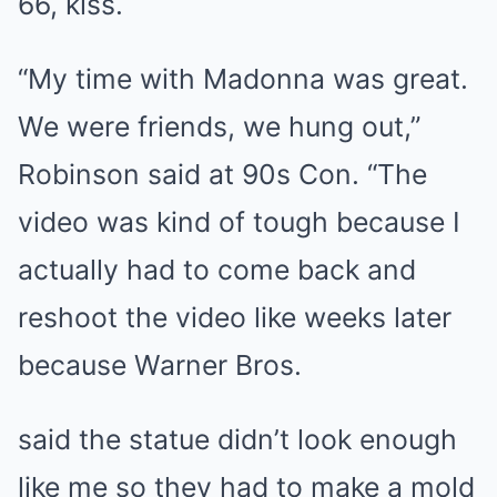
66, kiss.
“My time with Madonna was great.
We were friends, we hung out,”
Robinson said at 90s Con. “The
video was kind of tough because I
actually had to come back and
reshoot the video like weeks later
because Warner Bros.
said the statue didn’t look enough
like me so they had to make a mold