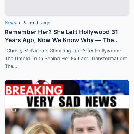
News
•
8 months ago
Remember Her? She Left Hollywood 31
Years Ago, Now We Know Why — The
Shocking Reason She Disappeared!
“Christy McNichol’s Shocking Life After Hollywood:
The Untold Truth Behind Her Exit and Transformation”
The…