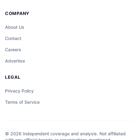
COMPANY
About Us
Contact
Careers
Advertise
LEGAL
Privacy Policy
Terms of Service
© 2026 Independent coverage and analysis. Not affiliated
with any official brands or organizations mentioned.