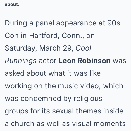
about.
During a panel appearance at 90s
Con in Hartford, Conn., on
Saturday, March 29,
Cool
Runnings
actor
Leon Robinson
was
asked about what it was like
working on the music video, which
was condemned by religious
groups for its sexual themes inside
a church as well as visual moments