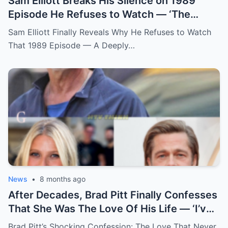
Sam Elliott Breaks His Silence on 1989
Episode He Refuses to Watch — ‘The
Memory Is Too Painful’
Sam Elliott Finally Reveals Why He Refuses to Watch
That 1989 Episode — A Deeply…
News
•
8 months ago
After Decades, Brad Pitt Finally Confesses
That She Was The Love Of His Life — ‘I’ve
Never Felt Like This Before!’
Brad Pitt’s Shocking Confession: The Love That Never