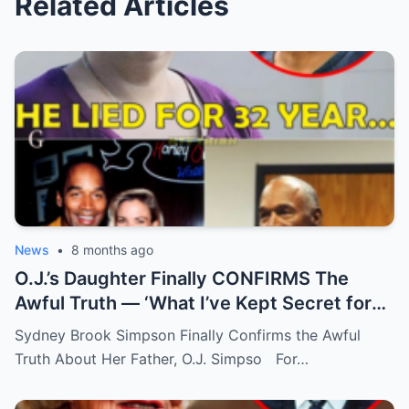
Related Articles
News
•
8 months ago
O.J.’s Daughter Finally CONFIRMS The
Awful Truth — ‘What I’ve Kept Secret for
Years’
Sydney Brook Simpson Finally Confirms the Awful
Truth About Her Father, O.J. Simpso For…