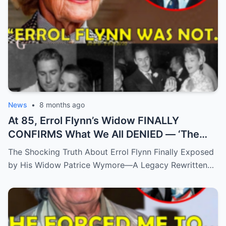
News
•
8 months ago
At 85, Errol Flynn’s Widow FINALLY
CONFIRMS What We All DENIED — ‘The
Truth Has Been Hidden For Too Long’
The Shocking Truth About Errol Flynn Finally Exposed
by His Widow Patrice Wymore—A Legacy Rewritten…