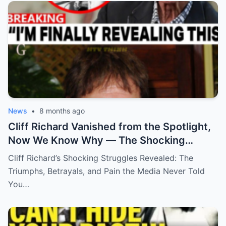
News
•
8 months ago
Cliff Richard Vanished from the Spotlight,
Now We Know Why — The Shocking
Reason Behind His Disappearance!
Cliff Richard’s Shocking Struggles Revealed: The
Triumphs, Betrayals, and Pain the Media Never Told
You…