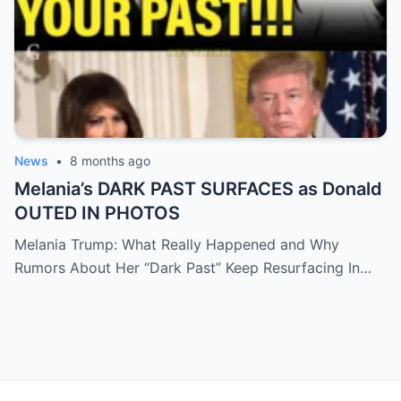
News
•
8 months ago
Melania’s DARK PAST SURFACES as Donald
OUTED IN PHOTOS
Melania Trump: What Really Happened and Why
Rumors About Her “Dark Past” Keep Resurfacing In…