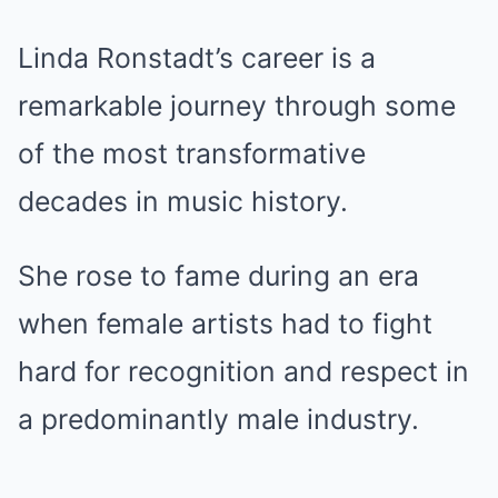
Linda Ronstadt’s career is a
remarkable journey through some
of the most transformative
decades in music history.
She rose to fame during an era
when female artists had to fight
hard for recognition and respect in
a predominantly male industry.