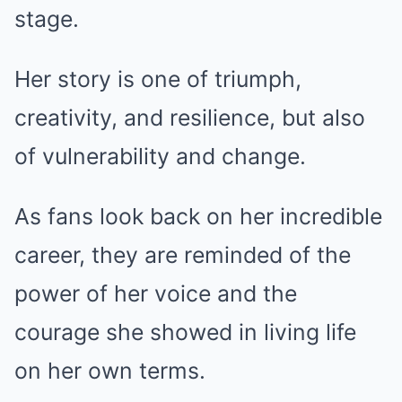
stage.
Her story is one of triumph,
creativity, and resilience, but also
of vulnerability and change.
As fans look back on her incredible
career, they are reminded of the
power of her voice and the
courage she showed in living life
on her own terms.