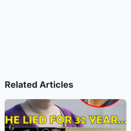
Related Articles