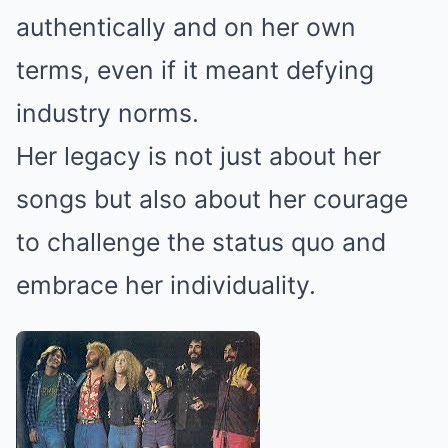
authentically and on her own
terms, even if it meant defying
industry norms.
Her legacy is not just about her
songs but also about her courage
to challenge the status quo and
embrace her individuality.