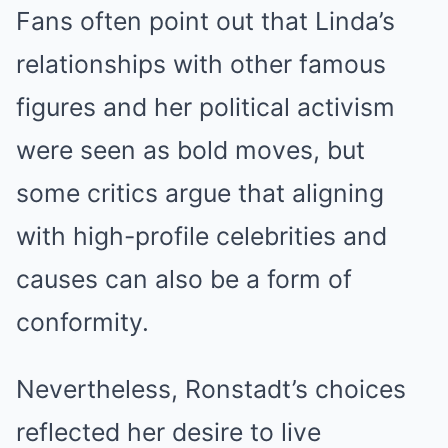
Fans often point out that Linda’s
relationships with other famous
figures and her political activism
were seen as bold moves, but
some critics argue that aligning
with high-profile celebrities and
causes can also be a form of
conformity.
Nevertheless, Ronstadt’s choices
reflected her desire to live