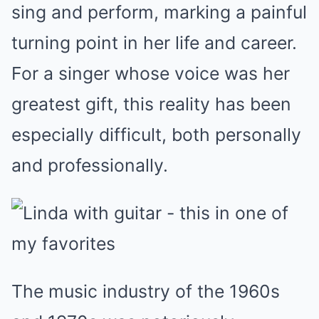
sing and perform, marking a painful
turning point in her life and career.
For a singer whose voice was her
greatest gift, this reality has been
especially difficult, both personally
and professionally.
The music industry of the 1960s