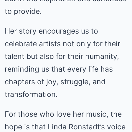
to provide.
Her story encourages us to
celebrate artists not only for their
talent but also for their humanity,
reminding us that every life has
chapters of joy, struggle, and
transformation.
For those who love her music, the
hope is that Linda Ronstadt’s voice