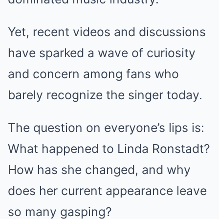
Yet, recent videos and discussions
have sparked a wave of curiosity
and concern among fans who
barely recognize the singer today.
The question on everyone’s lips is:
What happened to Linda Ronstadt?
How has she changed, and why
does her current appearance leave
so many gasping?