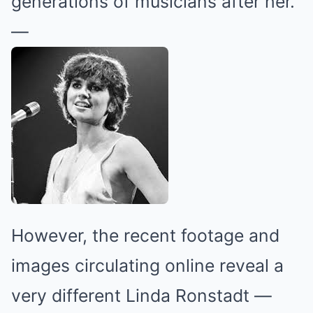
generations of musicians after her.
—
However, the recent footage and
images circulating online reveal a
very different Linda Ronstadt —