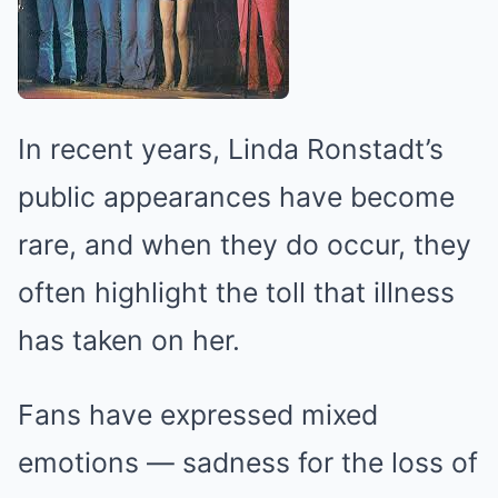
In recent years, Linda Ronstadt’s
public appearances have become
rare, and when they do occur, they
often highlight the toll that illness
has taken on her.
Fans have expressed mixed
emotions — sadness for the loss of