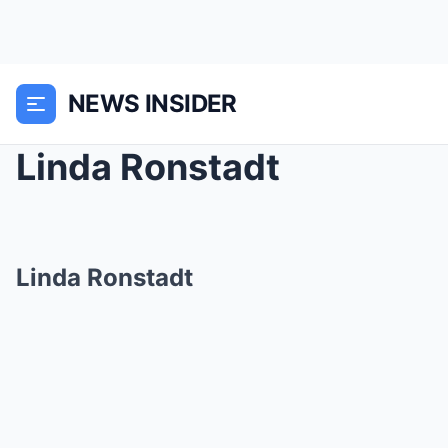
NEWS INSIDER
Linda Ronstadt
Linda Ronstadt