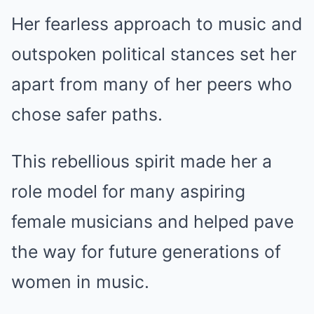
Her fearless approach to music and
outspoken political stances set her
apart from many of her peers who
chose safer paths.
This rebellious spirit made her a
role model for many aspiring
female musicians and helped pave
the way for future generations of
women in music.