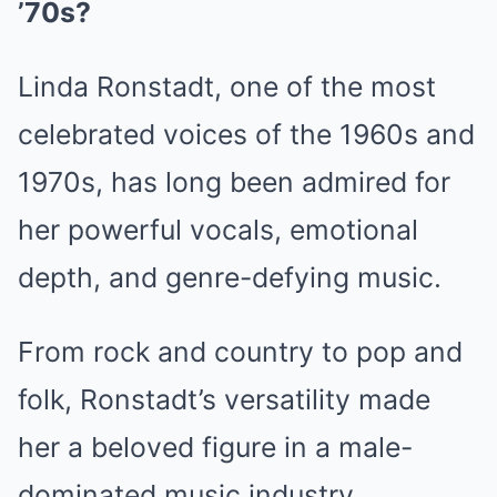
’70s?
Linda Ronstadt, one of the most
celebrated voices of the 1960s and
1970s, has long been admired for
her powerful vocals, emotional
depth, and genre-defying music.
From rock and country to pop and
folk, Ronstadt’s versatility made
her a beloved figure in a male-
dominated music industry.