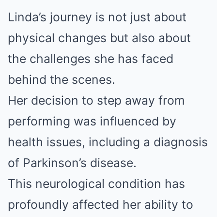
Linda’s journey is not just about
physical changes but also about
the challenges she has faced
behind the scenes.
Her decision to step away from
performing was influenced by
health issues, including a diagnosis
of Parkinson’s disease.
This neurological condition has
profoundly affected her ability to