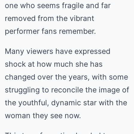
one who seems fragile and far
removed from the vibrant
performer fans remember.
Many viewers have expressed
shock at how much she has
changed over the years, with some
struggling to reconcile the image of
the youthful, dynamic star with the
woman they see now.