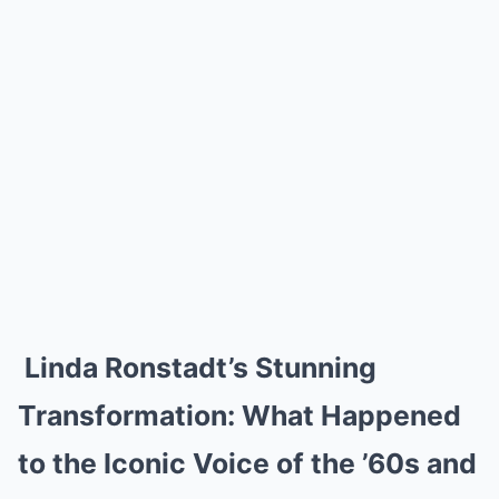
Linda Ronstadt’s Stunning
Transformation: What Happened
to the Iconic Voice of the ’60s and