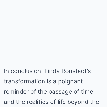
In conclusion, Linda Ronstadt’s
transformation is a poignant
reminder of the passage of time
and the realities of life beyond the