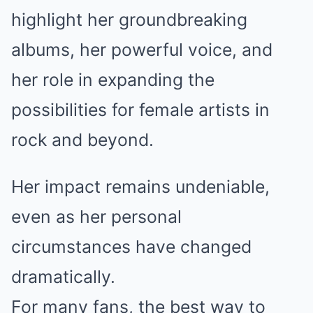
highlight her groundbreaking
albums, her powerful voice, and
her role in expanding the
possibilities for female artists in
rock and beyond.
Her impact remains undeniable,
even as her personal
circumstances have changed
dramatically.
For many fans, the best way to