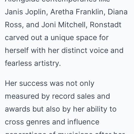
Janis Joplin, Aretha Franklin, Diana
Ross, and Joni Mitchell, Ronstadt
carved out a unique space for
herself with her distinct voice and
fearless artistry.
Her success was not only
measured by record sales and
awards but also by her ability to
cross genres and influence