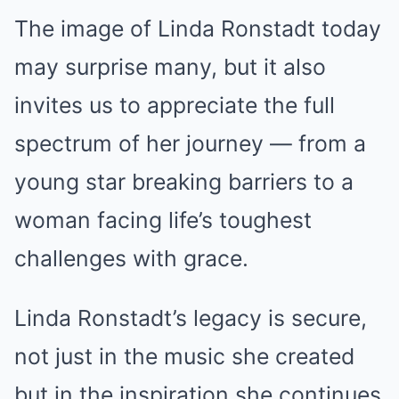
The image of Linda Ronstadt today
may surprise many, but it also
invites us to appreciate the full
spectrum of her journey — from a
young star breaking barriers to a
woman facing life’s toughest
challenges with grace.
Linda Ronstadt’s legacy is secure,
not just in the music she created
but in the inspiration she continues