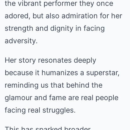
the vibrant performer they once
adored, but also admiration for her
strength and dignity in facing
adversity.
Her story resonates deeply
because it humanizes a superstar,
reminding us that behind the
glamour and fame are real people
facing real struggles.
This has sparked broader