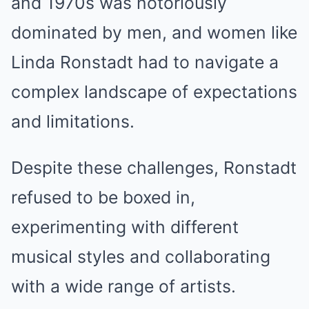
and 1970s was notoriously
dominated by men, and women like
Linda Ronstadt had to navigate a
complex landscape of expectations
and limitations.
Despite these challenges, Ronstadt
refused to be boxed in,
experimenting with different
musical styles and collaborating
with a wide range of artists.