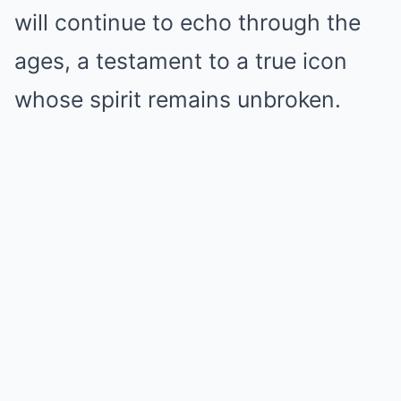
will continue to echo through the
ages, a testament to a true icon
whose spirit remains unbroken.