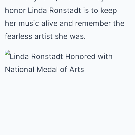
honor Linda Ronstadt is to keep
her music alive and remember the
fearless artist she was.