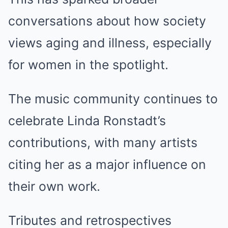
conversations about how society
views aging and illness, especially
for women in the spotlight.
The music community continues to
celebrate Linda Ronstadt’s
contributions, with many artists
citing her as a major influence on
their own work.
Tributes and retrospectives