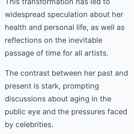
This transformation has led to
widespread speculation about her
health and personal life, as well as
reflections on the inevitable
passage of time for all artists.
The contrast between her past and
present is stark, prompting
discussions about aging in the
public eye and the pressures faced
by celebrities.