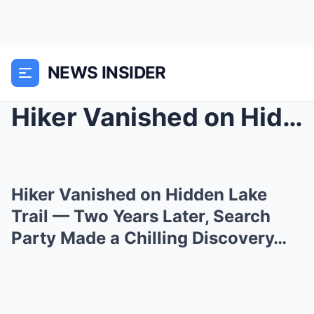
NEWS INSIDER
Hiker Vanished on Hidden Lake Trail — Two Years La...
Hiker Vanished on Hidden Lake
Trail — Two Years Later, Search
Party Made a Chilling Discovery…