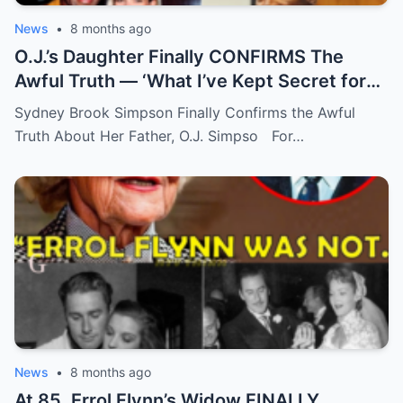
News
•
8 months ago
O.J.’s Daughter Finally CONFIRMS The
Awful Truth — ‘What I’ve Kept Secret for
Years’
Sydney Brook Simpson Finally Confirms the Awful
Truth About Her Father, O.J. Simpso For…
News
•
8 months ago
At 85, Errol Flynn’s Widow FINALLY