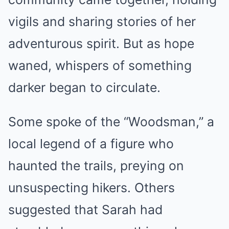
vigils and sharing stories of her
adventurous spirit. But as hope
waned, whispers of something
darker began to circulate.
Some spoke of the “Woodsman,” a
local legend of a figure who
haunted the trails, preying on
unsuspecting hikers. Others
suggested that Sarah had