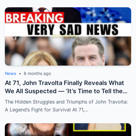
News
•
8 months ago
At 71, John Travolta Finally Reveals What
We All Suspected — ‘It’s Time to Tell the
Truth’
The Hidden Struggles and Triumphs of John Travolta:
A Legend’s Fight for Survival At 71,…