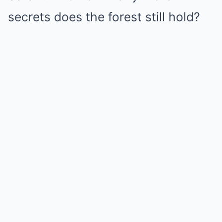
secrets does the forest still hold?