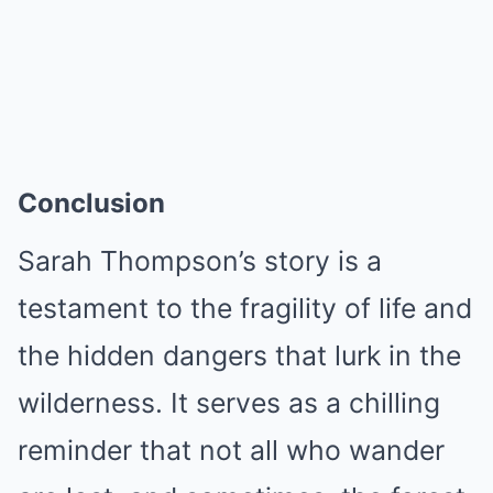
Conclusion
Sarah Thompson’s story is a
testament to the fragility of life and
the hidden dangers that lurk in the
wilderness. It serves as a chilling
reminder that not all who wander