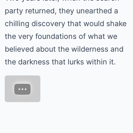
party returned, they unearthed a
chilling discovery that would shake
the very foundations of what we
believed about the wilderness and
the darkness that lurks within it.