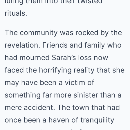
luring them into their twisted
rituals.
The community was rocked by the
revelation. Friends and family who
had mourned Sarah’s loss now
faced the horrifying reality that she
may have been a victim of
something far more sinister than a
mere accident. The town that had
once been a haven of tranquility