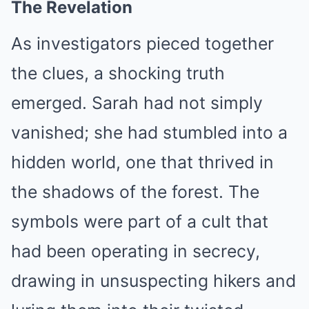
The Revelation
As investigators pieced together
the clues, a shocking truth
emerged. Sarah had not simply
vanished; she had stumbled into a
hidden world, one that thrived in
the shadows of the forest. The
symbols were part of a cult that
had been operating in secrecy,
drawing in unsuspecting hikers and