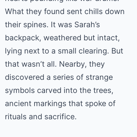
What they found sent chills down
their spines. It was Sarah’s
backpack, weathered but intact,
lying next to a small clearing. But
that wasn’t all. Nearby, they
discovered a series of strange
symbols carved into the trees,
ancient markings that spoke of
rituals and sacrifice.