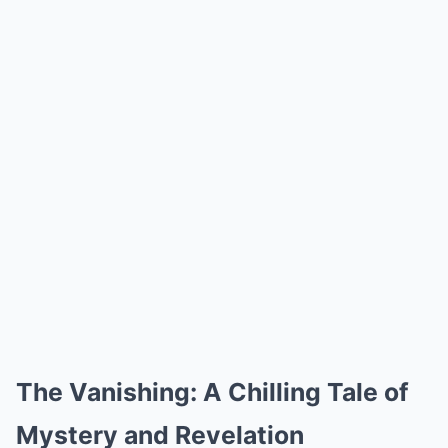
The Vanishing: A Chilling Tale of
Mystery and Revelation