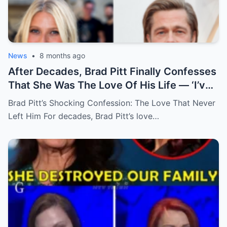
News
•
8 months ago
After Decades, Brad Pitt Finally Confesses
That She Was The Love Of His Life — ‘I’ve
Never Felt Like This Before!’
Brad Pitt’s Shocking Confession: The Love That Never
Left Him For decades, Brad Pitt’s love…