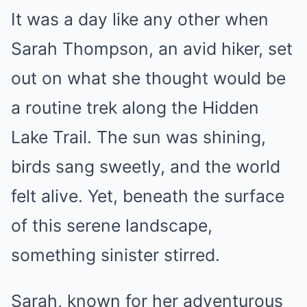
It was a day like any other when
Sarah Thompson, an avid hiker, set
out on what she thought would be
a routine trek along the Hidden
Lake Trail. The sun was shining,
birds sang sweetly, and the world
felt alive. Yet, beneath the surface
of this serene landscape,
something sinister stirred.
Sarah, known for her adventurous