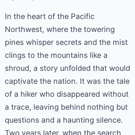
In the heart of the Pacific
Northwest, where the towering
pines whisper secrets and the mist
clings to the mountains like a
shroud, a story unfolded that would
captivate the nation. It was the tale
of a hiker who disappeared without
a trace, leaving behind nothing but
questions and a haunting silence.
Two years later, when the search