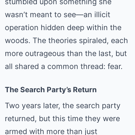
stumbled upon something she
wasn’t meant to see—an illicit
operation hidden deep within the
woods. The theories spiraled, each
more outrageous than the last, but
all shared a common thread: fear.
The Search Party’s Return
Two years later, the search party
returned, but this time they were
armed with more than just