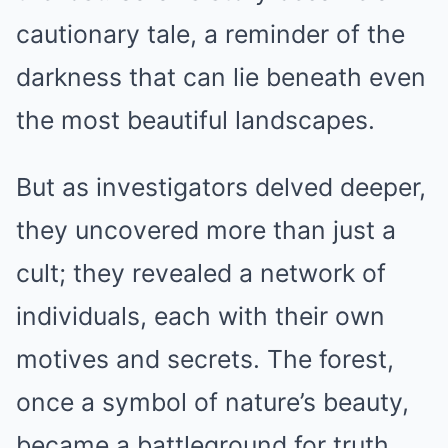
cautionary tale, a reminder of the
darkness that can lie beneath even
the most beautiful landscapes.
But as investigators delved deeper,
they uncovered more than just a
cult; they revealed a network of
individuals, each with their own
motives and secrets. The forest,
once a symbol of nature’s beauty,
became a battleground for truth