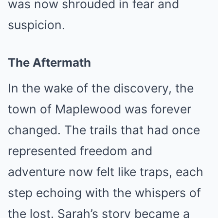
was now shrouded in fear and
suspicion.
The Aftermath
In the wake of the discovery, the
town of Maplewood was forever
changed. The trails that had once
represented freedom and
adventure now felt like traps, each
step echoing with the whispers of
the lost. Sarah’s story became a