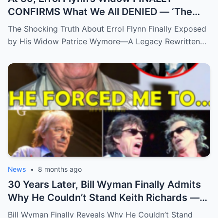
CONFIRMS What We All DENIED — ‘The
Truth Has Been Hidden For Too Long’
The Shocking Truth About Errol Flynn Finally Exposed
by His Widow Patrice Wymore—A Legacy Rewritten…
News
•
8 months ago
30 Years Later, Bill Wyman Finally Admits
Why He Couldn’t Stand Keith Richards —
‘It Was More Than Just Personal
Bill Wyman Finally Reveals Why He Couldn’t Stand