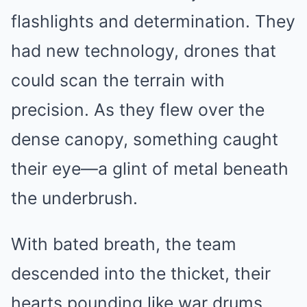
flashlights and determination. They
had new technology, drones that
could scan the terrain with
precision. As they flew over the
dense canopy, something caught
their eye—a glint of metal beneath
the underbrush.
With bated breath, the team
descended into the thicket, their
hearts pounding like war drums.