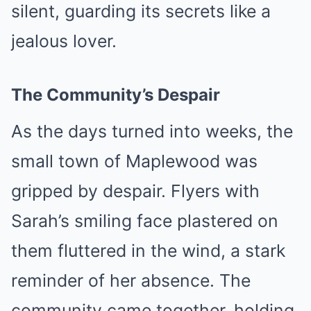
silent, guarding its secrets like a
jealous lover.
The Community’s Despair
As the days turned into weeks, the
small town of Maplewood was
gripped by despair. Flyers with
Sarah’s smiling face plastered on
them fluttered in the wind, a stark
reminder of her absence. The
community came together, holding