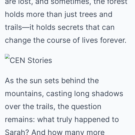
are lost, and sometimes, the forest
holds more than just trees and
trails—it holds secrets that can
change the course of lives forever.
As the sun sets behind the
mountains, casting long shadows
over the trails, the question
remains: what truly happened to
Sarah? And how many more