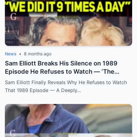
News
•
8 months ago
Sam Elliott Breaks His Silence on 1989
Episode He Refuses to Watch — ‘The
Memory Is Too Painful’
Sam Elliott Finally Reveals Why He Refuses to Watch
That 1989 Episode — A Deeply…