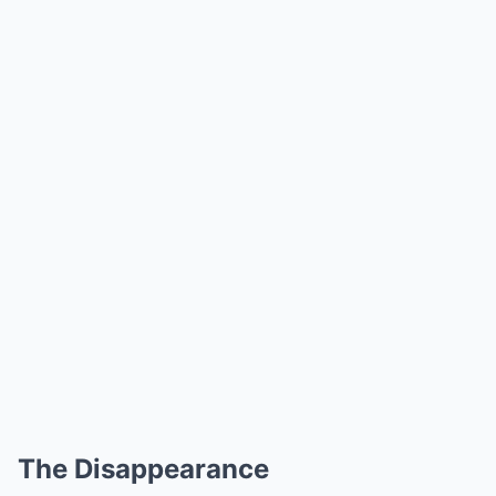
The Disappearance