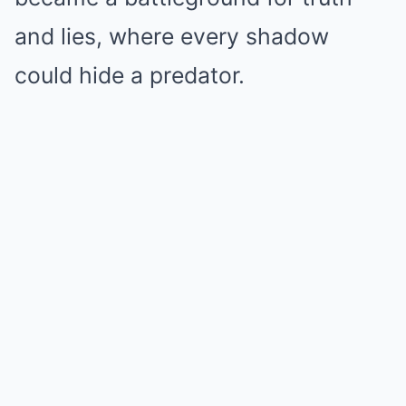
and lies, where every shadow
could hide a predator.