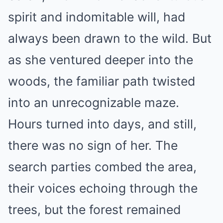
spirit and indomitable will, had
always been drawn to the wild. But
as she ventured deeper into the
woods, the familiar path twisted
into an unrecognizable maze.
Hours turned into days, and still,
there was no sign of her. The
search parties combed the area,
their voices echoing through the
trees, but the forest remained