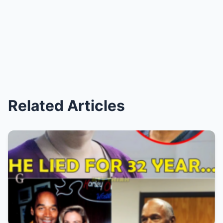
Related Articles