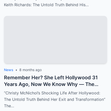
Differences’
Keith Richards: The Untold Truth Behind His…
News
•
8 months ago
Remember Her? She Left Hollywood 31
Years Ago, Now We Know Why — The
Shocking Reason She Disappeared!
“Christy McNichol’s Shocking Life After Hollywood:
The Untold Truth Behind Her Exit and Transformation”
The…