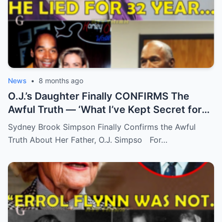
News
•
8 months ago
O.J.’s Daughter Finally CONFIRMS The
Awful Truth — ‘What I’ve Kept Secret for
Years’
Sydney Brook Simpson Finally Confirms the Awful
Truth About Her Father, O.J. Simpso For…