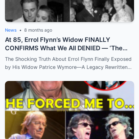
News
•
8 months ago
At 85, Errol Flynn’s Widow FINALLY
CONFIRMS What We All DENIED — ‘The
Truth Has Been Hidden For Too Long’
The Shocking Truth About Errol Flynn Finally Exposed
by His Widow Patrice Wymore—A Legacy Rewritten…