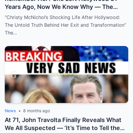
Years Ago, Now We Know Why — The
Shocking Reason She Disappeared!
“Christy McNichol’s Shocking Life After Hollywood:
The Untold Truth Behind Her Exit and Transformation”
The…
News
•
8 months ago
At 71, John Travolta Finally Reveals What
We All Suspected — ‘It’s Time to Tell the