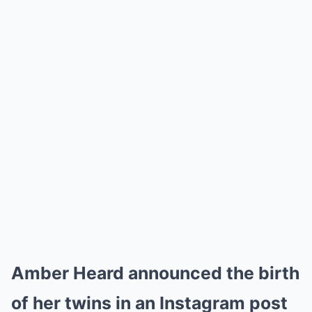
Amber Heard announced the birth
of her twins in an Instagram post