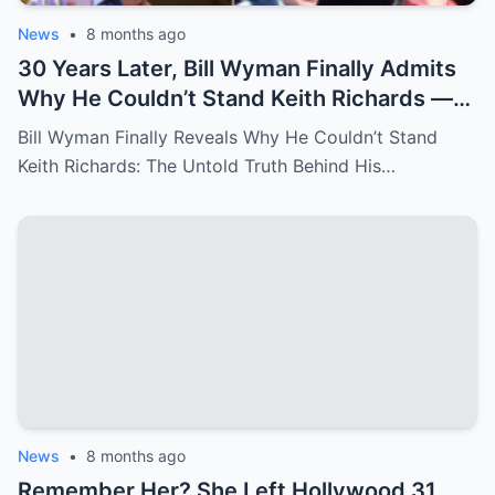
News
•
8 months ago
30 Years Later, Bill Wyman Finally Admits
Why He Couldn’t Stand Keith Richards —
‘It Was More Than Just Personal
Bill Wyman Finally Reveals Why He Couldn’t Stand
Differences’
Keith Richards: The Untold Truth Behind His…
News
•
8 months ago
Remember Her? She Left Hollywood 31