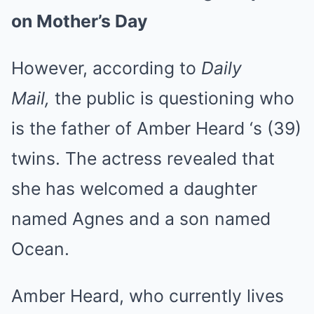
on Mother’s Day
However, according to
Daily
Mail,
the public is questioning who
is the father of
Amber Heard
‘s (39)
twins. The actress revealed that
she has welcomed a daughter
named Agnes and a son named
Ocean.
Amber Heard, who currently lives