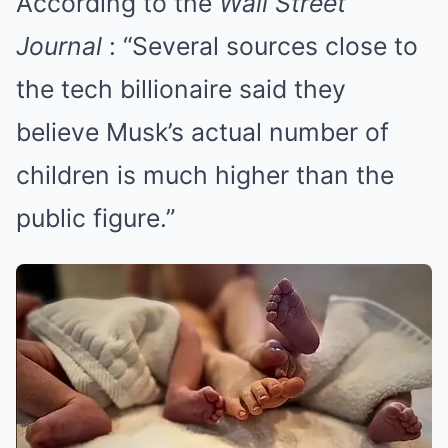
According to the
Wall Street
Journal
: “Several sources close to
the tech billionaire said they
believe Musk’s actual number of
children is much higher than the
public figure.”