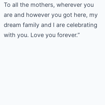
To all the mothers, wherever you
are and however you got here, my
dream family and I are celebrating
with you. Love you forever.”