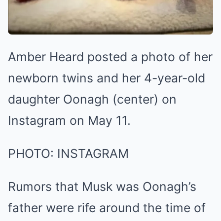
Amber Heard posted a photo of her
newborn twins and her 4-year-old
daughter Oonagh (center) on
Instagram on May 11.
PHOTO: INSTAGRAM
Rumors that Musk was Oonagh’s
father were rife around the time of