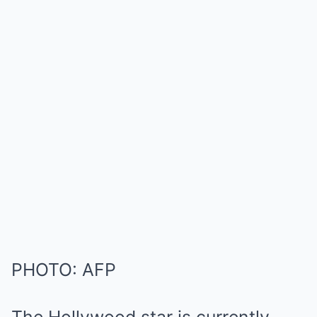
PHOTO: AFP
The Hollywood star is currently