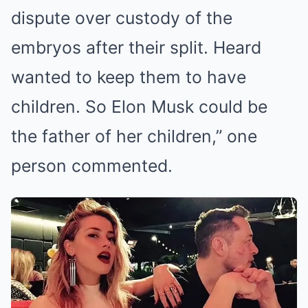
dispute over custody of the
embryos after their split. Heard
wanted to keep them to have
children. So Elon Musk could be
the father of her children,” one
person commented.