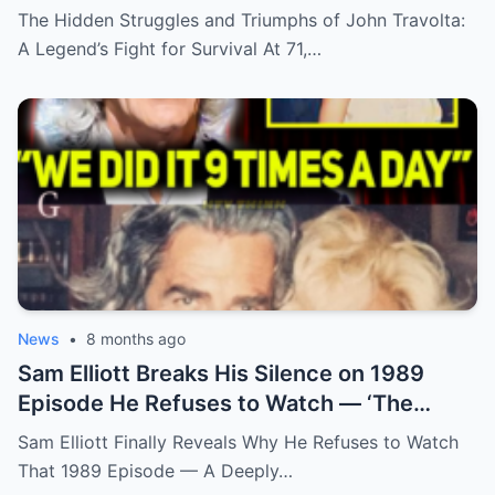
Truth’
The Hidden Struggles and Triumphs of John Travolta:
A Legend’s Fight for Survival At 71,…
News
•
8 months ago
Sam Elliott Breaks His Silence on 1989
Episode He Refuses to Watch — ‘The
Memory Is Too Painful’
Sam Elliott Finally Reveals Why He Refuses to Watch
That 1989 Episode — A Deeply…