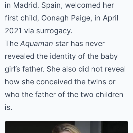
in Madrid, Spain, welcomed her
first child, Oonagh Paige, in April
2021 via surrogacy.
The
Aquaman
star has never
revealed the identity of the baby
girl’s father. She also did not reveal
how she conceived the twins or
who the father of the two children
is.