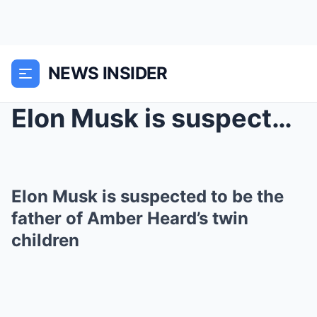
NEWS INSIDER
Elon Musk is suspected to be the father of Amber H...
Elon Musk is suspected to be the
father of Amber Heard’s twin
children