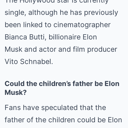
single, although he has previously
been linked to cinematographer
Bianca Butti, billionaire
Elon
Musk
and actor and film producer
Vito Schnabel.
Could the children’s father be Elon
Musk?
Fans have speculated that the
father of the children could be Elon