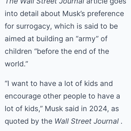
The Wall Street Journal
article goes
into detail about Musk’s preference
for surrogacy, which is said to be
aimed at building an “army” of
children “before the end of the
world.”
“I want to have a lot of kids and
encourage other people to have a
lot of kids,” Musk said in 2024, as
quoted by the
Wall Street Journal .