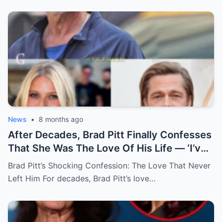
News
•
8 months ago
After Decades, Brad Pitt Finally Confesses
That She Was The Love Of His Life — ‘I’ve
Never Felt Like This Before!’
Brad Pitt’s Shocking Confession: The Love That Never
Left Him For decades, Brad Pitt’s love…