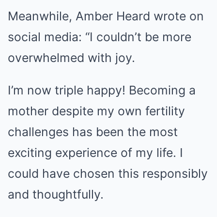
Meanwhile, Amber Heard wrote on
social media: “I couldn’t be more
overwhelmed with joy.
I’m now triple happy! Becoming a
mother despite my own fertility
challenges has been the most
exciting experience of my life. I
could have chosen this responsibly
and thoughtfully.