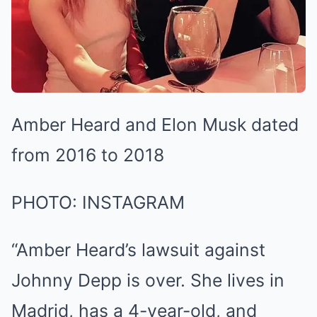
Amber Heard and Elon Musk dated
from 2016 to 2018
PHOTO: INSTAGRAM
“Amber Heard’s lawsuit against
Johnny Depp is over. She lives in
Madrid, has a 4-year-old, and