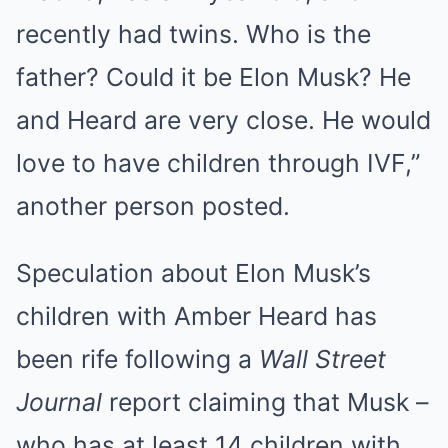
recently had twins. Who is the
father? Could it be Elon Musk? He
and Heard are very close. He would
love to have children through IVF,”
another person posted.
Speculation about Elon Musk’s
children with Amber Heard has
been rife following a
Wall Street
Journal
report claiming that Musk –
who has at least 14 children with