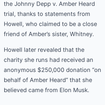
the Johnny Depp v. Amber Heard
trial, thanks to statements from
Howell, who claimed to be a close
friend of Amber’s sister, Whitney.
Howell later revealed that the
charity she runs had received an
anonymous $250,000 donation “on
behalf of Amber Heard” that she
believed came from Elon Musk.