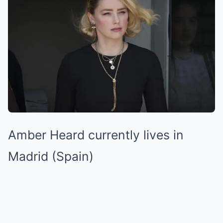
Amber Heard currently lives in
Madrid (Spain)