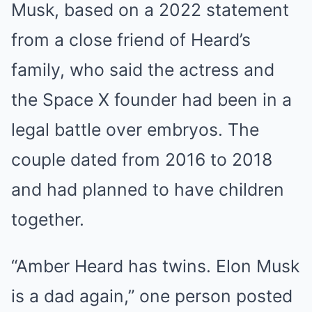
Musk, based on a 2022 statement
from a close friend of Heard’s
family, who said the actress and
the Space X founder had been in a
legal battle over embryos. The
couple dated from 2016 to 2018
and had planned to have children
together.
“Amber Heard has twins. Elon Musk
is a dad again,” one person posted