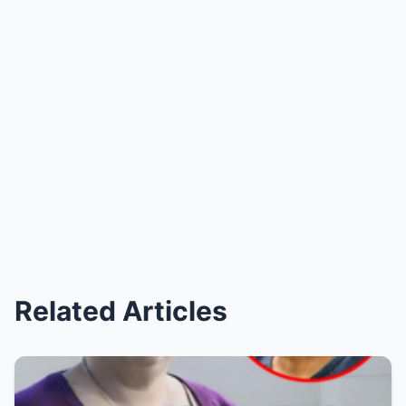
Related Articles