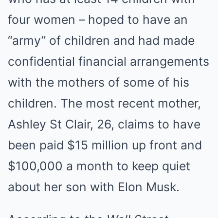
four women – hoped to have an
“army” of children and had made
confidential financial arrangements
with the mothers of some of his
children. The most recent mother,
Ashley St Clair, 26, claims to have
been paid $15 million up front and
$100,000 a month to keep quiet
about her son with Elon Musk.