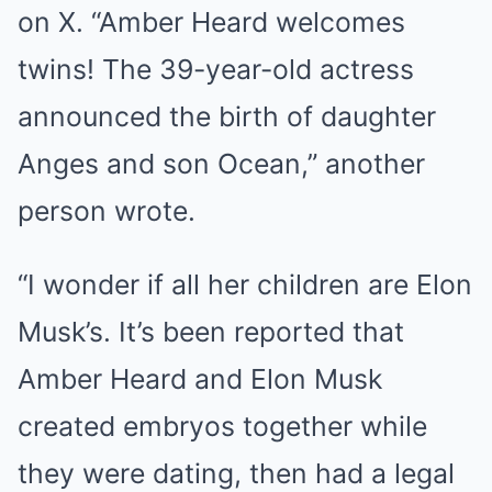
on X. “Amber Heard welcomes
twins! The 39-year-old actress
announced the birth of daughter
Anges and son Ocean,” another
person wrote.
“I wonder if all her children are Elon
Musk’s. It’s been reported that
Amber Heard and Elon Musk
created embryos together while
they were dating, then had a legal