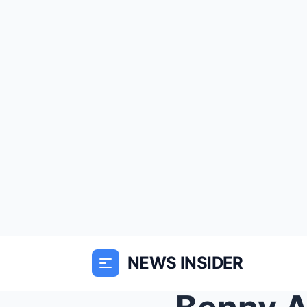
NEWS INSIDER