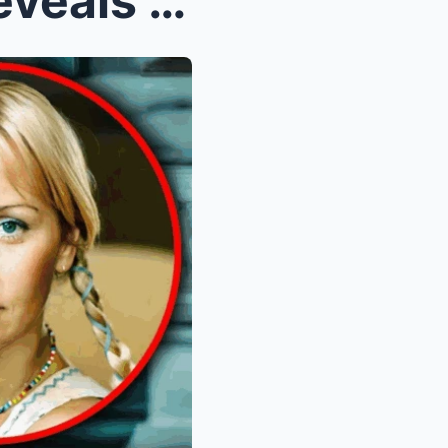
Benny Andersson Finally Reveals the Truth About He...