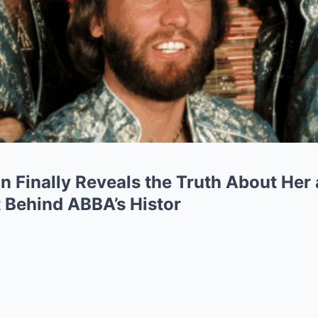
 Finally Reveals the Truth About Her 
 Behind ABBA’s Histor