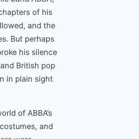
chapters of his
ollowed, and the
es. But perhaps
roke his silence
and British pop
 in plain sight
world of ABBA’s
g costumes, and