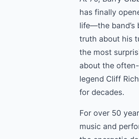
has finally open
life—the band’s 
truth about his 
the most surpris
about the often
legend Cliff Ric
for decades.
For over 50 year
music and perfor