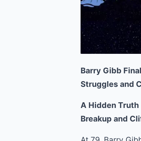
Barry Gibb Fina
Struggles and Cl
A Hidden Truth
Breakup and Cli
At 79, Barry Gib