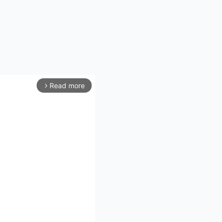
Read more
arrow_forward_ios