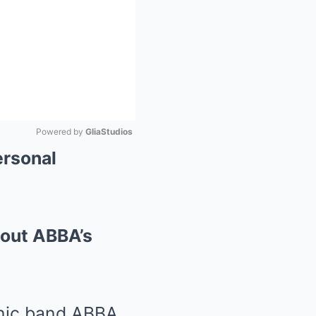
Powered by 
GliaStudios
ersonal
Mute
bout ABBA’s
onic band ABBA,