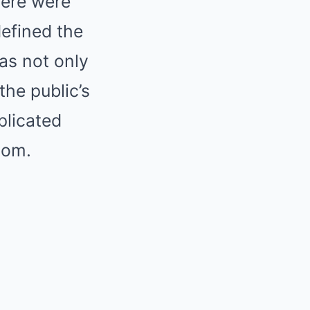
here were
defined the
has not only
the public’s
plicated
dom.