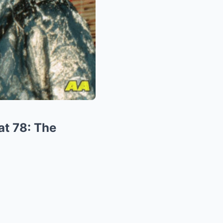
at 78: The