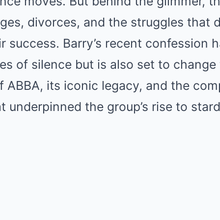
ance moves. But behind the glimmer, t
ges, divorces, and the struggles that 
eir success. Barry’s recent confession 
s of silence but is also set to change 
 ABBA, its iconic legacy, and the com
at underpinned the group’s rise to star