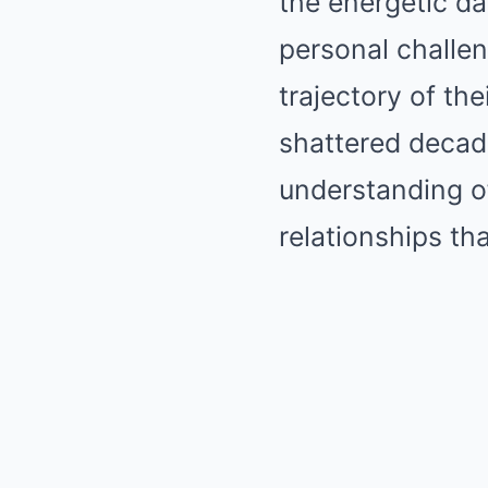
the energetic d
personal challen
trajectory of th
shattered decade
understanding of
relationships th