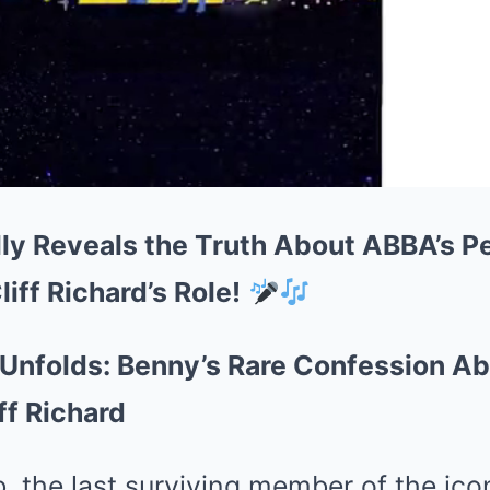
lly Reveals the Truth About ABBA’s P
iff Richard’s Role!
 Unfolds: Benny’s Rare Confession A
ff Richard
b, the last surviving member of the ic