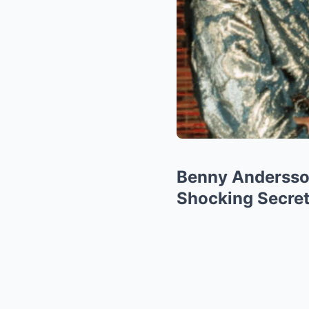
Benny Andersson
Shocking Secret