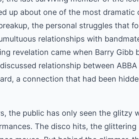
ed up about one of the most dramatic 
breakup, the personal struggles that f
tumultuous relationships with bandmat
ing revelation came when Barry Gibb b
-discussed relationship between ABBA 
hard, a connection that had been hidden
s, the public has only seen the glitzy 
mances. The disco hits, the glitterin