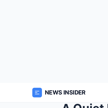
NEWS INSIDER