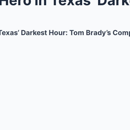
 Texas’ Darkest Hour: Tom Brady’s Co