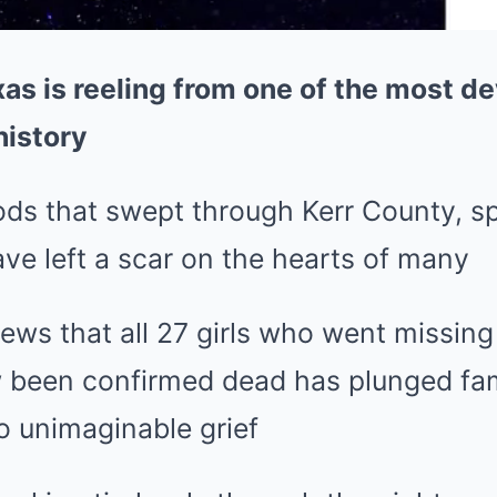
xas is reeling from one of the most d
history
ods that swept through Kerr County, spe
ve left a scar on the hearts of many
ws that all 27 girls who went missing
 been confirmed dead has plunged fam
o unimaginable grief