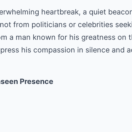
verwhelming heartbreak, a quiet beaco
t from politicians or celebrities seek
rom a man known for his greatness on th
press his compassion in silence and a
nseen Presence