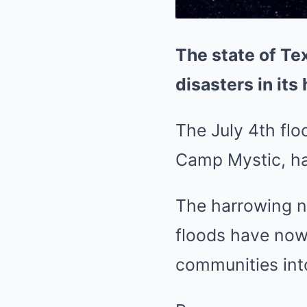
The state of Te
disasters in its 
The July 4th flo
Camp Mystic, ha
The harrowing ne
floods have now
communities int