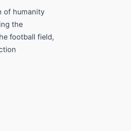
n of humanity
ing the
e football field,
ction