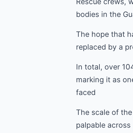
Rescue crews, wo
bodies in the Gu
The hope that h
replaced by a p
In total, over 10
marking it as on
faced
The scale of the
palpable across 