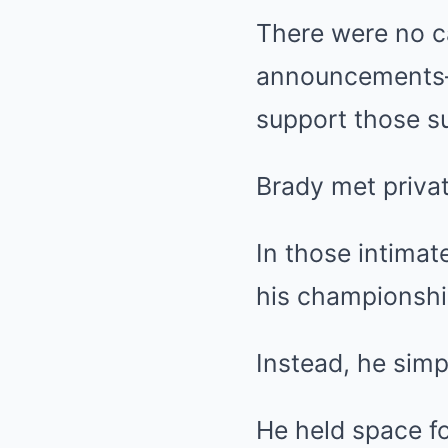
There were no c
announcements—j
support those su
Brady met privat
In those intimat
his championshi
Instead, he simp
He held space fo