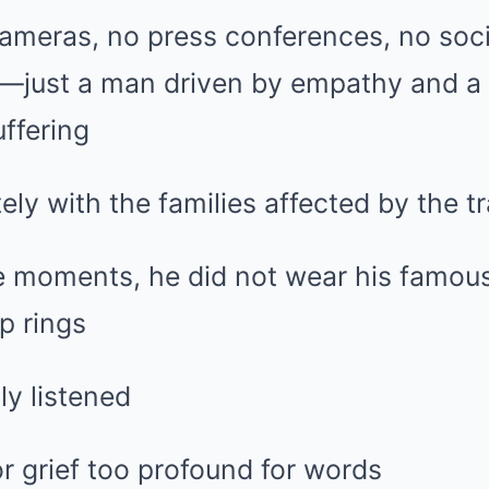
ameras, no press conferences, no soc
ust a man driven by empathy and a d
ffering
ely with the families affected by the t
e moments, he did not wear his famous 
p rings
ly listened
r grief too profound for words