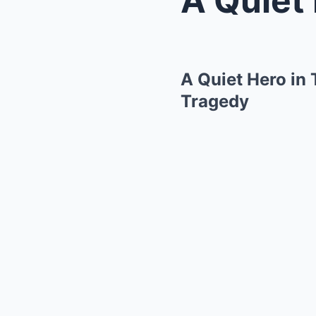
A Quiet Hero in
Tragedy