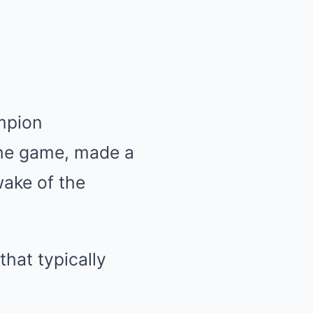
mpion
 the game, made a
wake of the
that typically