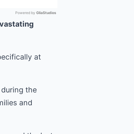
Powered by 
GliaStudios
evastating
Mute
cifically at
 during the
ilies and