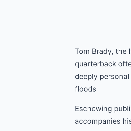
Tom Brady, the 
quarterback ofte
deeply personal 
floods
Eschewing public
accompanies hi