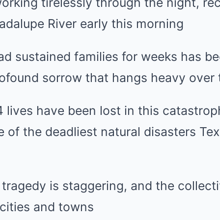
rking tirelessly through the night, re
adalupe River early this morning
ad sustained families for weeks has be
rofound sorrow that hangs heavy over 
4 lives have been lost in this catastrop
e of the deadliest natural disasters Te
 tragedy is staggering, and the collect
cities and towns