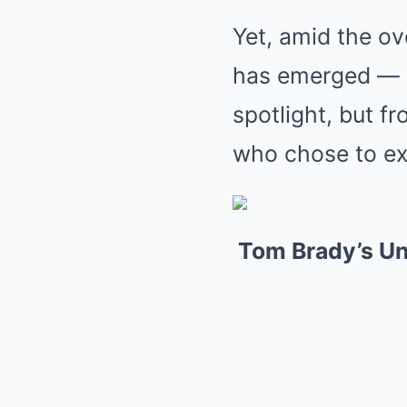
Yet, amid the o
has emerged — no
spotlight, but f
who chose to ex
Tom Brady’s U