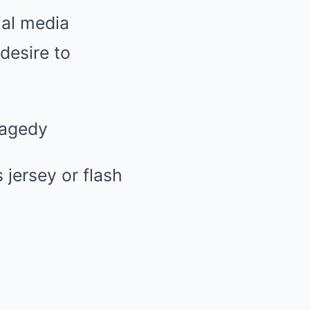
ial media
esire to
ragedy
jersey or flash