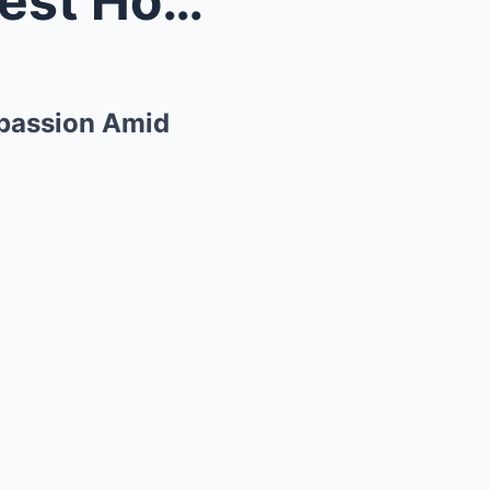
A Quiet Hero in Texas’ Darkest Hour: Tom Brady’s C...
mpassion Amid