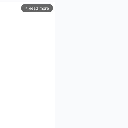
Read more
arrow_forward_ios