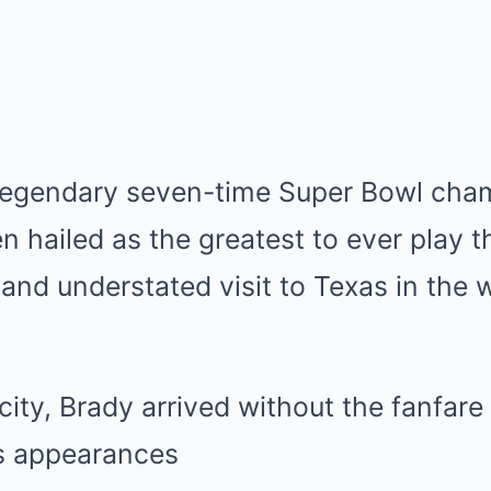
legendary seven-time Super Bowl cha
n hailed as the greatest to ever play
and understated visit to Texas in the 
ity, Brady arrived without the fanfare 
s appearances