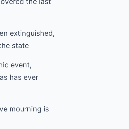
covered the last
en extinguished,
the state
hic event,
xas has ever
ive mourning is