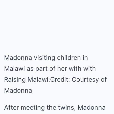
Madonna visiting children in
Malawi as part of her with with
Raising Malawi.
Credit:
Courtesy of
Madonna
After meeting the twins, Madonna