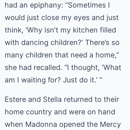
had an epiphany: “Sometimes I
would just close my eyes and just
think, ‘Why isn’t my kitchen filled
with dancing children?’ There’s so
many children that need a home,”
she had recalled. “I thought, ‘What
am I waiting for? Just do it.’ ”
Estere and Stella returned to their
home country and were on hand
when Madonna opened the Mercy