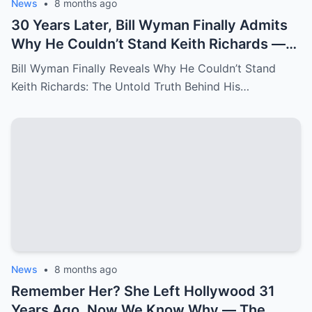
News
•
8 months ago
30 Years Later, Bill Wyman Finally Admits
Why He Couldn’t Stand Keith Richards —
‘It Was More Than Just Personal
Bill Wyman Finally Reveals Why He Couldn’t Stand
Differences’
Keith Richards: The Untold Truth Behind His…
News
•
8 months ago
Remember Her? She Left Hollywood 31
Years Ago, Now We Know Why — The