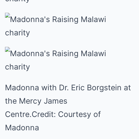
Madonna with Dr. Eric Borgstein at
the Mercy James
Centre.
Credit:
Courtesy of
Madonna