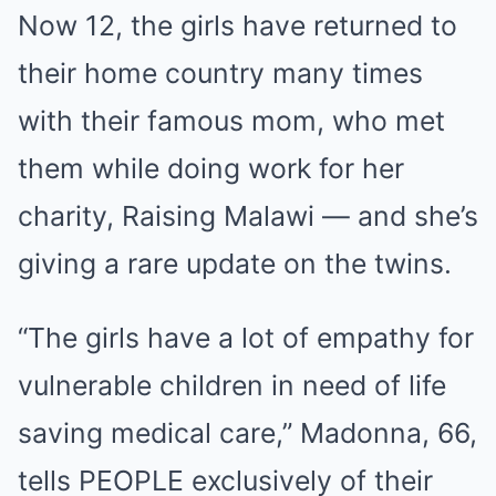
Now 12, the girls have returned to
their home country many times
with their famous mom, who met
them while doing work for her
charity, Raising Malawi — and she’s
giving a rare update on the twins.
“The girls have a lot of empathy for
vulnerable children in need of life
saving medical care,” Madonna, 66,
tells PEOPLE exclusively of their