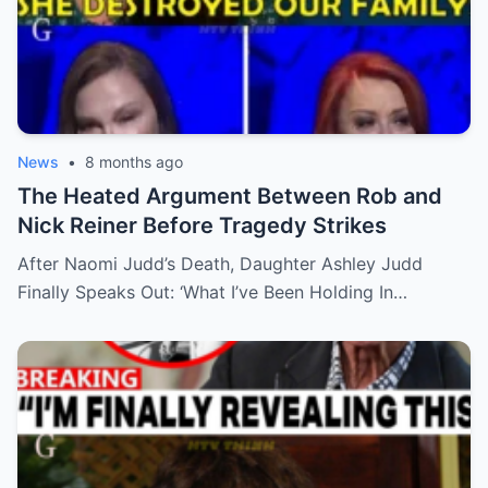
News
•
8 months ago
The Heated Argument Between Rob and
Nick Reiner Before Tragedy Strikes
After Naomi Judd’s Death, Daughter Ashley Judd
Finally Speaks Out: ‘What I’ve Been Holding In…