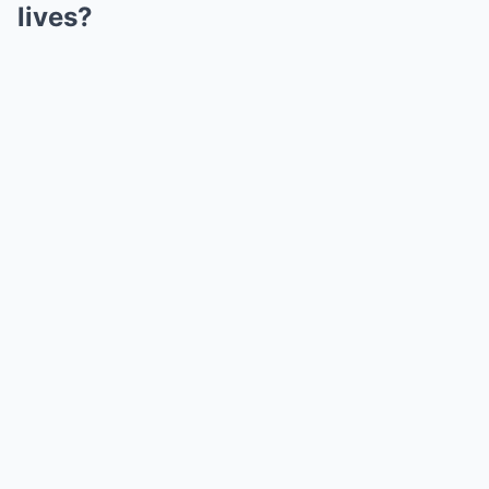
lives?