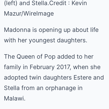
(left) and Stella.
Credit :
Kevin
Mazur/WireImage
Madonna is opening up about life
with her youngest daughters.
The Queen of Pop added to her
family in February 2017, when she
adopted twin daughters Estere and
Stella from an orphanage in
Malawi.