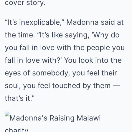
cover story.
“It’s inexplicable,” Madonna said at
the time. “It’s like saying, ‘Why do
you fall in love with the people you
fall in love with?’ You look into the
eyes of somebody, you feel their
soul, you feel touched by them —
that’s it.”