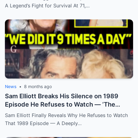
A Legend’s Fight for Survival At 71,…
News
•
8 months ago
Sam Elliott Breaks His Silence on 1989
Episode He Refuses to Watch — ‘The
Memory Is Too Painful’
Sam Elliott Finally Reveals Why He Refuses to Watch
That 1989 Episode — A Deeply…