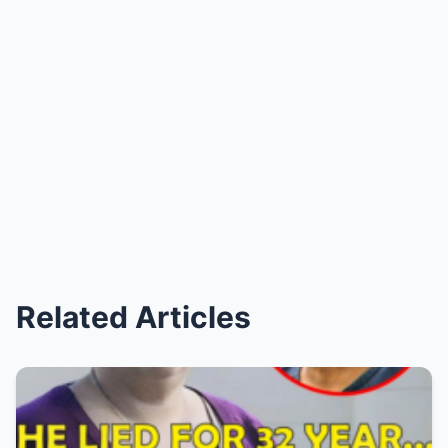
Related Articles