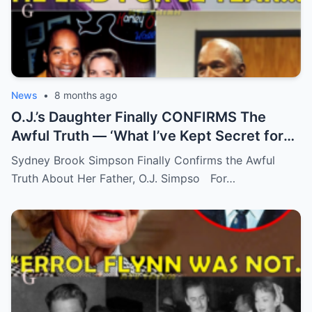
News
•
8 months ago
O.J.’s Daughter Finally CONFIRMS The
Awful Truth — ‘What I’ve Kept Secret for
Years’
Sydney Brook Simpson Finally Confirms the Awful
Truth About Her Father, O.J. Simpso For…