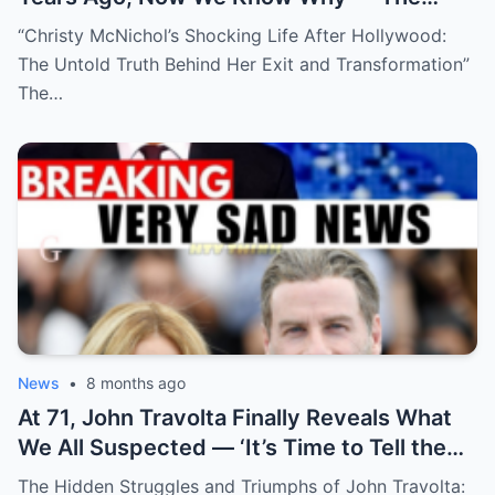
Shocking Reason She Disappeared!
“Christy McNichol’s Shocking Life After Hollywood:
The Untold Truth Behind Her Exit and Transformation”
The…
News
•
8 months ago
At 71, John Travolta Finally Reveals What
We All Suspected — ‘It’s Time to Tell the
Truth’
The Hidden Struggles and Triumphs of John Travolta: