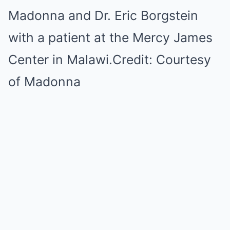
Madonna and Dr. Eric Borgstein
with a patient at the Mercy James
Center in Malawi.
Credit:
Courtesy
of Madonna