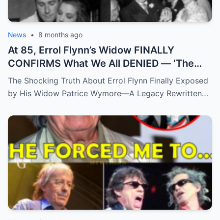
News
•
8 months ago
At 85, Errol Flynn’s Widow FINALLY
CONFIRMS What We All DENIED — ‘The
Truth Has Been Hidden For Too Long’
The Shocking Truth About Errol Flynn Finally Exposed
by His Widow Patrice Wymore—A Legacy Rewritten…