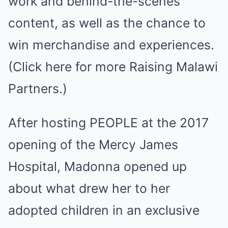
work and behind-the-scenes
content, as well as the chance to
win merchandise and experiences.
(Click here for more Raising Malawi
Partners.)
After hosting PEOPLE at the 2017
opening of the Mercy James
Hospital, Madonna opened up
about what drew her to her
adopted children in an exclusive