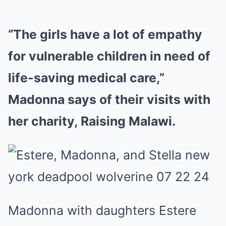
“The girls have a lot of empathy
for vulnerable children in need of
life-saving medical care,”
Madonna says of their visits with
her charity, Raising Malawi.
Madonna with daughters Estere