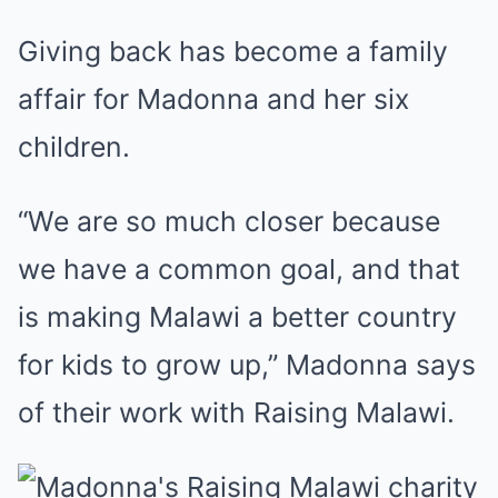
Giving back has become a family
affair for Madonna and her six
children.
“We are so much closer because
we have a common goal, and that
is making Malawi a better country
for kids to grow up,” Madonna says
of their work with Raising Malawi.