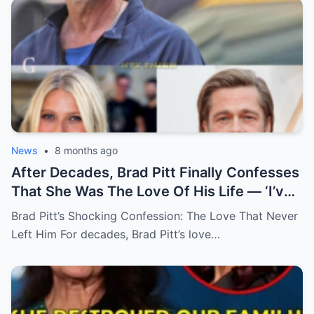
News
•
8 months ago
After Decades, Brad Pitt Finally Confesses
That She Was The Love Of His Life — ‘I’ve
Never Felt Like This Before!’
Brad Pitt’s Shocking Confession: The Love That Never
Left Him For decades, Brad Pitt’s love…