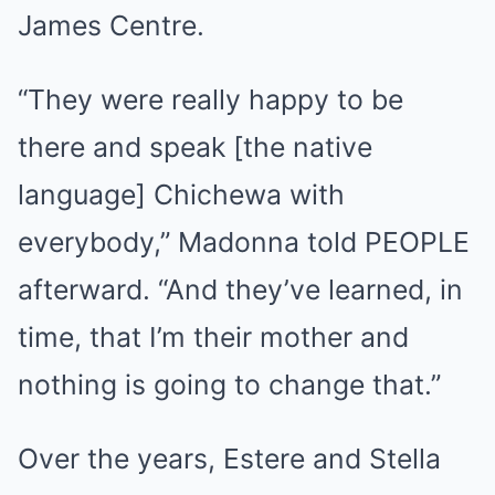
James Centre.
“They were really happy to be
there and speak [the native
language] Chichewa with
everybody,” Madonna told PEOPLE
afterward. “And they’ve learned, in
time, that I’m their mother and
nothing is going to change that.”
Over the years, Estere and Stella