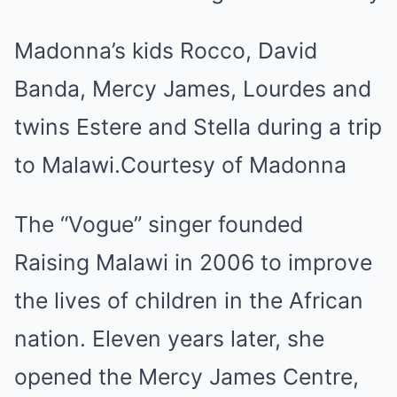
Madonna’s kids Rocco, David
Banda, Mercy James, Lourdes and
twins Estere and Stella during a trip
to Malawi.
Courtesy of Madonna
The “Vogue” singer founded
Raising Malawi in 2006 to improve
the lives of children in the African
nation. Eleven years later, she
opened the Mercy James Centre,