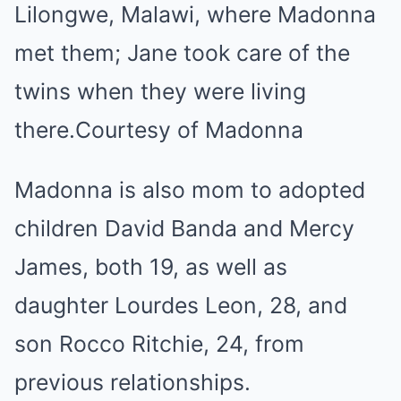
Lilongwe, Malawi, where Madonna
met them; Jane took care of the
twins when they were living
there.
Courtesy of Madonna
Madonna is also mom to adopted
children David Banda and Mercy
James, both 19, as well as
daughter Lourdes Leon, 28, and
son Rocco Ritchie, 24, from
previous relationships.