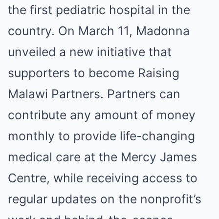
the first pediatric hospital in the
country. On March 11, Madonna
unveiled a new initiative that
supporters to become Raising
Malawi Partners. Partners can
contribute any amount of money
monthly to provide life-changing
medical care at the Mercy James
Centre, while receiving access to
regular updates on the nonprofit’s