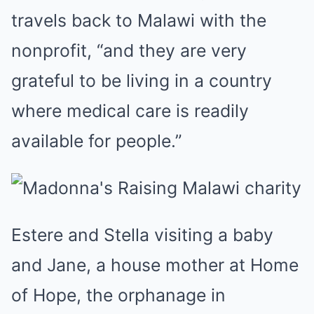
travels back to Malawi with the
nonprofit, “and they are very
grateful to be living in a country
where medical care is readily
available for people.”
Estere and Stella visiting a baby
and Jane, a house mother at Home
of Hope, the orphanage in