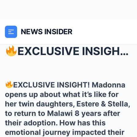
NEWS INSIDER
EXCLUSIVE INSIGHT! Madonna opens up about what it...
EXCLUSIVE INSIGHT! Madonna
opens up about what it’s like for
her twin daughters, Estere & Stella,
to return to Malawi 8 years after
their adoption. How has this
emotional journey impacted their