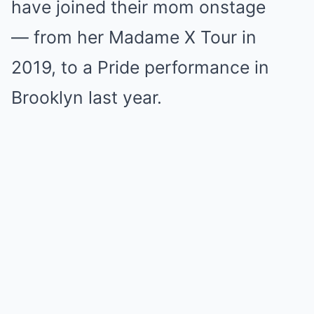
have joined their mom onstage
— from her Madame X Tour in
2019, to a Pride performance in
Brooklyn last year.