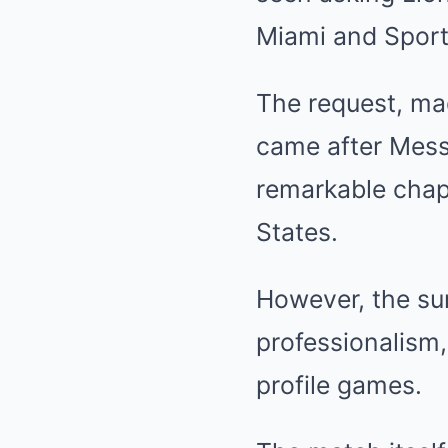
Miami and Sport
The request, ma
came after Mess
remarkable chapt
States.
However, the su
professionalism,
profile games.