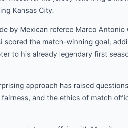
ing Kansas City.
de by Mexican referee Marco Antonio 
i scored the match-winning goal, add
er to his already legendary first seas
rprising approach has raised question
 fairness, and the ethics of match offic