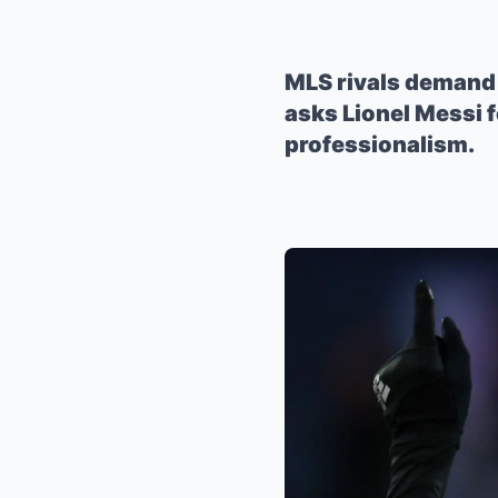
MLS rivals demand 
asks Lionel Messi f
professionalism.