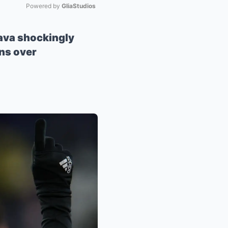
Powered by 
GliaStudios
Mute
Nava shockingly
rns over