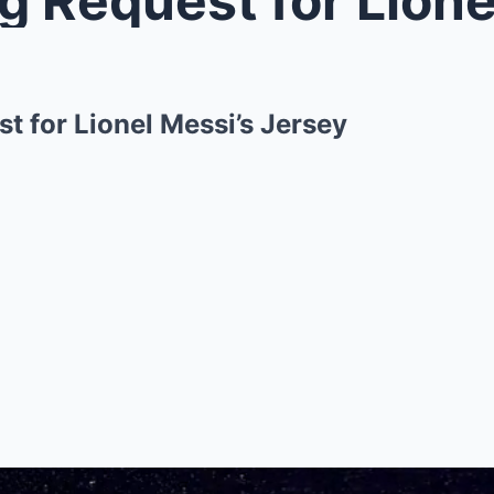
t for Lionel Messi’s Jersey