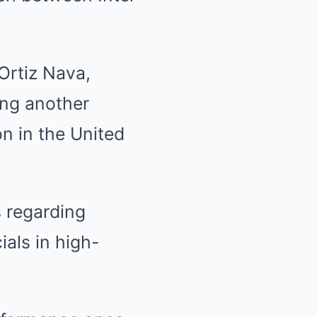
Ortiz Nava,
ing another
on in the United
s regarding
ials in high-