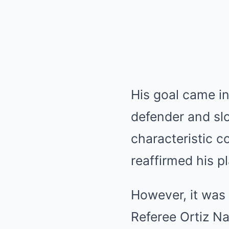
His goal came in 
defender and slo
characteristic 
reaffirmed his p
However, it was 
Referee Ortiz N