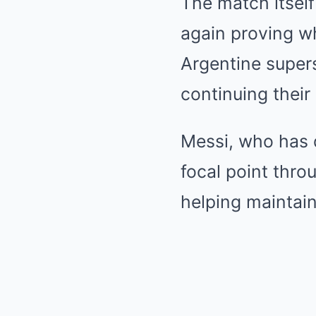
The match itself
again proving wh
Argentine superst
continuing their
Messi, who has d
focal point thro
helping maintain