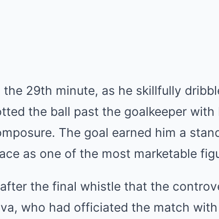
the 29th minute, as he skillfully dribb
tted the ball past the goalkeeper with 
composure. The goal earned him a stan
lace as one of the most marketable figu
after the final whistle that the contr
ava, who had officiated the match with