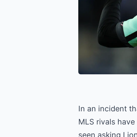
In an incident 
MLS rivals have 
seen asking Lion