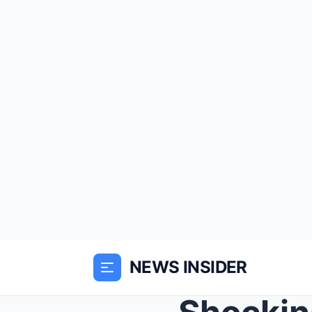
NEWS INSIDER