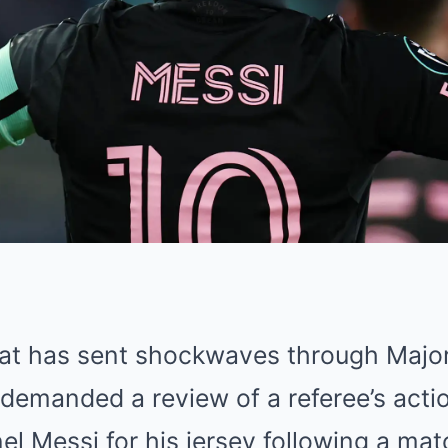
that has sent shockwaves through Majo
demanded a review of a referee’s acti
el Messi for his jersey following a ma