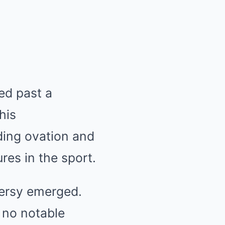
led past a
his
ding ovation and
res in the sport.
oversy emerged.
 no notable