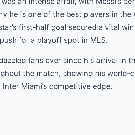
 was an intense affair, with Messi’s p
y he is one of the best players in the
ar’s first-half goal secured a vital win
 push for a playoff spot in MLS.
azzled fans ever since his arrival in t
ughout the match, showing his world-cl
 Inter Miami’s competitive edge.