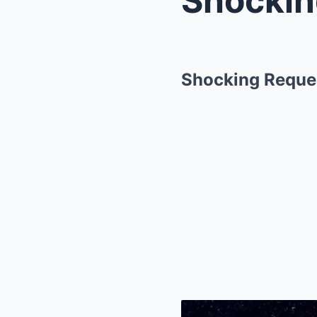
Shocking Reques