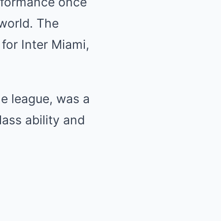
erformance once
 world. The
 for Inter Miami,
he league, was a
ass ability and