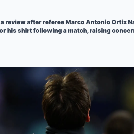
a review after referee Marco Antonio Ortiz 
or his shirt following a match, raising conce