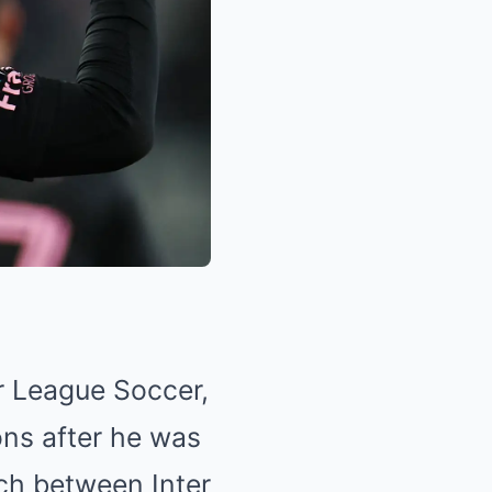
r League Soccer,
ons after he was
tch between Inter