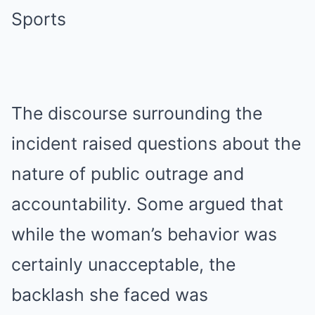
The discourse surrounding the
incident raised questions about the
nature of public outrage and
accountability. Some argued that
while the woman’s behavior was
certainly unacceptable, the
backlash she faced was