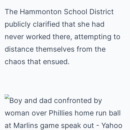
The Hammonton School District
publicly clarified that she had
never worked there, attempting to
distance themselves from the
chaos that ensued.