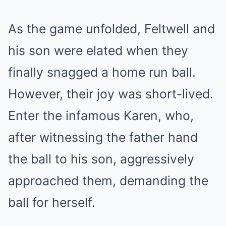
As the game unfolded, Feltwell and
his son were elated when they
finally snagged a home run ball.
However, their joy was short-lived.
Enter the infamous Karen, who,
after witnessing the father hand
the ball to his son, aggressively
approached them, demanding the
ball for herself.