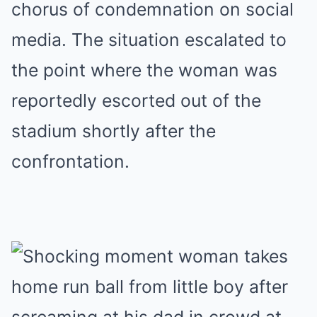
chorus of condemnation on social
media. The situation escalated to
the point where the woman was
reportedly escorted out of the
stadium shortly after the
confrontation.