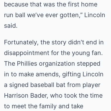
because that was the first home
run ball we’ve ever gotten,” Lincoln
said.
Fortunately, the story didn’t end in
disappointment for the young fan.
The Phillies organization stepped
in to make amends, gifting Lincoln
a signed baseball bat from player
Harrison Bader, who took the time
to meet the family and take