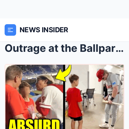
NEWS INSIDER
Outrage at the Ballpark: Karen’s Epic Meltdo...