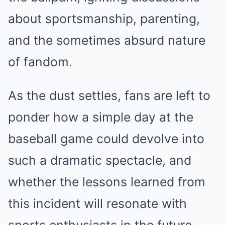
about sportsmanship, parenting,
and the sometimes absurd nature
of fandom.
As the dust settles, fans are left to
ponder how a simple day at the
baseball game could devolve into
such a dramatic spectacle, and
whether the lessons learned from
this incident will resonate with
sports enthusiasts in the future.