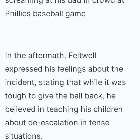
In the aftermath, Feltwell
expressed his feelings about the
incident, stating that while it was
tough to give the ball back, he
believed in teaching his children
about de-escalation in tense
situations.