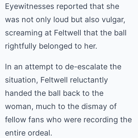
Eyewitnesses reported that she
was not only loud but also vulgar,
screaming at Feltwell that the ball
rightfully belonged to her.
In an attempt to de-escalate the
situation, Feltwell reluctantly
handed the ball back to the
woman, much to the dismay of
fellow fans who were recording the
entire ordeal.