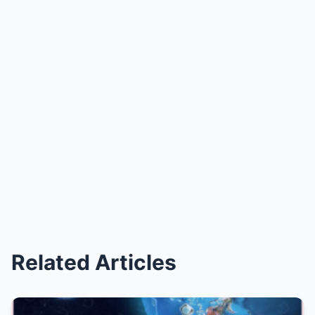
Related Articles