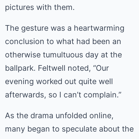
pictures with them.
The gesture was a heartwarming
conclusion to what had been an
otherwise tumultuous day at the
ballpark. Feltwell noted, “Our
evening worked out quite well
afterwards, so I can’t complain.”
As the drama unfolded online,
many began to speculate about the