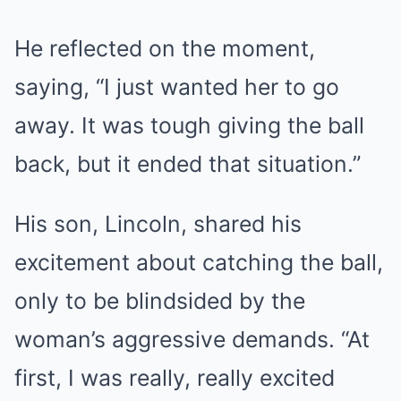
He reflected on the moment,
saying, “I just wanted her to go
away. It was tough giving the ball
back, but it ended that situation.”
His son, Lincoln, shared his
excitement about catching the ball,
only to be blindsided by the
woman’s aggressive demands. “At
first, I was really, really excited