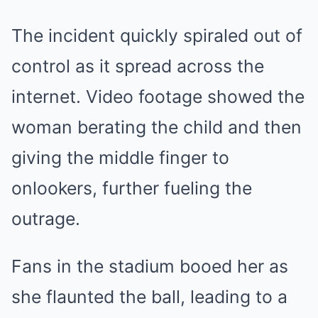
The incident quickly spiraled out of
control as it spread across the
internet. Video footage showed the
woman berating the child and then
giving the middle finger to
onlookers, further fueling the
outrage.
Fans in the stadium booed her as
she flaunted the ball, leading to a