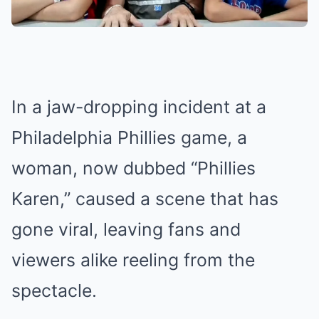
In a jaw-dropping incident at a
Philadelphia Phillies game, a
woman, now dubbed “Phillies
Karen,” caused a scene that has
gone viral, leaving fans and
viewers alike reeling from the
spectacle.