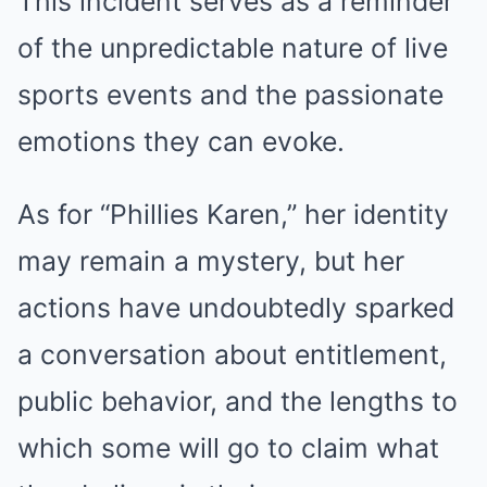
This incident serves as a reminder
of the unpredictable nature of live
sports events and the passionate
emotions they can evoke.
As for “Phillies Karen,” her identity
may remain a mystery, but her
actions have undoubtedly sparked
a conversation about entitlement,
public behavior, and the lengths to
which some will go to claim what