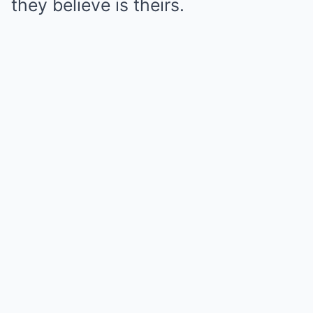
they believe is theirs.