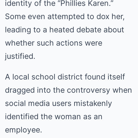
identity of the “Phillies Karen.”
Some even attempted to dox her,
leading to a heated debate about
whether such actions were
justified.
A local school district found itself
dragged into the controversy when
social media users mistakenly
identified the woman as an
employee.