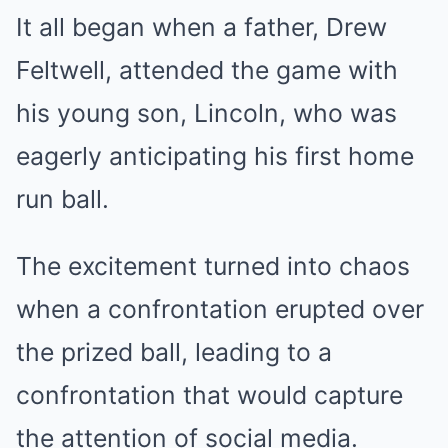
It all began when a father, Drew
Feltwell, attended the game with
his young son, Lincoln, who was
eagerly anticipating his first home
run ball.
The excitement turned into chaos
when a confrontation erupted over
the prized ball, leading to a
confrontation that would capture
the attention of social media.