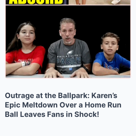
Outrage at the Ballpark: Karen’s
Epic Meltdown Over a Home Run
Ball Leaves Fans in Shock!