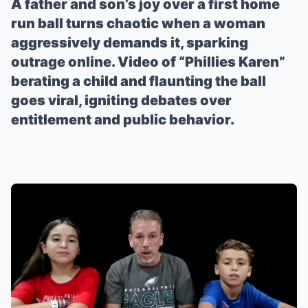
A father and son’s joy over a first home
run ball turns chaotic when a woman
aggressively demands it, sparking
outrage online. Video of “Phillies Karen”
berating a child and flaunting the ball
goes viral, igniting debates over
entitlement and public behavior.