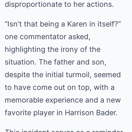
disproportionate to her actions.
“Isn’t that being a Karen in itself?”
one commentator asked,
highlighting the irony of the
situation. The father and son,
despite the initial turmoil, seemed
to have come out on top, with a
memorable experience and a new
favorite player in Harrison Bader.