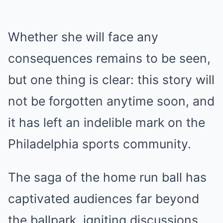
Whether she will face any
consequences remains to be seen,
but one thing is clear: this story will
not be forgotten anytime soon, and
it has left an indelible mark on the
Philadelphia sports community.
The saga of the home run ball has
captivated audiences far beyond
the ballpark, igniting discussions