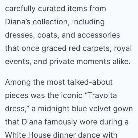
carefully curated items from
Diana’s collection, including
dresses, coats, and accessories
that once graced red carpets, royal
events, and private moments alike.
Among the most talked-about
pieces was the iconic “Travolta
dress,” a midnight blue velvet gown
that Diana famously wore during a
White House dinner dance with