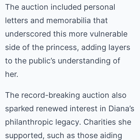
The auction included personal
letters and memorabilia that
underscored this more vulnerable
side of the princess, adding layers
to the public’s understanding of
her.
The record-breaking auction also
sparked renewed interest in Diana’s
philanthropic legacy. Charities she
supported, such as those aiding