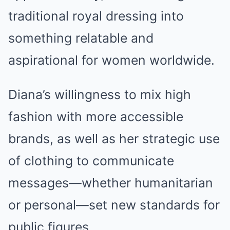
traditional royal dressing into
something relatable and
aspirational for women worldwide.
Diana’s willingness to mix high
fashion with more accessible
brands, as well as her strategic use
of clothing to communicate
messages—whether humanitarian
or personal—set new standards for
public figures.