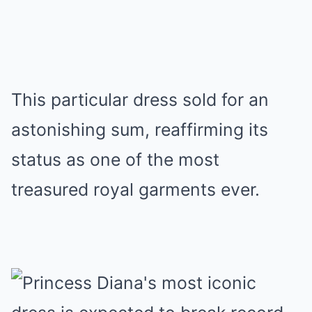
This particular dress sold for an
astonishing sum, reaffirming its
status as one of the most
treasured royal garments ever.