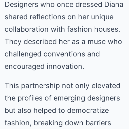
Designers who once dressed Diana
shared reflections on her unique
collaboration with fashion houses.
They described her as a muse who
challenged conventions and
encouraged innovation.
This partnership not only elevated
the profiles of emerging designers
but also helped to democratize
fashion, breaking down barriers