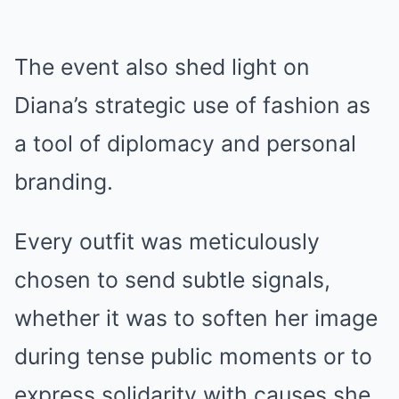
The event also shed light on
Diana’s strategic use of fashion as
a tool of diplomacy and personal
branding.
Every outfit was meticulously
chosen to send subtle signals,
whether it was to soften her image
during tense public moments or to
express solidarity with causes she