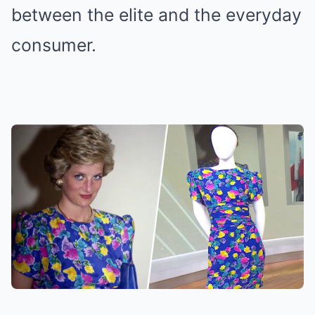
between the elite and the everyday
consumer.