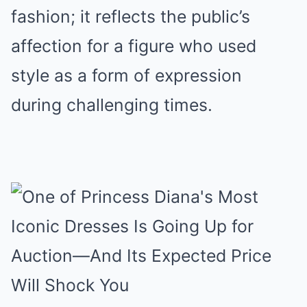
fashion; it reflects the public’s
affection for a figure who used
style as a form of expression
during challenging times.