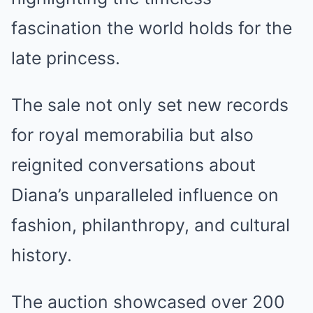
fascination the world holds for the
late princess.
The sale not only set new records
for royal memorabilia but also
reignited conversations about
Diana’s unparalleled influence on
fashion, philanthropy, and cultural
history.
The auction showcased over 200