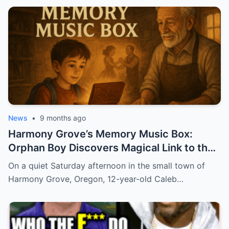
News
•
9 months ago
Harmony Grove’s Memory Music Box:
Orphan Boy Discovers Magical Link to the
Past
On a quiet Saturday afternoon in the small town of
Harmony Grove, Oregon, 12-year-old Caleb…