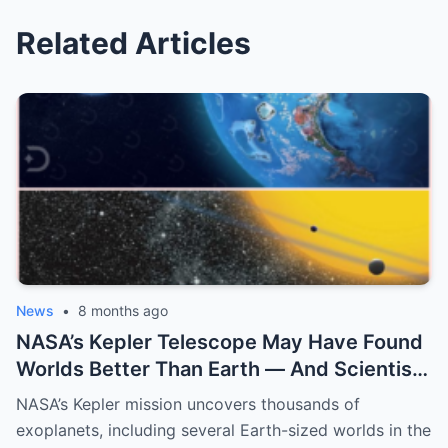
Related Articles
News
•
8 months ago
NASA’s Kepler Telescope May Have Found
Worlds Better Than Earth — And Scientists
Are Only Now Realizing What They Mean
NASA’s Kepler mission uncovers thousands of
exoplanets, including several Earth-sized worlds in the