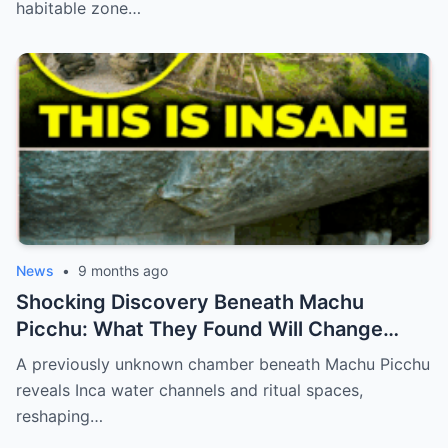
habitable zone…
News
•
9 months ago
Shocking Discovery Beneath Machu
Picchu: What They Found Will Change
History Forever!
A previously unknown chamber beneath Machu Picchu
reveals Inca water channels and ritual spaces,
reshaping…