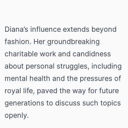
Diana’s influence extends beyond
fashion. Her groundbreaking
charitable work and candidness
about personal struggles, including
mental health and the pressures of
royal life, paved the way for future
generations to discuss such topics
openly.