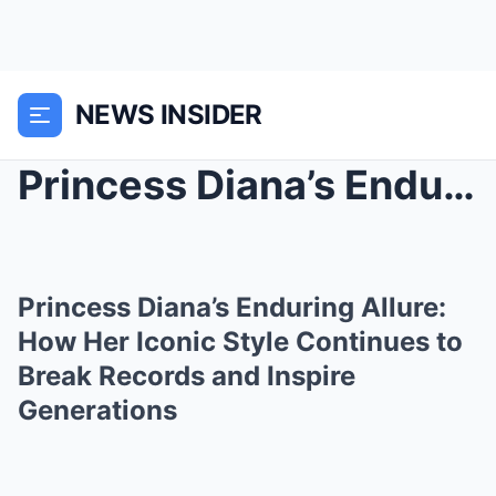
NEWS INSIDER
Princess Diana’s Enduring Allure: How Her Iconic S...
Princess Diana’s Enduring Allure:
How Her Iconic Style Continues to
Break Records and Inspire
Generations