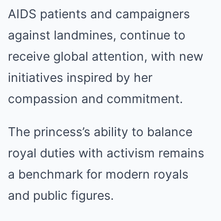
AIDS patients and campaigners
against landmines, continue to
receive global attention, with new
initiatives inspired by her
compassion and commitment.
The princess’s ability to balance
royal duties with activism remains
a benchmark for modern royals
and public figures.