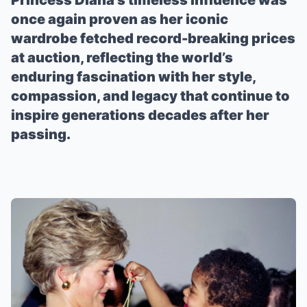
Princess Diana’s timeless influence was
once again proven as her iconic
wardrobe fetched record-breaking prices
at auction, reflecting the world’s
enduring fascination with her style,
compassion, and legacy that continue to
inspire generations decades after her
passing.