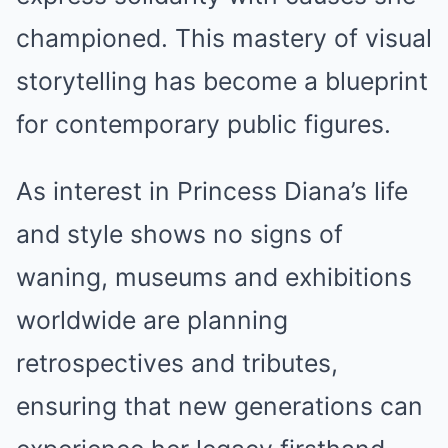
championed. This mastery of visual
storytelling has become a blueprint
for contemporary public figures.
As interest in Princess Diana’s life
and style shows no signs of
waning, museums and exhibitions
worldwide are planning
retrospectives and tributes,
ensuring that new generations can