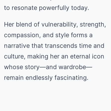
to resonate powerfully today.
Her blend of vulnerability, strength,
compassion, and style forms a
narrative that transcends time and
culture, making her an eternal icon
whose story—and wardrobe—
remain endlessly fascinating.