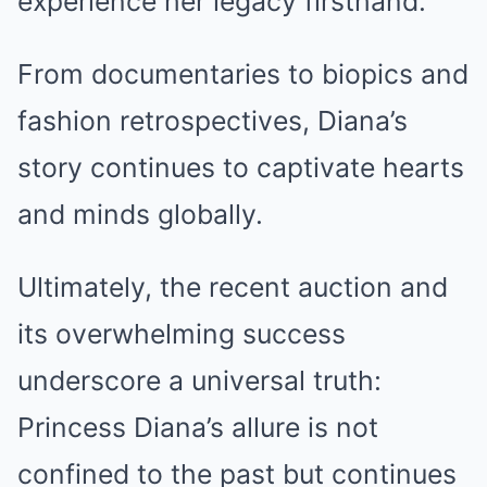
experience her legacy firsthand.
From documentaries to biopics and
fashion retrospectives, Diana’s
story continues to captivate hearts
and minds globally.
Ultimately, the recent auction and
its overwhelming success
underscore a universal truth:
Princess Diana’s allure is not
confined to the past but continues