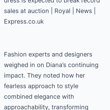
Fashion experts and designers
weighed in on Diana’s continuing
impact. They noted how her
fearless approach to style
combined elegance with
approachability, transforming