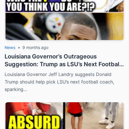
News
•
9 months ago
Louisiana Governor’s Outrageous
Suggestion: Trump as LSU’s Next Football
Coach?
Louisiana Governor Jeff Landry suggests Donald
Trump should help pick LSU’s next football coach,
sparking…