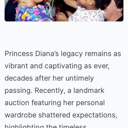
Princess Diana’s legacy remains as
vibrant and captivating as ever,
decades after her untimely
passing. Recently, a landmark
auction featuring her personal
wardrobe shattered expectations,
highlighting the timeless