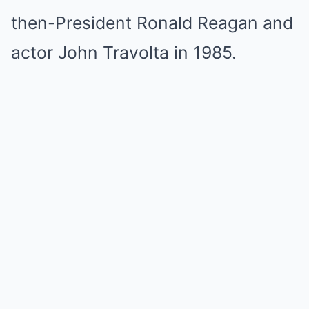
then-President Ronald Reagan and
actor John Travolta in 1985.