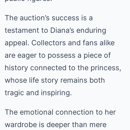
The auction’s success is a
testament to Diana’s enduring
appeal. Collectors and fans alike
are eager to possess a piece of
history connected to the princess,
whose life story remains both
tragic and inspiring.
The emotional connection to her
wardrobe is deeper than mere