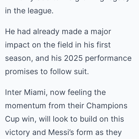
in the league.
He had already made a major
impact on the field in his first
season, and his 2025 performance
promises to follow suit.
Inter Miami, now feeling the
momentum from their Champions
Cup win, will look to build on this
victory and Messi’s form as they