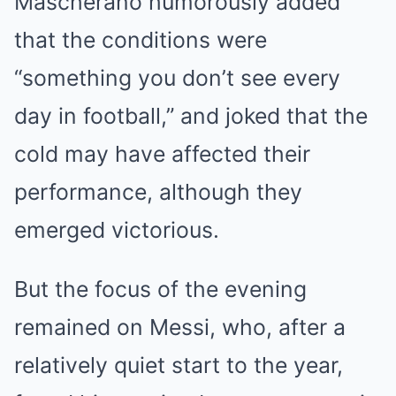
Mascherano humorously added
that the conditions were
“something you don’t see every
day in football,” and joked that the
cold may have affected their
performance, although they
emerged victorious.
But the focus of the evening
remained on Messi, who, after a
relatively quiet start to the year,