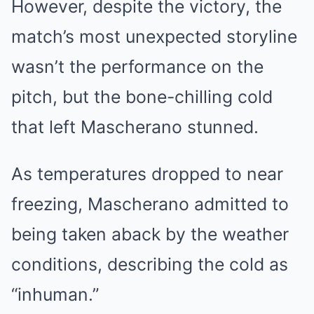
However, despite the victory, the
match’s most unexpected storyline
wasn’t the performance on the
pitch, but the bone-chilling cold
that left Mascherano stunned.
As temperatures dropped to near
freezing, Mascherano admitted to
being taken aback by the weather
conditions, describing the cold as
“inhuman.”