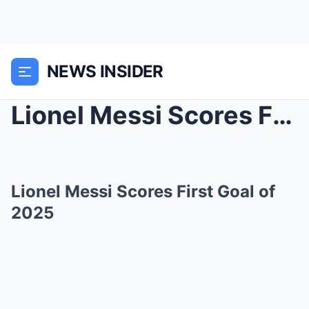
NEWS INSIDER
Lionel Messi Scores First Goal of 2025
Lionel Messi Scores First Goal of
2025