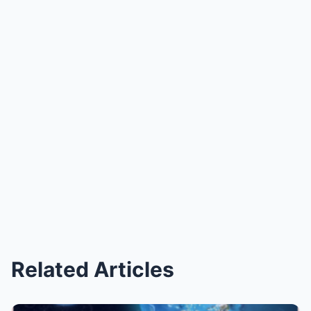
Related Articles