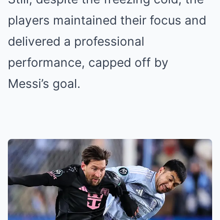
players maintained their focus and
delivered a professional
performance, capped off by
Messi’s goal.