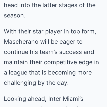
head into the latter stages of the
season.
With their star player in top form,
Mascherano will be eager to
continue his team’s success and
maintain their competitive edge in
a league that is becoming more
challenging by the day.
Looking ahead, Inter Miami’s