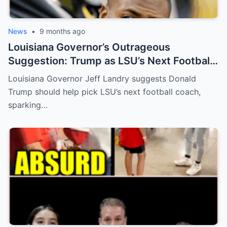
News
•
9 months ago
Louisiana Governor’s Outrageous
Suggestion: Trump as LSU’s Next Football
Coach?
Louisiana Governor Jeff Landry suggests Donald
Trump should help pick LSU’s next football coach,
sparking…