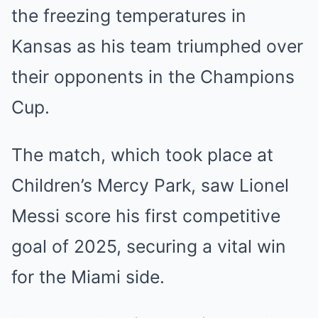
the freezing temperatures in
Kansas as his team triumphed over
their opponents in the Champions
Cup.
The match, which took place at
Children’s Mercy Park, saw Lionel
Messi score his first competitive
goal of 2025, securing a vital win
for the Miami side.