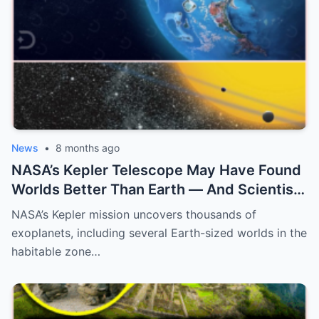
News
•
8 months ago
NASA’s Kepler Telescope May Have Found
Worlds Better Than Earth — And Scientists
Are Only Now Realizing What They Mean
NASA’s Kepler mission uncovers thousands of
exoplanets, including several Earth-sized worlds in the
habitable zone…