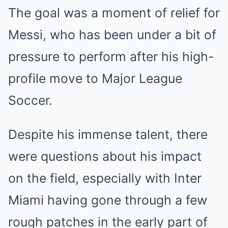
The goal was a moment of relief for
Messi, who has been under a bit of
pressure to perform after his high-
profile move to Major League
Soccer.
Despite his immense talent, there
were questions about his impact
on the field, especially with Inter
Miami having gone through a few
rough patches in the early part of