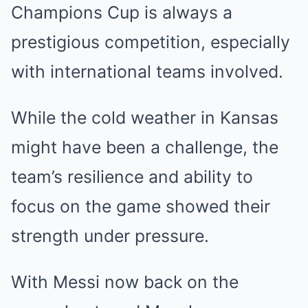
Champions Cup is always a
prestigious competition, especially
with international teams involved.
While the cold weather in Kansas
might have been a challenge, the
team’s resilience and ability to
focus on the game showed their
strength under pressure.
With Messi now back on the