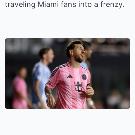
traveling Miami fans into a frenzy.