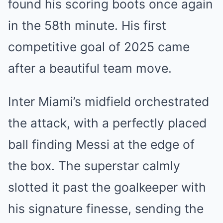
found his scoring boots once again
in the 58th minute. His first
competitive goal of 2025 came
after a beautiful team move.
Inter Miami’s midfield orchestrated
the attack, with a perfectly placed
ball finding Messi at the edge of
the box. The superstar calmly
slotted it past the goalkeeper with
his signature finesse, sending the