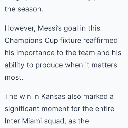
the season.
However, Messi’s goal in this
Champions Cup fixture reaffirmed
his importance to the team and his
ability to produce when it matters
most.
The win in Kansas also marked a
significant moment for the entire
Inter Miami squad, as the