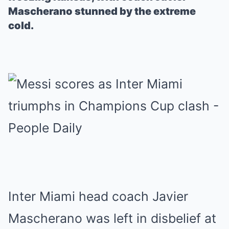
Mascherano stunned by the extreme
cold.
Inter Miami head coach Javier
Mascherano was left in disbelief at