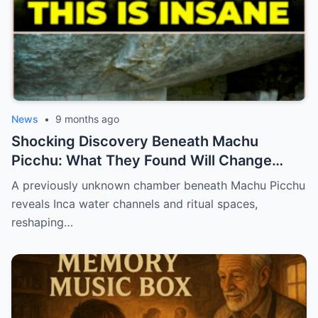
News
•
9 months ago
Shocking Discovery Beneath Machu
Picchu: What They Found Will Change
History Forever!
A previously unknown chamber beneath Machu Picchu
reveals Inca water channels and ritual spaces,
reshaping…