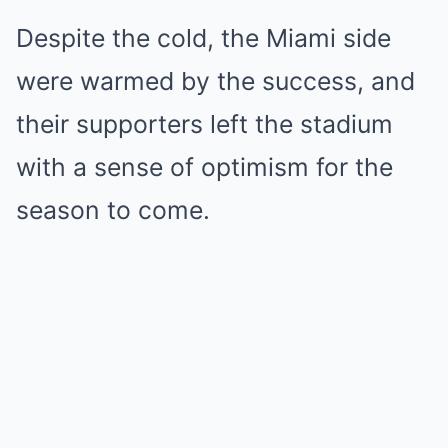
Despite the cold, the Miami side
were warmed by the success, and
their supporters left the stadium
with a sense of optimism for the
season to come.