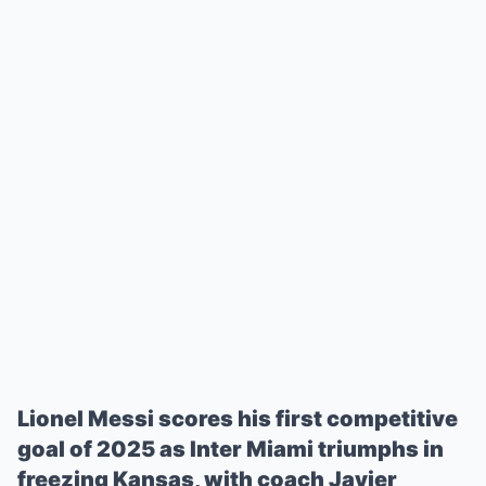
Lionel Messi scores his first competitive
goal of 2025 as Inter Miami triumphs in
freezing Kansas, with coach Javier