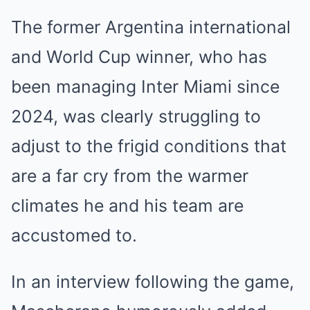
The former Argentina international
and World Cup winner, who has
been managing Inter Miami since
2024, was clearly struggling to
adjust to the frigid conditions that
are a far cry from the warmer
climates he and his team are
accustomed to.
In an interview following the game,