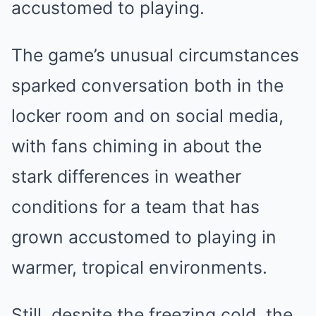
accustomed to playing.
The game’s unusual circumstances
sparked conversation both in the
locker room and on social media,
with fans chiming in about the
stark differences in weather
conditions for a team that has
grown accustomed to playing in
warmer, tropical environments.
Still, despite the freezing cold, the