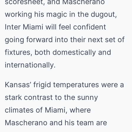
scoresheet, and Mascherano
working his magic in the dugout,
Inter Miami will feel confident
going forward into their next set of
fixtures, both domestically and
internationally.
Kansas’ frigid temperatures were a
stark contrast to the sunny
climates of Miami, where
Mascherano and his team are