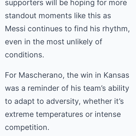
supporters will be hoping for more
standout moments like this as
Messi continues to find his rhythm,
even in the most unlikely of
conditions.
For Mascherano, the win in Kansas
was a reminder of his team’s ability
to adapt to adversity, whether it’s
extreme temperatures or intense
competition.