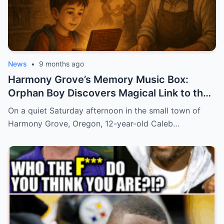
News
•
9 months ago
Harmony Grove’s Memory Music Box:
Orphan Boy Discovers Magical Link to the
Past
On a quiet Saturday afternoon in the small town of
Harmony Grove, Oregon, 12-year-old Caleb…