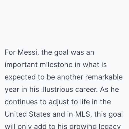
For Messi, the goal was an
important milestone in what is
expected to be another remarkable
year in his illustrious career. As he
continues to adjust to life in the
United States and in MLS, this goal
will only add to his growing legacy