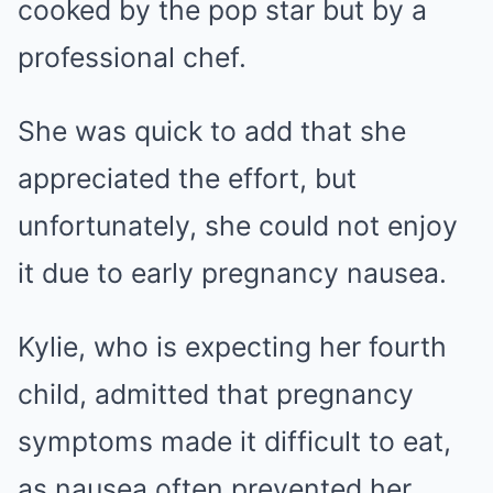
cooked by the pop star but by a
professional chef.
She was quick to add that she
appreciated the effort, but
unfortunately, she could not enjoy
it due to early pregnancy nausea.
Kylie, who is expecting her fourth
child, admitted that pregnancy
symptoms made it difficult to eat,
as nausea often prevented her