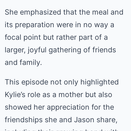
She emphasized that the meal and
its preparation were in no way a
focal point but rather part of a
larger, joyful gathering of friends
and family.
This episode not only highlighted
Kylie’s role as a mother but also
showed her appreciation for the
friendships she and Jason share,