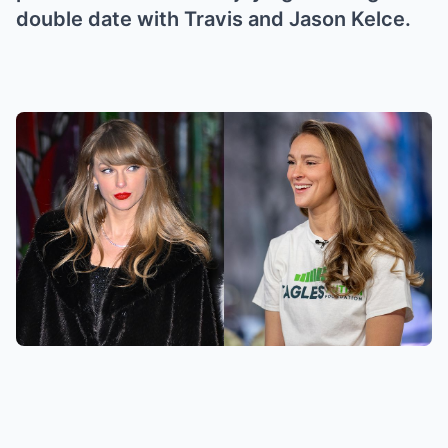
double date with Travis and Jason Kelce.