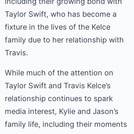
including their growing bond with
Taylor Swift, who has become a
fixture in the lives of the Kelce
family due to her relationship with
Travis.
While much of the attention on
Taylor Swift and Travis Kelce’s
relationship continues to spark
media interest, Kylie and Jason’s
family life, including their moments