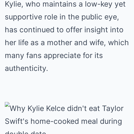
Kylie, who maintains a low-key yet
supportive role in the public eye,
has continued to offer insight into
her life as a mother and wife, which
many fans appreciate for its
authenticity.