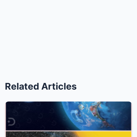
Related Articles