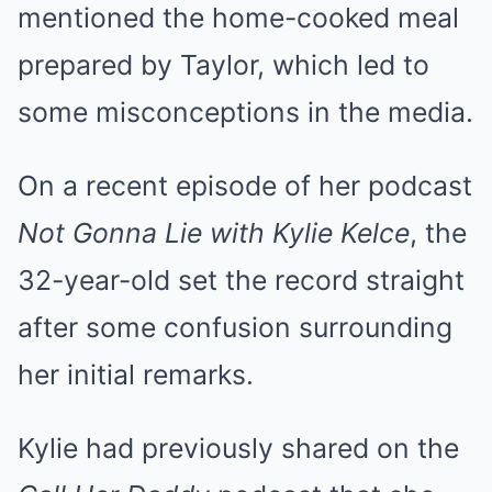
mentioned the home-cooked meal
prepared by Taylor, which led to
some misconceptions in the media.
On a recent episode of her podcast
Not Gonna Lie with Kylie Kelce
, the
32-year-old set the record straight
after some confusion surrounding
her initial remarks.
Kylie had previously shared on the