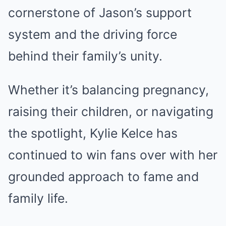
cornerstone of Jason’s support
system and the driving force
behind their family’s unity.
Whether it’s balancing pregnancy,
raising their children, or navigating
the spotlight, Kylie Kelce has
continued to win fans over with her
grounded approach to fame and
family life.