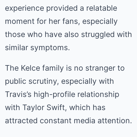
experience provided a relatable
moment for her fans, especially
those who have also struggled with
similar symptoms.
The Kelce family is no stranger to
public scrutiny, especially with
Travis’s high-profile relationship
with Taylor Swift, which has
attracted constant media attention.