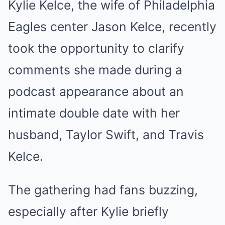
Kylie Kelce, the wife of Philadelphia
Eagles center Jason Kelce, recently
took the opportunity to clarify
comments she made during a
podcast appearance about an
intimate double date with her
husband, Taylor Swift, and Travis
Kelce.
The gathering had fans buzzing,
especially after Kylie briefly