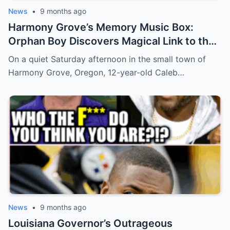
News
•
9 months ago
Harmony Grove’s Memory Music Box:
Orphan Boy Discovers Magical Link to the
Past
On a quiet Saturday afternoon in the small town of
Harmony Grove, Oregon, 12-year-old Caleb…
News
•
9 months ago
Louisiana Governor’s Outrageous