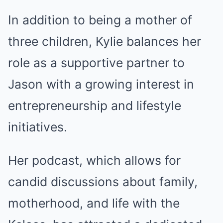
In addition to being a mother of
three children, Kylie balances her
role as a supportive partner to
Jason with a growing interest in
entrepreneurship and lifestyle
initiatives.
Her podcast, which allows for
candid discussions about family,
motherhood, and life with the