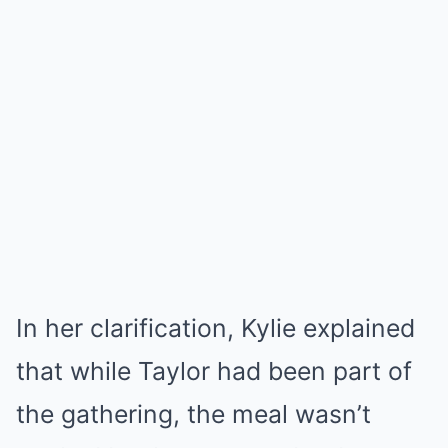
In her clarification, Kylie explained
that while Taylor had been part of
the gathering, the meal wasn’t