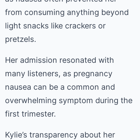
from consuming anything beyond
light snacks like crackers or
pretzels.
Her admission resonated with
many listeners, as pregnancy
nausea can be a common and
overwhelming symptom during the
first trimester.
Kylie’s transparency about her