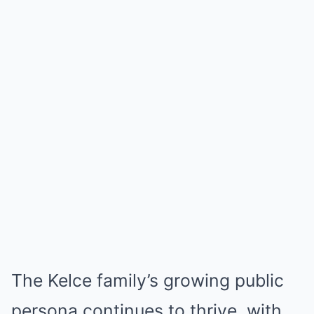
The Kelce family’s growing public
persona continues to thrive, with