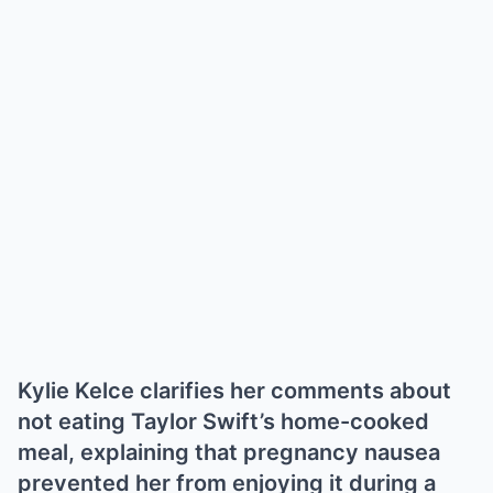
Kylie Kelce clarifies her comments about
not eating Taylor Swift’s home-cooked
meal, explaining that pregnancy nausea
prevented her from enjoying it during a