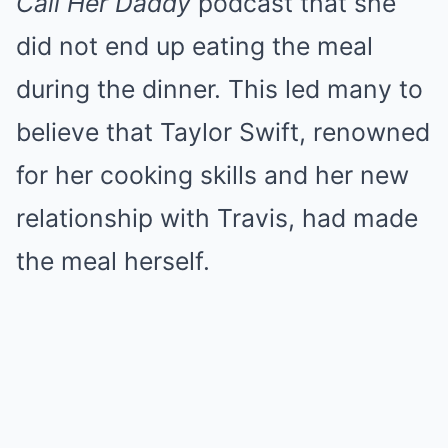
Call Her Daddy
podcast that she
did not end up eating the meal
during the dinner. This led many to
believe that Taylor Swift, renowned
for her cooking skills and her new
relationship with Travis, had made
the meal herself.