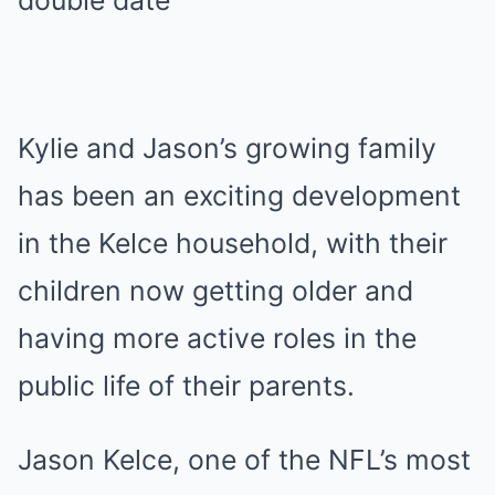
Kylie and Jason’s growing family
has been an exciting development
in the Kelce household, with their
children now getting older and
having more active roles in the
public life of their parents.
Jason Kelce, one of the NFL’s most