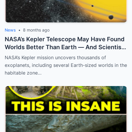
News
•
8 months ago
NASA’s Kepler Telescope May Have Found
Worlds Better Than Earth — And Scientists
Are Only Now Realizing What They Mean
NASA’s Kepler mission uncovers thousands of
exoplanets, including several Earth-sized worlds in the
habitable zone…