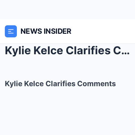
NEWS INSIDER
Kylie Kelce Clarifies Comments
Kylie Kelce Clarifies Comments