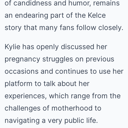
of candidness and humor, remains
an endearing part of the Kelce
story that many fans follow closely.
Kylie has openly discussed her
pregnancy struggles on previous
occasions and continues to use her
platform to talk about her
experiences, which range from the
challenges of motherhood to
navigating a very public life.