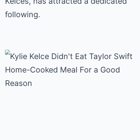
Kelces, has attracted a dedicated
following.