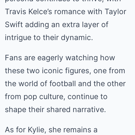
Travis Kelce’s romance with Taylor
Swift adding an extra layer of
intrigue to their dynamic.
Fans are eagerly watching how
these two iconic figures, one from
the world of football and the other
from pop culture, continue to
shape their shared narrative.
As for Kylie, she remains a