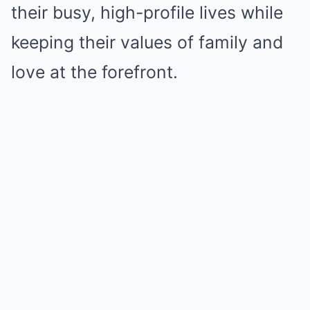
their busy, high-profile lives while
keeping their values of family and
love at the forefront.