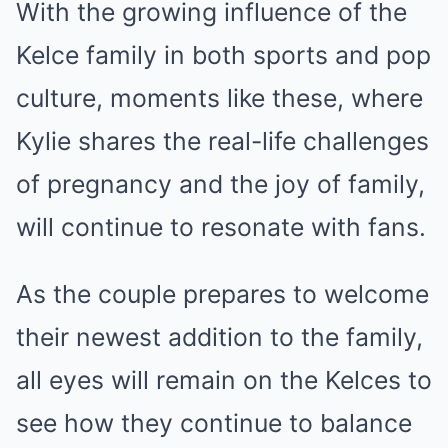
With the growing influence of the
Kelce family in both sports and pop
culture, moments like these, where
Kylie shares the real-life challenges
of pregnancy and the joy of family,
will continue to resonate with fans.
As the couple prepares to welcome
their newest addition to the family,
all eyes will remain on the Kelces to
see how they continue to balance