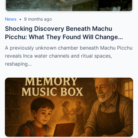
News
•
9 months ago
Shocking Discovery Beneath Machu
Picchu: What They Found Will Change
History Forever!
A previously unknown chamber beneath Machu Picchu
reveals Inca water channels and ritual spaces,
reshaping…