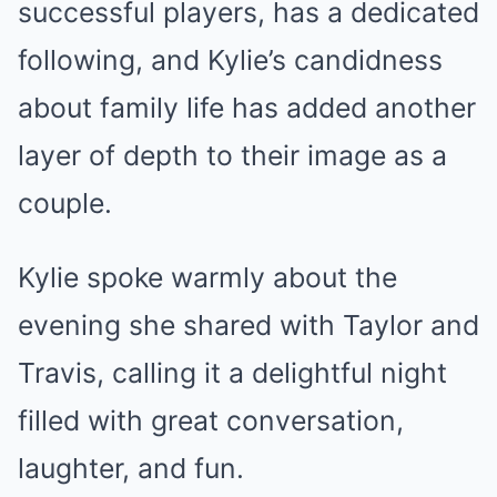
successful players, has a dedicated
following, and Kylie’s candidness
about family life has added another
layer of depth to their image as a
couple.
Kylie spoke warmly about the
evening she shared with Taylor and
Travis, calling it a delightful night
filled with great conversation,
laughter, and fun.