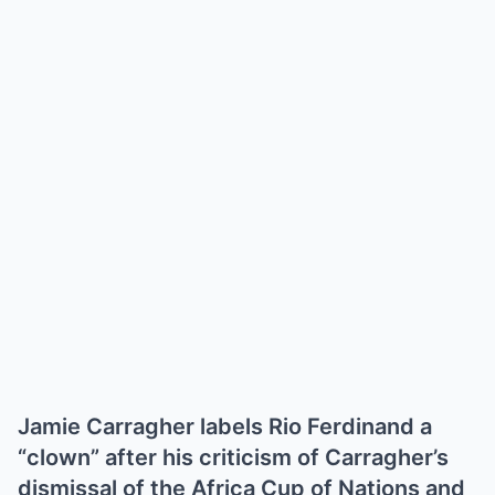
Jamie Carragher labels Rio Ferdinand a
“clown” after his criticism of Carragher’s
dismissal of the Africa Cup of Nations and