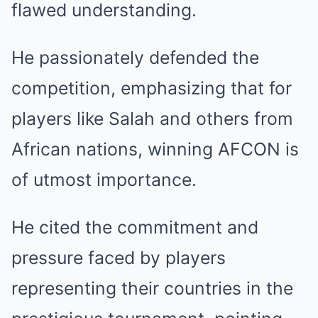
flawed understanding.
He passionately defended the
competition, emphasizing that for
players like Salah and others from
African nations, winning AFCON is
of utmost importance.
He cited the commitment and
pressure faced by players
representing their countries in the