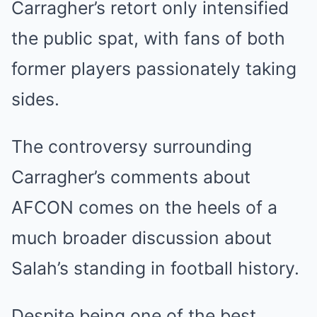
Carragher’s retort only intensified
the public spat, with fans of both
former players passionately taking
sides.
The controversy surrounding
Carragher’s comments about
AFCON comes on the heels of a
much broader discussion about
Salah’s standing in football history.
Despite being one of the best