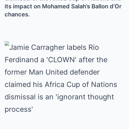
its impact on Mohamed Salah’s Ballon d’Or
chances.