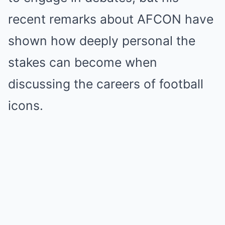
recent remarks about AFCON have
shown how deeply personal the
stakes can become when
discussing the careers of football
icons.