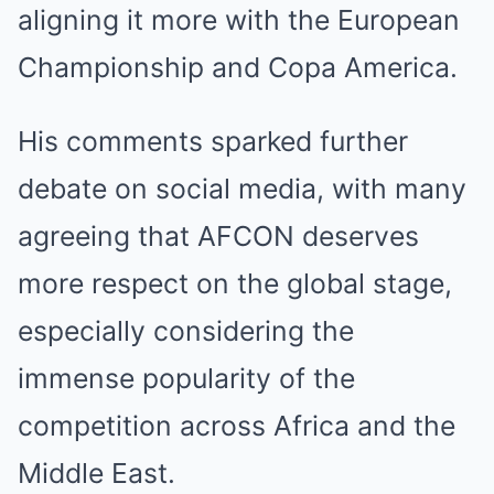
aligning it more with the European
Championship and Copa America.
His comments sparked further
debate on social media, with many
agreeing that AFCON deserves
more respect on the global stage,
especially considering the
immense popularity of the
competition across Africa and the
Middle East.