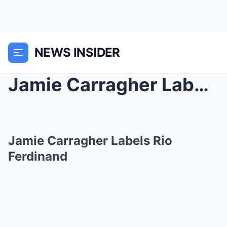
NEWS INSIDER
Jamie Carragher Labels Rio Ferdinand
Jamie Carragher Labels Rio
Ferdinand