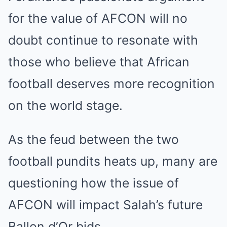
for the value of AFCON will no
doubt continue to resonate with
those who believe that African
football deserves more recognition
on the world stage.
As the feud between the two
football pundits heats up, many are
questioning how the issue of
AFCON will impact Salah’s future
Ballon d’Or bids.