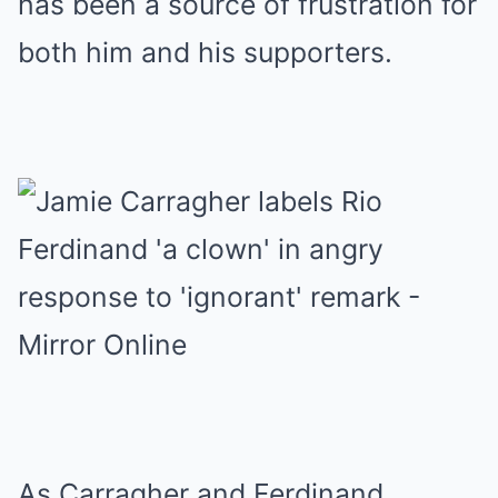
has been a source of frustration for
both him and his supporters.
As Carragher and Ferdinand