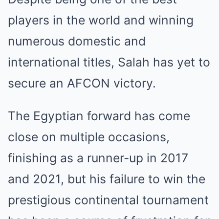
players in the world and winning
numerous domestic and
international titles, Salah has yet to
secure an AFCON victory.
The Egyptian forward has come
close on multiple occasions,
finishing as a runner-up in 2017
and 2021, but his failure to win the
prestigious continental tournament