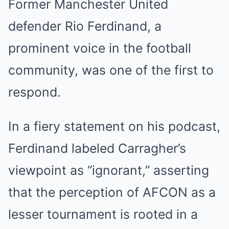
Former Manchester United
defender Rio Ferdinand, a
prominent voice in the football
community, was one of the first to
respond.
In a fiery statement on his podcast,
Ferdinand labeled Carragher’s
viewpoint as “ignorant,” asserting
that the perception of AFCON as a
lesser tournament is rooted in a