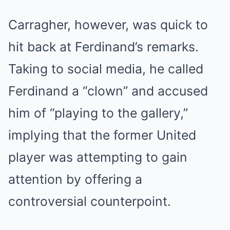
Carragher, however, was quick to
hit back at Ferdinand’s remarks.
Taking to social media, he called
Ferdinand a “clown” and accused
him of “playing to the gallery,”
implying that the former United
player was attempting to gain
attention by offering a
controversial counterpoint.