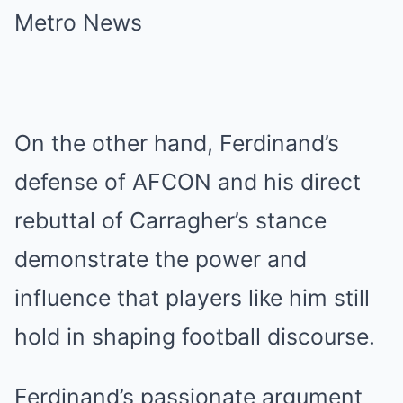
On the other hand, Ferdinand’s
defense of AFCON and his direct
rebuttal of Carragher’s stance
demonstrate the power and
influence that players like him still
hold in shaping football discourse.
Ferdinand’s passionate argument