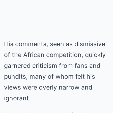
His comments, seen as dismissive
of the African competition, quickly
garnered criticism from fans and
pundits, many of whom felt his
views were overly narrow and
ignorant.