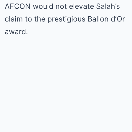
AFCON would not elevate Salah’s
claim to the prestigious Ballon d’Or
award.