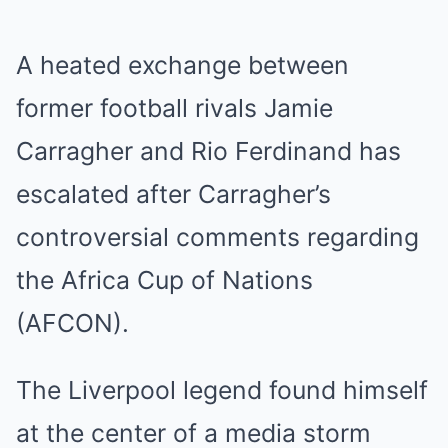
A heated exchange between
former football rivals Jamie
Carragher and Rio Ferdinand has
escalated after Carragher’s
controversial comments regarding
the Africa Cup of Nations
(AFCON).
The Liverpool legend found himself
at the center of a media storm