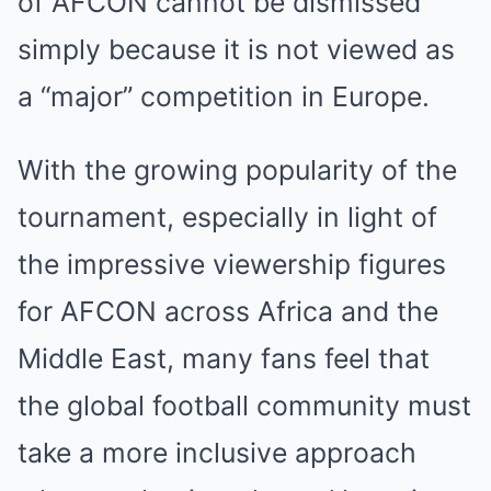
of AFCON cannot be dismissed
simply because it is not viewed as
a “major” competition in Europe.
With the growing popularity of the
tournament, especially in light of
the impressive viewership figures
for AFCON across Africa and the
Middle East, many fans feel that
the global football community must
take a more inclusive approach