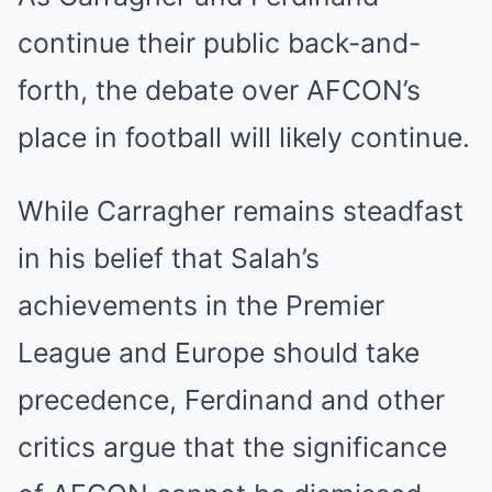
continue their public back-and-
forth, the debate over AFCON’s
place in football will likely continue.
While Carragher remains steadfast
in his belief that Salah’s
achievements in the Premier
League and Europe should take
precedence, Ferdinand and other
critics argue that the significance