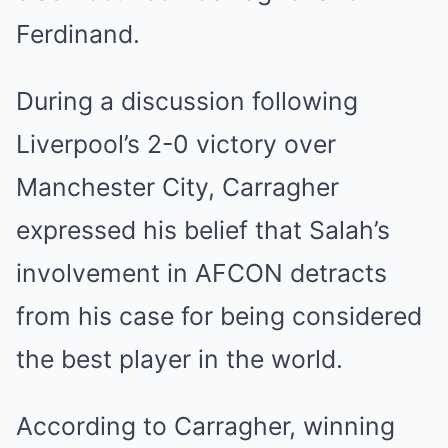
Ferdinand.
During a discussion following
Liverpool’s 2-0 victory over
Manchester City, Carragher
expressed his belief that Salah’s
involvement in AFCON detracts
from his case for being considered
the best player in the world.
According to Carragher, winning