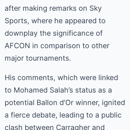
after making remarks on Sky
Sports, where he appeared to
downplay the significance of
AFCON in comparison to other
major tournaments.
His comments, which were linked
to Mohamed Salah’s status as a
potential Ballon d’Or winner, ignited
a fierce debate, leading to a public
clash between Carragher and