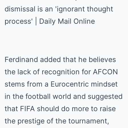
Ferdinand added that he believes
the lack of recognition for AFCON
stems from a Eurocentric mindset
in the football world and suggested
that FIFA should do more to raise
the prestige of the tournament,