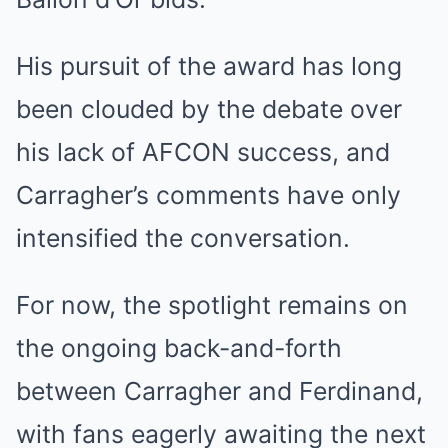
His pursuit of the award has long
been clouded by the debate over
his lack of AFCON success, and
Carragher’s comments have only
intensified the conversation.
For now, the spotlight remains on
the ongoing back-and-forth
between Carragher and Ferdinand,
with fans eagerly awaiting the next