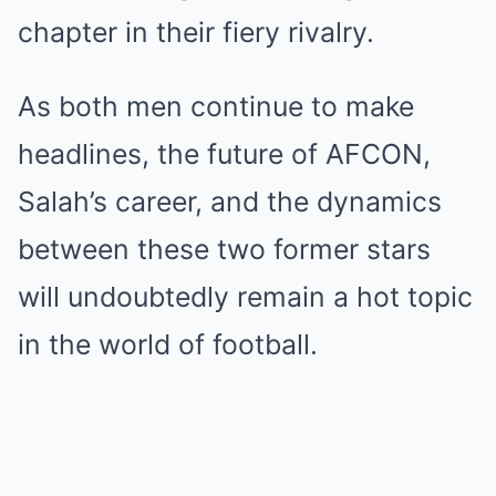
chapter in their fiery rivalry.
As both men continue to make
headlines, the future of AFCON,
Salah’s career, and the dynamics
between these two former stars
will undoubtedly remain a hot topic
in the world of football.