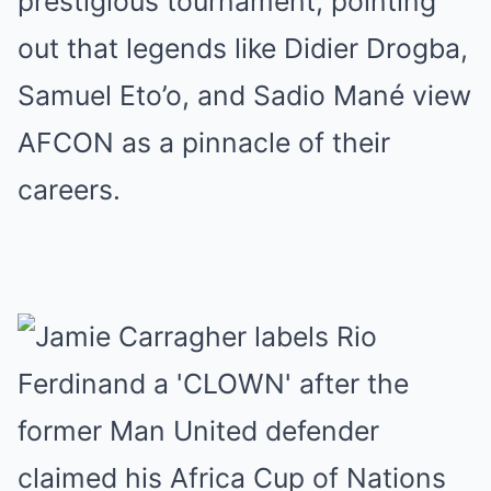
prestigious tournament, pointing
out that legends like Didier Drogba,
Samuel Eto’o, and Sadio Mané view
AFCON as a pinnacle of their
careers.