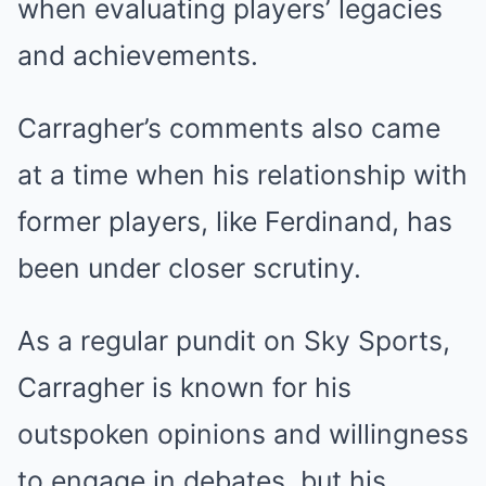
when evaluating players’ legacies
and achievements.
Carragher’s comments also came
at a time when his relationship with
former players, like Ferdinand, has
been under closer scrutiny.
As a regular pundit on Sky Sports,
Carragher is known for his
outspoken opinions and willingness
to engage in debates, but his