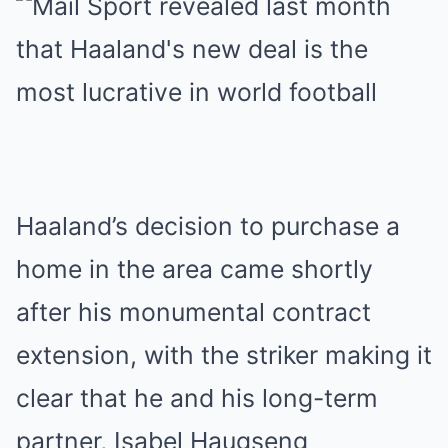
Haaland’s decision to purchase a
home in the area came shortly
after his monumental contract
extension, with the striker making it
clear that he and his long-term
partner, Isabel Haugseng