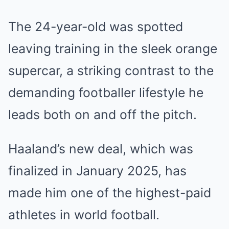
The 24-year-old was spotted
leaving training in the sleek orange
supercar, a striking contrast to the
demanding footballer lifestyle he
leads both on and off the pitch.
Haaland’s new deal, which was
finalized in January 2025, has
made him one of the highest-paid
athletes in world football.