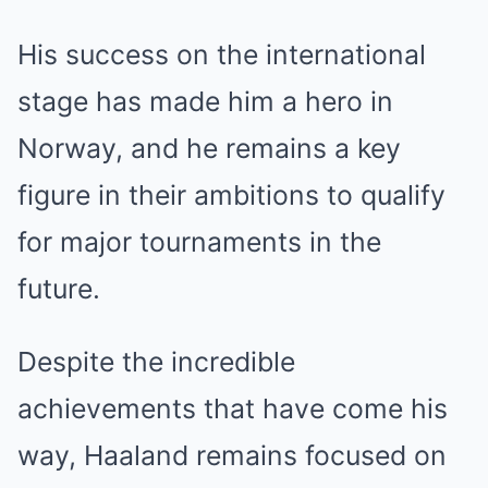
His success on the international
stage has made him a hero in
Norway, and he remains a key
figure in their ambitions to qualify
for major tournaments in the
future.
Despite the incredible
achievements that have come his
way, Haaland remains focused on