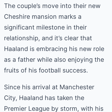
The couple’s move into their new
Cheshire mansion marks a
significant milestone in their
relationship, and it’s clear that
Haaland is embracing his new role
as a father while also enjoying the
fruits of his football success.
Since his arrival at Manchester
City, Haaland has taken the
Premier League by storm, with his