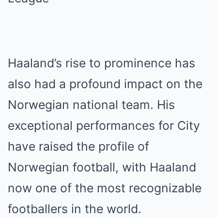
Haaland’s rise to prominence has
also had a profound impact on the
Norwegian national team. His
exceptional performances for City
have raised the profile of
Norwegian football, with Haaland
now one of the most recognizable
footballers in the world.