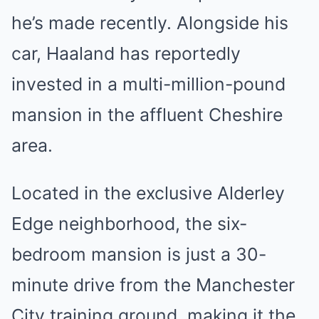
he’s made recently. Alongside his
car, Haaland has reportedly
invested in a multi-million-pound
mansion in the affluent Cheshire
area.
Located in the exclusive Alderley
Edge neighborhood, the six-
bedroom mansion is just a 30-
minute drive from the Manchester
City training ground, making it the