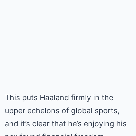
This puts Haaland firmly in the
upper echelons of global sports,
and it’s clear that he’s enjoying his