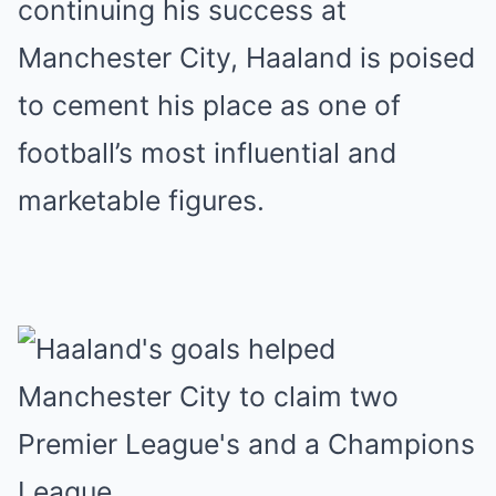
continuing his success at
Manchester City, Haaland is poised
to cement his place as one of
football’s most influential and
marketable figures.