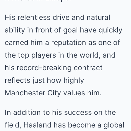
His relentless drive and natural
ability in front of goal have quickly
earned him a reputation as one of
the top players in the world, and
his record-breaking contract
reflects just how highly
Manchester City values him.
In addition to his success on the
field, Haaland has become a global