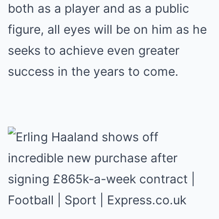
both as a player and as a public
figure, all eyes will be on him as he
seeks to achieve even greater
success in the years to come.