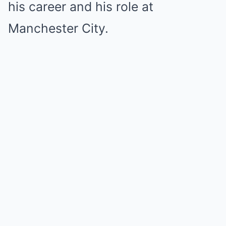
his career and his role at
Manchester City.