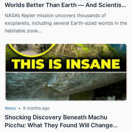
Worlds Better Than Earth — And Scientists
Are Only Now Realizing What They Mean
NASA’s Kepler mission uncovers thousands of
exoplanets, including several Earth-sized worlds in the
habitable zone…
News
•
9 months ago
Shocking Discovery Beneath Machu
Picchu: What They Found Will Change