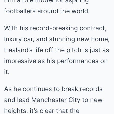
him a role model for aspiring
footballers around the world.
With his record-breaking contract,
luxury car, and stunning new home,
Haaland’s life off the pitch is just as
impressive as his performances on
it.
As he continues to break records
and lead Manchester City to new
heights, it’s clear that the