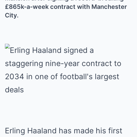
£865k-a-week contract with Manchester
City.
Erling Haaland has made his first