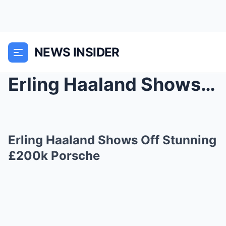
NEWS INSIDER
Erling Haaland Shows Off Stunning £200k Porsche
Erling Haaland Shows Off Stunning
£200k Porsche