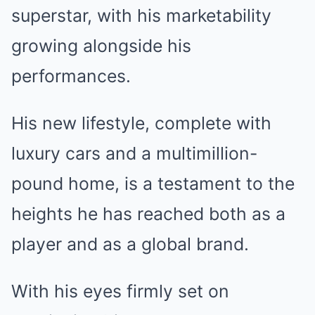
superstar, with his marketability
growing alongside his
performances.
His new lifestyle, complete with
luxury cars and a multimillion-
pound home, is a testament to the
heights he has reached both as a
player and as a global brand.
With his eyes firmly set on