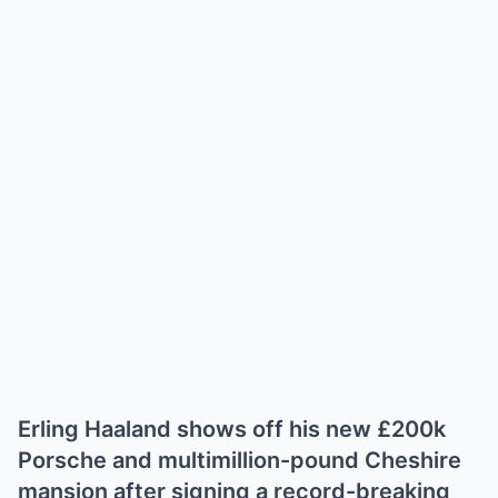
Erling Haaland shows off his new £200k
Porsche and multimillion-pound Cheshire
mansion after signing a record-breaking