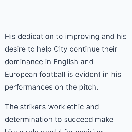
His dedication to improving and his
desire to help City continue their
dominance in English and
European football is evident in his
performances on the pitch.
The striker’s work ethic and
determination to succeed make