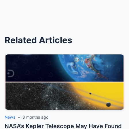
Related Articles
News
•
8 months ago
NASA’s Kepler Telescope May Have Found