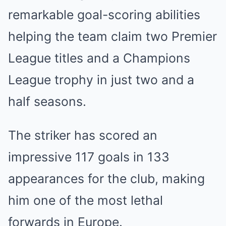
remarkable goal-scoring abilities
helping the team claim two Premier
League titles and a Champions
League trophy in just two and a
half seasons.
The striker has scored an
impressive 117 goals in 133
appearances for the club, making
him one of the most lethal
forwards in Europe.