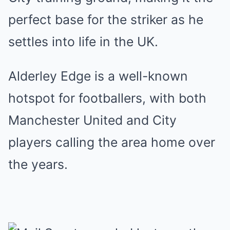
perfect base for the striker as he
settles into life in the UK.
Alderley Edge is a well-known
hotspot for footballers, with both
Manchester United and City
players calling the area home over
the years.