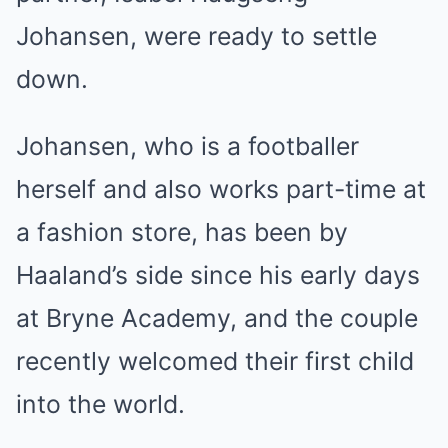
Johansen, were ready to settle
down.
Johansen, who is a footballer
herself and also works part-time at
a fashion store, has been by
Haaland’s side since his early days
at Bryne Academy, and the couple
recently welcomed their first child
into the world.