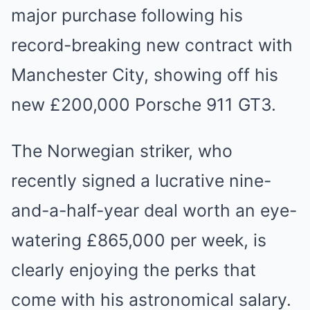
major purchase following his
record-breaking new contract with
Manchester City, showing off his
new £200,000 Porsche 911 GT3.
The Norwegian striker, who
recently signed a lucrative nine-
and-a-half-year deal worth an eye-
watering £865,000 per week, is
clearly enjoying the perks that
come with his astronomical salary.