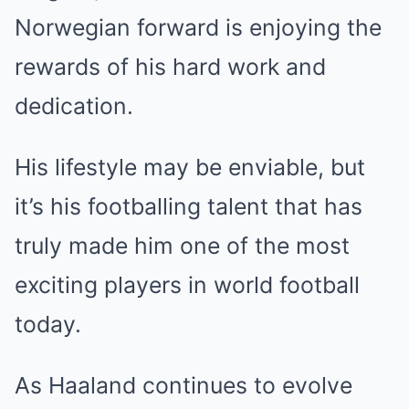
Norwegian forward is enjoying the
rewards of his hard work and
dedication.
His lifestyle may be enviable, but
it’s his footballing talent that has
truly made him one of the most
exciting players in world football
today.
As Haaland continues to evolve