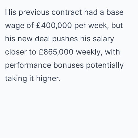
His previous contract had a base
wage of £400,000 per week, but
his new deal pushes his salary
closer to £865,000 weekly, with
performance bonuses potentially
taking it higher.