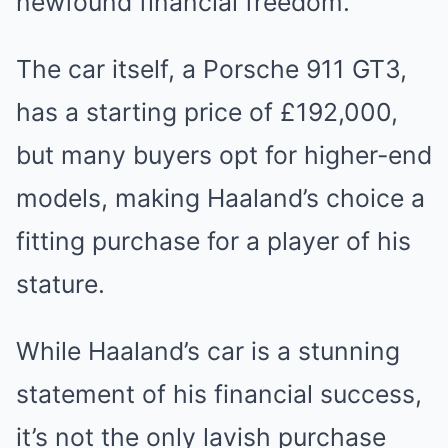
newfound financial freedom.
The car itself, a Porsche 911 GT3,
has a starting price of £192,000,
but many buyers opt for higher-end
models, making Haaland’s choice a
fitting purchase for a player of his
stature.
While Haaland’s car is a stunning
statement of his financial success,
it’s not the only lavish purchase