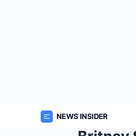
NEWS INSIDER