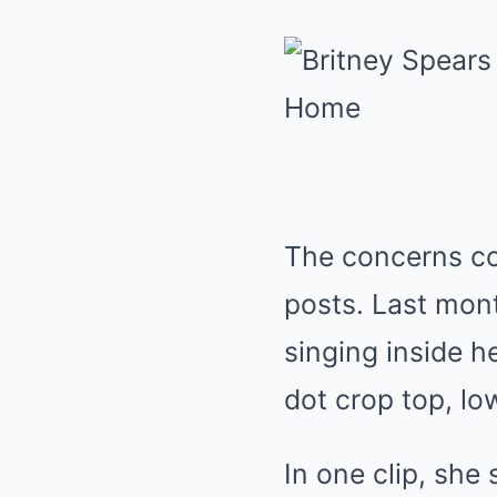
The concerns com
posts. Last mon
singing inside h
dot crop top, lo
In one clip, she