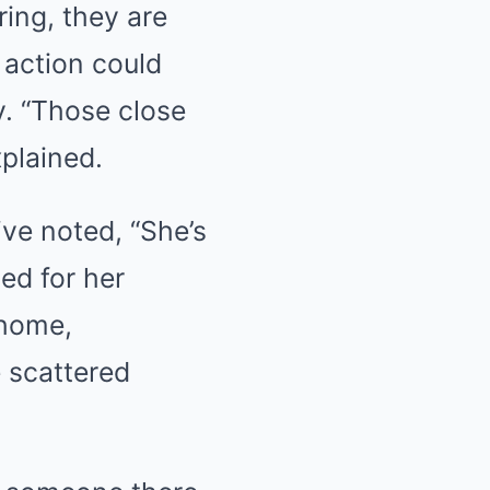
ring, they are
 action could
y. “Those close
xplained.
ive noted, “She’s
ied for her
 home,
e scattered