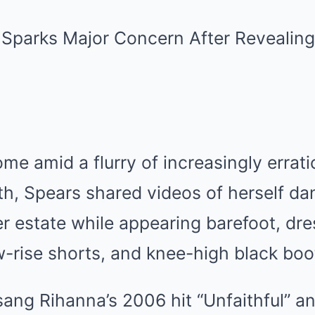
e amid a flurry of increasingly errati
th, Spears shared videos of herself da
er estate while appearing barefoot, dre
w-rise shorts, and knee-high black boo
 sang Rihanna’s 2006 hit “Unfaithful” 