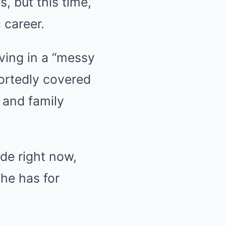
, but this time,
 career.
iving in a “messy
portedly covered
 and family
ode right now,
she has for