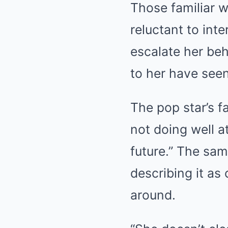
Those familiar w
reluctant to int
escalate her beh
to her have seen
The pop star’s f
not doing well at
future.” The sam
describing it as
around.