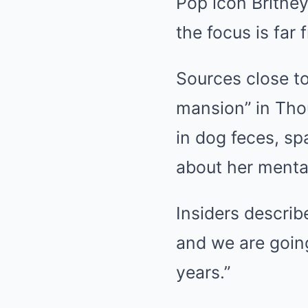
Pop icon Britney
the focus is far
Sources close to
mansion” in Thou
in dog feces, s
about her mental
Insiders describ
and we are going
years.”