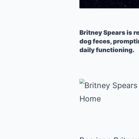
Britney Spears is 
dog feces, prompti
daily functioning.