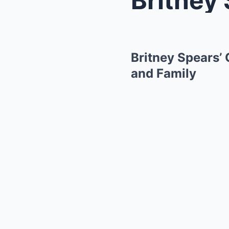
Britney Spears’
and Family