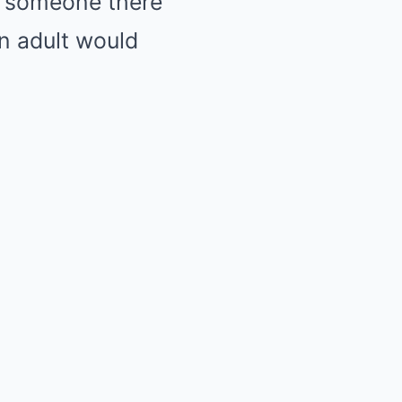
e someone there
an adult would