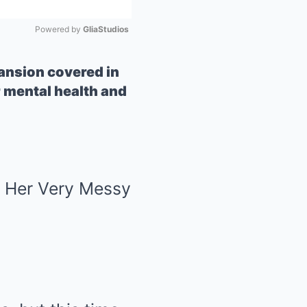
Powered by 
GliaStudios
Mute
ansion covered in
 mental health and