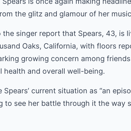
 Spears is once again making headlines
 from the glitz and glamour of her music
 the singer report that Spears, 43, is l
sand Oaks, California, with floors re
parking growing concern among friends
 health and overall well-being.
e Spears’ current situation as “an epis
 to see her battle through it the way 