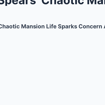
 Chaotic Mansion Life Sparks Concern