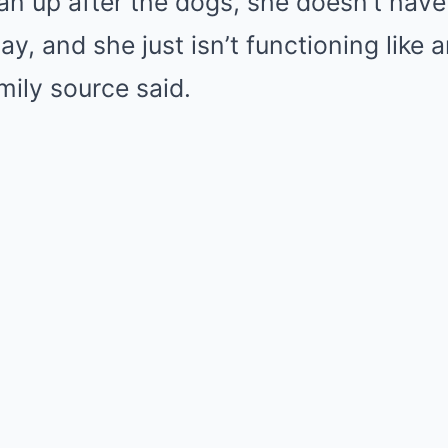
ean up after the dogs, she doesn’t hav
ay, and she just isn’t functioning like 
mily source said.