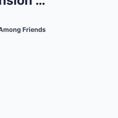
Britney Spears’ Chaotic Mansion Life Sparks Concer...
 Among Friends