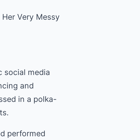
c social media
ncing and
ssed in a polka-
ts.
and performed