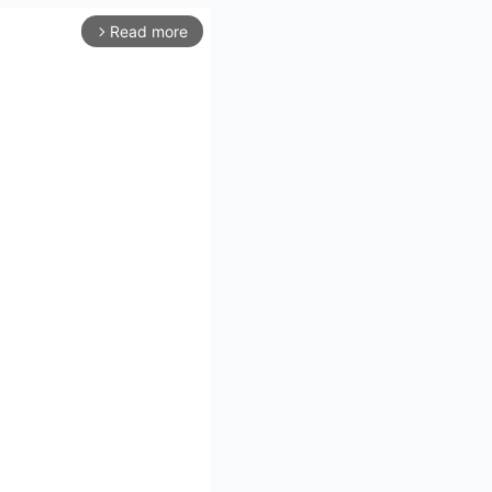
Read more
arrow_forward_ios