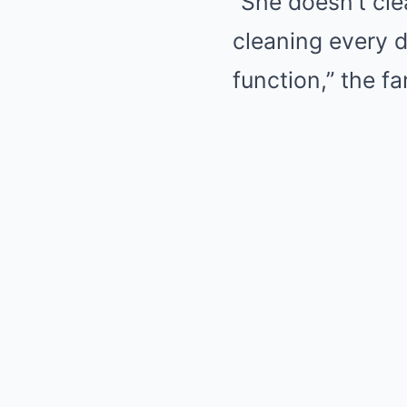
“She doesn’t cl
cleaning every d
function,” the fa