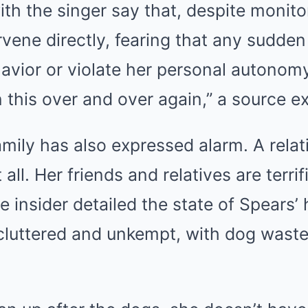
ith the singer say that, despite monito
ervene directly, fearing that any sudden
avior or violate her personal autonom
 this over and over again,” a source e
amily has also expressed alarm. A relat
 all. Her friends and relatives are terrif
e insider detailed the state of Spears’
 cluttered and unkempt, with dog wast