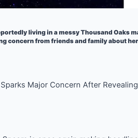
reportedly living in a messy Thousand Oaks m
ng concern from friends and family about her