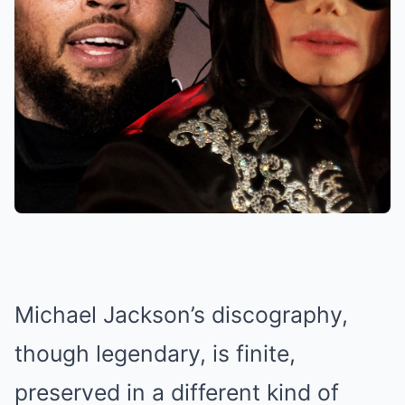
Michael Jackson’s discography,
though legendary, is finite,
preserved in a different kind of