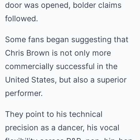
door was opened, bolder claims
followed.
Some fans began suggesting that
Chris Brown is not only more
commercially successful in the
United States, but also a superior
performer.
They point to his technical
precision as a dancer, his vocal