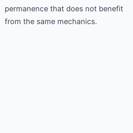
permanence that does not benefit
from the same mechanics.