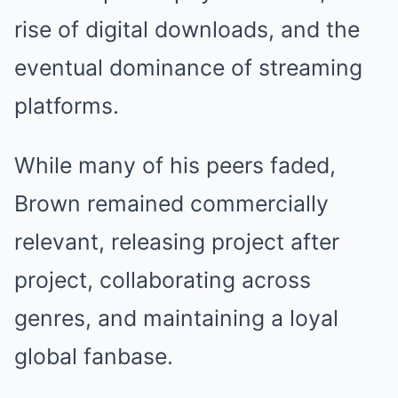
rise of digital downloads, and the
eventual dominance of streaming
platforms.
While many of his peers faded,
Brown remained commercially
relevant, releasing project after
project, collaborating across
genres, and maintaining a loyal
global fanbase.