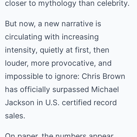
closer to mythology than celebrity.
But now, a new narrative is
circulating with increasing
intensity, quietly at first, then
louder, more provocative, and
impossible to ignore: Chris Brown
has officially surpassed Michael
Jackson in U.S. certified record
sales.
On paper, the numbers appear