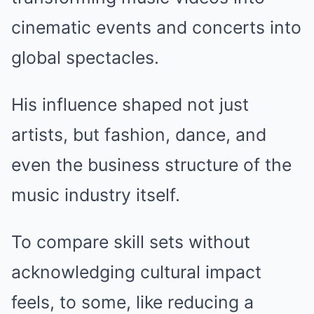
cinematic events and concerts into
global spectacles.
His influence shaped not just
artists, but fashion, dance, and
even the business structure of the
music industry itself.
To compare skill sets without
acknowledging cultural impact
feels, to some, like reducing a