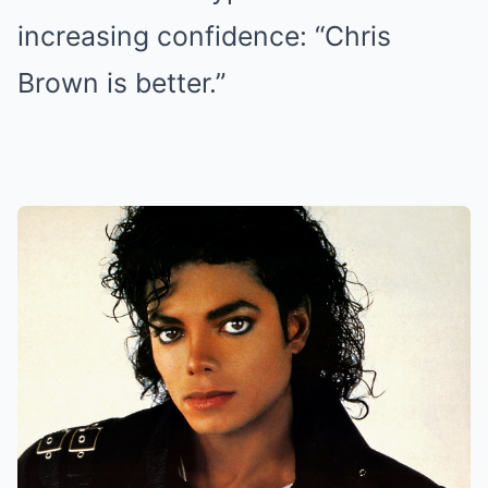
increasing confidence: “Chris
Brown is better.”