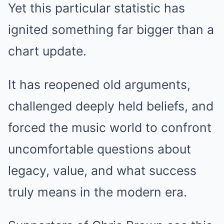
Yet this particular statistic has
ignited something far bigger than a
chart update.
It has reopened old arguments,
challenged deeply held beliefs, and
forced the music world to confront
uncomfortable questions about
legacy, value, and what success
truly means in the modern era.