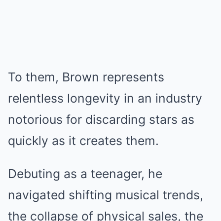
To them, Brown represents
relentless longevity in an industry
notorious for discarding stars as
quickly as it creates them.
Debuting as a teenager, he
navigated shifting musical trends,
the collapse of physical sales, the