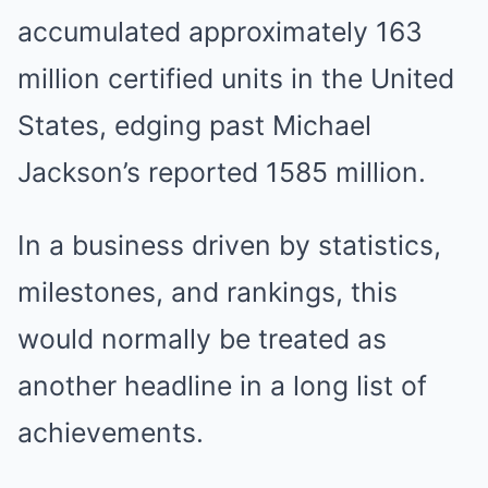
accumulated approximately 163
million certified units in the United
States, edging past Michael
Jackson’s reported 1585 million.
In a business driven by statistics,
milestones, and rankings, this
would normally be treated as
another headline in a long list of
achievements.