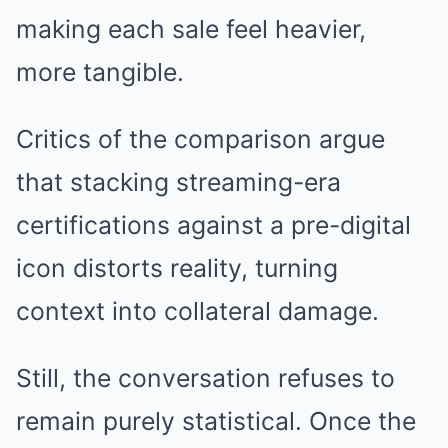
making each sale feel heavier,
more tangible.
Critics of the comparison argue
that stacking streaming-era
certifications against a pre-digital
icon distorts reality, turning
context into collateral damage.
Still, the conversation refuses to
remain purely statistical. Once the