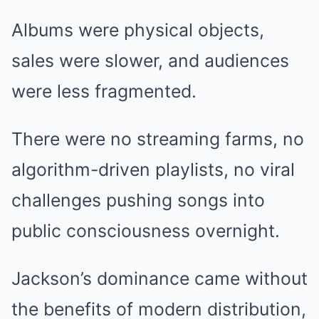
Albums were physical objects,
sales were slower, and audiences
were less fragmented.
There were no streaming farms, no
algorithm-driven playlists, no viral
challenges pushing songs into
public consciousness overnight.
Jackson’s dominance came without
the benefits of modern distribution,