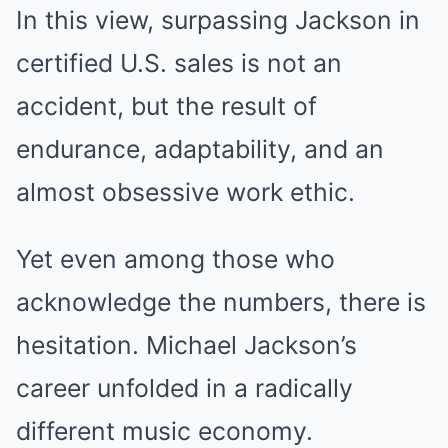
In this view, surpassing Jackson in
certified U.S. sales is not an
accident, but the result of
endurance, adaptability, and an
almost obsessive work ethic.
Yet even among those who
acknowledge the numbers, there is
hesitation. Michael Jackson’s
career unfolded in a radically
different music economy.