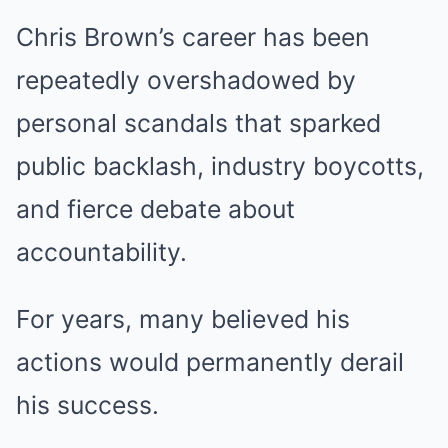
Chris Brown’s career has been
repeatedly overshadowed by
personal scandals that sparked
public backlash, industry boycotts,
and fierce debate about
accountability.
For years, many believed his
actions would permanently derail
his success.