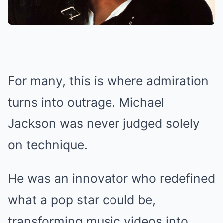
For many, this is where admiration
turns into outrage. Michael
Jackson was never judged solely
on technique.
He was an innovator who redefined
what a pop star could be,
transforming music videos into