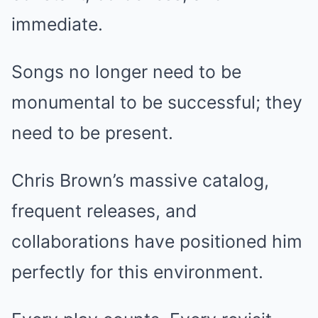
immediate.
Songs no longer need to be
monumental to be successful; they
need to be present.
Chris Brown’s massive catalog,
frequent releases, and
collaborations have positioned him
perfectly for this environment.