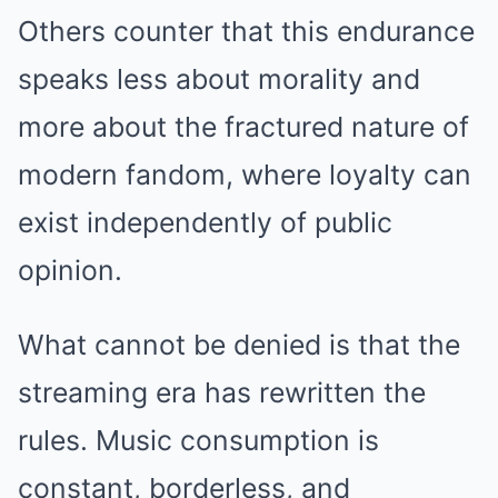
Others counter that this endurance
speaks less about morality and
more about the fractured nature of
modern fandom, where loyalty can
exist independently of public
opinion.
What cannot be denied is that the
streaming era has rewritten the
rules. Music consumption is
constant, borderless, and