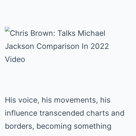
His voice, his movements, his
influence transcended charts and
borders, becoming something