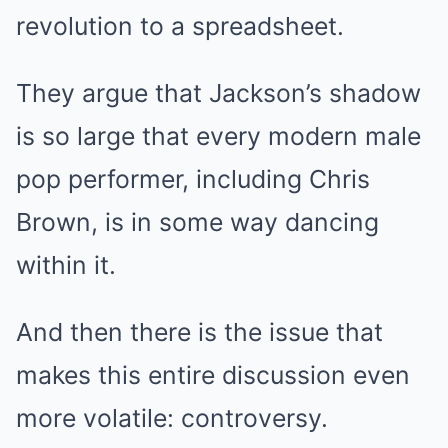
revolution to a spreadsheet.
They argue that Jackson’s shadow
is so large that every modern male
pop performer, including Chris
Brown, is in some way dancing
within it.
And then there is the issue that
makes this entire discussion even
more volatile: controversy.