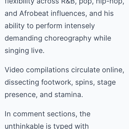
flexibility across R&B, pop, hip-hop,
and Afrobeat influences, and his
ability to perform intensely
demanding choreography while
singing live.
Video compilations circulate online,
dissecting footwork, spins, stage
presence, and stamina.
In comment sections, the
unthinkable is typed with