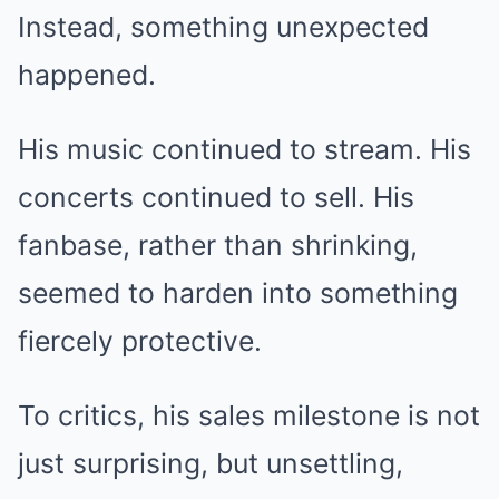
Instead, something unexpected
happened.
His music continued to stream. His
concerts continued to sell. His
fanbase, rather than shrinking,
seemed to harden into something
fiercely protective.
To critics, his sales milestone is not
just surprising, but unsettling,