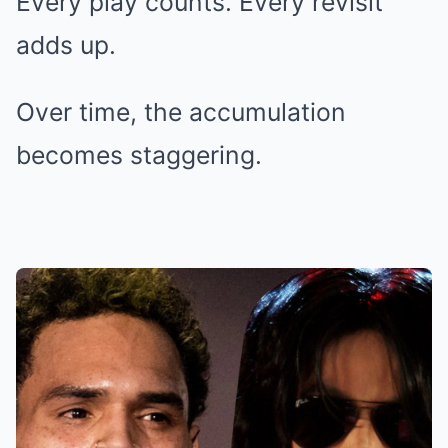
Every play counts. Every revisit
adds up.
Over time, the accumulation
becomes staggering.