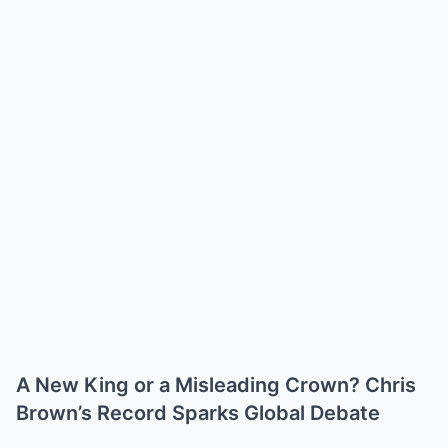
A New King or a Misleading Crown? Chris
Brown’s Record Sparks Global Debate