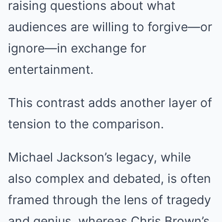
raising questions about what
audiences are willing to forgive—or
ignore—in exchange for
entertainment.
This contrast adds another layer of
tension to the comparison.
Michael Jackson’s legacy, while
also complex and debated, is often
framed through the lens of tragedy
and genius, whereas Chris Brown’s