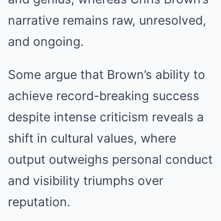
narrative remains raw, unresolved,
and ongoing.
Some argue that Brown’s ability to
achieve record-breaking success
despite intense criticism reveals a
shift in cultural values, where
output outweighs personal conduct
and visibility triumphs over
reputation.