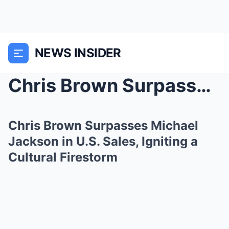
NEWS INSIDER
Chris Brown Surpasses Michael Jackson in U.S. Sale...
Chris Brown Surpasses Michael
Jackson in U.S. Sales, Igniting a
Cultural Firestorm