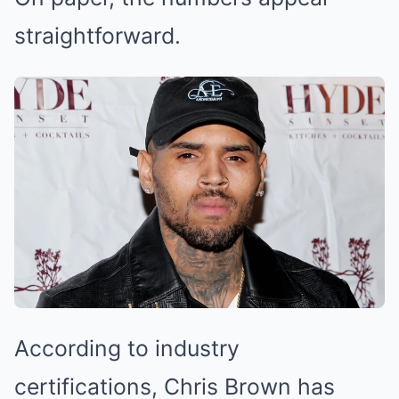
straightforward.
According to industry
certifications, Chris Brown has