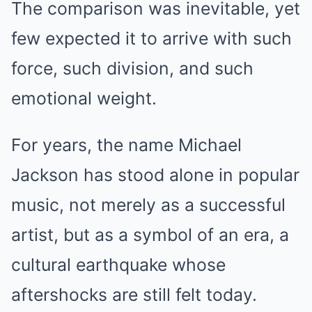
The comparison was inevitable, yet
few expected it to arrive with such
force, such division, and such
emotional weight.
For years, the name Michael
Jackson has stood alone in popular
music, not merely as a successful
artist, but as a symbol of an era, a
cultural earthquake whose
aftershocks are still felt today.