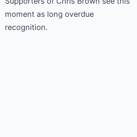
Supporters of Chris Brown see this
moment as long overdue
recognition.